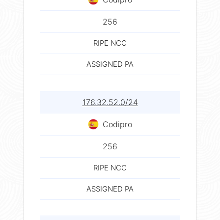
256
RIPE NCC
ASSIGNED PA
176.32.52.0/24
Codipro
256
RIPE NCC
ASSIGNED PA