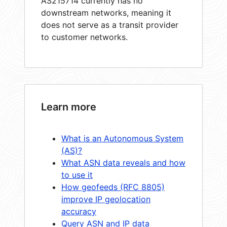
AS215714 currently has no
downstream networks, meaning it
does not serve as a transit provider
to customer networks.
Learn more
What is an Autonomous System
(AS)?
What ASN data reveals and how
to use it
How geofeeds (RFC 8805)
improve IP geolocation
accuracy
Query ASN and IP data