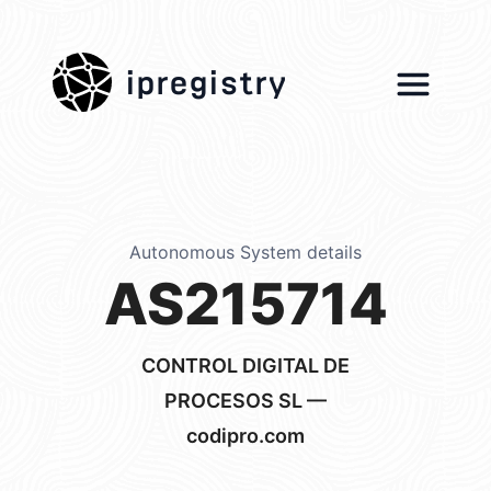
ipregistry
Autonomous System details
AS215714
CONTROL DIGITAL DE
PROCESOS SL —
codipro.com