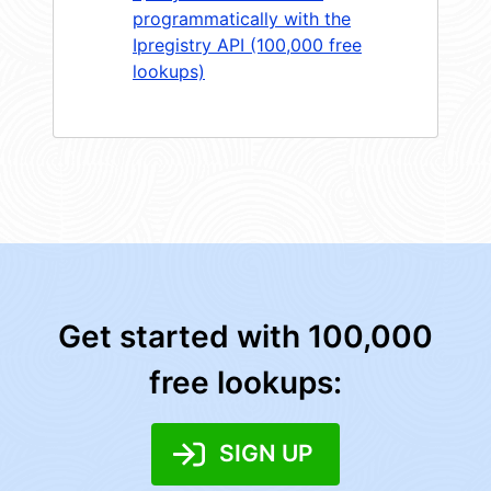
programmatically with the
Ipregistry API (100,000 free
lookups)
Get started with 100,000
free lookups:
SIGN UP