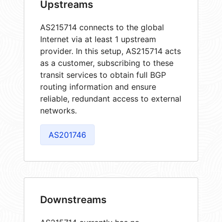
Upstreams
AS215714 connects to the global
Internet via at least 1 upstream
provider. In this setup, AS215714 acts
as a customer, subscribing to these
transit services to obtain full BGP
routing information and ensure
reliable, redundant access to external
networks.
AS201746
Downstreams