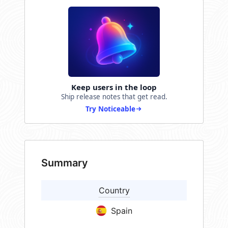
Keep users in the loop
Ship release notes that get read.
Try Noticeable
Summary
Country
Spain