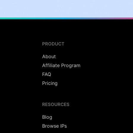
PRODUCT
About
Affiliate Program
FAQ
Pricing
RESOURCES
Blog
Browse IPs