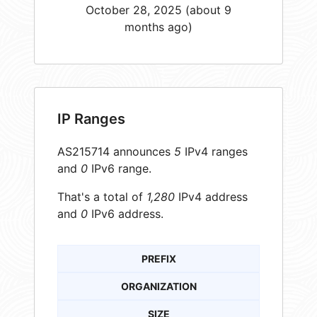
October 28, 2025 (about 9
months ago)
IP Ranges
AS215714 announces
5
IPv4 ranges
and
0
IPv6 range.
That's a total of
1,280
IPv4 address
and
0
IPv6 address.
PREFIX
ORGANIZATION
SIZE