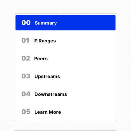
00
Summary
01
IP Ranges
02
Peers
03
Upstreams
04
Downstreams
05
Learn More