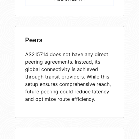
Peers
AS215714 does not have any direct
peering agreements. Instead, its
global connectivity is achieved
through transit providers. While this
setup ensures comprehensive reach,
future peering could reduce latency
and optimize route efficiency.