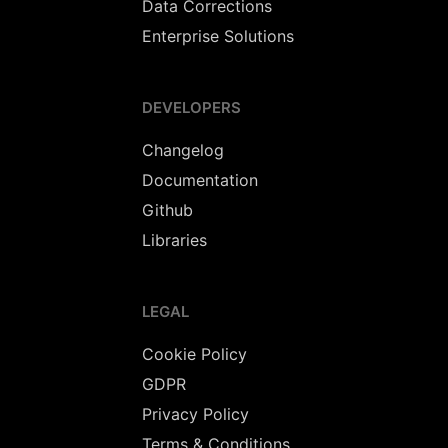
Data Corrections
Enterprise Solutions
DEVELOPERS
Changelog
Documentation
Github
Libraries
LEGAL
Cookie Policy
GDPR
Privacy Policy
Terms & Conditions