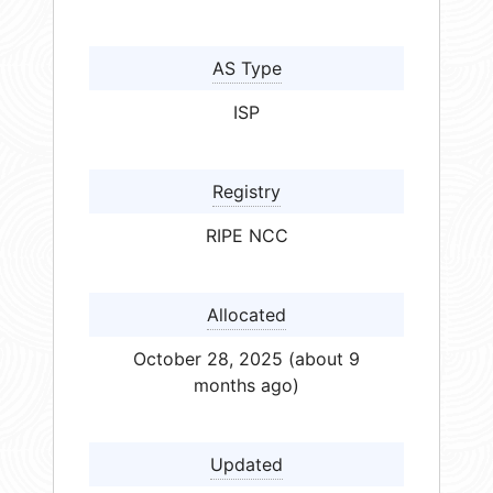
AS Type
ISP
Registry
RIPE NCC
Allocated
October 28, 2025 (about 9
months ago)
Updated