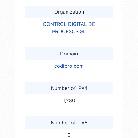
Organization
CONTROL DIGITAL DE
PROCESOS SL
Domain
codipro.com
Number of IPv4
1,280
Number of IPv6
0