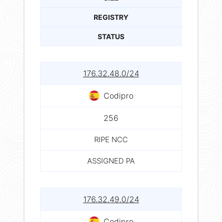
REGISTRY
STATUS
176.32.48.0/24
Codipro
256
RIPE NCC
ASSIGNED PA
176.32.49.0/24
Codipro