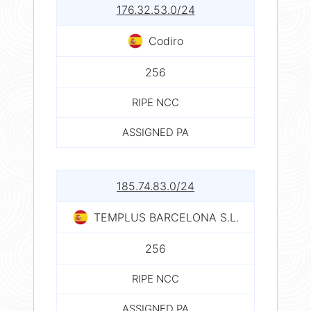
176.32.53.0/24
Codiro
256
RIPE NCC
ASSIGNED PA
185.74.83.0/24
TEMPLUS BARCELONA S.L.
256
RIPE NCC
ASSIGNED PA