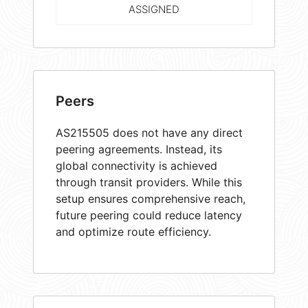
ASSIGNED
Peers
AS215505 does not have any direct
peering agreements. Instead, its
global connectivity is achieved
through transit providers. While this
setup ensures comprehensive reach,
future peering could reduce latency
and optimize route efficiency.