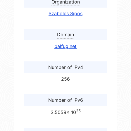
Organization
Szabolcs Sipos
Domain
balfug.net
Number of IPv4
256
Number of IPv6
25
3.5059× 10