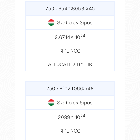
2a0c:9a40:80b8::/45
Szabolcs Sipos
24
9.6714× 10
RIPE NCC
ALLOCATED-BY-LIR
2a0e:8f02:f066::/48
Szabolcs Sipos
24
1.2089× 10
RIPE NCC