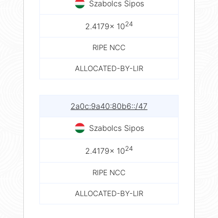
Szabolcs Sipos
24
2.4179× 10
RIPE NCC
ALLOCATED-BY-LIR
2a0c:9a40:80b6::/47
Szabolcs Sipos
24
2.4179× 10
RIPE NCC
ALLOCATED-BY-LIR