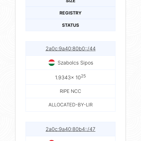
SIZE
REGISTRY
STATUS
2a0c:9a40:80b0::/44
Szabolcs Sipos
25
1.9343× 10
RIPE NCC
ALLOCATED-BY-LIR
2a0c:9a40:80b4::/47