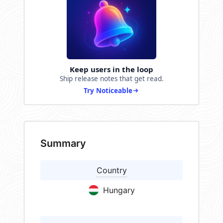
Keep users in the loop
Ship release notes that get read.
Try Noticeable
Summary
Country
Hungary