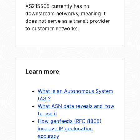
AS215505 currently has no
downstream networks, meaning it
does not serve as a transit provider
to customer networks.
Learn more
What is an Autonomous System
(AS)?
What ASN data reveals and how
to use it
How geofeeds (RFC 8805)
improve IP geolocation
accuracy