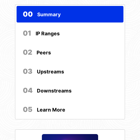
00
Summary
01
IP Ranges
02
Peers
03
Upstreams
04
Downstreams
05
Learn More