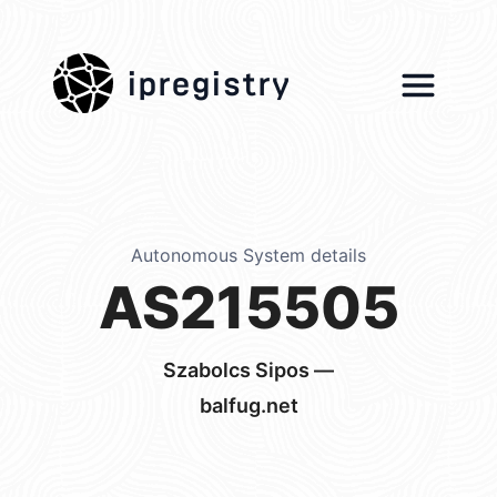
ipregistry
Autonomous System details
AS215505
Szabolcs Sipos —
balfug.net