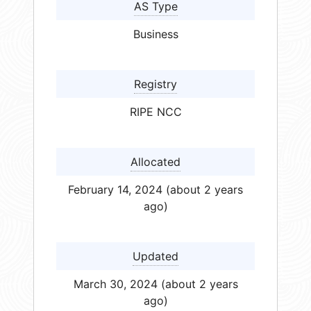
AS Type
Business
Registry
RIPE NCC
Allocated
February 14, 2024 (about 2 years
ago)
Updated
March 30, 2024 (about 2 years
ago)