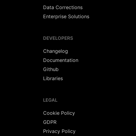
Data Corrections
Enterprise Solutions
DEVELOPERS
Changelog
Documentation
Github
Libraries
LEGAL
Cookie Policy
GDPR
Privacy Policy