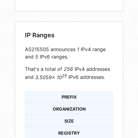
IP Ranges
AS215505 announces
1
IPv4 range
and
5
IPv6 ranges.
That's a total of
256
IPv4 addresses
25
and
3.5059× 10
IPv6 addresses.
PREFIX
ORGANIZATION
SIZE
REGISTRY