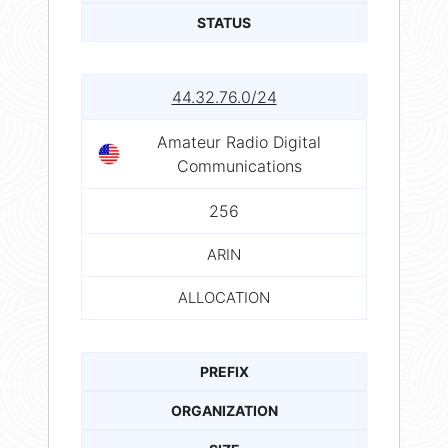
STATUS
44.32.76.0/24
Amateur Radio Digital
Communications
256
ARIN
ALLOCATION
PREFIX
ORGANIZATION