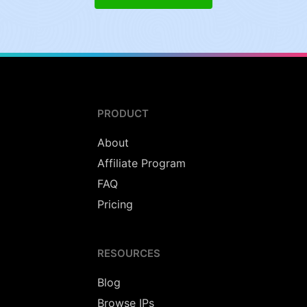
PRODUCT
About
Affiliate Program
FAQ
Pricing
RESOURCES
Blog
Browse IPs