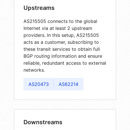
Upstreams
AS215505 connects to the global
Internet via at least 2 upstream
providers. In this setup, AS215505
acts as a customer, subscribing to
these transit services to obtain full
BGP routing information and ensure
reliable, redundant access to external
networks.
AS20473
AS62214
Downstreams