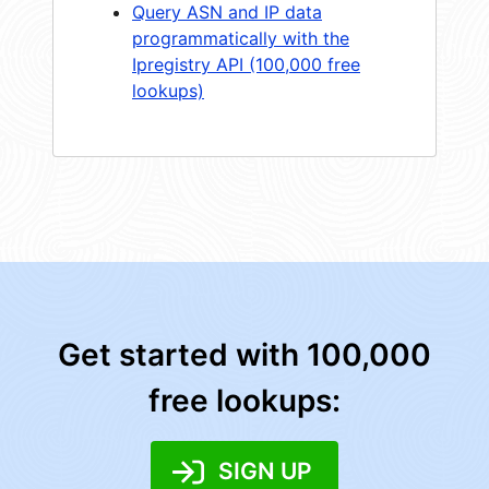
Query ASN and IP data
programmatically with the
Ipregistry API (100,000 free
lookups)
Get started with 100,000
free lookups:
SIGN UP