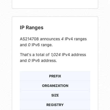
IP Ranges
AS214708 announces
4
IPv4 ranges
and
0
IPv6 range.
That's a total of
1,024
IPv4 address
and
0
IPv6 address.
PREFIX
ORGANIZATION
SIZE
REGISTRY