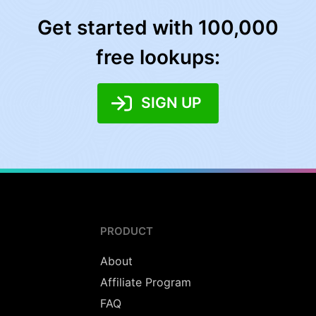
Get started with 100,000
free lookups:
SIGN UP
PRODUCT
About
Affiliate Program
FAQ