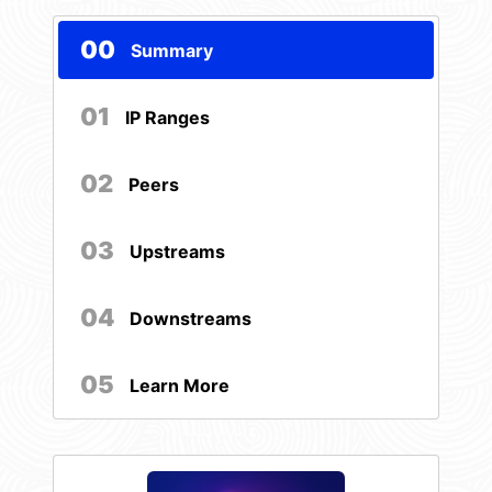
00
Summary
01
IP Ranges
02
Peers
03
Upstreams
04
Downstreams
05
Learn More