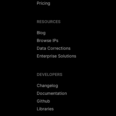
Pricing
RESOURCES
Blog
Browse IPs
Data Corrections
Enterprise Solutions
DEVELOPERS
Changelog
Documentation
Github
Libraries