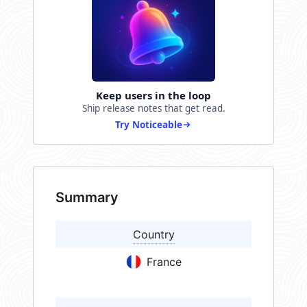
Keep users in the loop
Ship release notes that get read.
Try Noticeable
Summary
Country
France