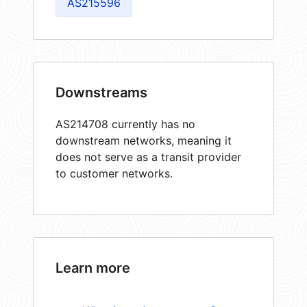
AS215596
Downstreams
AS214708 currently has no
downstream networks, meaning it
does not serve as a transit provider
to customer networks.
Learn more