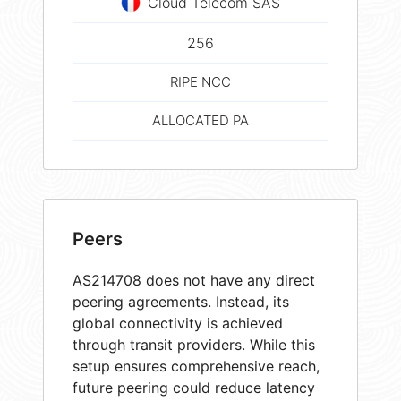
Cloud Telecom SAS
256
RIPE NCC
ALLOCATED PA
Peers
AS214708 does not have any direct
peering agreements. Instead, its
global connectivity is achieved
through transit providers. While this
setup ensures comprehensive reach,
future peering could reduce latency