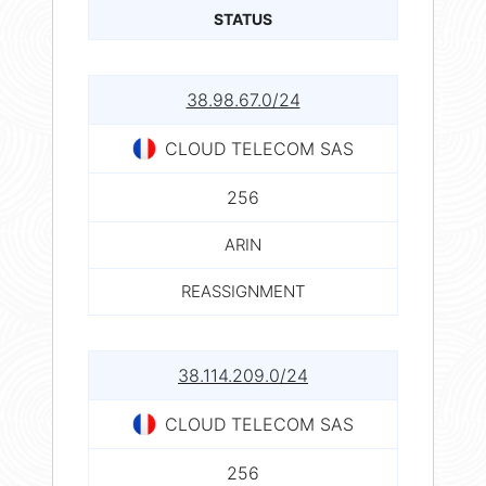
STATUS
38.98.67.0/24
CLOUD TELECOM SAS
256
ARIN
REASSIGNMENT
38.114.209.0/24
CLOUD TELECOM SAS
256