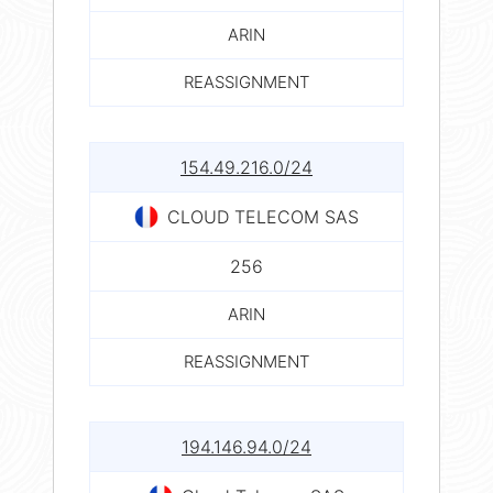
ARIN
REASSIGNMENT
154.49.216.0/24
CLOUD TELECOM SAS
256
ARIN
REASSIGNMENT
194.146.94.0/24