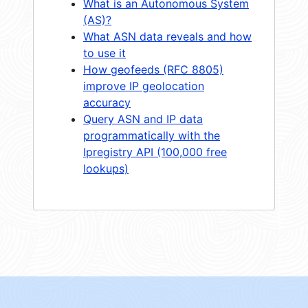
What is an Autonomous System
(AS)?
What ASN data reveals and how
to use it
How geofeeds (RFC 8805)
improve IP geolocation
accuracy
Query ASN and IP data
programmatically with the
Ipregistry API (100,000 free
lookups)