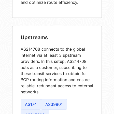
and optimize route efficiency.
Upstreams
AS214708 connects to the global
Internet via at least 3 upstream
providers. In this setup, AS214708
acts as a customer, subscribing to
these transit services to obtain full
BGP routing information and ensure
reliable, redundant access to external
networks.
AS174
AS39801