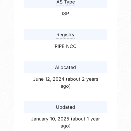
AS Type
ISP
Registry
RIPE NCC
Allocated
June 12, 2024 (about 2 years
ago)
Updated
January 10, 2025 (about 1 year
ago)