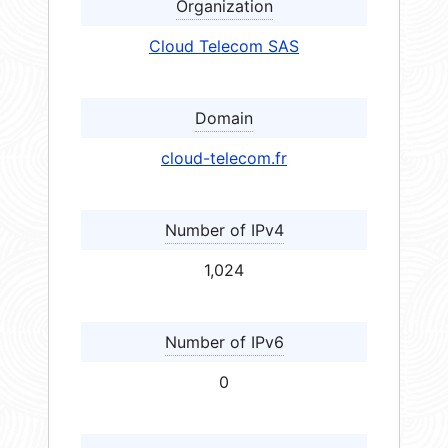
Organization
Cloud Telecom SAS
Domain
cloud-telecom.fr
Number of IPv4
1,024
Number of IPv6
0