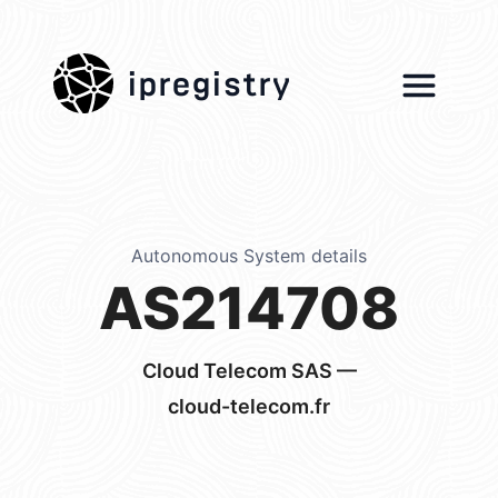
ipregistry
Autonomous System details
AS214708
Cloud Telecom SAS —
cloud-telecom.fr