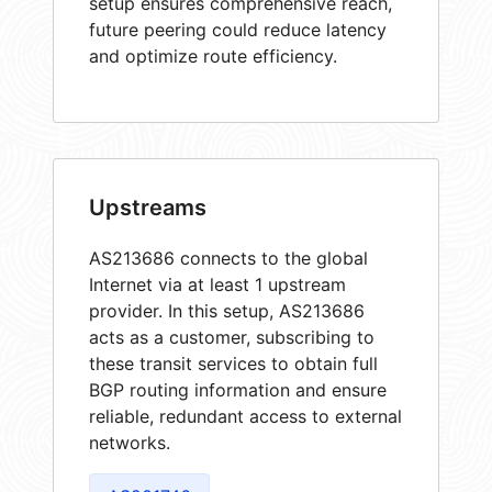
setup ensures comprehensive reach,
future peering could reduce latency
and optimize route efficiency.
Upstreams
AS213686 connects to the global
Internet via at least 1 upstream
provider. In this setup, AS213686
acts as a customer, subscribing to
these transit services to obtain full
BGP routing information and ensure
reliable, redundant access to external
networks.