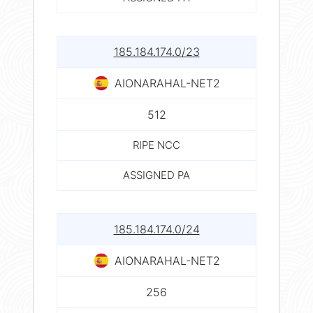
185.184.174.0/23
AIONARAHAL-NET2
512
RIPE NCC
ASSIGNED PA
185.184.174.0/24
AIONARAHAL-NET2
256