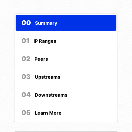
00
Summary
01
IP Ranges
02
Peers
03
Upstreams
04
Downstreams
05
Learn More