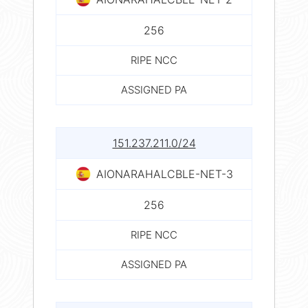
256
RIPE NCC
ASSIGNED PA
151.237.211.0/24
AIONARAHALCBLE-NET-3
256
RIPE NCC
ASSIGNED PA