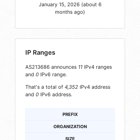
January 15, 2026 (about 6
months ago)
IP Ranges
AS213686 announces
11
IPv4 ranges
and
0
IPv6 range.
That's a total of
4,352
IPv4 address
and
0
IPv6 address.
PREFIX
ORGANIZATION
SIZE