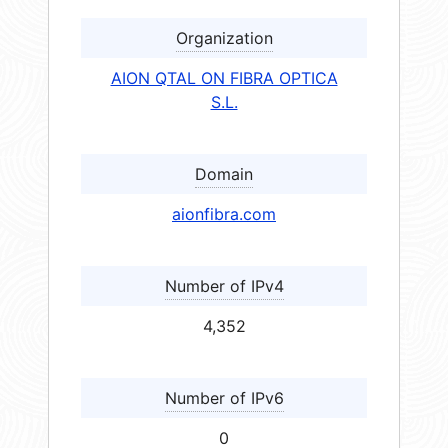
Organization
AION QTAL ON FIBRA OPTICA
S.L.
Domain
aionfibra.com
Number of IPv4
4,352
Number of IPv6
0