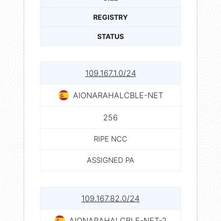
REGISTRY
STATUS
109.167.1.0/24
AIONARAHALCBLE-NET
256
RIPE NCC
ASSIGNED PA
109.167.82.0/24
AIONARAHALCBLE-NET-2