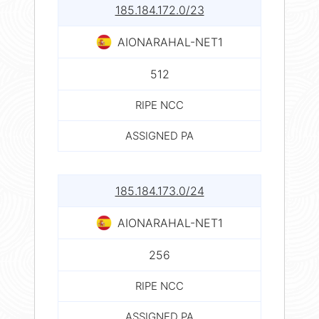
185.184.172.0/23
AIONARAHAL-NET1
512
RIPE NCC
ASSIGNED PA
185.184.173.0/24
AIONARAHAL-NET1
256
RIPE NCC
ASSIGNED PA