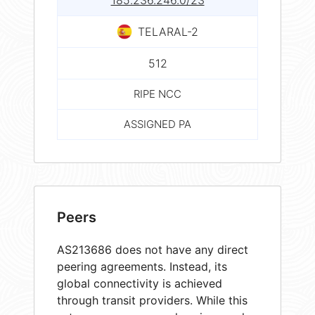
185.236.246.0/23
TELARAL-2
512
RIPE NCC
ASSIGNED PA
Peers
AS213686 does not have any direct
peering agreements. Instead, its
global connectivity is achieved
through transit providers. While this