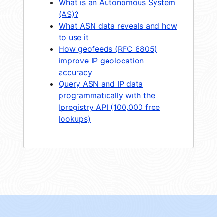
What is an Autonomous System
(AS)?
What ASN data reveals and how
to use it
How geofeeds (RFC 8805)
improve IP geolocation
accuracy
Query ASN and IP data
programmatically with the
Ipregistry API (100,000 free
lookups)