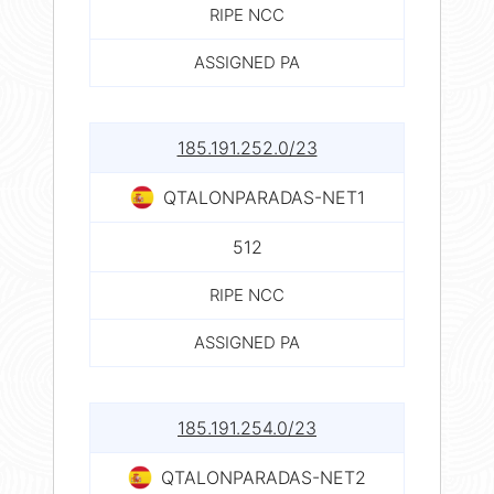
RIPE NCC
ASSIGNED PA
185.191.252.0/23
QTALONPARADAS-NET1
512
RIPE NCC
ASSIGNED PA
185.191.254.0/23
QTALONPARADAS-NET2