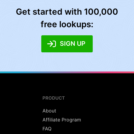
Get started with 100,000
free lookups:
SIGN UP
PRODUCT
About
Affiliate Program
FAQ