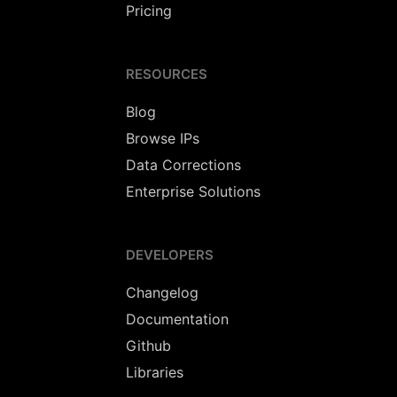
Pricing
RESOURCES
Blog
Browse IPs
Data Corrections
Enterprise Solutions
DEVELOPERS
Changelog
Documentation
Github
Libraries