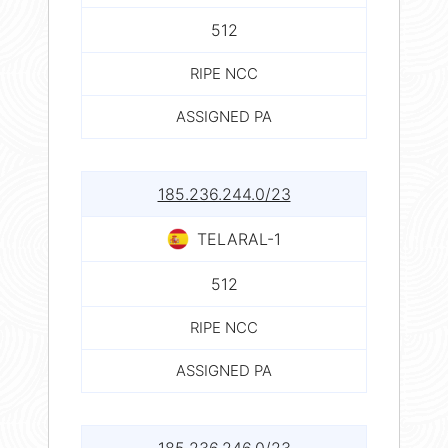
512
RIPE NCC
ASSIGNED PA
185.236.244.0/23
TELARAL-1
512
RIPE NCC
ASSIGNED PA