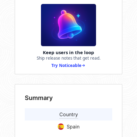
Keep users in the loop
Ship release notes that get read.
Try Noticeable
Summary
Country
Spain