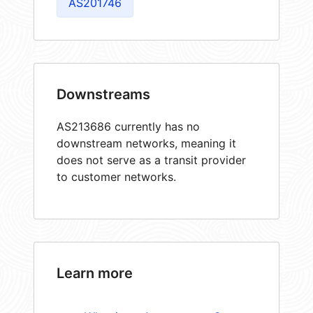
AS201746
Downstreams
AS213686 currently has no
downstream networks, meaning it
does not serve as a transit provider
to customer networks.
Learn more