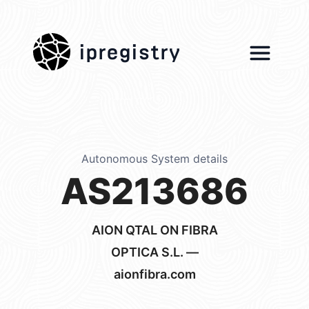
ipregistry
Autonomous System details
AS213686
AION QTAL ON FIBRA
OPTICA S.L. —
aionfibra.com