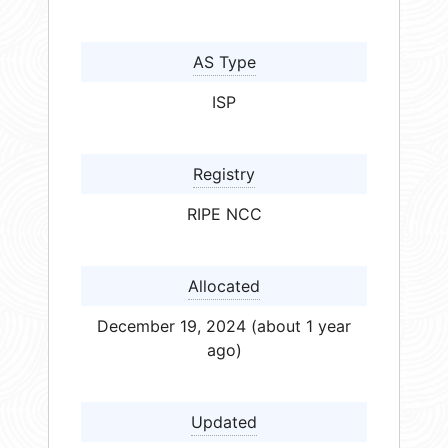
AS Type
ISP
Registry
RIPE NCC
Allocated
December 19, 2024 (about 1 year
ago)
Updated