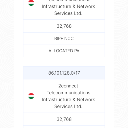
Infrastructure & Network
Services Ltd.
32,768
RIPE NCC
ALLOCATED PA
86.101.128.0/17
2connect
Telecommunications
Infrastructure & Network
Services Ltd.
32,768