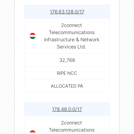
176.63.128.0/17
2connect
Telecommunications
Infrastructure & Network
Services Ltd.
32,768
RIPE NCC
ALLOCATED PA
178.48.0.0/17
2connect
Telecommunications