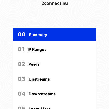
2connect.hu
00
Summary
01
IP Ranges
02
Peers
03
Upstreams
04
Downstreams
05
Learn More