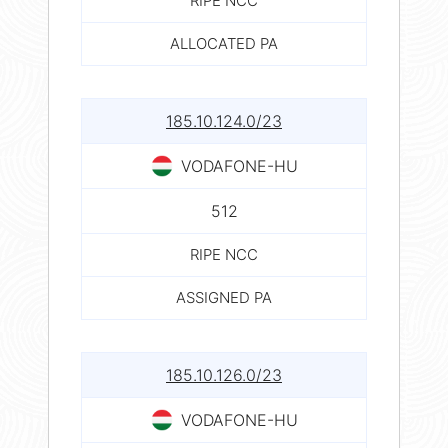
RIPE NCC
ALLOCATED PA
185.10.124.0/23
VODAFONE-HU
512
RIPE NCC
ASSIGNED PA
185.10.126.0/23
VODAFONE-HU