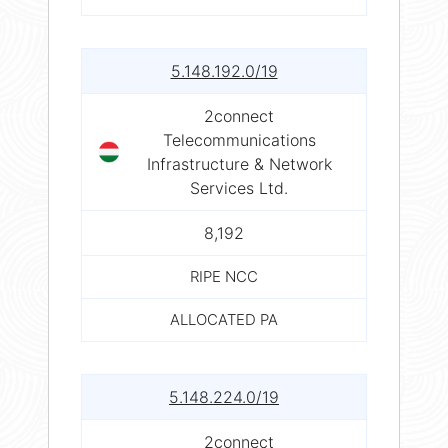
5.148.192.0/19
2connect
Telecommunications
Infrastructure & Network
Services Ltd.
8,192
RIPE NCC
ALLOCATED PA
5.148.224.0/19
2connect