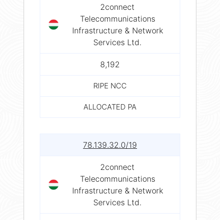
2connect
Telecommunications
Infrastructure & Network
Services Ltd.
8,192
RIPE NCC
ALLOCATED PA
78.139.32.0/19
2connect
Telecommunications
Infrastructure & Network
Services Ltd.