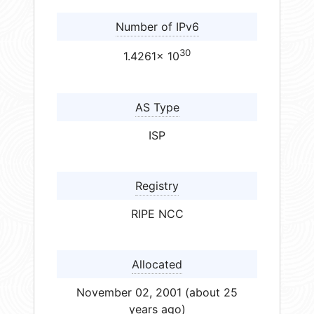
Number of IPv6
30
1.4261× 10
AS Type
ISP
Registry
RIPE NCC
Allocated
November 02, 2001 (about 25
years ago)