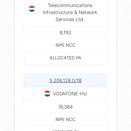
Telecommunications
Infrastructure & Network
Services Ltd.
8,192
RIPE NCC
ALLOCATED PA
5.206.128.0/18
VODAFONE-HU
16,384
RIPE NCC