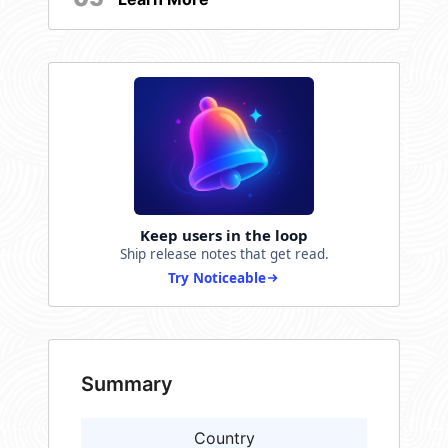
Keep users in the loop
Ship release notes that get read.
Try Noticeable
Summary
Country