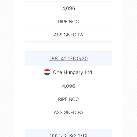
4,096
RIPE NCC
ASSIGNED PA
188.142.176.0/20
One Hungary Ltd.
4,096
RIPE NCC
ASSIGNED PA
188.142.192.0/19