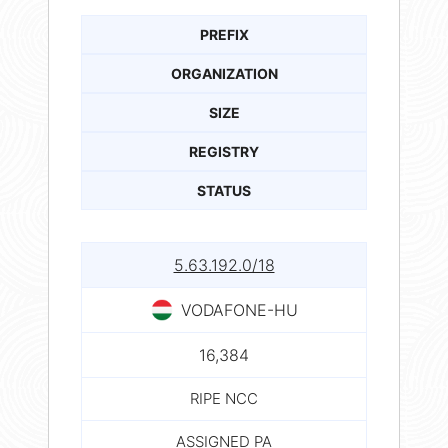
PREFIX
ORGANIZATION
SIZE
REGISTRY
STATUS
5.63.192.0/18
VODAFONE-HU
16,384
RIPE NCC
ASSIGNED PA