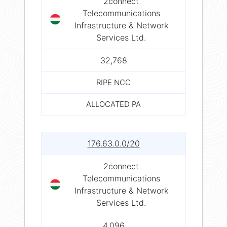
2connect
Telecommunications
Infrastructure & Network
Services Ltd.
32,768
RIPE NCC
ALLOCATED PA
176.63.0.0/20
2connect
Telecommunications
Infrastructure & Network
Services Ltd.
4,096