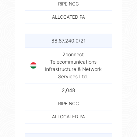
RIPE NCC
ALLOCATED PA
88.87.240.0/21
2connect
Telecommunications
Infrastructure & Network
Services Ltd.
2,048
RIPE NCC
ALLOCATED PA