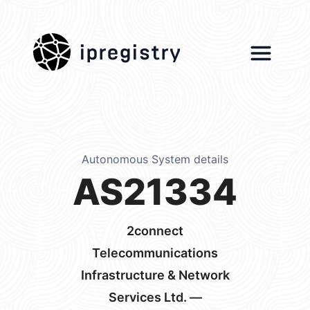
ipregistry
Autonomous System details
AS21334
2connect
Telecommunications
Infrastructure & Network
Services Ltd. —