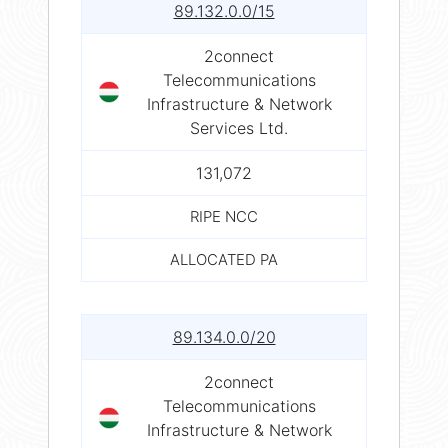
89.132.0.0/15
2connect
Telecommunications
Infrastructure & Network
Services Ltd.
131,072
RIPE NCC
ALLOCATED PA
89.134.0.0/20
2connect
Telecommunications
Infrastructure & Network