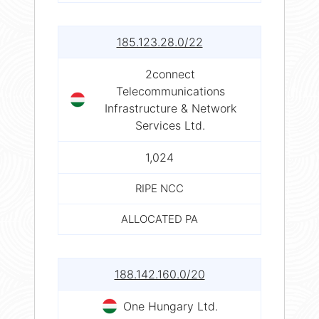
185.123.28.0/22
2connect
Telecommunications
Infrastructure & Network
Services Ltd.
1,024
RIPE NCC
ALLOCATED PA
188.142.160.0/20
One Hungary Ltd.