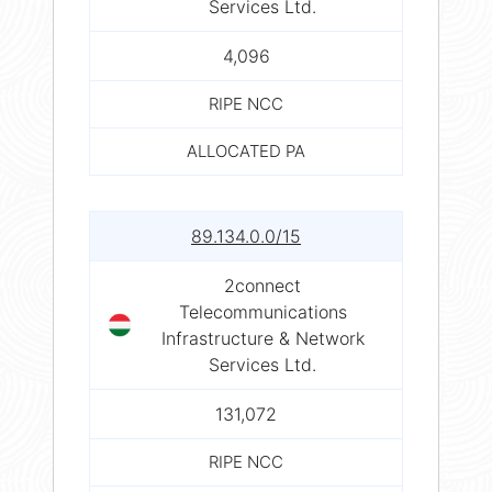
Services Ltd.
4,096
RIPE NCC
ALLOCATED PA
89.134.0.0/15
2connect
Telecommunications
Infrastructure & Network
Services Ltd.
131,072
RIPE NCC