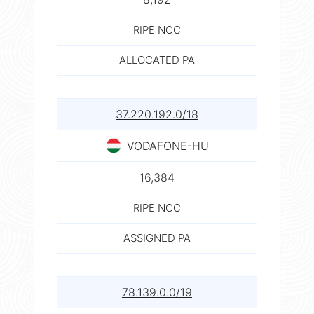
RIPE NCC
ALLOCATED PA
37.220.192.0/18
VODAFONE-HU
16,384
RIPE NCC
ASSIGNED PA
78.139.0.0/19