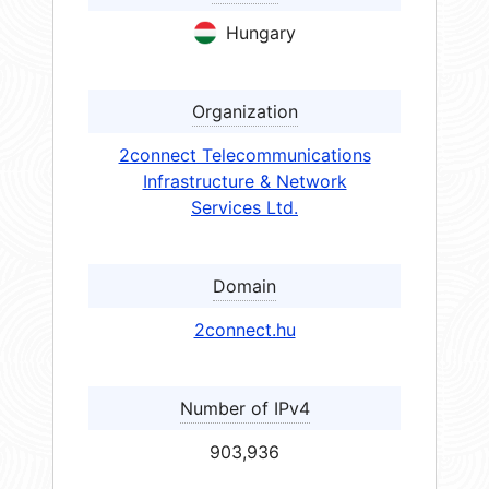
Hungary
Organization
2connect Telecommunications
Infrastructure & Network
Services Ltd.
Domain
2connect.hu
Number of IPv4
903,936