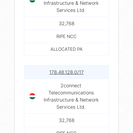
Infrastructure & Network
Services Ltd.
32,768
RIPE NCC
ALLOCATED PA
178.48.128.0/17
2connect
Telecommunications
Infrastructure & Network
Services Ltd.
32,768