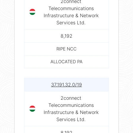
2connect
Telecommunications
Infrastructure & Network
Services Ltd.
8,192
RIPE NCC
ALLOCATED PA
37.191.32.0/19
2connect
Telecommunications
Infrastructure & Network
Services Ltd.
8,192