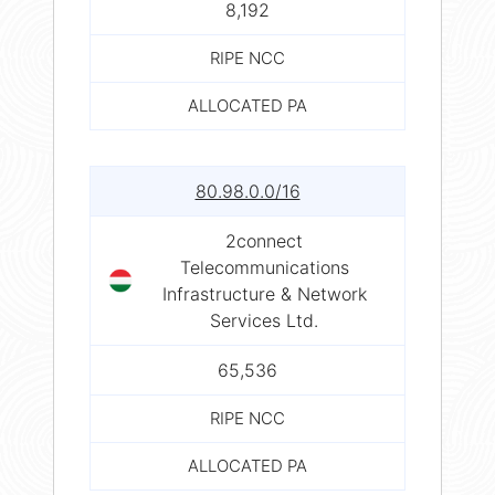
8,192
RIPE NCC
ALLOCATED PA
80.98.0.0/16
2connect
Telecommunications
Infrastructure & Network
Services Ltd.
65,536
RIPE NCC
ALLOCATED PA