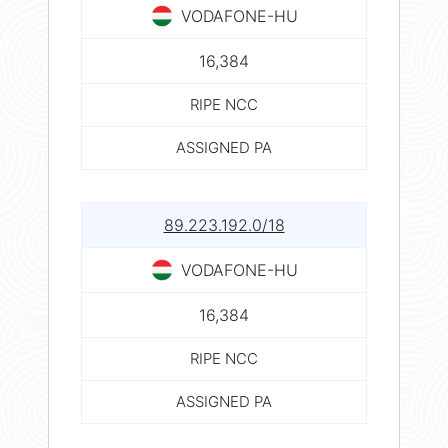
VODAFONE-HU
16,384
RIPE NCC
ASSIGNED PA
89.223.192.0/18
VODAFONE-HU
16,384
RIPE NCC
ASSIGNED PA