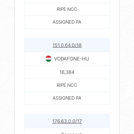
RIPE NCC
ASSIGNED PA
151.0.64.0/18
VODAFONE-HU
16,384
RIPE NCC
ASSIGNED PA
176.63.0.0/17