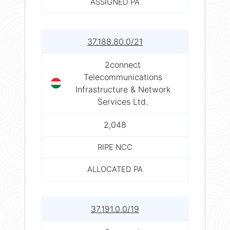
ASSIGNED PA
37.188.80.0/21
2connect
Telecommunications
Infrastructure & Network
Services Ltd.
2,048
RIPE NCC
ALLOCATED PA
37.191.0.0/19