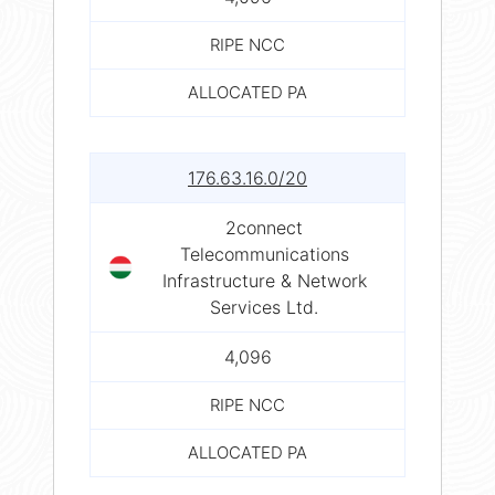
RIPE NCC
ALLOCATED PA
176.63.16.0/20
2connect
Telecommunications
Infrastructure & Network
Services Ltd.
4,096
RIPE NCC
ALLOCATED PA