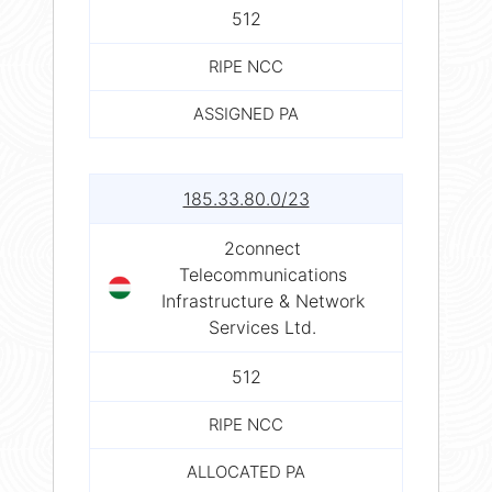
512
RIPE NCC
ASSIGNED PA
185.33.80.0/23
2connect
Telecommunications
Infrastructure & Network
Services Ltd.
512
RIPE NCC
ALLOCATED PA