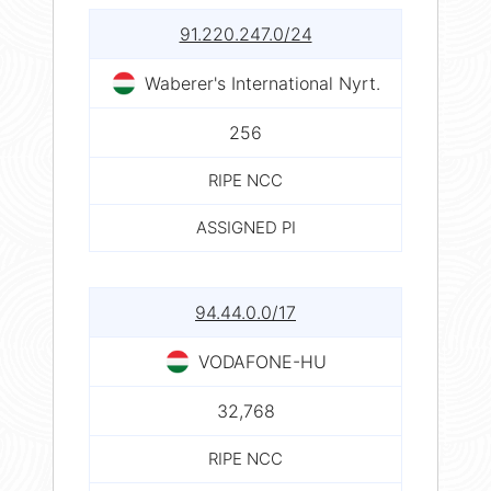
91.220.247.0/24
Waberer's International Nyrt.
256
RIPE NCC
ASSIGNED PI
94.44.0.0/17
VODAFONE-HU
32,768
RIPE NCC