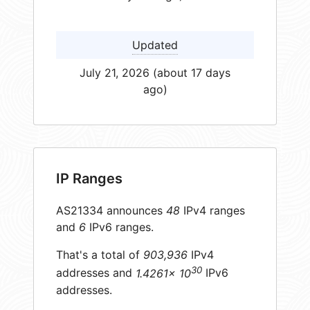
Updated
July 21, 2026 (about 17 days
ago)
IP Ranges
AS21334 announces
48
IPv4 ranges
and
6
IPv6 ranges.
That's a total of
903,936
IPv4
30
addresses and
1.4261× 10
IPv6
addresses.