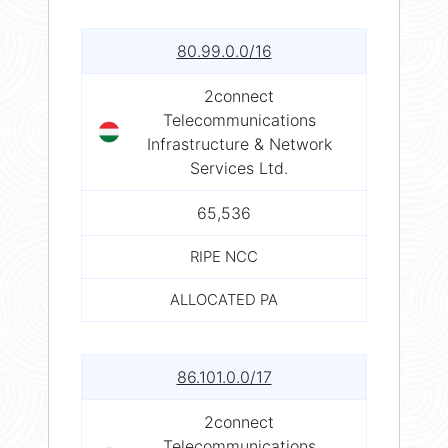
80.99.0.0/16
2connect
Telecommunications
Infrastructure & Network
Services Ltd.
65,536
RIPE NCC
ALLOCATED PA
86.101.0.0/17
2connect
Telecommunications