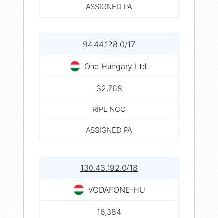
ASSIGNED PA
94.44.128.0/17
One Hungary Ltd.
32,768
RIPE NCC
ASSIGNED PA
130.43.192.0/18
VODAFONE-HU
16,384