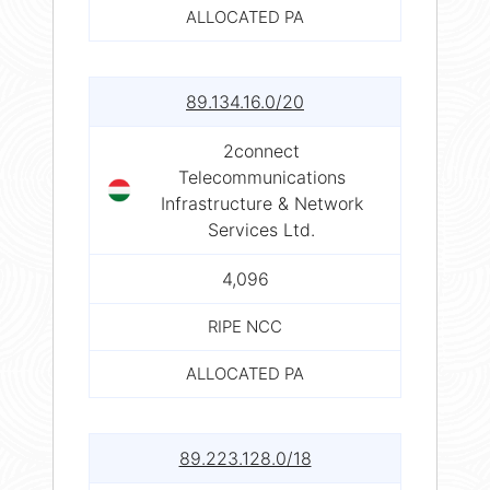
ALLOCATED PA
89.134.16.0/20
2connect
Telecommunications
Infrastructure & Network
Services Ltd.
4,096
RIPE NCC
ALLOCATED PA
89.223.128.0/18