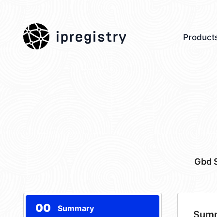
ipregistry
Product
Gbd S
00
Summary
Sum