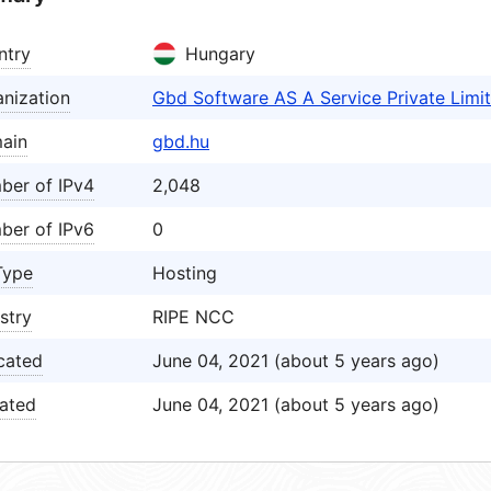
ntry
Hungary
nization
Gbd Software AS A Service Private Lim
ain
gbd.hu
ber of IPv4
2,048
ber of IPv6
0
Type
Hosting
stry
RIPE NCC
cated
June 04, 2021 (about 5 years ago)
ated
June 04, 2021 (about 5 years ago)