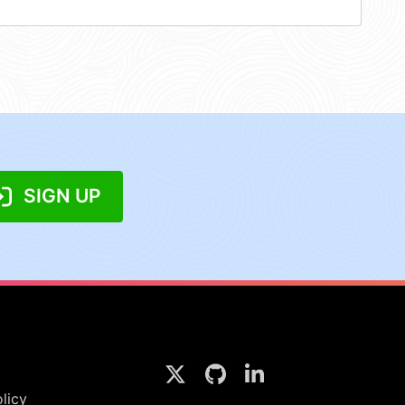
SIGN UP
licy