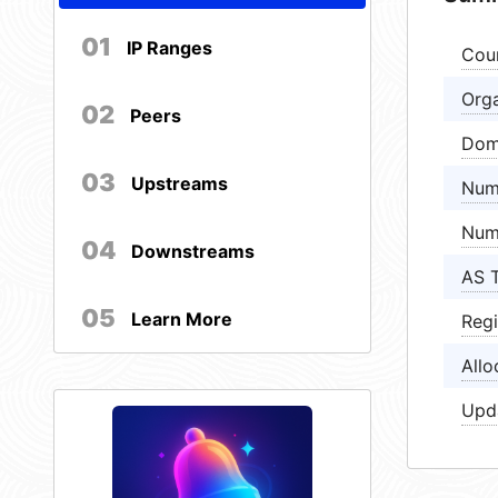
01
IP Ranges
Cou
Orga
02
Peers
Dom
03
Upstreams
Num
Num
04
Downstreams
AS 
05
Learn More
Regi
Allo
Upd