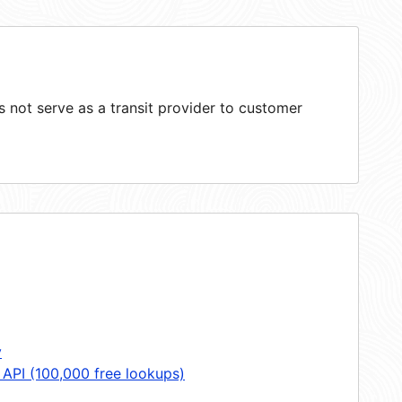
not serve as a transit provider to customer
y
 API (100,000 free lookups)