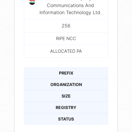
Communications And
Information Technology Ltd.
256
RIPE NCC
ALLOCATED PA
PREFIX
ORGANIZATION
SIZE
REGISTRY
STATUS