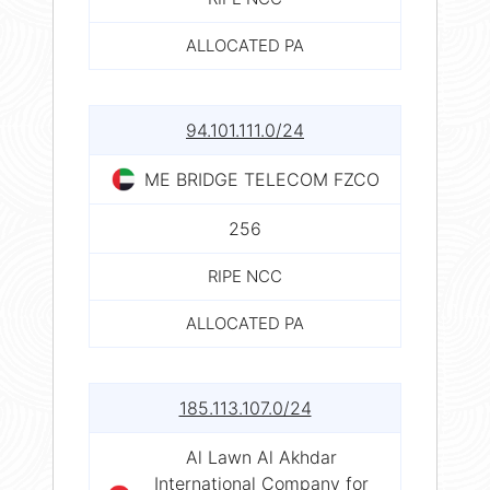
ALLOCATED PA
94.101.111.0/24
ME BRIDGE TELECOM FZCO
256
RIPE NCC
ALLOCATED PA
185.113.107.0/24
Al Lawn Al Akhdar
International Company for