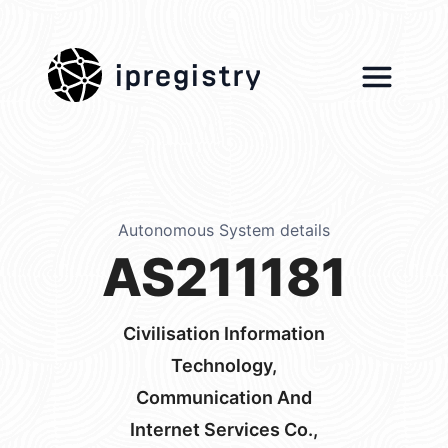
ipregistry
Autonomous System details
AS211181
Civilisation Information
Technology,
Communication And
Internet Services Co.,