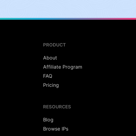
PRODUCT
About
Affiliate Program
FAQ
Pricing
RESOURCES
Blog
Browse IPs