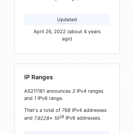
Updated
April 26, 2022 (about 4 years
ago)
IP Ranges
AS211181 announces
3
IPv4 ranges
and
1
IPv6 range.
That's a total of
768
IPv4 addresses
28
and
7.9228× 10
IPv6 addresses.