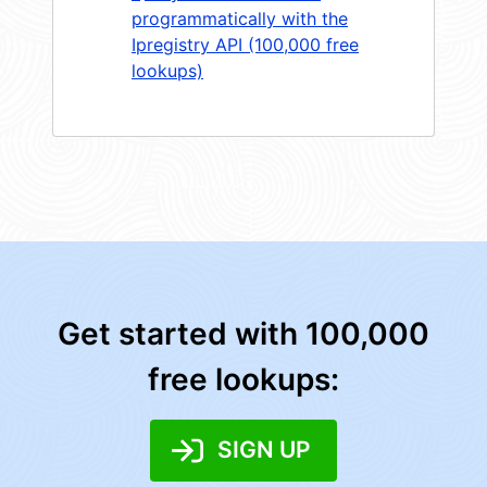
programmatically with the
Ipregistry API (100,000 free
lookups)
Get started with 100,000
free lookups:
SIGN UP