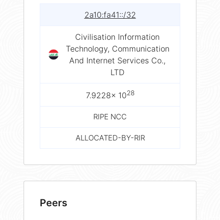
2a10:fa41::/32
Civilisation Information
Technology, Communication
And Internet Services Co.,
LTD
28
7.9228× 10
RIPE NCC
ALLOCATED-BY-RIR
Peers