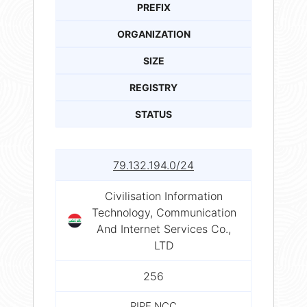
PREFIX
ORGANIZATION
SIZE
REGISTRY
STATUS
79.132.194.0/24
Civilisation Information
Technology, Communication
And Internet Services Co.,
LTD
256
RIPE NCC