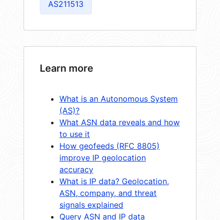
AS211513
Learn more
What is an Autonomous System
(AS)?
What ASN data reveals and how
to use it
How geofeeds (RFC 8805)
improve IP geolocation
accuracy
What is IP data? Geolocation,
ASN, company, and threat
signals explained
Query ASN and IP data