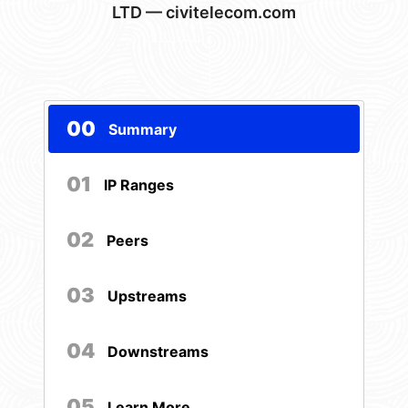
LTD — civitelecom.com
00
Summary
01
IP Ranges
02
Peers
03
Upstreams
04
Downstreams
05
Learn More