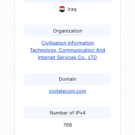
Iraq
Organization
Civilisation Information
Technology, Communication And
Internet Services Co., LTD
Domain
civitelecom.com
Number of IPv4
768