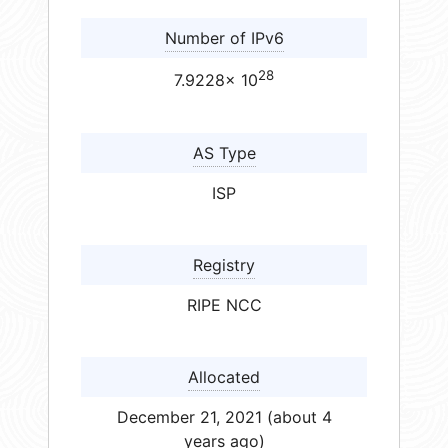
Number of IPv6
28
7.9228× 10
AS Type
ISP
Registry
RIPE NCC
Allocated
December 21, 2021 (about 4
years ago)