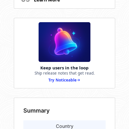
Keep users in the loop
Ship release notes that get read.
Try Noticeable
Summary
Country