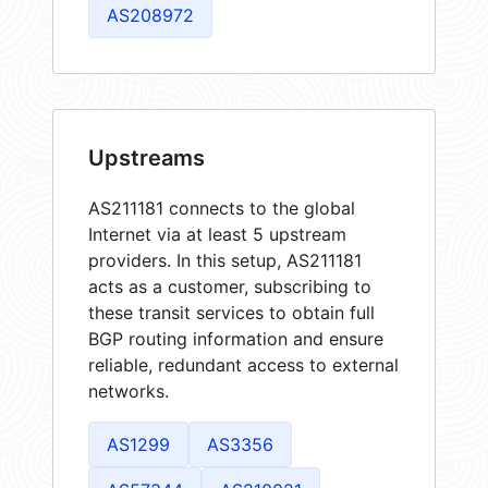
AS208972
Upstreams
AS211181 connects to the global
Internet via at least 5 upstream
providers. In this setup, AS211181
acts as a customer, subscribing to
these transit services to obtain full
BGP routing information and ensure
reliable, redundant access to external
networks.
AS1299
AS3356