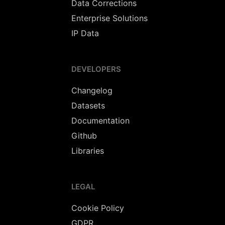
Data Corrections
Enterprise Solutions
IP Data
DEVELOPERS
Changelog
Datasets
Documentation
Github
Libraries
LEGAL
Cookie Policy
GDPR