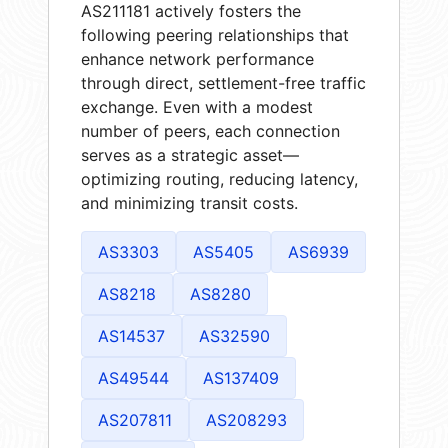
AS211181 actively fosters the
following peering relationships that
enhance network performance
through direct, settlement-free traffic
exchange. Even with a modest
number of peers, each connection
serves as a strategic asset—
optimizing routing, reducing latency,
and minimizing transit costs.
AS3303
AS5405
AS6939
AS8218
AS8280
AS14537
AS32590
AS49544
AS137409
AS207811
AS208293