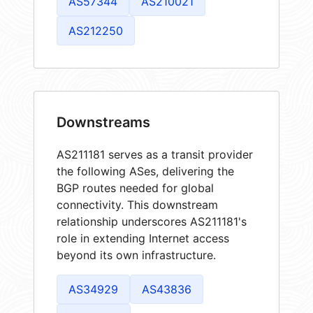
AS57344
AS210021
AS212250
Downstreams
AS211181 serves as a transit provider
the following ASes, delivering the
BGP routes needed for global
connectivity. This downstream
relationship underscores AS211181's
role in extending Internet access
beyond its own infrastructure.
AS34929
AS43836