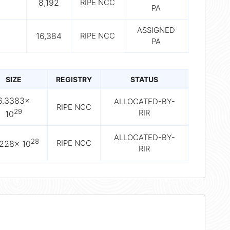
8,192
RIPE NCC
PA
ASSIGNED
16,384
RIPE NCC
PA
SIZE
REGISTRY
STATUS
6.3383×
ALLOCATED-BY-
RIPE NCC
29
RIR
10
ALLOCATED-BY-
28
RIPE NCC
9228× 10
RIR