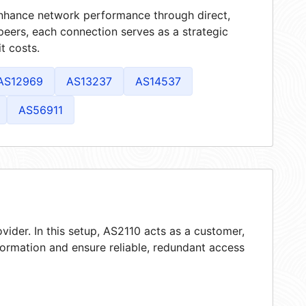
 enhance network performance through direct,
peers, each connection serves as a strategic
t costs.
AS12969
AS13237
AS14537
AS56911
vider. In this setup, AS2110 acts as a customer,
nformation and ensure reliable, redundant access