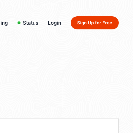
cing
Status
Login
Sign Up for Free