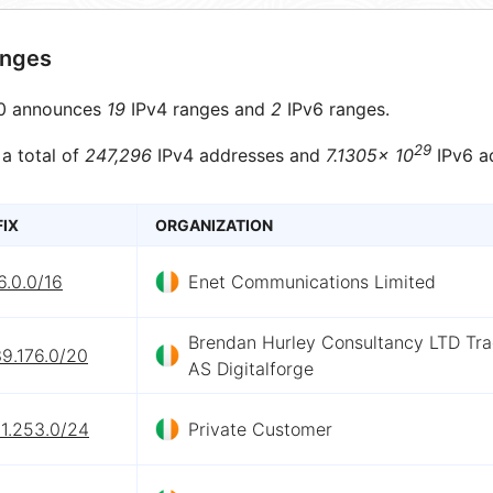
anges
0 announces
19
IPv4 ranges and
2
IPv6 ranges.
29
 a total of
247,296
IPv4 addresses and
7.1305× 10
IPv6 a
FIX
ORGANIZATION
6.0.0/16
Enet Communications Limited
Brendan Hurley Consultancy LTD Tra
9.176.0/20
AS Digitalforge
11.253.0/24
Private Customer