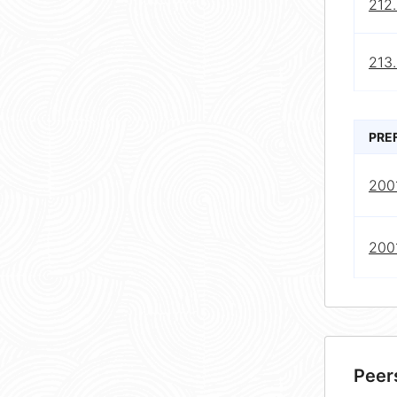
212.
213.
PRE
2001
2001
Peer