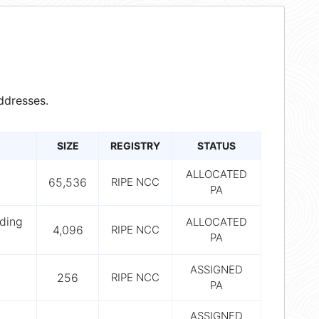
ddresses.
SIZE
REGISTRY
STATUS
ALLOCATED
65,536
RIPE NCC
PA
ding
ALLOCATED
4,096
RIPE NCC
PA
ASSIGNED
256
RIPE NCC
PA
ASSIGNED