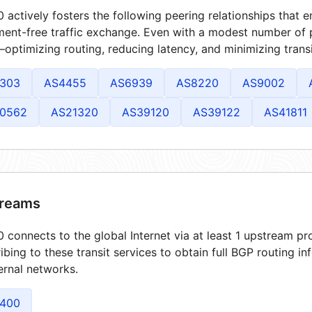
 actively fosters the following peering relationships that
ment-free traffic exchange. Even with a modest number of 
optimizing routing, reducing latency, and minimizing transi
303
AS4455
AS6939
AS8220
AS9002
0562
AS21320
AS39120
AS39122
AS41811
reams
 connects to the global Internet via at least 1 upstream pro
ibing to these transit services to obtain full BGP routing i
ernal networks.
400