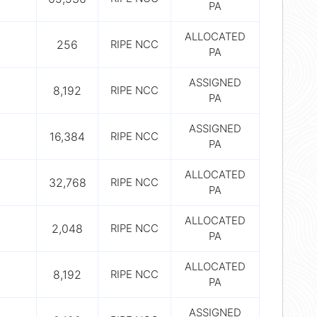
PA
ALLOCATED
256
RIPE NCC
PA
ASSIGNED
8,192
RIPE NCC
PA
ASSIGNED
16,384
RIPE NCC
PA
ALLOCATED
32,768
RIPE NCC
PA
ALLOCATED
2,048
RIPE NCC
PA
ALLOCATED
8,192
RIPE NCC
PA
ASSIGNED