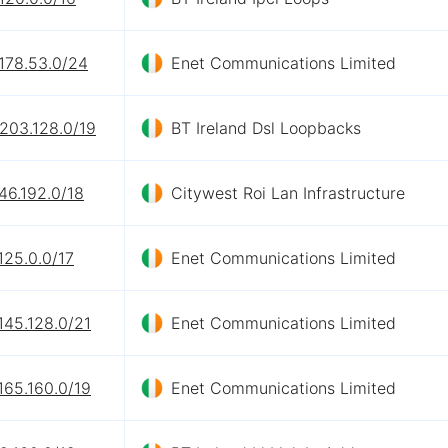
178.53.0/24
Enet Communications Limited
203.128.0/19
BT Ireland Dsl Loopbacks
46.192.0/18
Citywest Roi Lan Infrastructure
125.0.0/17
Enet Communications Limited
145.128.0/21
Enet Communications Limited
165.160.0/19
Enet Communications Limited