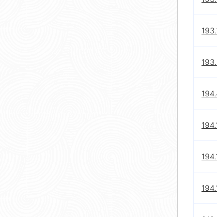
193.
193.
194.
194.
194.
194.