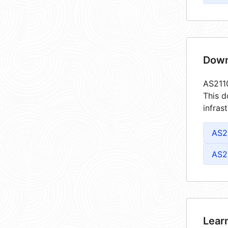
Down
AS2110
This d
infras
AS2
AS2
Lear