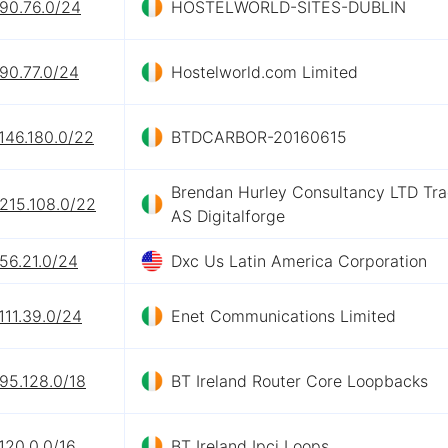
.90.76.0/24
HOSTELWORLD-SITES-DUBLIN
90.77.0/24
Hostelworld.com Limited
146.180.0/22
BTDCARBOR-20160615
Brendan Hurley Consultancy LTD Tra
215.108.0/22
AS Digitalforge
56.21.0/24
Dxc Us Latin America Corporation
111.39.0/24
Enet Communications Limited
95.128.0/18
BT Ireland Router Core Loopbacks
120.0.0/16
BT Ireland Ipci Loops