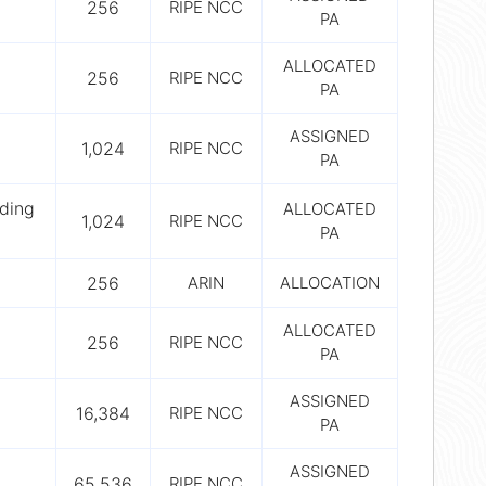
256
RIPE NCC
PA
ALLOCATED
256
RIPE NCC
PA
ASSIGNED
1,024
RIPE NCC
PA
ding
ALLOCATED
1,024
RIPE NCC
PA
256
ARIN
ALLOCATION
ALLOCATED
256
RIPE NCC
PA
ASSIGNED
16,384
RIPE NCC
PA
ASSIGNED
65,536
RIPE NCC