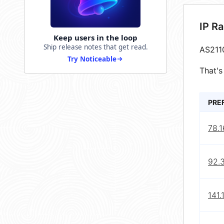
IP R
Keep users in the loop
Ship release notes that get read.
AS211
Try Noticeable
That's
PRE
78.1
92.3
141.