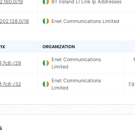
2.160.0/19
BT Ireland Ll Link Ip Addresses
202.128.0/18
Enet Communications Limited
FIX
ORGANIZATION
Enet Communications
:7c8::/29
Limited
Enet Communications
:7c8::/32
7.
Limited
s