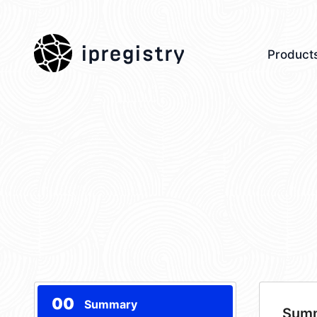
ipregistry
Product
00
Summary
Sum