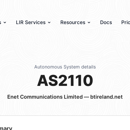
s
LIR Services
Resources
Docs
Pri
Autonomous System details
AS2110
Enet Communications Limited — btireland.net
mary