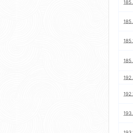
185
185.
185.
185.
192.
192.
193.
193.