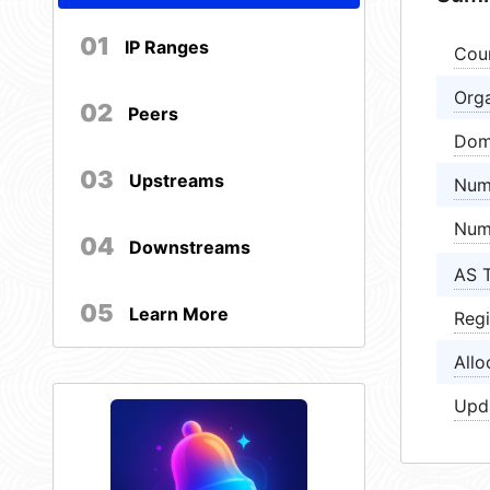
01
IP Ranges
Cou
Orga
02
Peers
Dom
03
Upstreams
Num
Num
04
Downstreams
AS 
05
Learn More
Regi
Allo
Upd