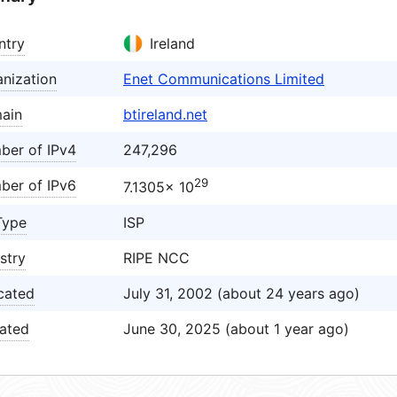
ntry
Ireland
nization
Enet Communications Limited
ain
btireland.net
ber of IPv4
247,296
29
ber of IPv6
7.1305× 10
Type
ISP
stry
RIPE NCC
cated
July 31, 2002 (about 24 years ago)
ated
June 30, 2025 (about 1 year ago)