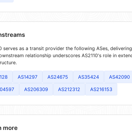
streams
 serves as a transit provider the following ASes, deliverin
ownstream relationship underscores AS2110's role in exten
tructure.
128
AS14297
AS24675
AS35424
AS42090
04597
AS206309
AS212312
AS216153
n more