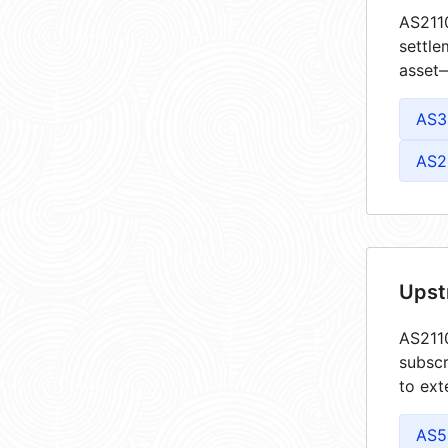
AS2110
settle
asset—
AS3
AS2
Upst
AS2110
subscr
to ext
AS5