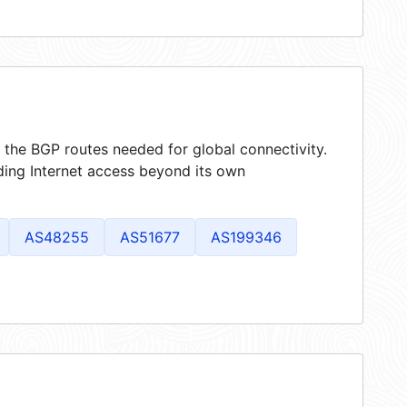
g the BGP routes needed for global connectivity.
ding Internet access beyond its own
AS48255
AS51677
AS199346