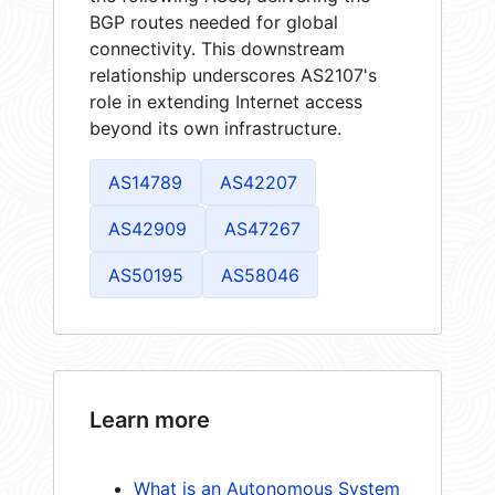
BGP routes needed for global
connectivity. This downstream
relationship underscores AS2107's
role in extending Internet access
beyond its own infrastructure.
AS14789
AS42207
AS42909
AS47267
AS50195
AS58046
Learn more
What is an Autonomous System