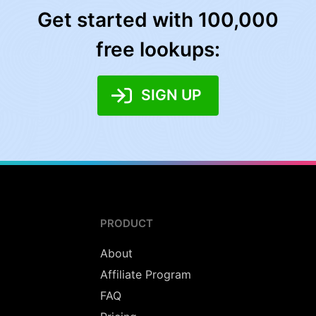
Get started with 100,000
free lookups:
SIGN UP
PRODUCT
About
Affiliate Program
FAQ