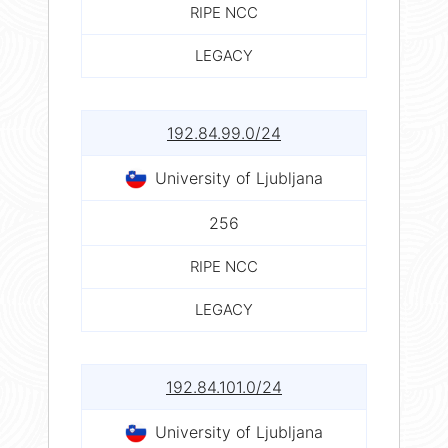
RIPE NCC
LEGACY
192.84.99.0/24
University of Ljubljana
256
RIPE NCC
LEGACY
192.84.101.0/24
University of Ljubljana