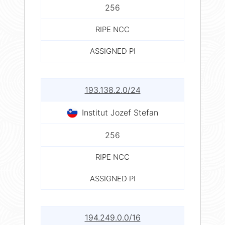
256
RIPE NCC
ASSIGNED PI
193.138.2.0/24
Institut Jozef Stefan
256
RIPE NCC
ASSIGNED PI
194.249.0.0/16