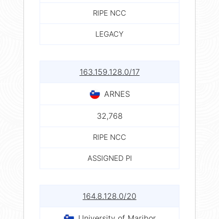
RIPE NCC
LEGACY
163.159.128.0/17
ARNES
32,768
RIPE NCC
ASSIGNED PI
164.8.128.0/20
University of Maribor