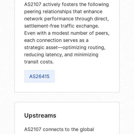
AS2107 actively fosters the following
peering relationships that enhance
network performance through direct,
settlement-free traffic exchange.
Even with a modest number of peers,
each connection serves as a
strategic asset—optimizing routing,
reducing latency, and minimizing
transit costs.
AS26415
Upstreams
AS2107 connects to the global