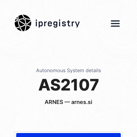
ipregistry
Autonomous System details
AS2107
ARNES — arnes.si