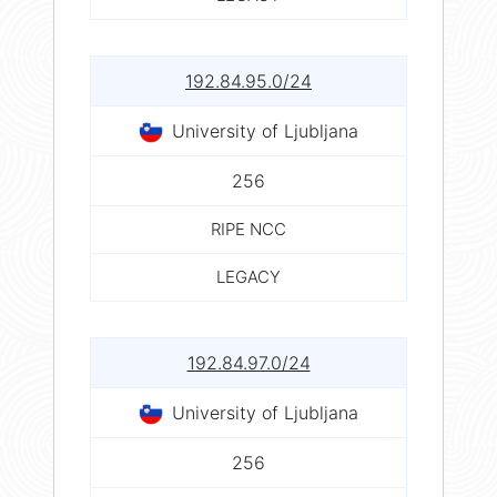
192.84.95.0/24
University of Ljubljana
256
RIPE NCC
LEGACY
192.84.97.0/24
University of Ljubljana
256