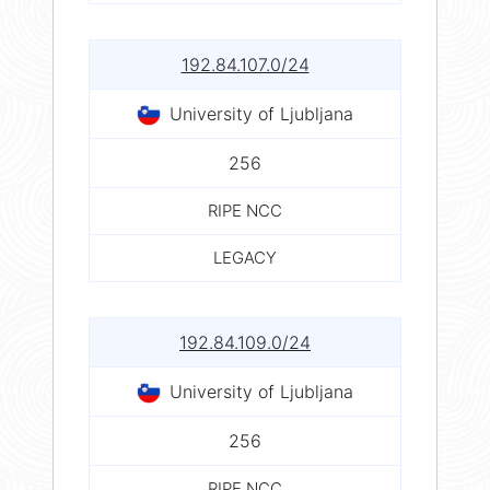
192.84.107.0/24
University of Ljubljana
256
RIPE NCC
LEGACY
192.84.109.0/24
University of Ljubljana
256
RIPE NCC