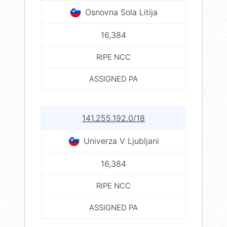
Osnovna Sola Litija
16,384
RIPE NCC
ASSIGNED PA
141.255.192.0/18
Univerza V Ljubljani
16,384
RIPE NCC
ASSIGNED PA