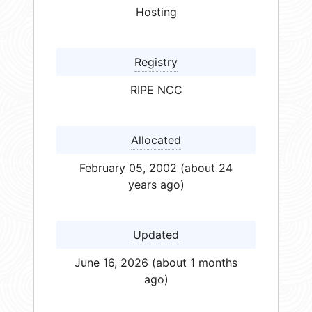
Hosting
Registry
RIPE NCC
Allocated
February 05, 2002 (about 24
years ago)
Updated
June 16, 2026 (about 1 months
ago)