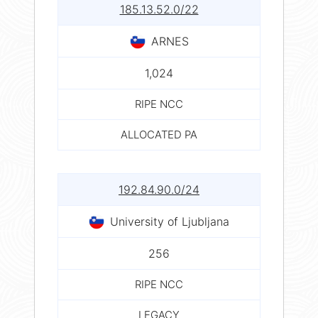
185.13.52.0/22
ARNES
1,024
RIPE NCC
ALLOCATED PA
192.84.90.0/24
University of Ljubljana
256
RIPE NCC
LEGACY