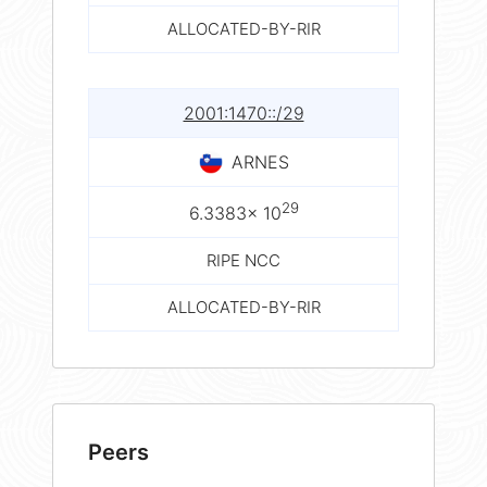
ALLOCATED-BY-RIR
2001:1470::/29
ARNES
29
6.3383× 10
RIPE NCC
ALLOCATED-BY-RIR
Peers