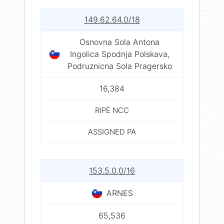
149.62.64.0/18
Osnovna Sola Antona
Ingolica Spodnja Polskava,
Podruznicna Sola Pragersko
16,384
RIPE NCC
ASSIGNED PA
153.5.0.0/16
ARNES
65,536