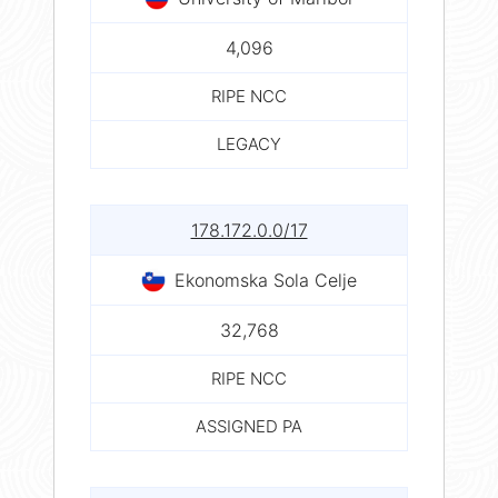
4,096
RIPE NCC
LEGACY
178.172.0.0/17
Ekonomska Sola Celje
32,768
RIPE NCC
ASSIGNED PA