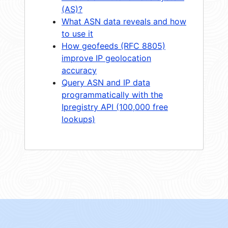
(AS)?
What ASN data reveals and how
to use it
How geofeeds (RFC 8805)
improve IP geolocation
accuracy
Query ASN and IP data
programmatically with the
Ipregistry API (100,000 free
lookups)