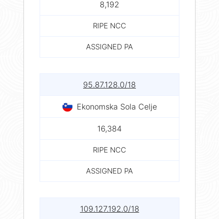
8,192
RIPE NCC
ASSIGNED PA
95.87.128.0/18
Ekonomska Sola Celje
16,384
RIPE NCC
ASSIGNED PA
109.127.192.0/18