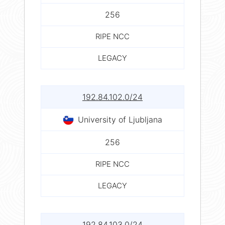
256
RIPE NCC
LEGACY
192.84.102.0/24
University of Ljubljana
256
RIPE NCC
LEGACY
192.84.103.0/24