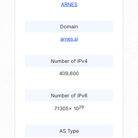
ARNES
Domain
arnes.si
Number of IPv4
409,600
Number of IPv6
29
7.1305× 10
AS Type