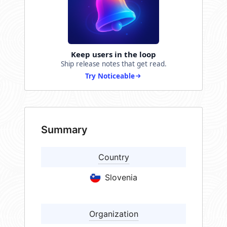
Keep users in the loop
Ship release notes that get read.
Try Noticeable
Summary
Country
Slovenia
Organization