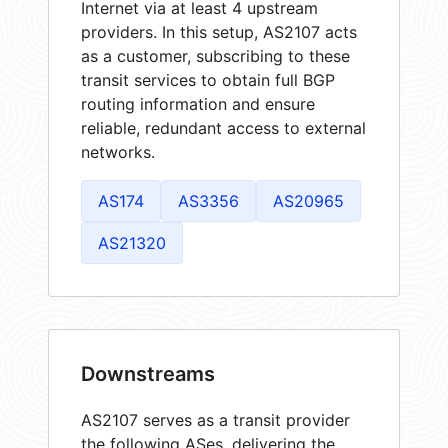
Internet via at least 4 upstream
providers. In this setup, AS2107 acts
as a customer, subscribing to these
transit services to obtain full BGP
routing information and ensure
reliable, redundant access to external
networks.
AS174
AS3356
AS20965
AS21320
Downstreams
AS2107 serves as a transit provider
the following ASes, delivering the