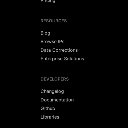
Pricing
RESOURCES
Blog
Browse IPs
Data Corrections
Enterprise Solutions
DEVELOPERS
Changelog
Documentation
Github
Libraries