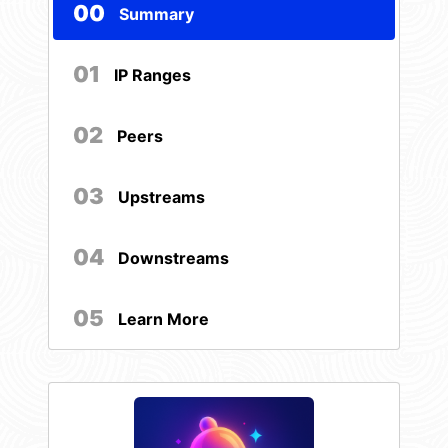
00
Summary
01
IP Ranges
02
Peers
03
Upstreams
04
Downstreams
05
Learn More