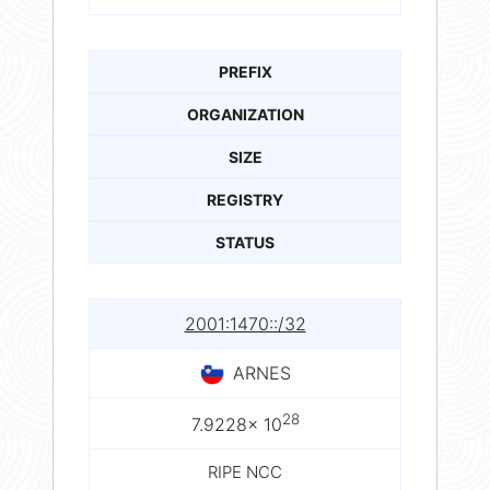
PREFIX
ORGANIZATION
SIZE
REGISTRY
STATUS
2001:1470::/32
ARNES
28
7.9228× 10
RIPE NCC