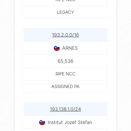
LEGACY
193.2.0.0/16
ARNES
65,536
RIPE NCC
ASSIGNED PA
193.138.1.0/24
Institut Jozef Stefan