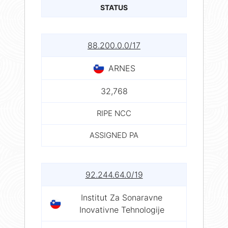
STATUS
88.200.0.0/17
ARNES
32,768
RIPE NCC
ASSIGNED PA
92.244.64.0/19
Institut Za Sonaravne
Inovativne Tehnologije