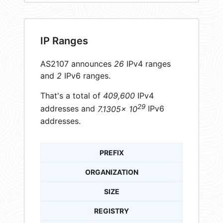
IP Ranges
AS2107 announces
26
IPv4 ranges
and
2
IPv6 ranges.
That's a total of
409,600
IPv4
29
addresses and
7.1305× 10
IPv6
addresses.
PREFIX
ORGANIZATION
SIZE
REGISTRY