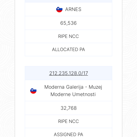
ARNES
65,536
RIPE NCC
ALLOCATED PA
212.235.128.0/17
Moderna Galerija - Muzej
Moderne Umetnosti
32,768
RIPE NCC
ASSIGNED PA