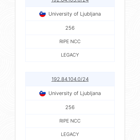
University of Ljubljana
256
RIPE NCC
LEGACY
192.84.104.0/24
University of Ljubljana
256
RIPE NCC
LEGACY