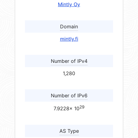
Mintly Oy
Domain
mintly.fi
Number of IPv4
1,280
Number of IPv6
29
7.9228× 10
AS Type