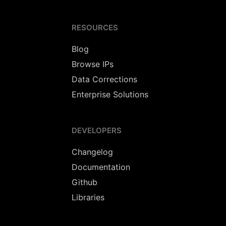
RESOURCES
Blog
Browse IPs
Data Corrections
Enterprise Solutions
DEVELOPERS
Changelog
Documentation
Github
Libraries