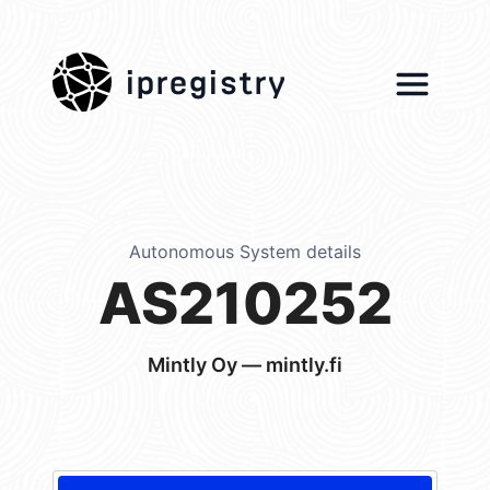
ipregistry
Autonomous System details
AS210252
Mintly Oy — mintly.fi