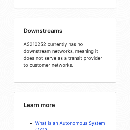
Downstreams
AS210252 currently has no
downstream networks, meaning it
does not serve as a transit provider
to customer networks.
Learn more
What is an Autonomous System
(AS)?