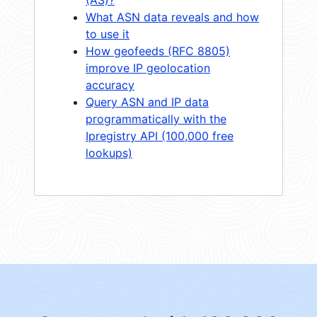
What ASN data reveals and how
to use it
How geofeeds (RFC 8805)
improve IP geolocation
accuracy
Query ASN and IP data
programmatically with the
Ipregistry API (100,000 free
lookups)