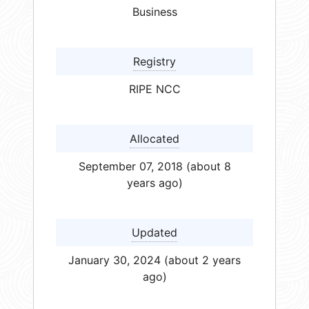
Business
Registry
RIPE NCC
Allocated
September 07, 2018 (about 8
years ago)
Updated
January 30, 2024 (about 2 years
ago)