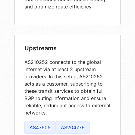
and optimize route efficiency.
Upstreams
AS210252 connects to the global
Internet via at least 2 upstream
providers. In this setup, AS210252
acts as a customer, subscribing to
these transit services to obtain full
BGP routing information and ensure
reliable, redundant access to external
networks.
AS47605
AS204779