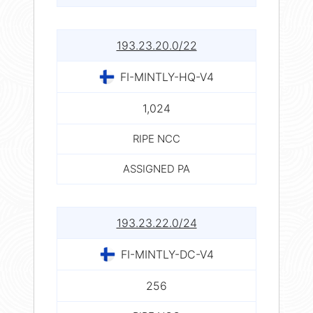
193.23.20.0/22
FI-MINTLY-HQ-V4
1,024
RIPE NCC
ASSIGNED PA
193.23.22.0/24
FI-MINTLY-DC-V4
256