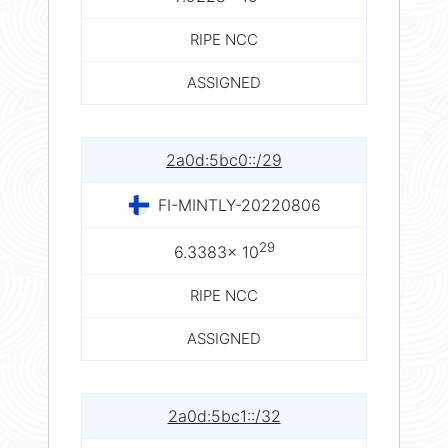
RIPE NCC
ASSIGNED
2a0d:5bc0::/29
FI-MINTLY-20220806
29
6.3383× 10
RIPE NCC
ASSIGNED
2a0d:5bc1::/32