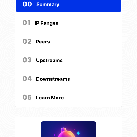
00
Summary
01
IP Ranges
02
Peers
03
Upstreams
04
Downstreams
05
Learn More