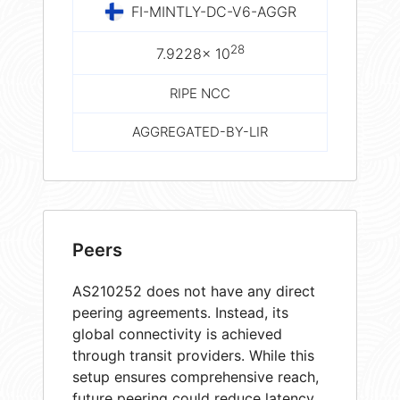
FI-MINTLY-DC-V6-AGGR
28
7.9228× 10
RIPE NCC
AGGREGATED-BY-LIR
Peers
AS210252 does not have any direct
peering agreements. Instead, its
global connectivity is achieved
through transit providers. While this
setup ensures comprehensive reach,
future peering could reduce latency