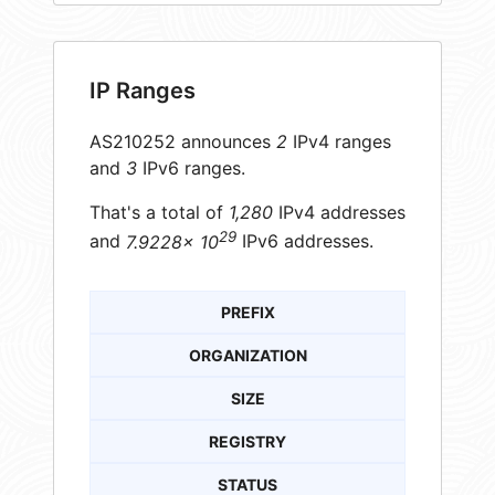
IP Ranges
AS210252 announces
2
IPv4 ranges
and
3
IPv6 ranges.
That's a total of
1,280
IPv4 addresses
29
and
7.9228× 10
IPv6 addresses.
PREFIX
ORGANIZATION
SIZE
REGISTRY
STATUS