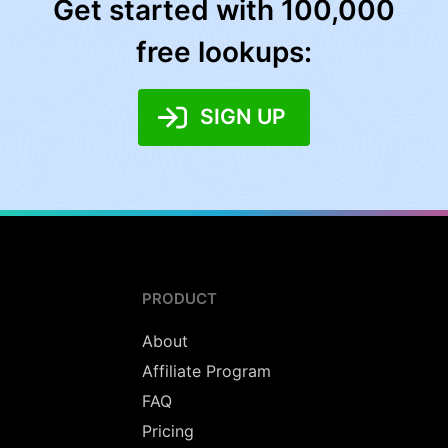
Get started with 100,000
free lookups:
SIGN UP
PRODUCT
About
Affiliate Program
FAQ
Pricing