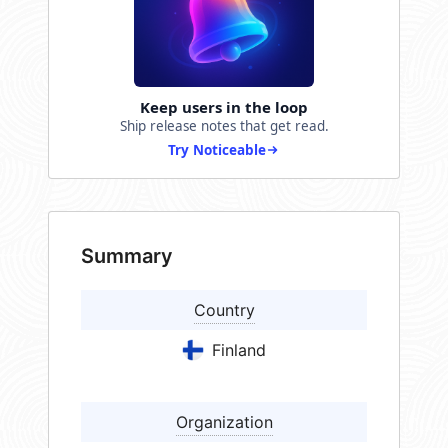
Keep users in the loop
Ship release notes that get read.
Try Noticeable
Summary
Country
Finland
Organization