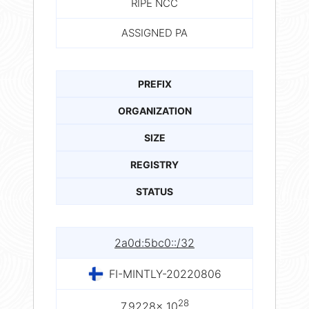
RIPE NCC
ASSIGNED PA
PREFIX
ORGANIZATION
SIZE
REGISTRY
STATUS
2a0d:5bc0::/32
FI-MINTLY-20220806
28
7.9228× 10