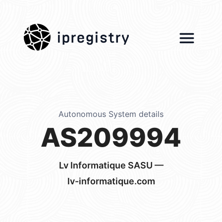
ipregistry
Autonomous System details
AS209994
Lv Informatique SASU —
lv-informatique.com