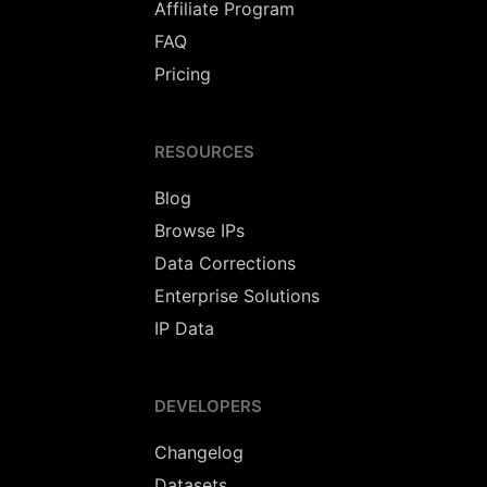
Affiliate Program
FAQ
Pricing
RESOURCES
Blog
Browse IPs
Data Corrections
Enterprise Solutions
IP Data
DEVELOPERS
Changelog
Datasets