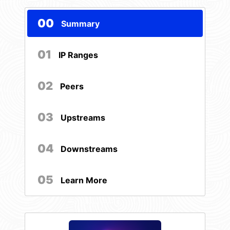
00
Summary
01
IP Ranges
02
Peers
03
Upstreams
04
Downstreams
05
Learn More