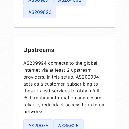
AS209823
Upstreams
AS209994 connects to the global
Internet via at least 2 upstream
providers. In this setup, AS209994
acts as a customer, subscribing to
these transit services to obtain full
BGP routing information and ensure
reliable, redundant access to external
networks.
AS29075
AS35625