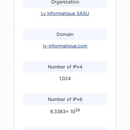
Organization
Lv Informatique SASU
Domain
lv-informatique.com
Number of IPv4
1,024
Number of IPv6
29
6.3383× 10