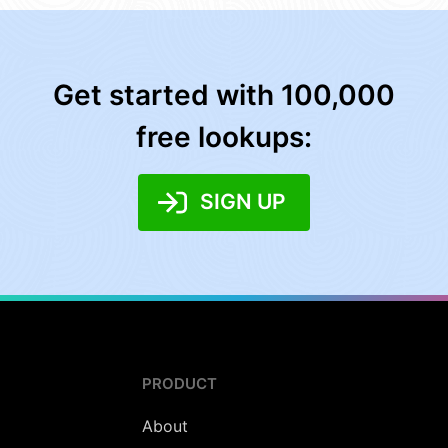
Get started with 100,000
free lookups:
SIGN UP
PRODUCT
About