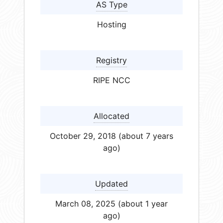
AS Type
Hosting
Registry
RIPE NCC
Allocated
October 29, 2018 (about 7 years
ago)
Updated
March 08, 2025 (about 1 year
ago)