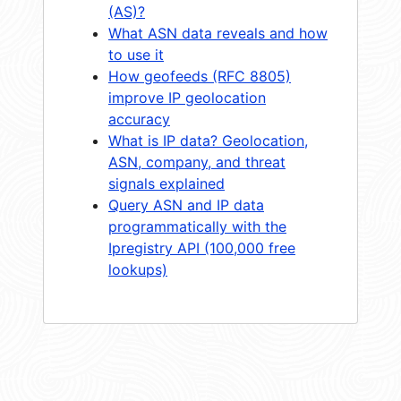
(AS)?
What ASN data reveals and how
to use it
How geofeeds (RFC 8805)
improve IP geolocation
accuracy
What is IP data? Geolocation,
ASN, company, and threat
signals explained
Query ASN and IP data
programmatically with the
Ipregistry API (100,000 free
lookups)