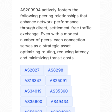
AS209994 actively fosters the
following peering relationships that
enhance network performance
through direct, settlement-free traffic
exchange. Even with a modest
number of peers, each connection
serves as a strategic asset—
optimizing routing, reducing latency,
and minimizing transit costs.
AS2027
AS8298
AS16347
AS25091
AS34019
AS35360
AS35600
AS49434
AS56987
AS204092