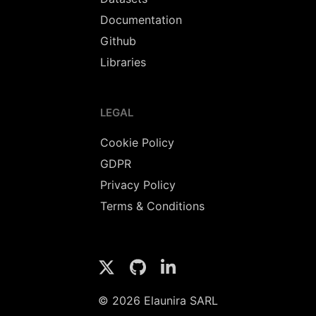
Documentation
Github
Libraries
LEGAL
Cookie Policy
GDPR
Privacy Policy
Terms & Conditions
© 2026 Elaunira SARL