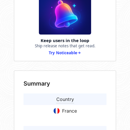
Keep users in the loop
Ship release notes that get read.
Try Noticeable
Summary
Country
France