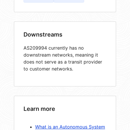
Downstreams
AS209994 currently has no
downstream networks, meaning it
does not serve as a transit provider
to customer networks.
Learn more
What is an Autonomous System