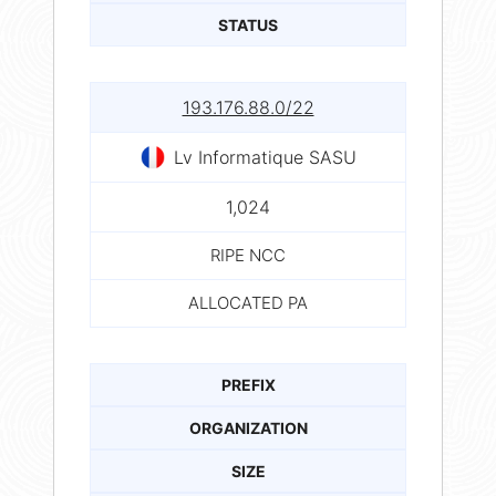
STATUS
193.176.88.0/22
Lv Informatique SASU
1,024
RIPE NCC
ALLOCATED PA
PREFIX
ORGANIZATION
SIZE