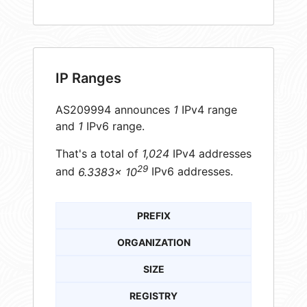
IP Ranges
AS209994 announces
1
IPv4 range
and
1
IPv6 range.
That's a total of
1,024
IPv4 addresses
29
and
6.3383× 10
IPv6 addresses.
PREFIX
ORGANIZATION
SIZE
REGISTRY