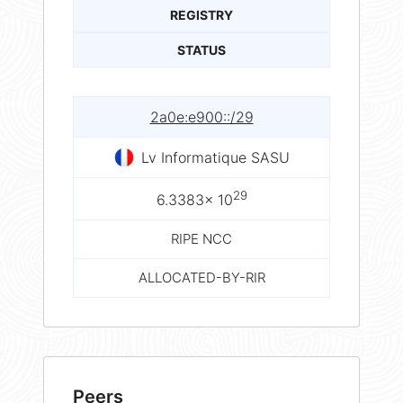
REGISTRY
STATUS
2a0e:e900::/29
Lv Informatique SASU
29
6.3383× 10
RIPE NCC
ALLOCATED-BY-RIR
Peers