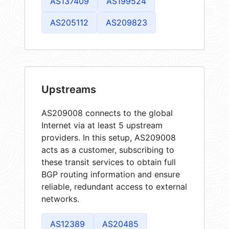
AS137409
AS199524
AS205112
AS209823
Upstreams
AS209008 connects to the global
Internet via at least 5 upstream
providers. In this setup, AS209008
acts as a customer, subscribing to
these transit services to obtain full
BGP routing information and ensure
reliable, redundant access to external
networks.
AS12389
AS20485