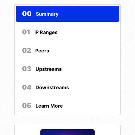
00
Summary
01
IP Ranges
02
Peers
03
Upstreams
04
Downstreams
05
Learn More