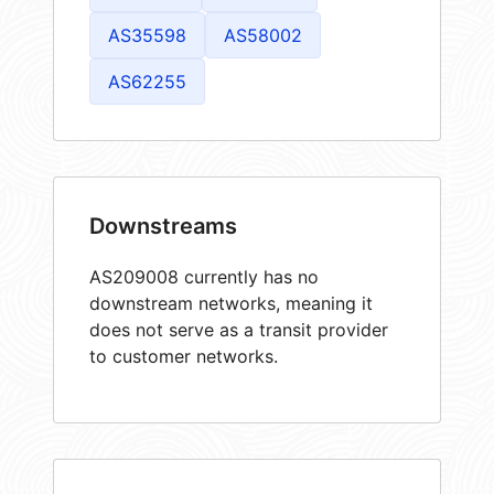
AS35598
AS58002
AS62255
Downstreams
AS209008 currently has no
downstream networks, meaning it
does not serve as a transit provider
to customer networks.