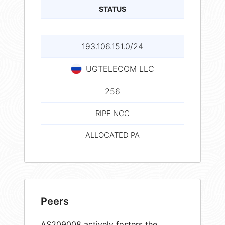
STATUS
193.106.151.0/24
UGTELECOM LLC
256
RIPE NCC
ALLOCATED PA
Peers
AS209008 actively fosters the