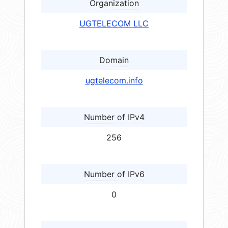
Organization
UGTELECOM LLC
Domain
ugtelecom.info
Number of IPv4
256
Number of IPv6
0