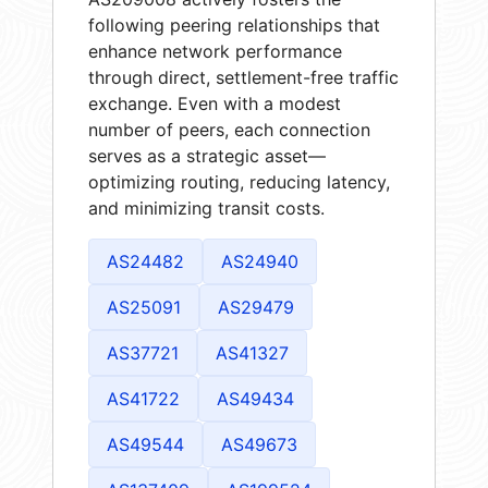
following peering relationships that
enhance network performance
through direct, settlement-free traffic
exchange. Even with a modest
number of peers, each connection
serves as a strategic asset—
optimizing routing, reducing latency,
and minimizing transit costs.
AS24482
AS24940
AS25091
AS29479
AS37721
AS41327
AS41722
AS49434
AS49544
AS49673