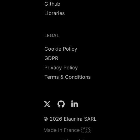
Github
Libraries
LEGAL
Cookie Policy
GDPR
Privacy Policy
Terms & Conditions
© 2026 Elaunira SARL
Made in France 🇫🇷