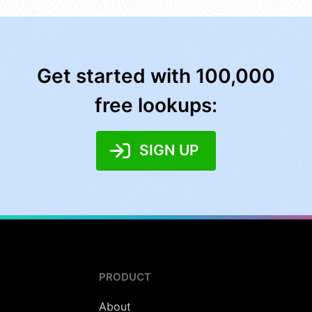
Get started with 100,000
free lookups:
SIGN UP
PRODUCT
About