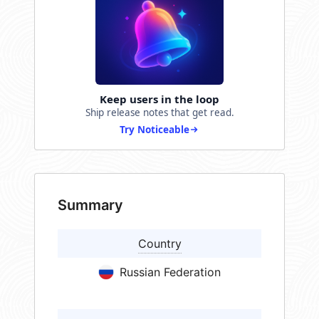
Keep users in the loop
Ship release notes that get read.
Try Noticeable
Summary
Country
Russian Federation