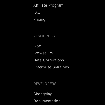
Affiliate Program
FAQ
Pricing
RESOURCES
Blog
Browse IPs
Data Corrections
Enterprise Solutions
DEVELOPERS
Changelog
Documentation