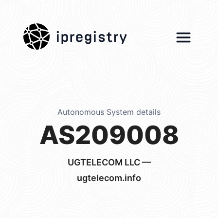
ipregistry
Autonomous System details
AS209008
UGTELECOM LLC —
ugtelecom.info