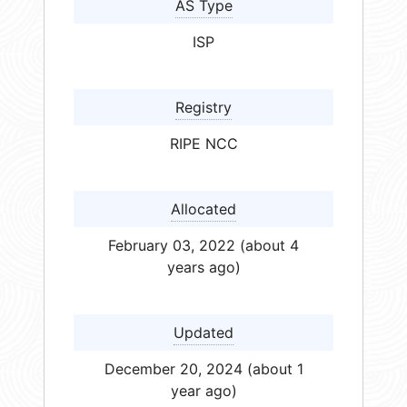
AS Type
ISP
Registry
RIPE NCC
Allocated
February 03, 2022 (about 4
years ago)
Updated
December 20, 2024 (about 1
year ago)