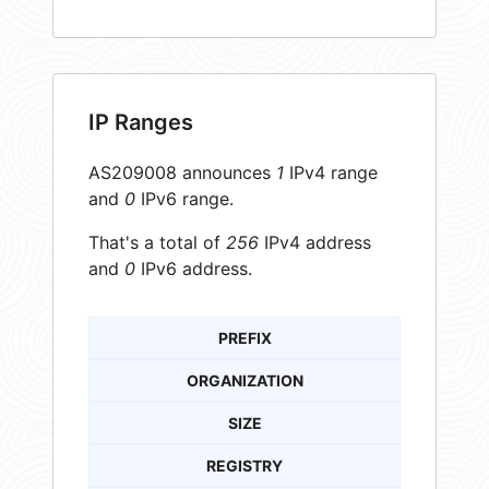
IP Ranges
AS209008 announces
1
IPv4 range
and
0
IPv6 range.
That's a total of
256
IPv4 address
and
0
IPv6 address.
PREFIX
ORGANIZATION
SIZE
REGISTRY