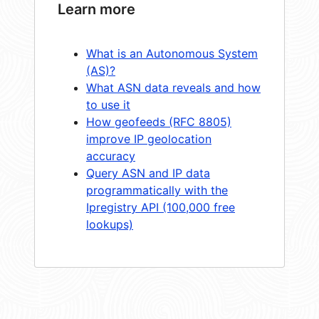
Learn more
What is an Autonomous System
(AS)?
What ASN data reveals and how
to use it
How geofeeds (RFC 8805)
improve IP geolocation
accuracy
Query ASN and IP data
programmatically with the
Ipregistry API (100,000 free
lookups)