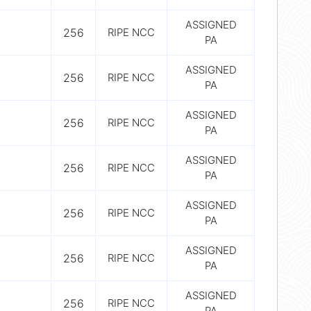
ASSIGNED
256
RIPE NCC
PA
ASSIGNED
256
RIPE NCC
PA
ASSIGNED
256
RIPE NCC
PA
ASSIGNED
256
RIPE NCC
PA
ASSIGNED
256
RIPE NCC
PA
ASSIGNED
256
RIPE NCC
PA
ASSIGNED
256
RIPE NCC
PA