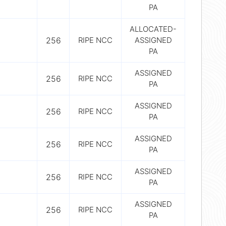
PA
ALLOCATED-
256
RIPE NCC
ASSIGNED
PA
ASSIGNED
256
RIPE NCC
PA
ASSIGNED
256
RIPE NCC
PA
ASSIGNED
256
RIPE NCC
PA
ASSIGNED
256
RIPE NCC
PA
ASSIGNED
256
RIPE NCC
PA