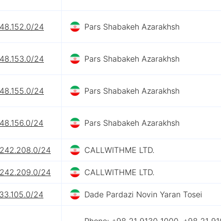
248.152.0/24
Pars Shabakeh Azarakhsh
248.153.0/24
Pars Shabakeh Azarakhsh
248.155.0/24
Pars Shabakeh Azarakhsh
48.156.0/24
Pars Shabakeh Azarakhsh
.242.208.0/24
CALLWITHME LTD.
.242.209.0/24
CALLWITHME LTD.
33.105.0/24
Dade Pardazi Novin Yaran Tosei