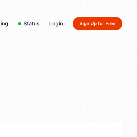
cing
Status
Login
Sign Up for Free