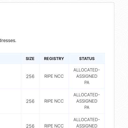
resses.
SIZE
REGISTRY
STATUS
ALLOCATED-
256
RIPE NCC
ASSIGNED
PA
ALLOCATED-
256
RIPE NCC
ASSIGNED
PA
ALLOCATED-
256
RIPE NCC
ASSIGNED