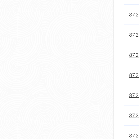
87.
87.2
87.
87.
87.
87.
87.2