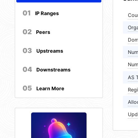
01
IP Ranges
Cou
Orga
02
Peers
Dom
03
Upstreams
Num
Num
04
Downstreams
AS 
05
Learn More
Regi
Allo
Upd