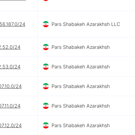
56.187.0/24
Pars Shabakeh Azarakhsh LLC
2.52.0/24
Pars Shabakeh Azarakhsh
2.53.0/24
Pars Shabakeh Azarakhsh
07.10.0/24
Pars Shabakeh Azarakhsh
07.11.0/24
Pars Shabakeh Azarakhsh
07.12.0/24
Pars Shabakeh Azarakhsh