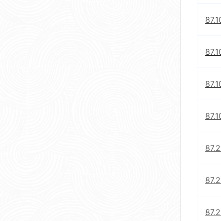
87.1
87.1
87.1
87.1
87.
87.
87.2