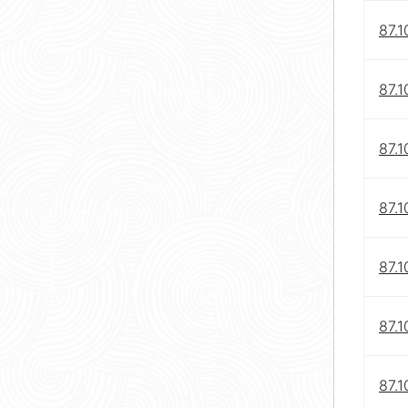
87.1
87.1
87.1
87.1
87.1
87.1
87.1