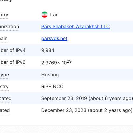
ntry
Iran
nization
Pars Shabakeh Azarakhsh LLC
ain
parsvds.net
ber of IPv4
9,984
29
ber of IPv6
2.3769× 10
Type
Hosting
stry
RIPE NCC
cated
September 23, 2019 (about 6 years ago
ated
December 23, 2023 (about 2 years ago)