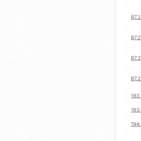
87.
87.
87.
87.2
193
193
194.