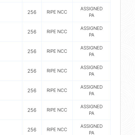
ASSIGNED
256
RIPE NCC
PA
ASSIGNED
256
RIPE NCC
PA
ASSIGNED
256
RIPE NCC
PA
ASSIGNED
256
RIPE NCC
PA
ASSIGNED
256
RIPE NCC
PA
ASSIGNED
256
RIPE NCC
PA
ASSIGNED
256
RIPE NCC
PA