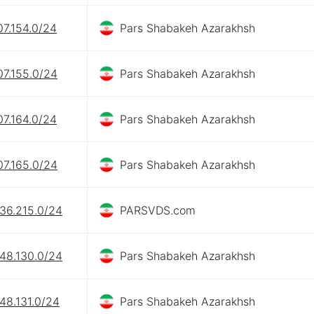
07.154.0/24
Pars Shabakeh Azarakhsh
07.155.0/24
Pars Shabakeh Azarakhsh
07.164.0/24
Pars Shabakeh Azarakhsh
07.165.0/24
Pars Shabakeh Azarakhsh
236.215.0/24
PARSVDS.com
248.130.0/24
Pars Shabakeh Azarakhsh
48.131.0/24
Pars Shabakeh Azarakhsh