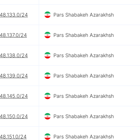
248.133.0/24
Pars Shabakeh Azarakhsh
48.137.0/24
Pars Shabakeh Azarakhsh
248.138.0/24
Pars Shabakeh Azarakhsh
248.139.0/24
Pars Shabakeh Azarakhsh
248.145.0/24
Pars Shabakeh Azarakhsh
248.150.0/24
Pars Shabakeh Azarakhsh
48.151.0/24
Pars Shabakeh Azarakhsh