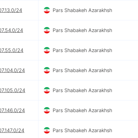
07.13.0/24
Pars Shabakeh Azarakhsh
07.54.0/24
Pars Shabakeh Azarakhsh
07.55.0/24
Pars Shabakeh Azarakhsh
07.104.0/24
Pars Shabakeh Azarakhsh
07.105.0/24
Pars Shabakeh Azarakhsh
07.146.0/24
Pars Shabakeh Azarakhsh
07.147.0/24
Pars Shabakeh Azarakhsh