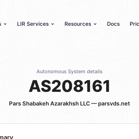
s
LIR Services
Resources
Docs
Pri
Autonomous System details
AS208161
Pars Shabakeh Azarakhsh LLC — parsvds.net
mary