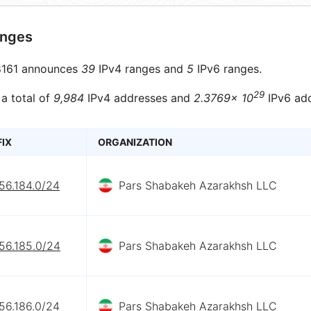
anges
161 announces
39
IPv4 ranges and
5
IPv6 ranges.
29
 a total of
9,984
IPv4 addresses and
2.3769× 10
IPv6 add
FIX
ORGANIZATION
56.184.0/24
Pars Shabakeh Azarakhsh LLC
56.185.0/24
Pars Shabakeh Azarakhsh LLC
56.186.0/24
Pars Shabakeh Azarakhsh LLC