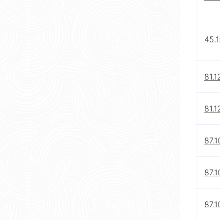
45.1
81.1
81.1
87.1
87.1
87.1