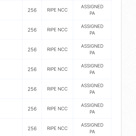
ASSIGNED
256
RIPE NCC
PA
ASSIGNED
256
RIPE NCC
PA
ASSIGNED
256
RIPE NCC
PA
ASSIGNED
256
RIPE NCC
PA
ASSIGNED
256
RIPE NCC
PA
ASSIGNED
256
RIPE NCC
PA
ASSIGNED
256
RIPE NCC
PA