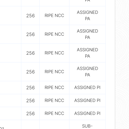
ASSIGNED
256
RIPE NCC
PA
ASSIGNED
256
RIPE NCC
PA
ASSIGNED
256
RIPE NCC
PA
ASSIGNED
256
RIPE NCC
PA
256
RIPE NCC
ASSIGNED PI
256
RIPE NCC
ASSIGNED PI
256
RIPE NCC
ASSIGNED PI
SUB-