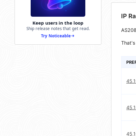
IP R
Keep users in the loop
Ship release notes that get read.
AS208
Try Noticeable
That's
PRE
45.1
45.1
45.1