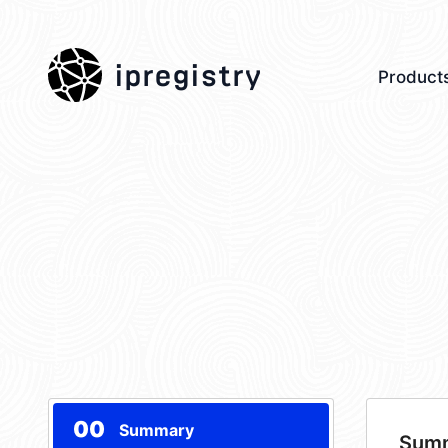
ipregistry
Product
00
Summary
Sum