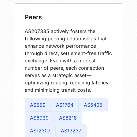
Peers
AS207335 actively fosters the
following peering relationships that
enhance network performance
through direct, settlement-free traffic
exchange. Even with a modest
number of peers, each connection
serves as a strategic asset—
optimizing routing, reducing latency,
and minimizing transit costs.
AS559
AS1764
AS5405
AS6939
AS8218
AS12307
AS13237