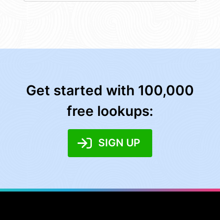
Get started with 100,000
free lookups:
SIGN UP