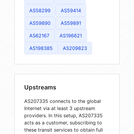
AS58299
AS59414
AS59890
AS59891
AS62167
AS196621
AS198385
AS209823
Upstreams
AS207335 connects to the global
Internet via at least 3 upstream
providers. In this setup, AS207335
acts as a customer, subscribing to
these transit services to obtain full