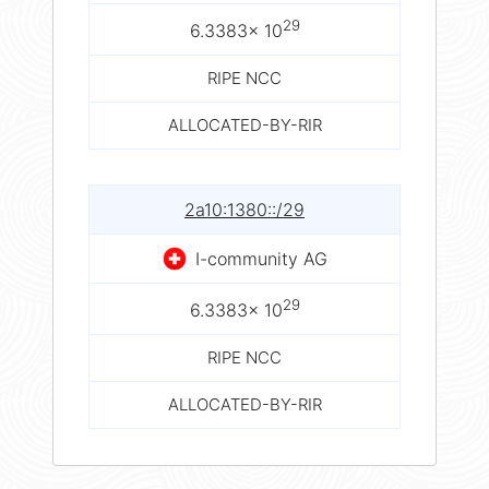
29
6.3383× 10
RIPE NCC
ALLOCATED-BY-RIR
2a10:1380::/29
I-community AG
29
6.3383× 10
RIPE NCC
ALLOCATED-BY-RIR