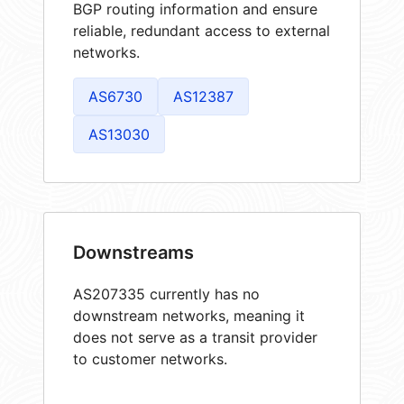
BGP routing information and ensure
reliable, redundant access to external
networks.
AS6730
AS12387
AS13030
Downstreams
AS207335 currently has no
downstream networks, meaning it
does not serve as a transit provider
to customer networks.