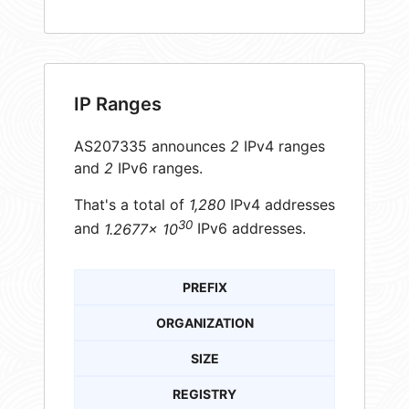
IP Ranges
AS207335 announces
2
IPv4 ranges
and
2
IPv6 ranges.
That's a total of
1,280
IPv4 addresses
30
and
1.2677× 10
IPv6 addresses.
PREFIX
ORGANIZATION
SIZE
REGISTRY