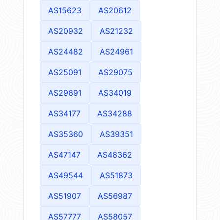
AS15623
AS20612
AS20932
AS21232
AS24482
AS24961
AS25091
AS29075
AS29691
AS34019
AS34177
AS34288
AS35360
AS39351
AS47147
AS48362
AS49544
AS51873
AS51907
AS56987
AS57777
AS58057