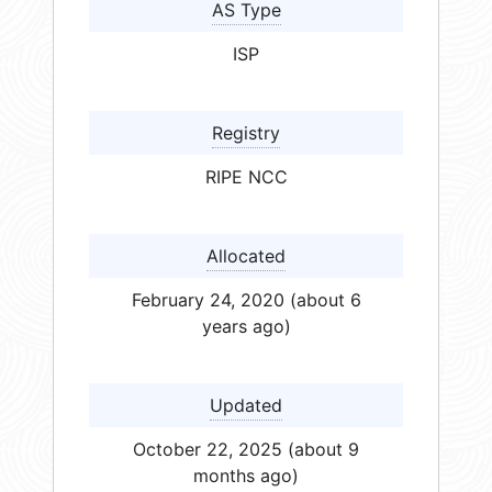
AS Type
ISP
Registry
RIPE NCC
Allocated
February 24, 2020 (about 6
years ago)
Updated
October 22, 2025 (about 9
months ago)