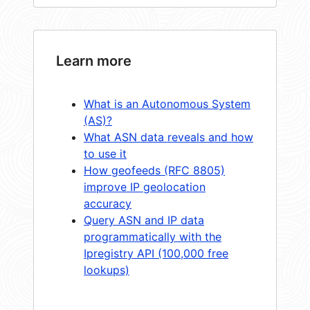
Learn more
What is an Autonomous System
(AS)?
What ASN data reveals and how
to use it
How geofeeds (RFC 8805)
improve IP geolocation
accuracy
Query ASN and IP data
programmatically with the
Ipregistry API (100,000 free
lookups)