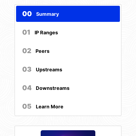
00
Summary
01
IP Ranges
02
Peers
03
Upstreams
04
Downstreams
05
Learn More