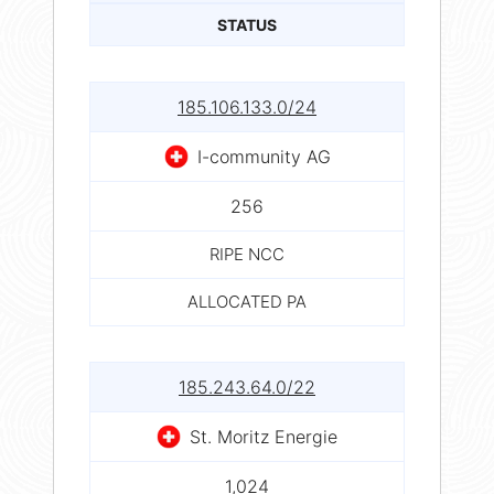
STATUS
185.106.133.0/24
I-community AG
256
RIPE NCC
ALLOCATED PA
185.243.64.0/22
St. Moritz Energie
1,024