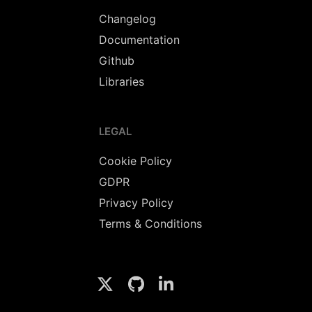
Changelog
Documentation
Github
Libraries
LEGAL
Cookie Policy
GDPR
Privacy Policy
Terms & Conditions