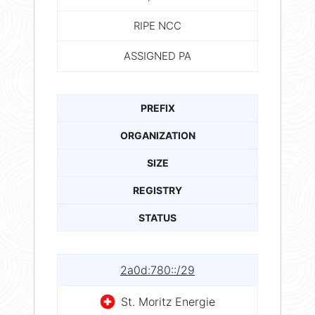
RIPE NCC
ASSIGNED PA
PREFIX
ORGANIZATION
SIZE
REGISTRY
STATUS
2a0d:780::/29
St. Moritz Energie