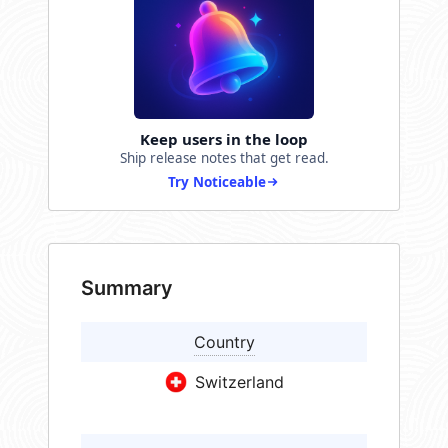
Keep users in the loop
Ship release notes that get read.
Try Noticeable
Summary
Country
Switzerland