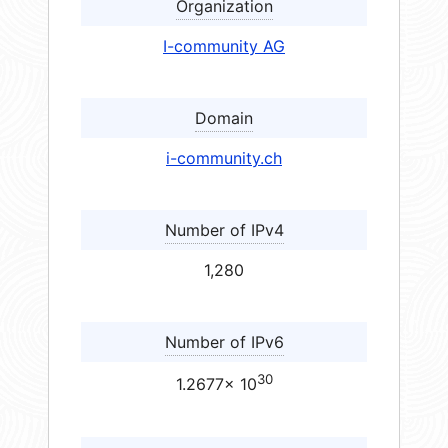
Organization
I-community AG
Domain
i-community.ch
Number of IPv4
1,280
Number of IPv6
30
1.2677× 10