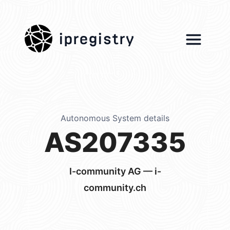
ipregistry
Autonomous System details
AS207335
I-community AG — i-
community.ch