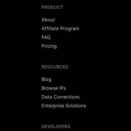
PRODUCT
About
Affiliate Program
FAQ
Pricing
RESOURCES
Blog
Browse IPs
Data Corrections
Enterprise Solutions
DEVELOPERS