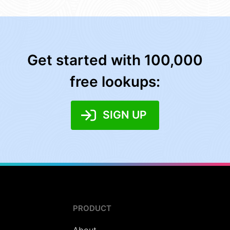
Get started with 100,000
free lookups:
SIGN UP
PRODUCT