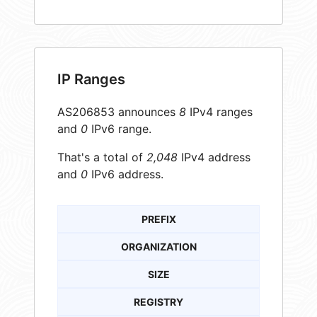
IP Ranges
AS206853 announces
8
IPv4 ranges
and
0
IPv6 range.
That's a total of
2,048
IPv4 address
and
0
IPv6 address.
PREFIX
ORGANIZATION
SIZE
REGISTRY