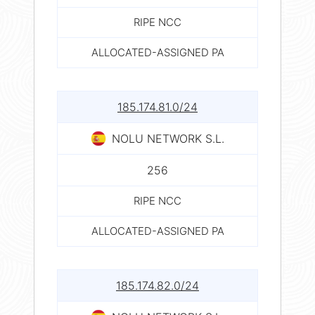
RIPE NCC
ALLOCATED-ASSIGNED PA
185.174.81.0/24
NOLU NETWORK S.L.
256
RIPE NCC
ALLOCATED-ASSIGNED PA
185.174.82.0/24