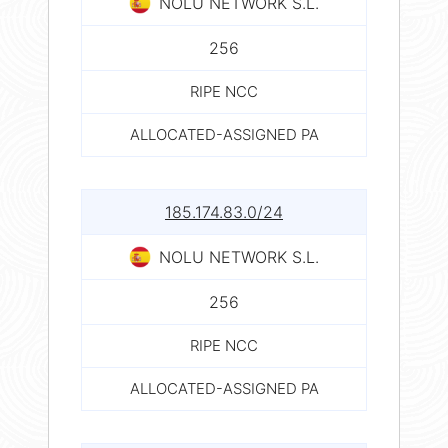
NOLU NETWORK S.L.
256
RIPE NCC
ALLOCATED-ASSIGNED PA
185.174.83.0/24
NOLU NETWORK S.L.
256
RIPE NCC
ALLOCATED-ASSIGNED PA