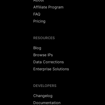
About
Affiliate Program
FAQ
Pricing
RESOURCES
Blog
Browse IPs
Data Corrections
Enterprise Solutions
DEVELOPERS
Changelog
Documentation