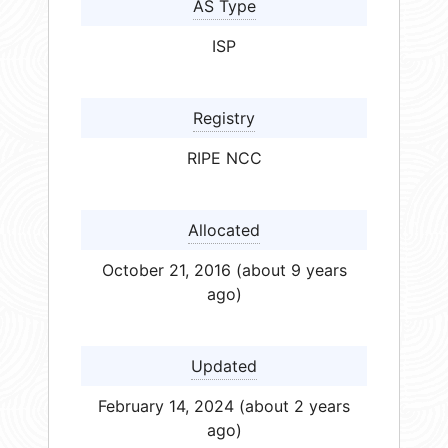
AS Type
ISP
Registry
RIPE NCC
Allocated
October 21, 2016 (about 9 years
ago)
Updated
February 14, 2024 (about 2 years
ago)