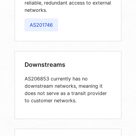
reliable, redundant access to external
networks.
AS201746
Downstreams
AS206853 currently has no
downstream networks, meaning it
does not serve as a transit provider
to customer networks.