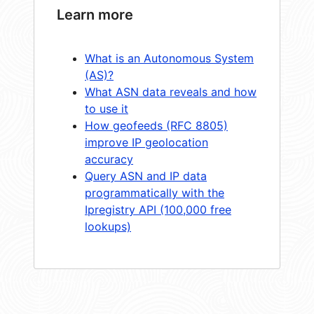
Learn more
What is an Autonomous System
(AS)?
What ASN data reveals and how
to use it
How geofeeds (RFC 8805)
improve IP geolocation
accuracy
Query ASN and IP data
programmatically with the
Ipregistry API (100,000 free
lookups)