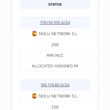
STATUS
176.110.105.0/24
NOLU NETWORK S.L.
256
RIPE NCC
ALLOCATED-ASSIGNED PA
185.174.80.0/24
NOLU NETWORK S.L.
256