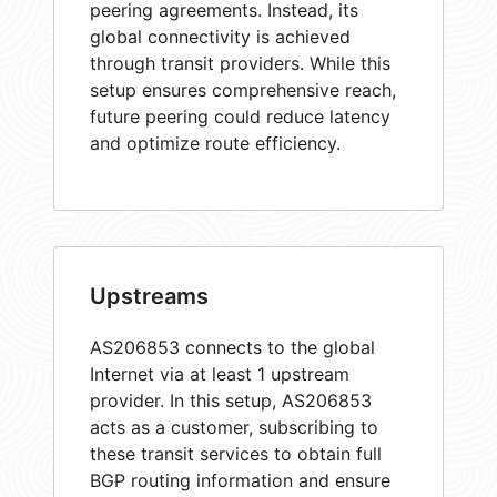
peering agreements. Instead, its
global connectivity is achieved
through transit providers. While this
setup ensures comprehensive reach,
future peering could reduce latency
and optimize route efficiency.
Upstreams
AS206853 connects to the global
Internet via at least 1 upstream
provider. In this setup, AS206853
acts as a customer, subscribing to
these transit services to obtain full
BGP routing information and ensure