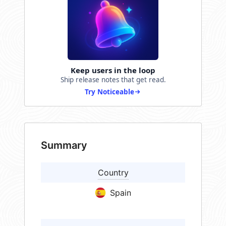
Keep users in the loop
Ship release notes that get read.
Try Noticeable
Summary
Country
Spain