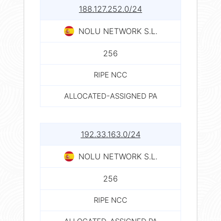
188.127.252.0/24
NOLU NETWORK S.L.
256
RIPE NCC
ALLOCATED-ASSIGNED PA
192.33.163.0/24
NOLU NETWORK S.L.
256
RIPE NCC