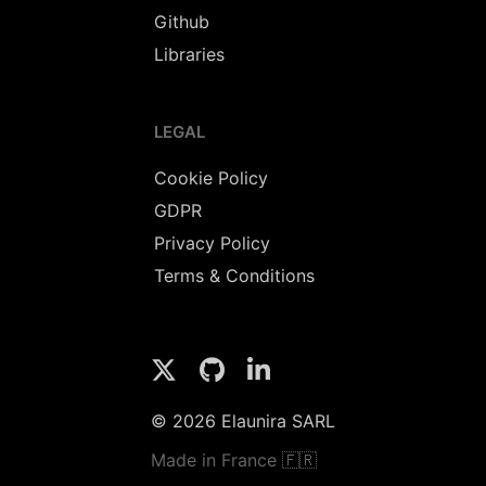
Github
Libraries
LEGAL
Cookie Policy
GDPR
Privacy Policy
Terms & Conditions
© 2026 Elaunira SARL
Made in France 🇫🇷