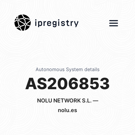
ipregistry
Autonomous System details
AS206853
NOLU NETWORK S.L. —
nolu.es