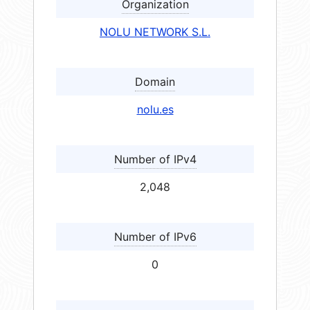
Organization
NOLU NETWORK S.L.
Domain
nolu.es
Number of IPv4
2,048
Number of IPv6
0