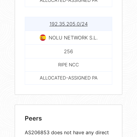
ALLOCATED-ASSIGNED PA
192.35.205.0/24
NOLU NETWORK S.L.
256
RIPE NCC
ALLOCATED-ASSIGNED PA
Peers
AS206853 does not have any direct