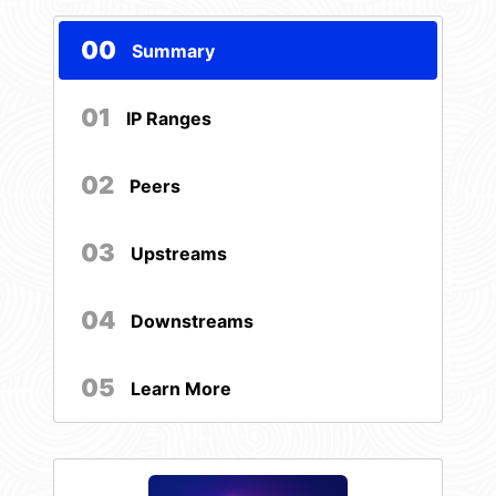
00
Summary
01
IP Ranges
02
Peers
03
Upstreams
04
Downstreams
05
Learn More