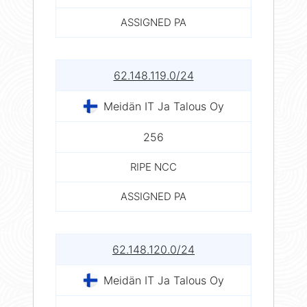
ASSIGNED PA
62.148.119.0/24
Meidän IT Ja Talous Oy
256
RIPE NCC
ASSIGNED PA
62.148.120.0/24
Meidän IT Ja Talous Oy