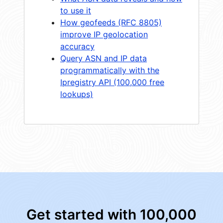
to use it
How geofeeds (RFC 8805)
improve IP geolocation
accuracy
Query ASN and IP data
programmatically with the
Ipregistry API (100,000 free
lookups)
Get started with 100,000