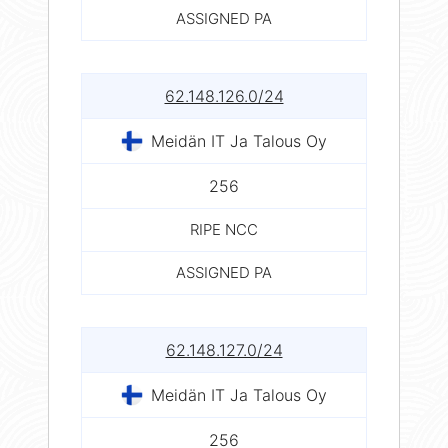
ASSIGNED PA
62.148.126.0/24
Meidän IT Ja Talous Oy
256
RIPE NCC
ASSIGNED PA
62.148.127.0/24
Meidän IT Ja Talous Oy
256