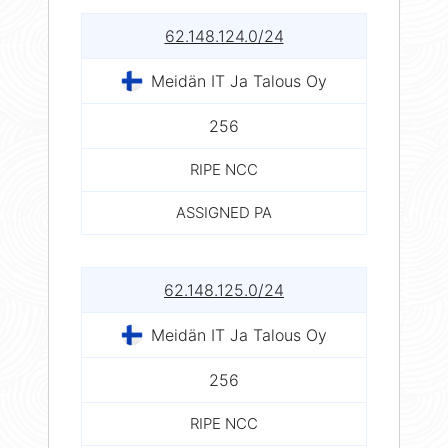
62.148.124.0/24
Meidän IT Ja Talous Oy
256
RIPE NCC
ASSIGNED PA
62.148.125.0/24
Meidän IT Ja Talous Oy
256
RIPE NCC