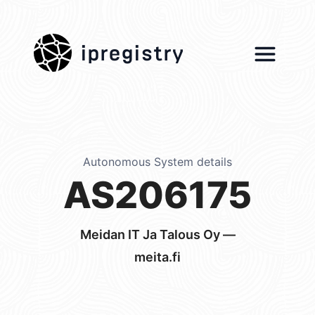
ipregistry
Autonomous System details
AS206175
Meidan IT Ja Talous Oy —
meita.fi