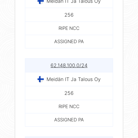
Meidän IT Ja Talous Oy
256
RIPE NCC
ASSIGNED PA
62.148.100.0/24
Meidän IT Ja Talous Oy
256
RIPE NCC
ASSIGNED PA