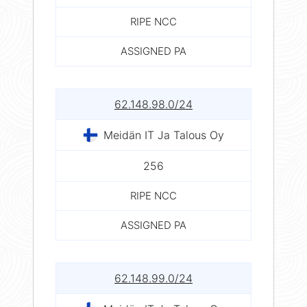
RIPE NCC
ASSIGNED PA
62.148.98.0/24
Meidän IT Ja Talous Oy
256
RIPE NCC
ASSIGNED PA
62.148.99.0/24