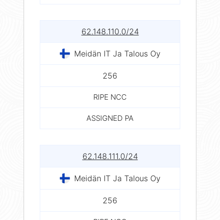
62.148.110.0/24
Meidän IT Ja Talous Oy
256
RIPE NCC
ASSIGNED PA
62.148.111.0/24
Meidän IT Ja Talous Oy
256