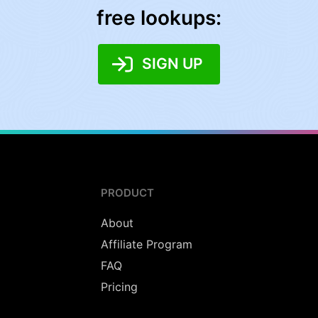
free lookups:
SIGN UP
PRODUCT
About
Affiliate Program
FAQ
Pricing