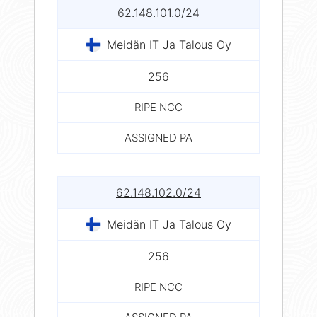
62.148.101.0/24
Meidän IT Ja Talous Oy
256
RIPE NCC
ASSIGNED PA
62.148.102.0/24
Meidän IT Ja Talous Oy
256
RIPE NCC