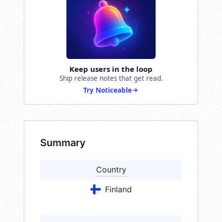
Keep users in the loop
Ship release notes that get read.
Try Noticeable
Summary
Country
Finland