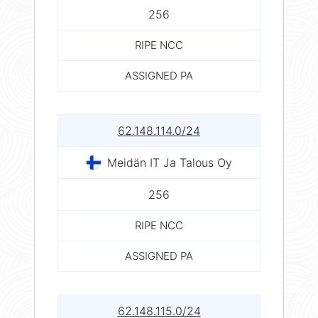
256
RIPE NCC
ASSIGNED PA
62.148.114.0/24
Meidän IT Ja Talous Oy
256
RIPE NCC
ASSIGNED PA
62.148.115.0/24