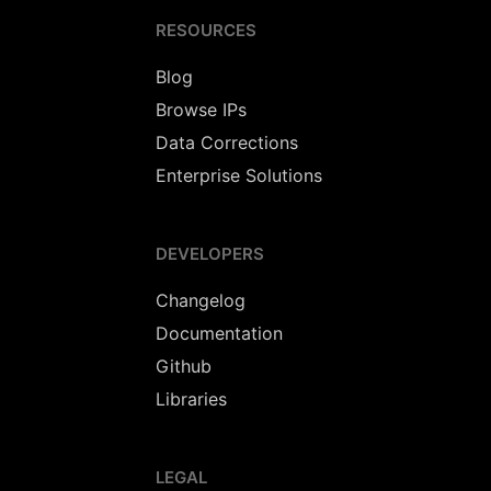
RESOURCES
Blog
Browse IPs
Data Corrections
Enterprise Solutions
DEVELOPERS
Changelog
Documentation
Github
Libraries
LEGAL