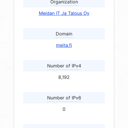
Organization
Meidan IT Ja Talous Oy
Domain
meita.fi
Number of IPv4
8,192
Number of IPv6
0