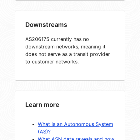
Downstreams
AS206175 currently has no
downstream networks, meaning it
does not serve as a transit provider
to customer networks.
Learn more
What is an Autonomous System
(AS)?
What ASN data reveals and how