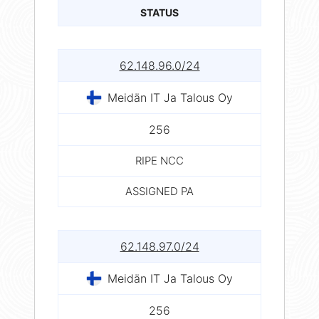
STATUS
62.148.96.0/24
Meidän IT Ja Talous Oy
256
RIPE NCC
ASSIGNED PA
62.148.97.0/24
Meidän IT Ja Talous Oy
256