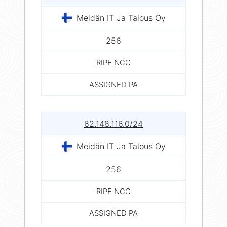
Meidän IT Ja Talous Oy
256
RIPE NCC
ASSIGNED PA
62.148.116.0/24
Meidän IT Ja Talous Oy
256
RIPE NCC
ASSIGNED PA