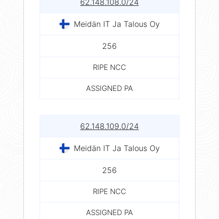
62.148.108.0/24
Meidän IT Ja Talous Oy
256
RIPE NCC
ASSIGNED PA
62.148.109.0/24
Meidän IT Ja Talous Oy
256
RIPE NCC
ASSIGNED PA