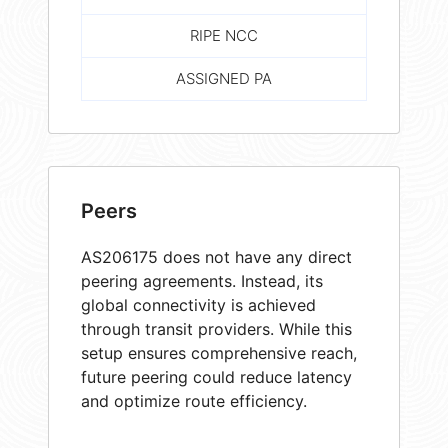
RIPE NCC
ASSIGNED PA
Peers
AS206175 does not have any direct
peering agreements. Instead, its
global connectivity is achieved
through transit providers. While this
setup ensures comprehensive reach,
future peering could reduce latency
and optimize route efficiency.