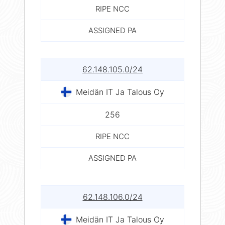
RIPE NCC
ASSIGNED PA
62.148.105.0/24
Meidän IT Ja Talous Oy
256
RIPE NCC
ASSIGNED PA
62.148.106.0/24
Meidän IT Ja Talous Oy