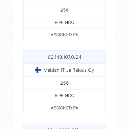
256
RIPE NCC
ASSIGNED PA
62.148.107.0/24
Meidän IT Ja Talous Oy
256
RIPE NCC
ASSIGNED PA