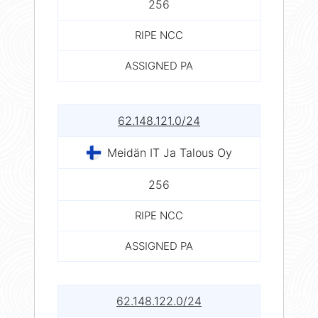
256
RIPE NCC
ASSIGNED PA
62.148.121.0/24
Meidän IT Ja Talous Oy
256
RIPE NCC
ASSIGNED PA
62.148.122.0/24