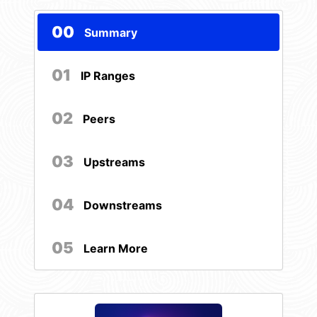
00
Summary
01
IP Ranges
02
Peers
03
Upstreams
04
Downstreams
05
Learn More