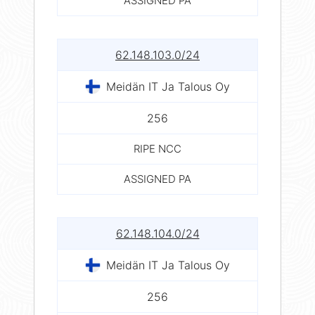
ASSIGNED PA
62.148.103.0/24
Meidän IT Ja Talous Oy
256
RIPE NCC
ASSIGNED PA
62.148.104.0/24
Meidän IT Ja Talous Oy
256