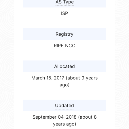
AS Type
ISP
Registry
RIPE NCC
Allocated
March 15, 2017 (about 9 years
ago)
Updated
September 04, 2018 (about 8
years ago)