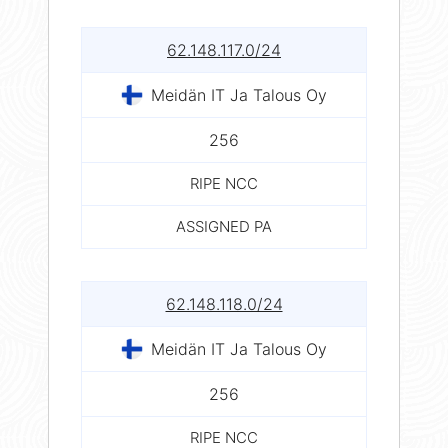
62.148.117.0/24
Meidän IT Ja Talous Oy
256
RIPE NCC
ASSIGNED PA
62.148.118.0/24
Meidän IT Ja Talous Oy
256
RIPE NCC