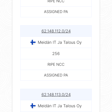
RIPE NCC
ASSIGNED PA
62.148.112.0/24
Meidän IT Ja Talous Oy
256
RIPE NCC
ASSIGNED PA
62.148.113.0/24
Meidän IT Ja Talous Oy