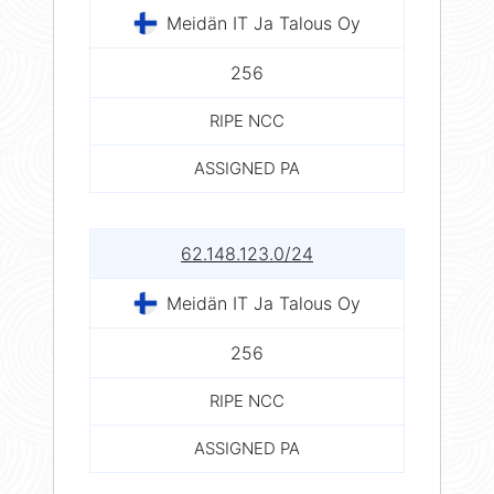
Meidän IT Ja Talous Oy
256
RIPE NCC
ASSIGNED PA
62.148.123.0/24
Meidän IT Ja Talous Oy
256
RIPE NCC
ASSIGNED PA