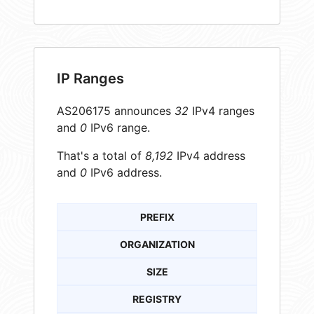
IP Ranges
AS206175 announces
32
IPv4 ranges
and
0
IPv6 range.
That's a total of
8,192
IPv4 address
and
0
IPv6 address.
PREFIX
ORGANIZATION
SIZE
REGISTRY