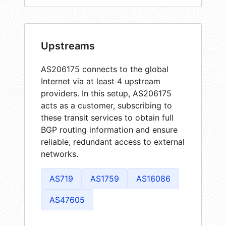
Upstreams
AS206175 connects to the global
Internet via at least 4 upstream
providers. In this setup, AS206175
acts as a customer, subscribing to
these transit services to obtain full
BGP routing information and ensure
reliable, redundant access to external
networks.
AS719
AS1759
AS16086
AS47605