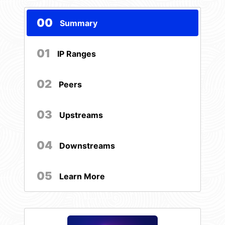
00
Summary
01
IP Ranges
02
Peers
03
Upstreams
04
Downstreams
05
Learn More