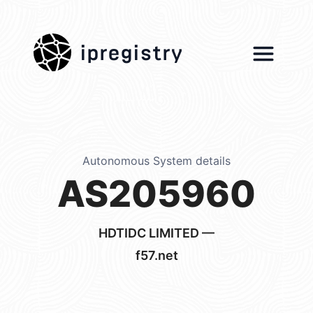
ipregistry
Autonomous System details
AS205960
HDTIDC LIMITED —
f57.net