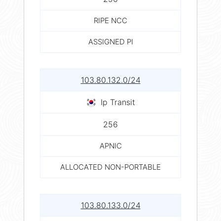
RIPE NCC
ASSIGNED PI
103.80.132.0/24
Ip Transit
256
APNIC
ALLOCATED NON-PORTABLE
103.80.133.0/24