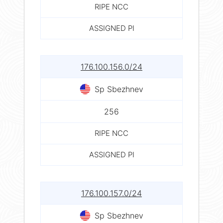
RIPE NCC
ASSIGNED PI
176.100.156.0/24
Sp Sbezhnev
256
RIPE NCC
ASSIGNED PI
176.100.157.0/24
Sp Sbezhnev