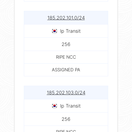
185.202.101.0/24
Ip Transit
256
RIPE NCC
ASSIGNED PA
185.202.103.0/24
Ip Transit
256
RIPE NCC