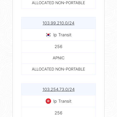
ALLOCATED NON-PORTABLE
103.99.210.0/24
Ip Transit
256
APNIC
ALLOCATED NON-PORTABLE
103.254.73.0/24
Ip Transit
256