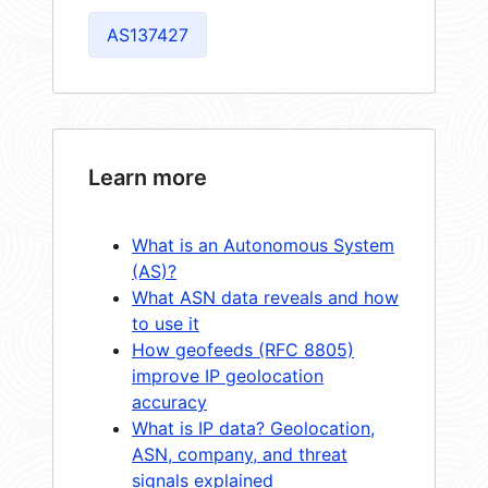
AS137427
Learn more
What is an Autonomous System
(AS)?
What ASN data reveals and how
to use it
How geofeeds (RFC 8805)
improve IP geolocation
accuracy
What is IP data? Geolocation,
ASN, company, and threat
signals explained