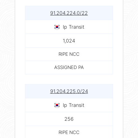
91.204.224.0/22
Ip Transit
1,024
RIPE NCC
ASSIGNED PA
91.204.225.0/24
Ip Transit
256
RIPE NCC