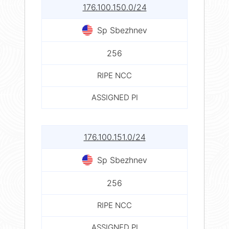
176.100.150.0/24
Sp Sbezhnev
256
RIPE NCC
ASSIGNED PI
176.100.151.0/24
Sp Sbezhnev
256
RIPE NCC
ASSIGNED PI