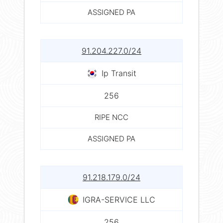
ASSIGNED PA
91.204.227.0/24
Ip Transit
256
RIPE NCC
ASSIGNED PA
91.218.179.0/24
IGRA-SERVICE LLC
256