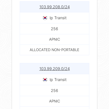
103.99.208.0/24
Ip Transit
256
APNIC
ALLOCATED NON-PORTABLE
103.99.209.0/24
Ip Transit
256
APNIC