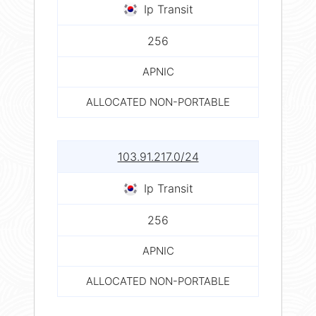
Ip Transit
256
APNIC
ALLOCATED NON-PORTABLE
103.91.217.0/24
Ip Transit
256
APNIC
ALLOCATED NON-PORTABLE