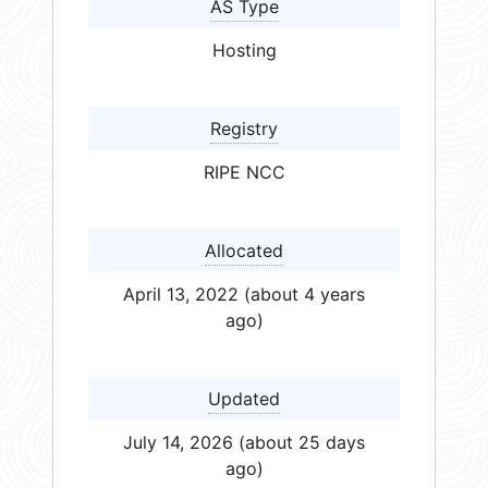
AS Type
Hosting
Registry
RIPE NCC
Allocated
April 13, 2022 (about 4 years
ago)
Updated
July 14, 2026 (about 25 days
ago)