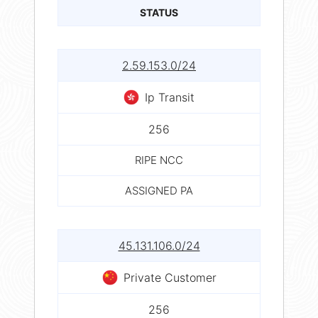
STATUS
2.59.153.0/24
Ip Transit
256
RIPE NCC
ASSIGNED PA
45.131.106.0/24
Private Customer
256