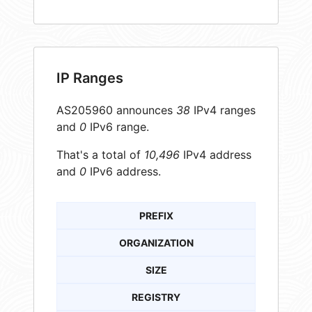
IP Ranges
AS205960 announces
38
IPv4 ranges
and
0
IPv6 range.
That's a total of
10,496
IPv4 address
and
0
IPv6 address.
PREFIX
ORGANIZATION
SIZE
REGISTRY