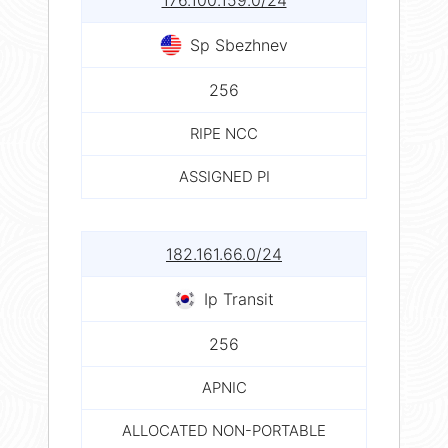
176.100.159.0/24
Sp Sbezhnev
256
RIPE NCC
ASSIGNED PI
182.161.66.0/24
Ip Transit
256
APNIC
ALLOCATED NON-PORTABLE