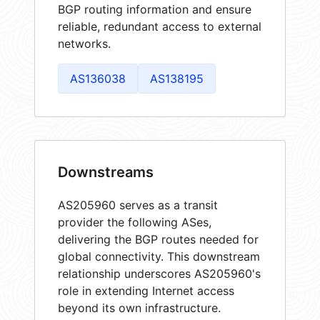
BGP routing information and ensure
reliable, redundant access to external
networks.
AS136038
AS138195
Downstreams
AS205960 serves as a transit
provider the following ASes,
delivering the BGP routes needed for
global connectivity. This downstream
relationship underscores AS205960's
role in extending Internet access
beyond its own infrastructure.