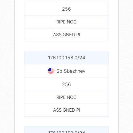
256
RIPE NCC
ASSIGNED PI
176.100.158.0/24
Sp Sbezhnev
256
RIPE NCC
ASSIGNED PI