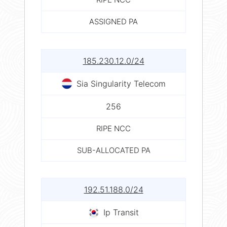
ASSIGNED PA
185.230.12.0/24
Sia Singularity Telecom
256
RIPE NCC
SUB-ALLOCATED PA
192.51.188.0/24
Ip Transit