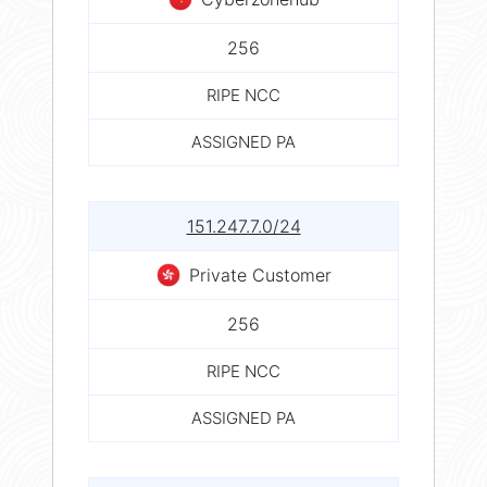
256
RIPE NCC
ASSIGNED PA
151.247.7.0/24
Private Customer
256
RIPE NCC
ASSIGNED PA