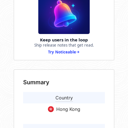
Keep users in the loop
Ship release notes that get read.
Try Noticeable
Summary
Country
Hong Kong