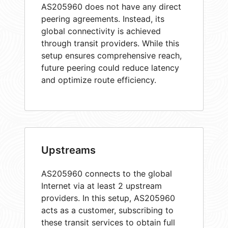
AS205960 does not have any direct
peering agreements. Instead, its
global connectivity is achieved
through transit providers. While this
setup ensures comprehensive reach,
future peering could reduce latency
and optimize route efficiency.
Upstreams
AS205960 connects to the global
Internet via at least 2 upstream
providers. In this setup, AS205960
acts as a customer, subscribing to
these transit services to obtain full