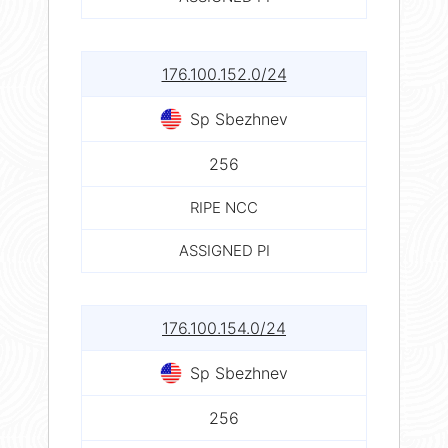
176.100.152.0/24
Sp Sbezhnev
256
RIPE NCC
ASSIGNED PI
176.100.154.0/24
Sp Sbezhnev
256