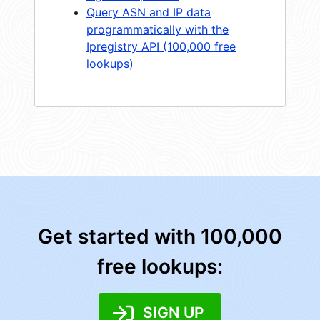
Query ASN and IP data
programmatically with the
Ipregistry API (100,000 free
lookups)
Get started with 100,000
free lookups:
SIGN UP