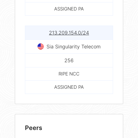
ASSIGNED PA
213.209.154.0/24
Sia Singularity Telecom
256
RIPE NCC
ASSIGNED PA
Peers