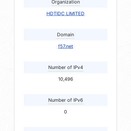
Organization
HDTIDC LIMITED
Domain
f57.net
Number of IPv4
10,496
Number of IPv6
0