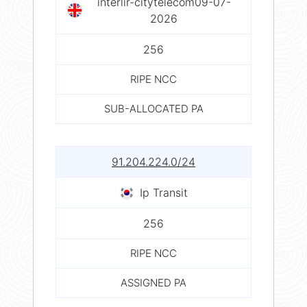
interlir-citytelecom09-07-
2026
256
RIPE NCC
SUB-ALLOCATED PA
91.204.224.0/24
Ip Transit
256
RIPE NCC
ASSIGNED PA