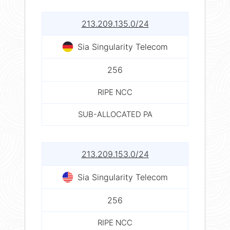
213.209.135.0/24
Sia Singularity Telecom
256
RIPE NCC
SUB-ALLOCATED PA
213.209.153.0/24
Sia Singularity Telecom
256
RIPE NCC