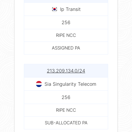
Ip Transit
256
RIPE NCC
ASSIGNED PA
213.209.134.0/24
Sia Singularity Telecom
256
RIPE NCC
SUB-ALLOCATED PA