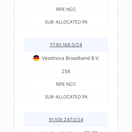
RIPE NCC
SUB-ALLOCATED PA
77.90.168.0/24
Vezelnova Broadband B.V.
256
RIPE NCC
SUB-ALLOCATED PA
91.108.247.0/24