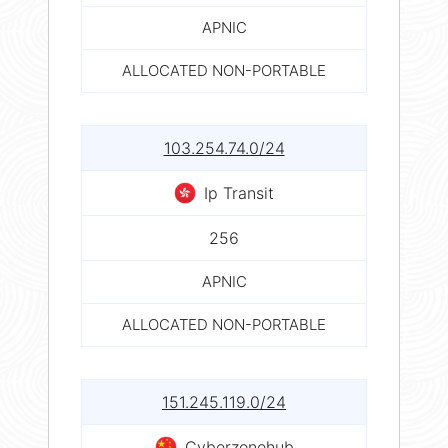
APNIC
ALLOCATED NON-PORTABLE
103.254.74.0/24
Ip Transit
256
APNIC
ALLOCATED NON-PORTABLE
151.245.119.0/24
Cyberzonehub