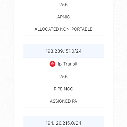
256
APNIC
ALLOCATED NON-PORTABLE
193.239.151.0/24
Ip Transit
256
RIPE NCC
ASSIGNED PA
194.126.215.0/24