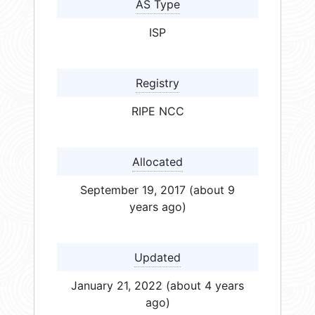
AS Type
ISP
Registry
RIPE NCC
Allocated
September 19, 2017 (about 9
years ago)
Updated
January 21, 2022 (about 4 years
ago)