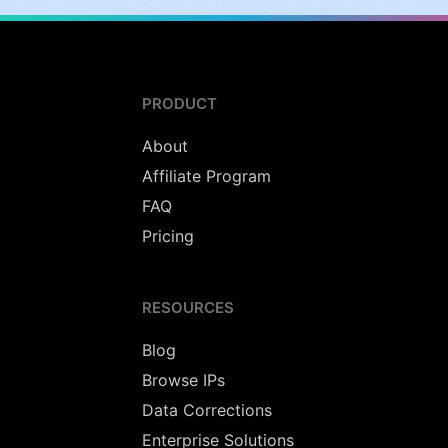
PRODUCT
About
Affiliate Program
FAQ
Pricing
RESOURCES
Blog
Browse IPs
Data Corrections
Enterprise Solutions