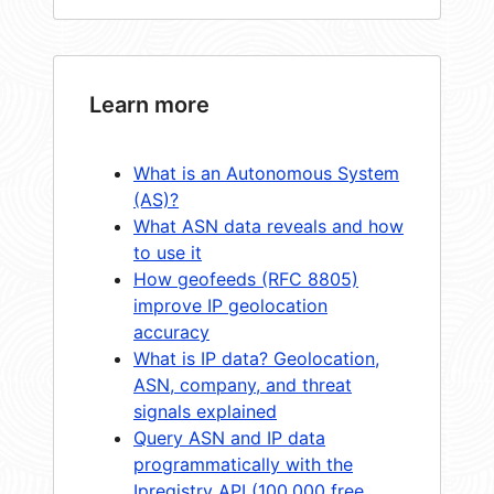
Learn more
What is an Autonomous System
(AS)?
What ASN data reveals and how
to use it
How geofeeds (RFC 8805)
improve IP geolocation
accuracy
What is IP data? Geolocation,
ASN, company, and threat
signals explained
Query ASN and IP data
programmatically with the
Ipregistry API (100,000 free