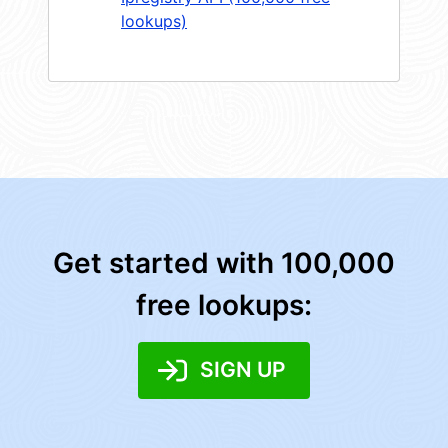
lookups)
Get started with 100,000
free lookups:
SIGN UP