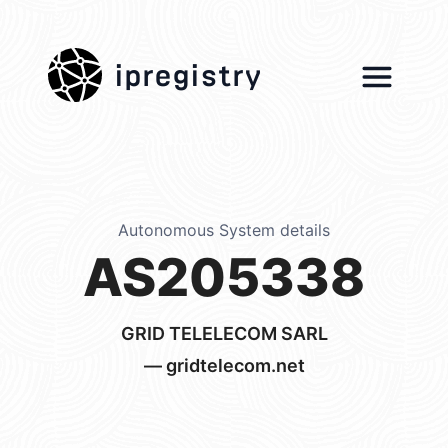
ipregistry
Autonomous System details
AS205338
GRID TELELECOM SARL
— gridtelecom.net