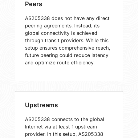
Peers
AS205338 does not have any direct
peering agreements. Instead, its
global connectivity is achieved
through transit providers. While this
setup ensures comprehensive reach,
future peering could reduce latency
and optimize route efficiency.
Upstreams
AS205338 connects to the global
Internet via at least 1 upstream
provider. In this setup, AS205338