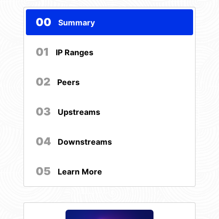
00
Summary
01
IP Ranges
02
Peers
03
Upstreams
04
Downstreams
05
Learn More