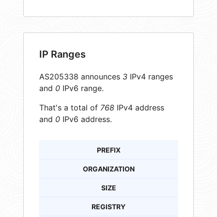
IP Ranges
AS205338 announces
3
IPv4 ranges
and
0
IPv6 range.
That's a total of
768
IPv4 address
and
0
IPv6 address.
PREFIX
ORGANIZATION
SIZE
REGISTRY