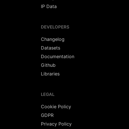
IP Data
DEVELOPERS
Changelog
Datasets
Documentation
Github
Libraries
LEGAL
Cookie Policy
GDPR
Privacy Policy