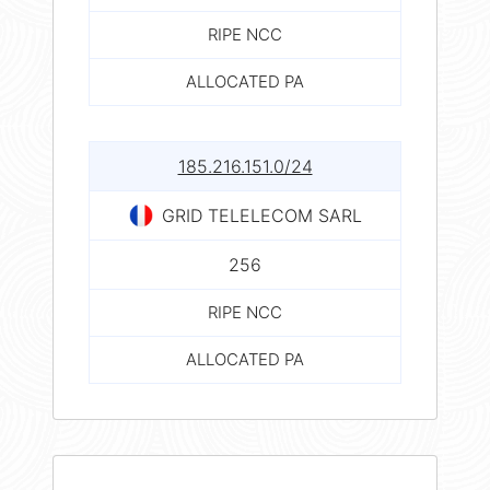
RIPE NCC
ALLOCATED PA
185.216.151.0/24
GRID TELELECOM SARL
256
RIPE NCC
ALLOCATED PA