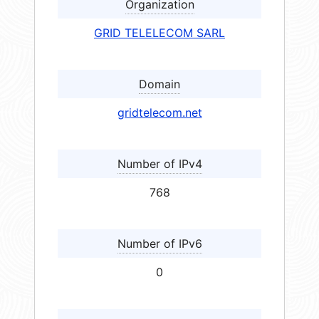
Organization
GRID TELELECOM SARL
Domain
gridtelecom.net
Number of IPv4
768
Number of IPv6
0