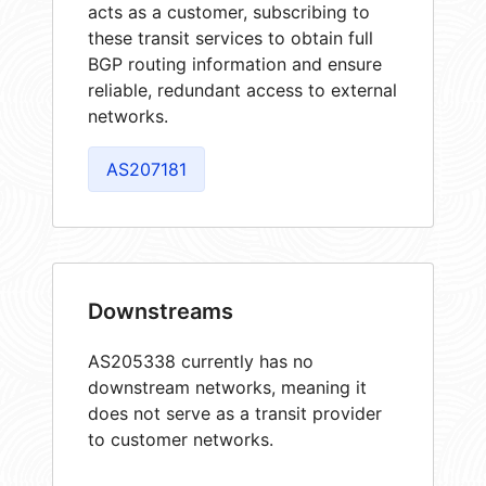
acts as a customer, subscribing to
these transit services to obtain full
BGP routing information and ensure
reliable, redundant access to external
networks.
AS207181
Downstreams
AS205338 currently has no
downstream networks, meaning it
does not serve as a transit provider
to customer networks.