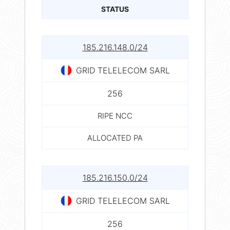
STATUS
185.216.148.0/24
GRID TELELECOM SARL
256
RIPE NCC
ALLOCATED PA
185.216.150.0/24
GRID TELELECOM SARL
256