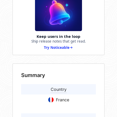
Keep users in the loop
Ship release notes that get read.
Try Noticeable
Summary
Country
France