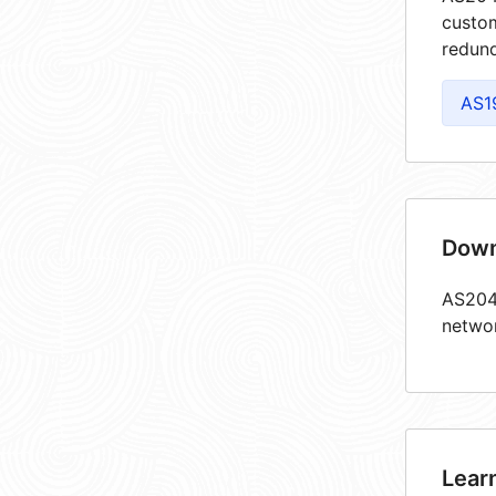
custom
redund
AS1
Down
AS2049
netwo
Lear