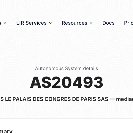
s
LIR Services
Resources
Docs
Pri
Autonomous System details
AS20493
IS LE PALAIS DES CONGRES DE PARIS SAS — mediact
mary