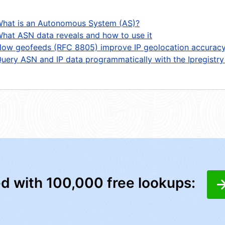
hat is an Autonomous System (AS)?
hat ASN data reveals and how to use it
ow geofeeds (RFC 8805) improve IP geolocation accurac
uery ASN and IP data programmatically with the Ipregistry
ed with 100,000 free lookups: