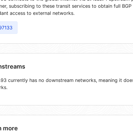
er, subscribing to these transit services to obtain full BGP
ant access to external networks.
97133
streams
3 currently has no downstream networks, meaning it does 
rks.
n more