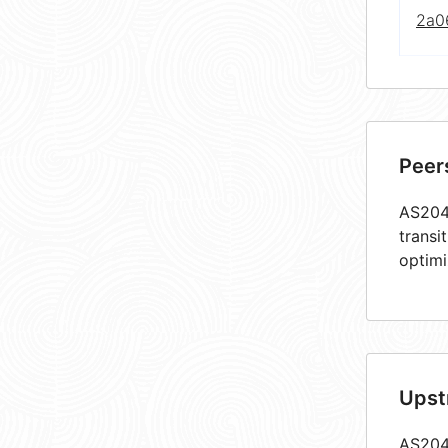
2a0
Peer
AS2049
transi
optimi
Upst
AS2049