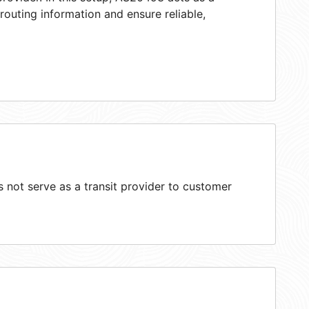
 routing information and ensure reliable,
not serve as a transit provider to customer