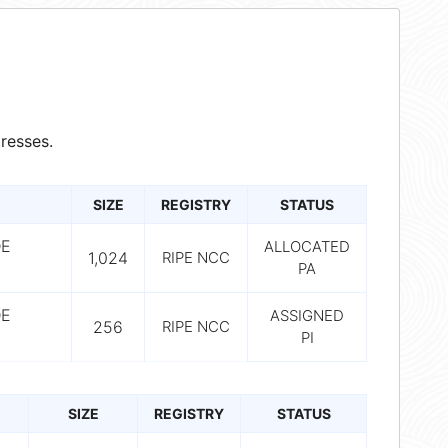
resses.
SIZE
REGISTRY
STATUS
DE
ALLOCATED
1,024
RIPE NCC
PA
DE
ASSIGNED
256
RIPE NCC
PI
SIZE
REGISTRY
STATUS