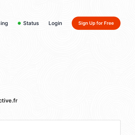
cing
Status
Login
Sign Up for Free
ive.fr