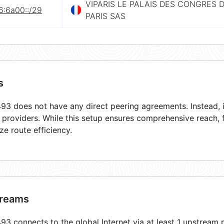
VIPARIS LE PALAIS DES CONGRES 
6:6a00::/29
PARIS SAS
s
3 does not have any direct peering agreements. Instead, i
t providers. While this setup ensures comprehensive reach,
ze route efficiency.
reams
3 connects to the global Internet via at least 1 upstream p