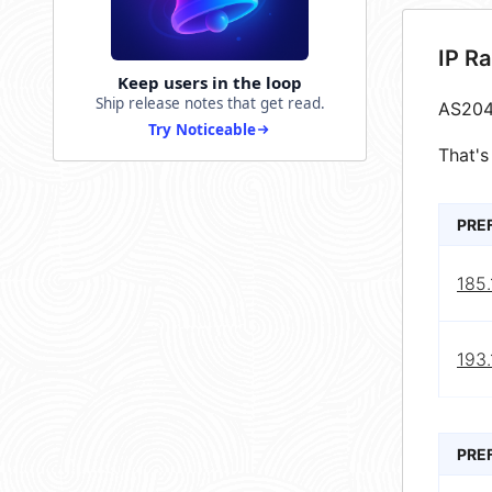
IP R
Keep users in the loop
Ship release notes that get read.
AS204
Try Noticeable
That's
PRE
185.
193.
PRE