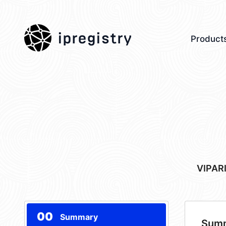
ipregistry
Product
VIPAR
00
Summary
Sum