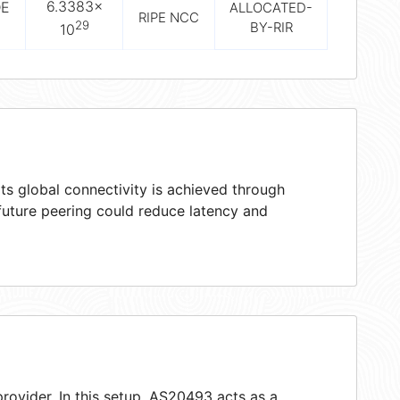
6.3383×
DE
ALLOCATED-
RIPE NCC
29
BY-RIR
10
ts global connectivity is achieved through
 future peering could reduce latency and
rovider. In this setup, AS20493 acts as a