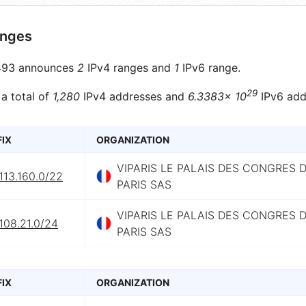
anges
93 announces
2
IPv4 ranges and
1
IPv6 range.
29
 a total of
1,280
IPv4 addresses and
6.3383× 10
IPv6 add
FIX
ORGANIZATION
VIPARIS LE PALAIS DES CONGRES 
113.160.0/22
PARIS SAS
VIPARIS LE PALAIS DES CONGRES 
108.21.0/24
PARIS SAS
FIX
ORGANIZATION