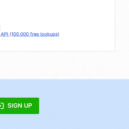
y
 API (100,000 free lookups)
SIGN UP