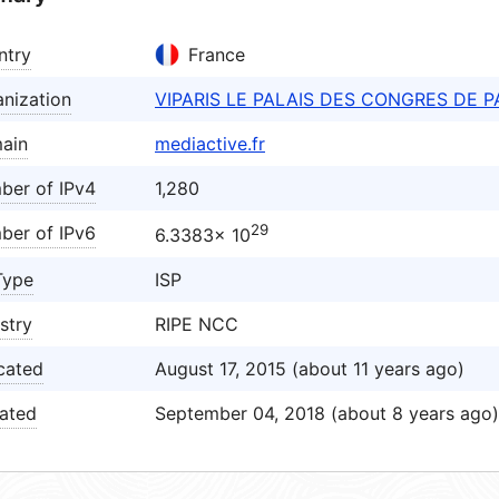
ntry
France
nization
VIPARIS LE PALAIS DES CONGRES DE P
ain
mediactive.fr
ber of IPv4
1,280
29
ber of IPv6
6.3383× 10
Type
ISP
stry
RIPE NCC
cated
August 17, 2015 (about 11 years ago)
ated
September 04, 2018 (about 8 years ago)