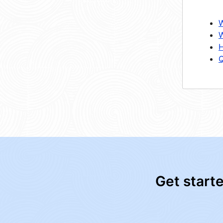
W
W
H
Q
Get start