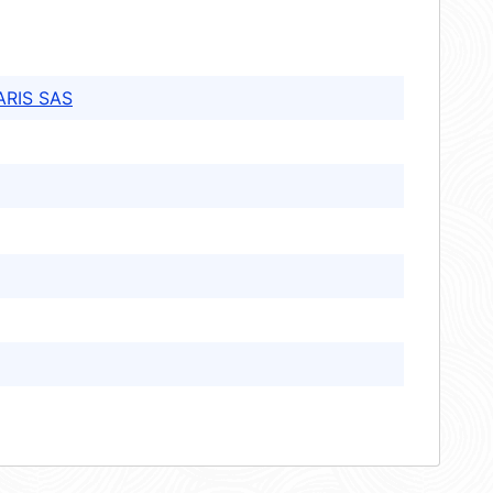
ARIS SAS