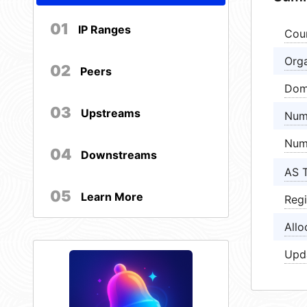
01
IP Ranges
Cou
Orga
02
Peers
Dom
03
Upstreams
Num
Num
04
Downstreams
AS 
05
Learn More
Regi
Allo
Upd