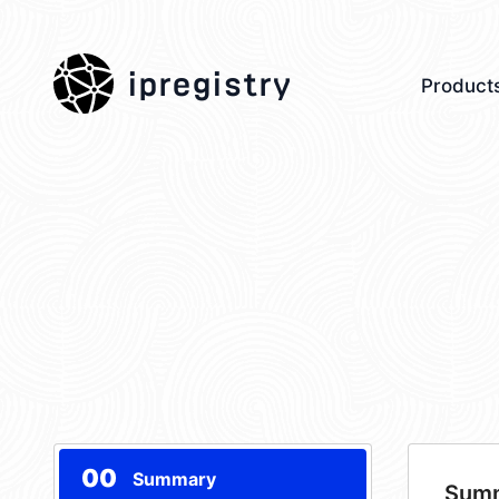
ipregistry
Product
00
Summary
Sum