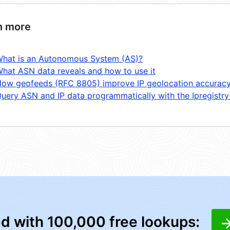
n more
hat is an Autonomous System (AS)?
hat ASN data reveals and how to use it
ow geofeeds (RFC 8805) improve IP geolocation accurac
uery ASN and IP data programmatically with the Ipregistry
ed with 100,000 free lookups: