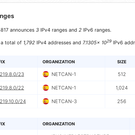
anges
817 announces
3
IPv4 ranges and
2
IPv6 ranges.
29
 a total of
1,792
IPv4 addresses and
7.1305× 10
IPv6 addr
FIX
ORGANIZATION
SIZE
219.8.0/23
NETCAN-1
512
219.8.0/22
NETCAN-1
1,024
219.10.0/24
NETCAN-3
256
FIX
ORGANIZATION