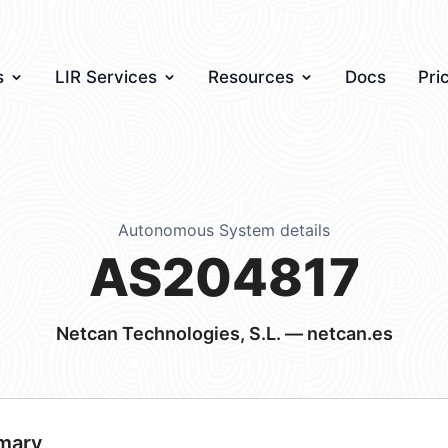
s
LIR Services
Resources
Docs
Pri
Autonomous System details
AS204817
Netcan Technologies, S.L. — netcan.es
mary