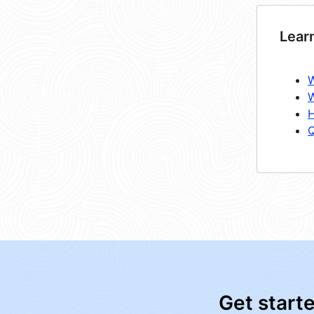
Lear
W
W
H
Q
Get start