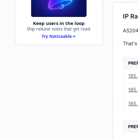
IP R
Keep users in the loop
Ship release notes that get read.
AS204
Try Noticeable
That's
PRE
185.
185.
185.
PRE