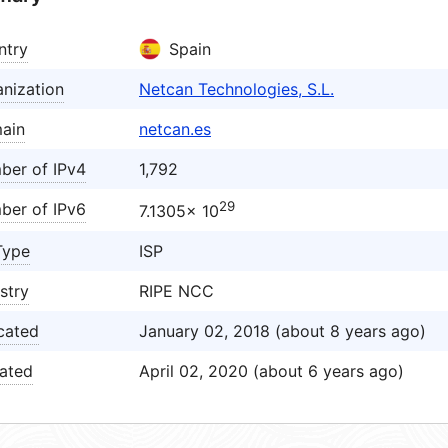
ntry
Spain
nization
Netcan Technologies, S.L.
ain
netcan.es
ber of IPv4
1,792
29
ber of IPv6
7.1305× 10
Type
ISP
stry
RIPE NCC
cated
January 02, 2018 (about 8 years ago)
ated
April 02, 2020 (about 6 years ago)