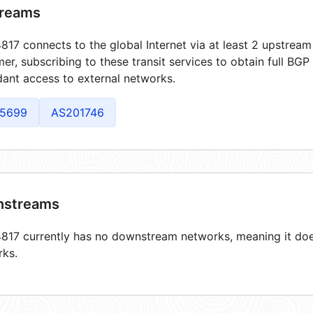
reams
17 connects to the global Internet via at least 2 upstream 
er, subscribing to these transit services to obtain full BGP
ant access to external networks.
5699
AS201746
streams
17 currently has no downstream networks, meaning it does
rks.