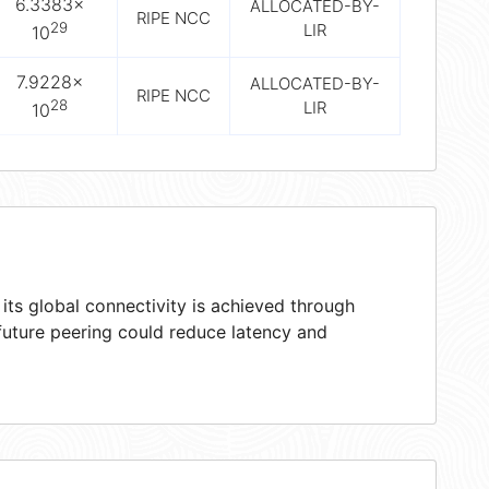
6.3383×
ALLOCATED-BY-
RIPE NCC
29
LIR
10
7.9228×
ALLOCATED-BY-
RIPE NCC
28
LIR
10
ts global connectivity is achieved through
 future peering could reduce latency and