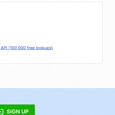
y
 API (100,000 free lookups)
SIGN UP