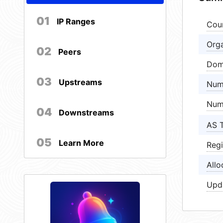
01
IP Ranges
Cou
Orga
02
Peers
Dom
03
Upstreams
Num
Num
04
Downstreams
AS 
05
Learn More
Regi
Allo
Upd