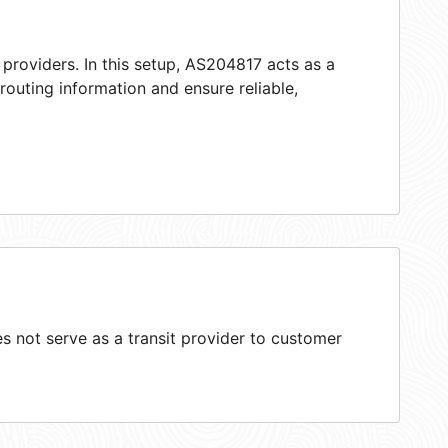
providers. In this setup, AS204817 acts as a
 routing information and ensure reliable,
 not serve as a transit provider to customer