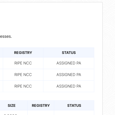
esses.
REGISTRY
STATUS
RIPE NCC
ASSIGNED PA
RIPE NCC
ASSIGNED PA
RIPE NCC
ASSIGNED PA
SIZE
REGISTRY
STATUS