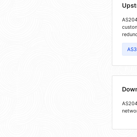
Upst
AS2048
custom
redund
AS3
Down
AS2048
netwo