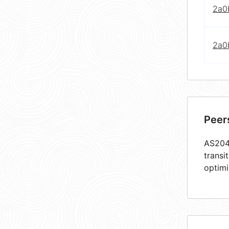
2a0
2a0
Peer
AS2048
transi
optimi