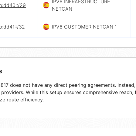
IPV6 INFRAESTRUCTURE
b:dd40::/29
NETCAN
b:dd41::/32
IPV6 CUSTOMER NETCAN 1
s
17 does not have any direct peering agreements. Instead, i
t providers. While this setup ensures comprehensive reach,
ze route efficiency.