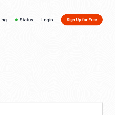
cing
Status
Login
Sign Up for Free