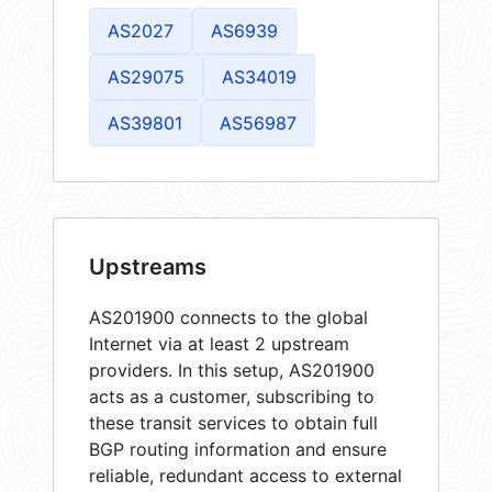
AS2027
AS6939
AS29075
AS34019
AS39801
AS56987
Upstreams
AS201900 connects to the global
Internet via at least 2 upstream
providers. In this setup, AS201900
acts as a customer, subscribing to
these transit services to obtain full
BGP routing information and ensure
reliable, redundant access to external