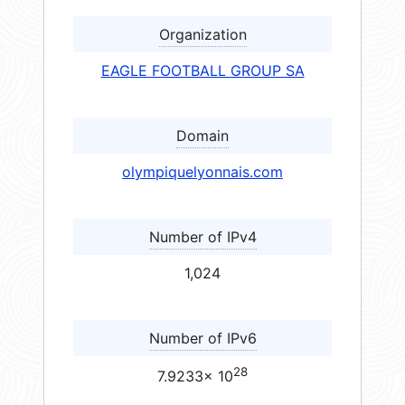
Organization
EAGLE FOOTBALL GROUP SA
Domain
olympiquelyonnais.com
Number of IPv4
1,024
Number of IPv6
28
7.9233× 10