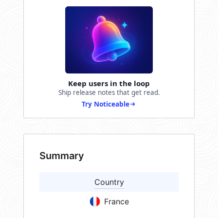
Keep users in the loop
Ship release notes that get read.
Try Noticeable
Summary
Country
France