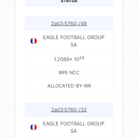
STATUS
2a03:5760::/48
EAGLE FOOTBALL GROUP
SA
24
1.2089× 10
RIPE NCC
ALLOCATED-BY-RIR
2a03:5760::/32
EAGLE FOOTBALL GROUP
SA