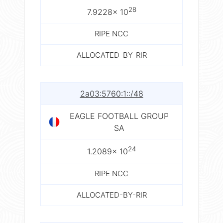
28
7.9228× 10
RIPE NCC
ALLOCATED-BY-RIR
2a03:5760:1::/48
EAGLE FOOTBALL GROUP
SA
24
1.2089× 10
RIPE NCC
ALLOCATED-BY-RIR