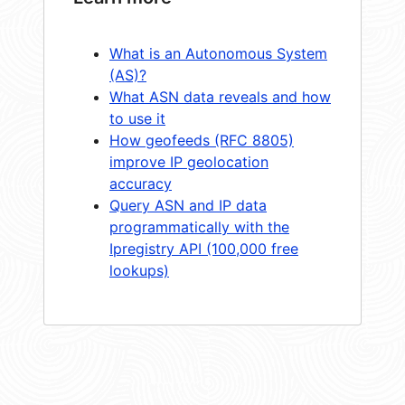
What is an Autonomous System
(AS)?
What ASN data reveals and how
to use it
How geofeeds (RFC 8805)
improve IP geolocation
accuracy
Query ASN and IP data
programmatically with the
Ipregistry API (100,000 free
lookups)