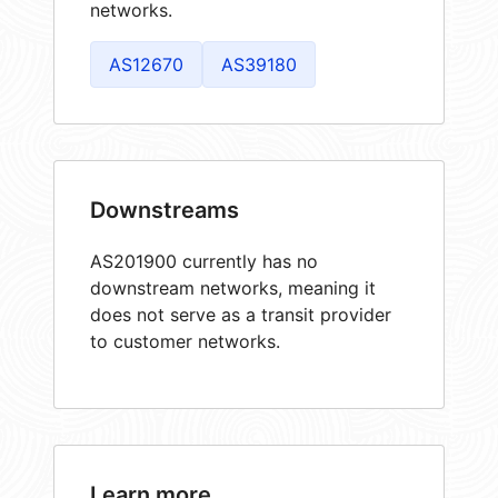
networks.
AS12670
AS39180
Downstreams
AS201900 currently has no
downstream networks, meaning it
does not serve as a transit provider
to customer networks.
Learn more