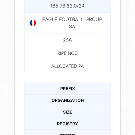
185.78.83.0/24
EAGLE FOOTBALL GROUP
SA
256
RIPE NCC
ALLOCATED PA
PREFIX
ORGANIZATION
SIZE
REGISTRY