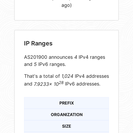
ago)
IP Ranges
AS201900 announces
4
IPv4 ranges
and
5
IPv6 ranges.
That's a total of
1,024
IPv4 addresses
28
and
7.9233× 10
IPv6 addresses.
PREFIX
ORGANIZATION
SIZE