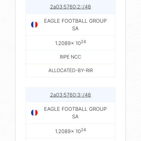
2a03:5760:2::/48
EAGLE FOOTBALL GROUP
SA
24
1.2089× 10
RIPE NCC
ALLOCATED-BY-RIR
2a03:5760:3::/48
EAGLE FOOTBALL GROUP
SA
24
1.2089× 10