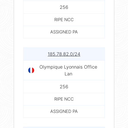
256
RIPE NCC
ASSIGNED PA
185.78.82.0/24
Olympique Lyonnais Office
Lan
256
RIPE NCC
ASSIGNED PA