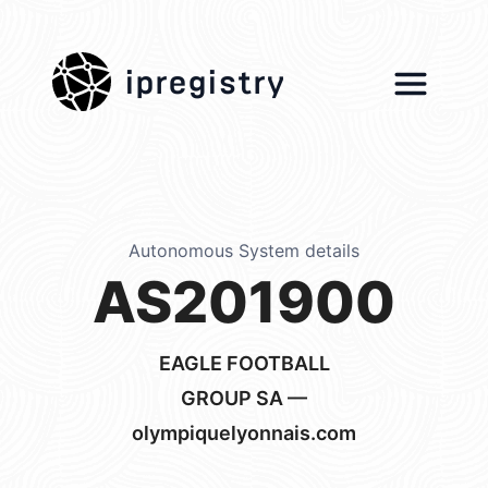
ipregistry
Autonomous System details
AS201900
EAGLE FOOTBALL
GROUP SA —
olympiquelyonnais.com