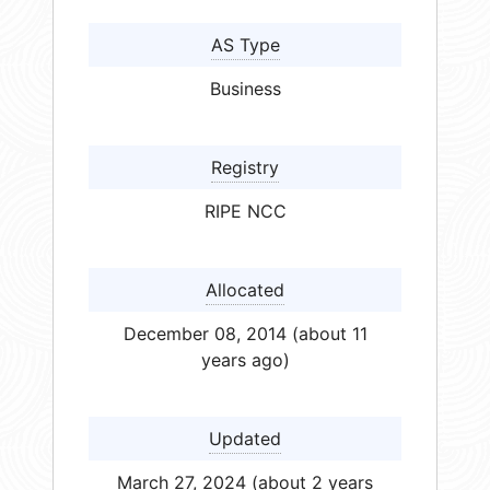
AS Type
Business
Registry
RIPE NCC
Allocated
December 08, 2014 (about 11
years ago)
Updated
March 27, 2024 (about 2 years