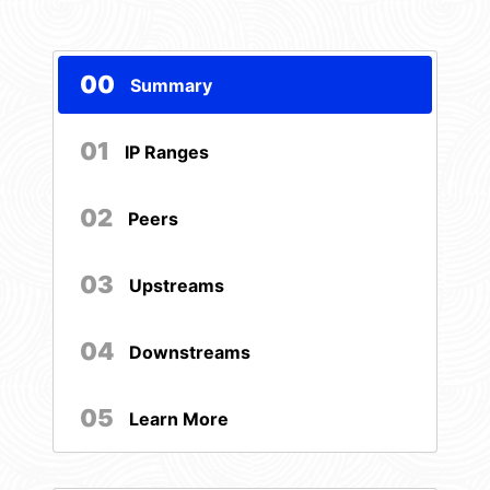
00
Summary
01
IP Ranges
02
Peers
03
Upstreams
04
Downstreams
05
Learn More