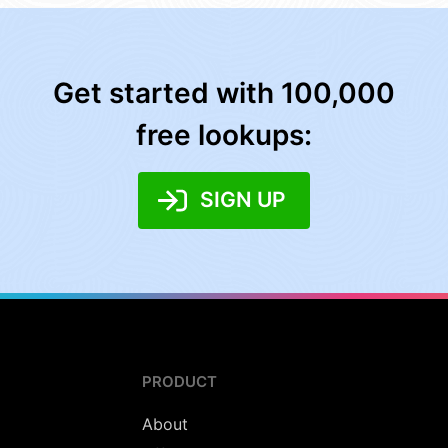
Get started with 100,000
free lookups:
SIGN UP
PRODUCT
About