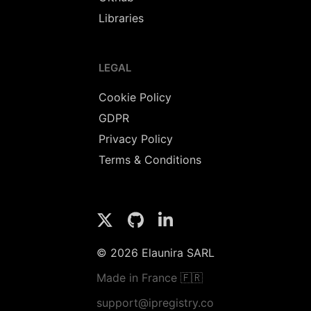
Libraries
LEGAL
Cookie Policy
GDPR
Privacy Policy
Terms & Conditions
© 2026 Elaunira SARL
Made in France 🇫🇷
support@ipregistry.co