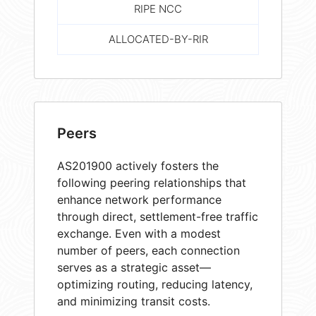
RIPE NCC
ALLOCATED-BY-RIR
Peers
AS201900 actively fosters the
following peering relationships that
enhance network performance
through direct, settlement-free traffic
exchange. Even with a modest
number of peers, each connection
serves as a strategic asset—
optimizing routing, reducing latency,
and minimizing transit costs.