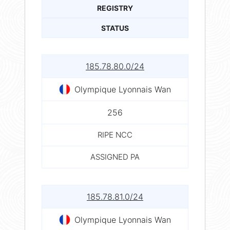
REGISTRY
STATUS
185.78.80.0/24
Olympique Lyonnais Wan
256
RIPE NCC
ASSIGNED PA
185.78.81.0/24
Olympique Lyonnais Wan