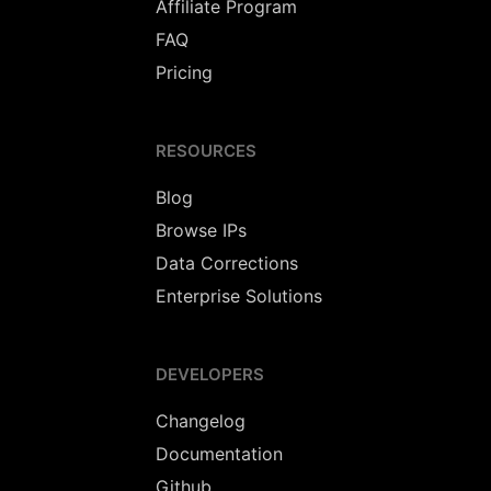
Affiliate Program
FAQ
Pricing
RESOURCES
Blog
Browse IPs
Data Corrections
Enterprise Solutions
DEVELOPERS
Changelog
Documentation
Github