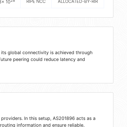
28
RIPE NCC
ALLOCATED-BY-RIR
8× 10
ts global connectivity is achieved through
 future peering could reduce latency and
 providers. In this setup, AS201896 acts as a
 routing information and ensure reliable,