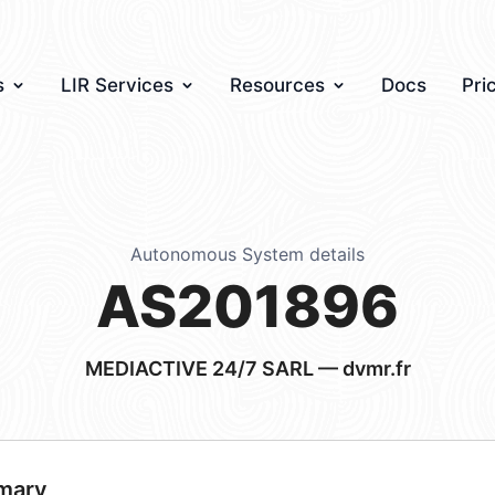
s
LIR Services
Resources
Docs
Pri
Autonomous System details
AS201896
MEDIACTIVE 24/7 SARL — dvmr.fr
mary