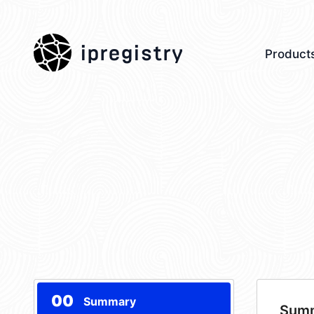
ipregistry
Product
00
Summary
Sum