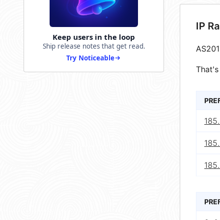
IP R
Keep users in the loop
Ship release notes that get read.
AS201
Try Noticeable
That's
PRE
185
185
185
PRE