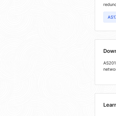
redund
AS1
Down
AS2018
netwo
Lear