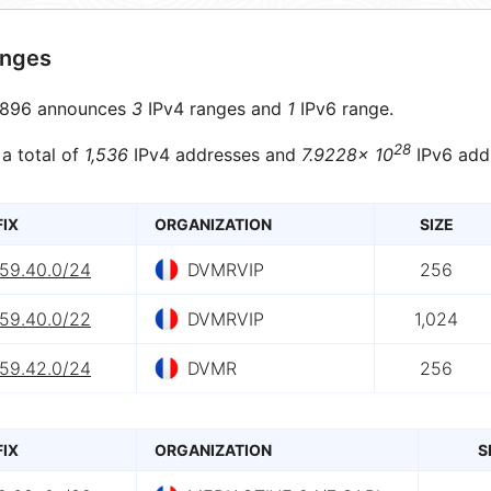
anges
896 announces
3
IPv4 ranges and
1
IPv6 range.
28
 a total of
1,536
IPv4 addresses and
7.9228× 10
IPv6 add
FIX
ORGANIZATION
SIZE
.59.40.0/24
DVMRVIP
256
.59.40.0/22
DVMRVIP
1,024
.59.42.0/24
DVMR
256
FIX
ORGANIZATION
S