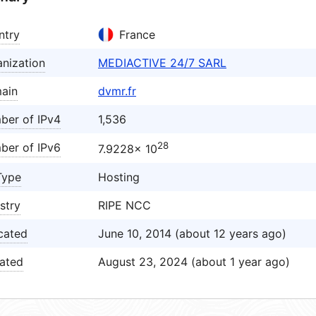
ntry
France
nization
MEDIACTIVE 24/7 SARL
ain
dvmr.fr
ber of IPv4
1,536
28
ber of IPv6
7.9228× 10
Type
Hosting
stry
RIPE NCC
cated
June 10, 2014 (about 12 years ago)
ated
August 23, 2024 (about 1 year ago)