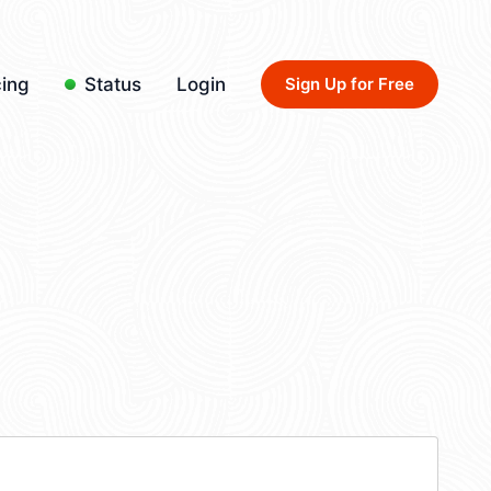
cing
Status
Login
Sign Up for Free