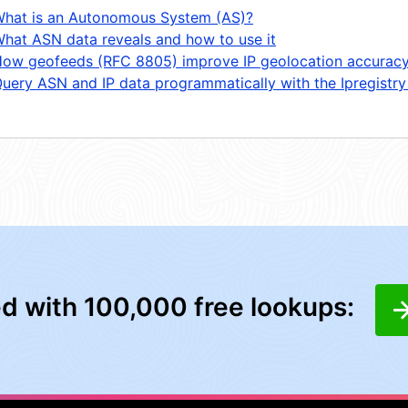
hat is an Autonomous System (AS)?
hat ASN data reveals and how to use it
ow geofeeds (RFC 8805) improve IP geolocation accurac
uery ASN and IP data programmatically with the Ipregistry
ed with 100,000 free lookups: