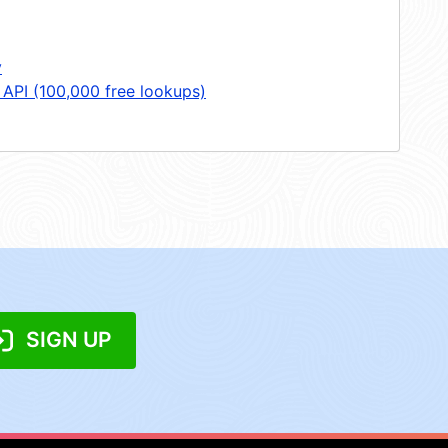
y
 API (100,000 free lookups)
SIGN UP