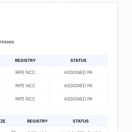
resses.
REGISTRY
STATUS
RIPE NCC
ASSIGNED PA
RIPE NCC
ASSIGNED PA
RIPE NCC
ASSIGNED PA
IZE
REGISTRY
STATUS