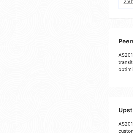
2a0
Peer
AS2018
transi
optimi
Upst
AS2018
custom