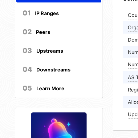
01
IP Ranges
Cou
Orga
02
Peers
Dom
03
Upstreams
Num
Num
04
Downstreams
AS 
05
Learn More
Regi
Allo
Upd