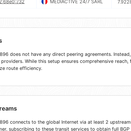
2:68e0::/32
MEDIACTIVE 24/7 SARL
7.922
s
96 does not have any direct peering agreements. Instead, i
t providers. While this setup ensures comprehensive reach,
ze route efficiency.
reams
96 connects to the global Internet via at least 2 upstream
er, subscribing to these transit services to obtain full BGP