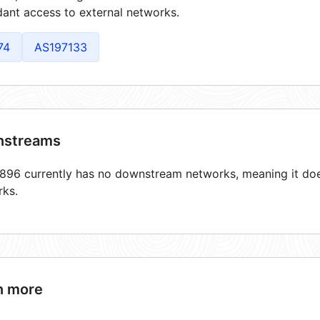
ant access to external networks.
74
AS197133
streams
96 currently has no downstream networks, meaning it does
rks.
n more