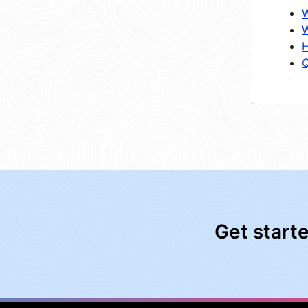
W
W
H
Q
Get start