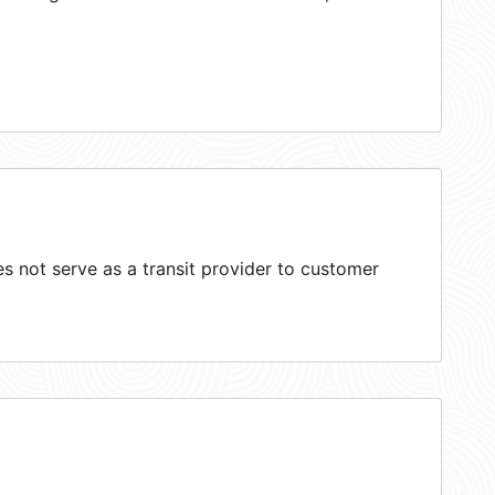
 not serve as a transit provider to customer