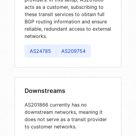
acts as a customer, subscribing to
these transit services to obtain full
BGP routing information and ensure
reliable, redundant access to external
networks.
AS24785
AS209754
Downstreams
AS201866 currently has no
downstream networks, meaning it
does not serve as a transit provider
to customer networks.