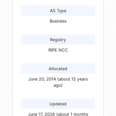
AS Type
Business
Registry
RIPE NCC
Allocated
June 20, 2014 (about 12 years
ago)
Updated
June 17, 2026 (about 1 months