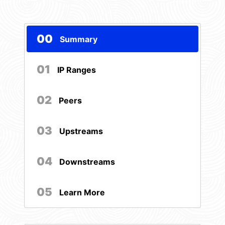
00
Summary
01
IP Ranges
02
Peers
03
Upstreams
04
Downstreams
05
Learn More