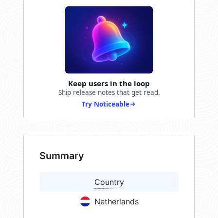
Keep users in the loop
Ship release notes that get read.
Try Noticeable
Summary
Country
Netherlands