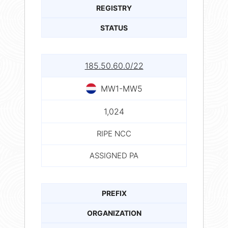
REGISTRY
STATUS
185.50.60.0/22
MW1-MW5
1,024
RIPE NCC
ASSIGNED PA
PREFIX
ORGANIZATION