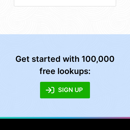
Get started with 100,000
free lookups:
SIGN UP