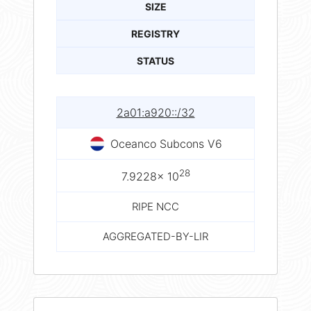
SIZE
REGISTRY
STATUS
2a01:a920::/32
Oceanco Subcons V6
28
7.9228× 10
RIPE NCC
AGGREGATED-BY-LIR