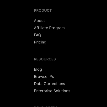
PRODUCT
About
Affiliate Program
FAQ
Pricing
RESOURCES
Blog
Browse IPs
Data Corrections
Enterprise Solutions