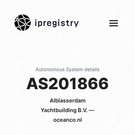
ipregistry
Autonomous System details
AS201866
Alblasserdam
Yachtbuilding B.V. —
oceanco.nl