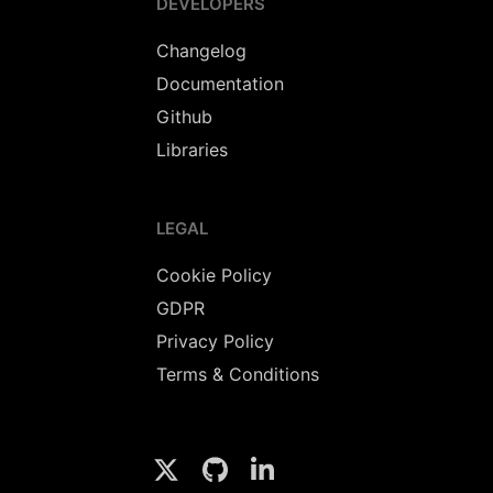
DEVELOPERS
Changelog
Documentation
Github
Libraries
LEGAL
Cookie Policy
GDPR
Privacy Policy
Terms & Conditions