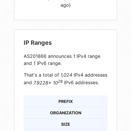
ago)
IP Ranges
AS201866 announces
1
IPv4 range
and
1
IPv6 range.
That's a total of
1,024
IPv4 addresses
28
and
7.9228× 10
IPv6 addresses.
PREFIX
ORGANIZATION
SIZE