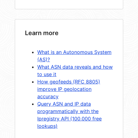
Learn more
What is an Autonomous System
(AS)?
What ASN data reveals and how
to use it
How geofeeds (RFC 8805)
improve IP geolocation
accuracy
Query ASN and IP data
programmatically with the
Ipregistry API (100,000 free
lookups)