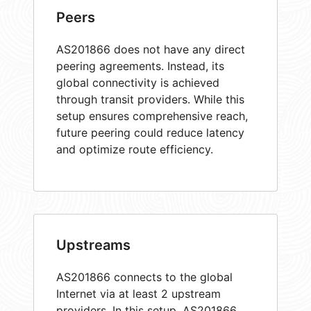
Peers
AS201866 does not have any direct
peering agreements. Instead, its
global connectivity is achieved
through transit providers. While this
setup ensures comprehensive reach,
future peering could reduce latency
and optimize route efficiency.
Upstreams
AS201866 connects to the global
Internet via at least 2 upstream
providers. In this setup, AS201866