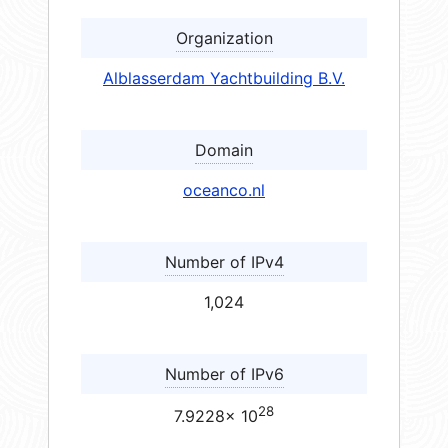
Organization
Alblasserdam Yachtbuilding B.V.
Domain
oceanco.nl
Number of IPv4
1,024
Number of IPv6
28
7.9228× 10