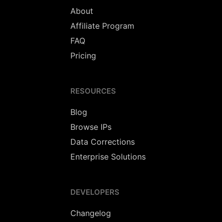
About
Affiliate Program
FAQ
Pricing
RESOURCES
Blog
Browse IPs
Data Corrections
Enterprise Solutions
DEVELOPERS
Changelog