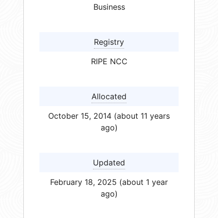
Business
Registry
RIPE NCC
Allocated
October 15, 2014 (about 11 years
ago)
Updated
February 18, 2025 (about 1 year
ago)