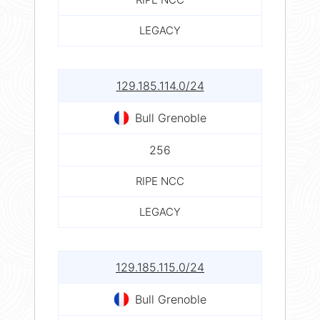
LEGACY
129.185.114.0/24
Bull Grenoble
256
RIPE NCC
LEGACY
129.185.115.0/24
Bull Grenoble