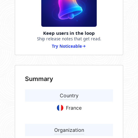
Keep users in the loop
Ship release notes that get read.
Try Noticeable
Summary
Country
France
Organization