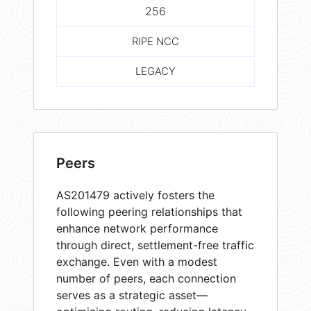
256
RIPE NCC
LEGACY
Peers
AS201479 actively fosters the
following peering relationships that
enhance network performance
through direct, settlement-free traffic
exchange. Even with a modest
number of peers, each connection
serves as a strategic asset—