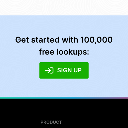
Get started with 100,000
free lookups:
SIGN UP
PRODUCT