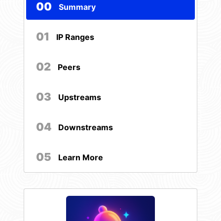
00
Summary
01
IP Ranges
02
Peers
03
Upstreams
04
Downstreams
05
Learn More