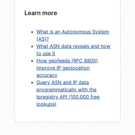
Learn more
What is an Autonomous System
(AS)?
What ASN data reveals and how
to use it
How geofeeds (RFC 8805)
improve IP geolocation
accuracy
Query ASN and IP data
programmatically with the
Ipregistry API (100,000 free
lookups)