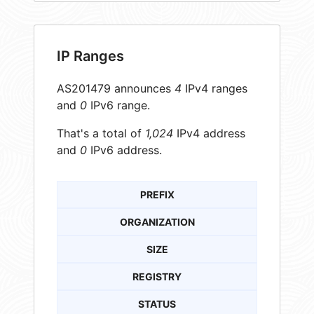
IP Ranges
AS201479 announces
4
IPv4 ranges
and
0
IPv6 range.
That's a total of
1,024
IPv4 address
and
0
IPv6 address.
PREFIX
ORGANIZATION
SIZE
REGISTRY
STATUS