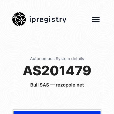
ipregistry
Autonomous System details
AS201479
Bull SAS — rezopole.net