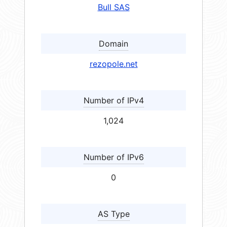
Bull SAS
Domain
rezopole.net
Number of IPv4
1,024
Number of IPv6
0
AS Type