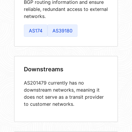
BGP routing information and ensure
reliable, redundant access to external
networks.
AS174
AS39180
Downstreams
AS201479 currently has no
downstream networks, meaning it
does not serve as a transit provider
to customer networks.