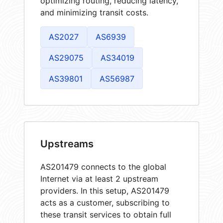
optimizing routing, reducing latency,
and minimizing transit costs.
AS2027
AS6939
AS29075
AS34019
AS39801
AS56987
Upstreams
AS201479 connects to the global
Internet via at least 2 upstream
providers. In this setup, AS201479
acts as a customer, subscribing to
these transit services to obtain full