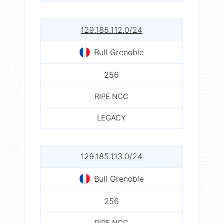
129.185.112.0/24
Bull Grenoble
256
RIPE NCC
LEGACY
129.185.113.0/24
Bull Grenoble
256
RIPE NCC