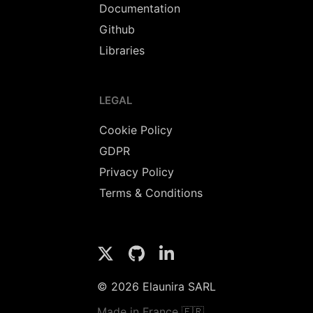
Documentation
Github
Libraries
LEGAL
Cookie Policy
GDPR
Privacy Policy
Terms & Conditions
© 2026 Elaunira SARL
Made in France 🇫🇷