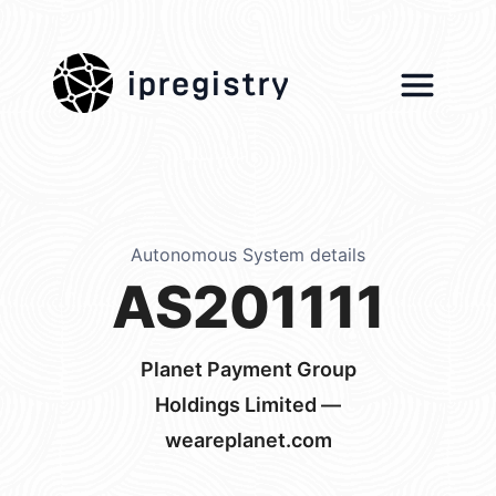
ipregistry
Autonomous System details
AS201111
Planet Payment Group
Holdings Limited —
weareplanet.com