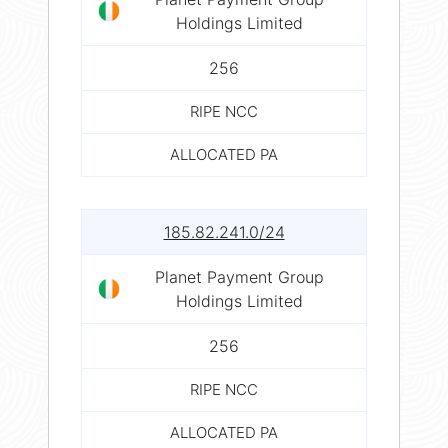
Holdings Limited
256
RIPE NCC
ALLOCATED PA
185.82.241.0/24
Planet Payment Group
Holdings Limited
256
RIPE NCC
ALLOCATED PA