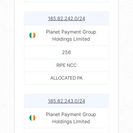
185.82.242.0/24
Planet Payment Group
Holdings Limited
256
RIPE NCC
ALLOCATED PA
185.82.243.0/24
Planet Payment Group
Holdings Limited