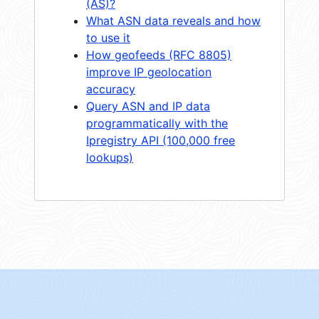
(AS)?
What ASN data reveals and how
to use it
How geofeeds (RFC 8805)
improve IP geolocation
accuracy
Query ASN and IP data
programmatically with the
Ipregistry API (100,000 free
lookups)