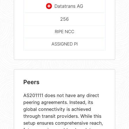
Datatrans AG
256
RIPE NCC
ASSIGNED PI
Peers
AS201111 does not have any direct
peering agreements. Instead, its
global connectivity is achieved
through transit providers. While this
setup ensures comprehensive reach,