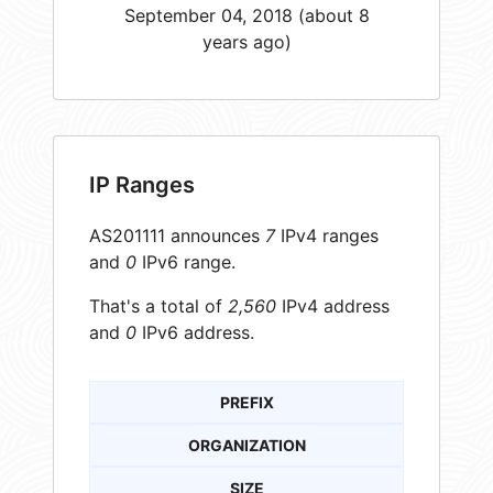
September 04, 2018 (about 8
years ago)
IP Ranges
AS201111 announces
7
IPv4 ranges
and
0
IPv6 range.
That's a total of
2,560
IPv4 address
and
0
IPv6 address.
PREFIX
ORGANIZATION
SIZE