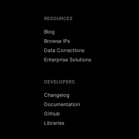
RESOURCES
Blog
Browse IPs
Data Corrections
Enterprise Solutions
DEVELOPERS
Changelog
Documentation
Github
Libraries