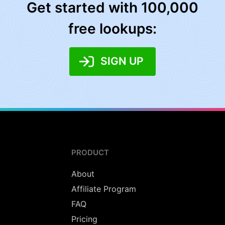
Get started with 100,000
free lookups:
SIGN UP
PRODUCT
About
Affiliate Program
FAQ
Pricing