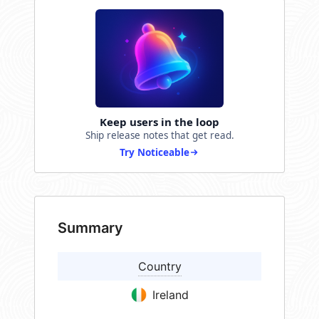
Keep users in the loop
Ship release notes that get read.
Try Noticeable
Summary
Country
Ireland