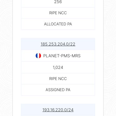
256
RIPE NCC
ALLOCATED PA
185.253.204.0/22
PLANET-PMS-MRS
1,024
RIPE NCC
ASSIGNED PA
193.16.220.0/24