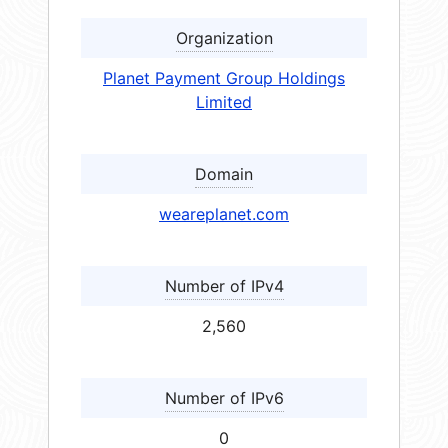
Organization
Planet Payment Group Holdings
Limited
Domain
weareplanet.com
Number of IPv4
2,560
Number of IPv6
0