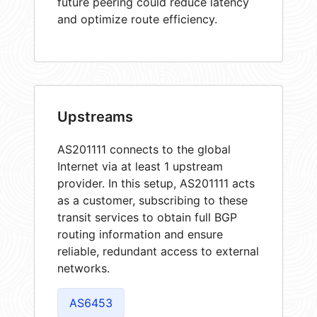
future peering could reduce latency
and optimize route efficiency.
Upstreams
AS201111 connects to the global
Internet via at least 1 upstream
provider. In this setup, AS201111 acts
as a customer, subscribing to these
transit services to obtain full BGP
routing information and ensure
reliable, redundant access to external
networks.
AS6453