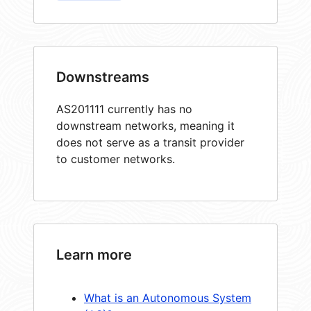
Downstreams
AS201111 currently has no
downstream networks, meaning it
does not serve as a transit provider
to customer networks.
Learn more
What is an Autonomous System