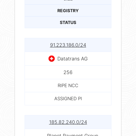
REGISTRY
STATUS
91.223.186.0/24
Datatrans AG
256
RIPE NCC
ASSIGNED PI
185.82.240.0/24
Planet Payment Group