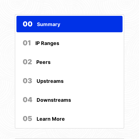
00
Summary
01
IP Ranges
02
Peers
03
Upstreams
04
Downstreams
05
Learn More