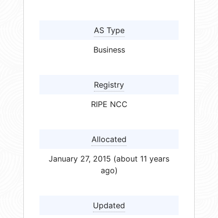
AS Type
Business
Registry
RIPE NCC
Allocated
January 27, 2015 (about 11 years
ago)
Updated