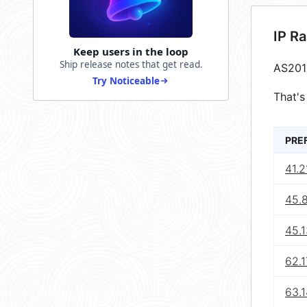
IP R
Keep users in the loop
Ship release notes that get read.
AS201
Try Noticeable
That's
PRE
41.2
45.8
45.1
62.1
63.