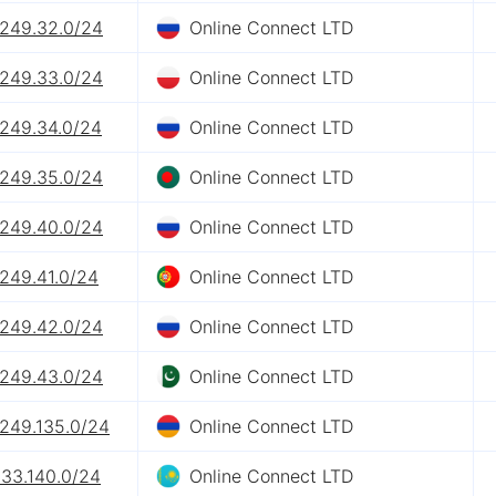
.249.32.0/24
Online Connect LTD
.249.33.0/24
Online Connect LTD
.249.34.0/24
Online Connect LTD
.249.35.0/24
Online Connect LTD
.249.40.0/24
Online Connect LTD
.249.41.0/24
Online Connect LTD
.249.42.0/24
Online Connect LTD
.249.43.0/24
Online Connect LTD
.249.135.0/24
Online Connect LTD
133.140.0/24
Online Connect LTD