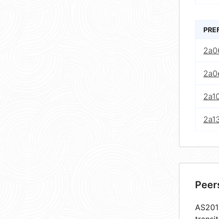
PRE
2a0
2a0e
2a10
2a13
Peer
AS2010