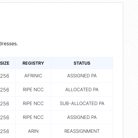
dresses.
SIZE
REGISTRY
STATUS
256
AFRINIC
ASSIGNED PA
256
RIPE NCC
ALLOCATED PA
256
RIPE NCC
SUB-ALLOCATED PA
256
RIPE NCC
ASSIGNED PA
256
ARIN
REASSIGNMENT