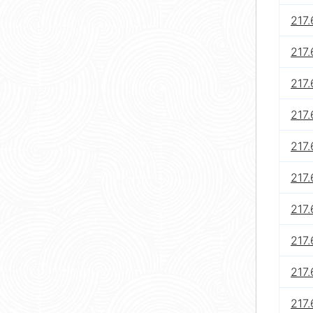
217.
217.
217.
217.
217.
217.
217.
217.
217.
217.