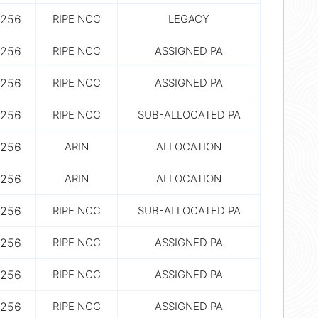
256
RIPE NCC
LEGACY
256
RIPE NCC
ASSIGNED PA
256
RIPE NCC
ASSIGNED PA
256
RIPE NCC
SUB-ALLOCATED PA
256
ARIN
ALLOCATION
256
ARIN
ALLOCATION
256
RIPE NCC
SUB-ALLOCATED PA
256
RIPE NCC
ASSIGNED PA
256
RIPE NCC
ASSIGNED PA
256
RIPE NCC
ASSIGNED PA