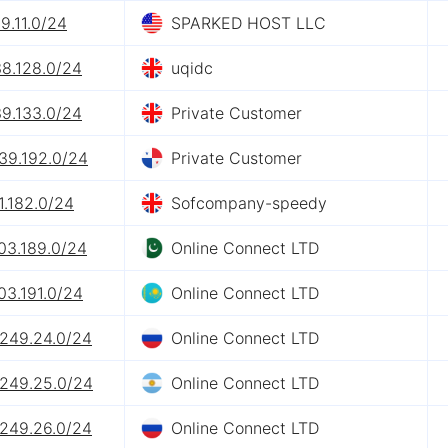
9.11.0/24
SPARKED HOST LLC
38.128.0/24
uqidc
39.133.0/24
Private Customer
39.192.0/24
Private Customer
1.182.0/24
Sofcompany-speedy
03.189.0/24
Online Connect LTD
03.191.0/24
Online Connect LTD
.249.24.0/24
Online Connect LTD
.249.25.0/24
Online Connect LTD
.249.26.0/24
Online Connect LTD