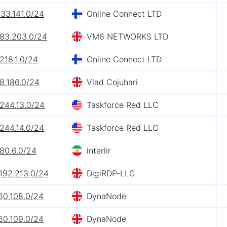
133.141.0/24
Online Connect LTD
.83.203.0/24
VM6 NETWORKS LTD
218.1.0/24
Online Connect LTD
8.186.0/24
Vlad Cojuhari
244.13.0/24
Taskforce Red LLC
244.14.0/24
Taskforce Red LLC
80.6.0/24
interlir
192.213.0/24
DigiRDP-LLC
60.108.0/24
DynaNode
60.109.0/24
DynaNode