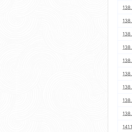
138
138
138
138
138
138
138
138
138
141.