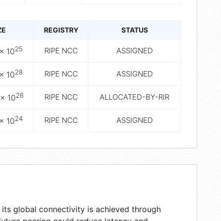
ZE
REGISTRY
STATUS
25
RIPE NCC
ASSIGNED
× 10
28
RIPE NCC
ASSIGNED
× 10
26
RIPE NCC
ALLOCATED-BY-RIR
× 10
24
RIPE NCC
ASSIGNED
× 10
ts global connectivity is achieved through