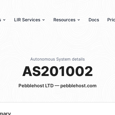
s
LIR Services
Resources
Docs
Pri
Autonomous System details
AS201002
Pebblehost LTD — pebblehost.com
mary