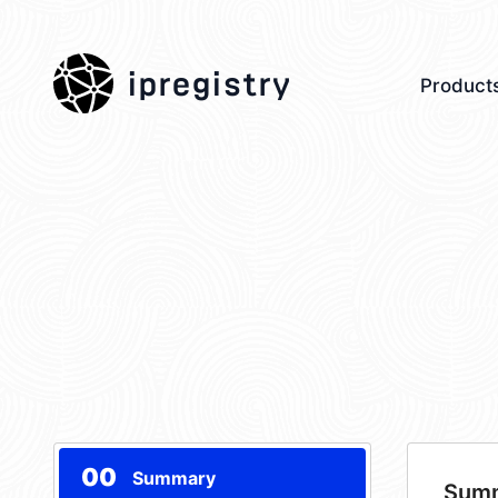
ipregistry
Product
00
Summary
Sum