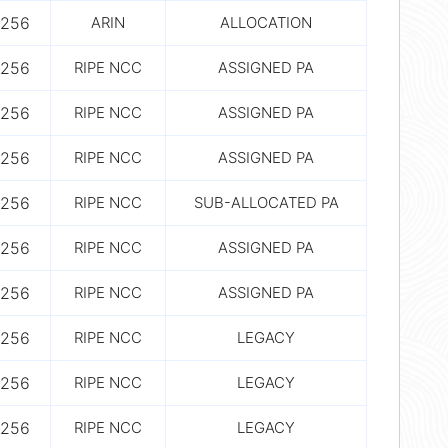
256
ARIN
ALLOCATION
256
RIPE NCC
ASSIGNED PA
256
RIPE NCC
ASSIGNED PA
256
RIPE NCC
ASSIGNED PA
256
RIPE NCC
SUB-ALLOCATED PA
256
RIPE NCC
ASSIGNED PA
256
RIPE NCC
ASSIGNED PA
256
RIPE NCC
LEGACY
256
RIPE NCC
LEGACY
256
RIPE NCC
LEGACY