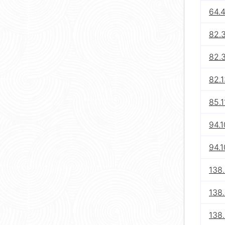
64.4
82.
82.
82.1
85.1
94.1
94.1
138
138
138