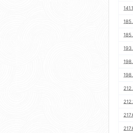
141.
185
185.
193.
198.
198.
212.
212.
217.
217.