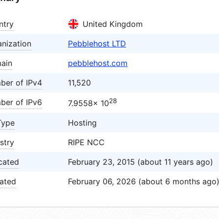
ntry
United Kingdom
nization
Pebblehost LTD
ain
pebblehost.com
ber of IPv4
11,520
28
ber of IPv6
7.9558× 10
Type
Hosting
stry
RIPE NCC
cated
February 23, 2015 (about 11 years ago)
ated
February 06, 2026 (about 6 months ago