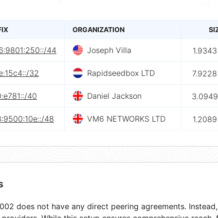
FIX
ORGANIZATION
SI
6:9801:250::/44
Joseph Villa
1.9343
:15c4::/32
Rapidseedbox LTD
7.9228
:e781::/40
Daniel Jackson
3.0949
:9500:10e::/48
VM6 NETWORKS LTD
1.2089
s
02 does not have any direct peering agreements. Instead, i