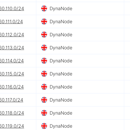
60.110.0/24
DynaNode
60.111.0/24
DynaNode
60.112.0/24
DynaNode
60.113.0/24
DynaNode
60.114.0/24
DynaNode
60.115.0/24
DynaNode
60.116.0/24
DynaNode
60.117.0/24
DynaNode
60.118.0/24
DynaNode
60.119.0/24
DynaNode