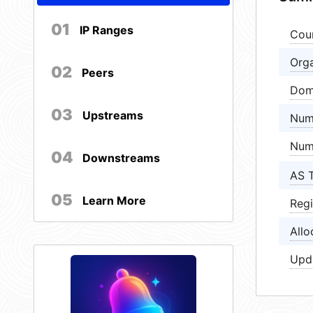
01
IP Ranges
Cou
Orga
02
Peers
Dom
03
Upstreams
Num
Num
04
Downstreams
AS 
05
Learn More
Regi
Allo
Upd