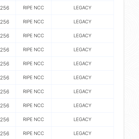
256
RIPE NCC
LEGACY
256
RIPE NCC
LEGACY
256
RIPE NCC
LEGACY
256
RIPE NCC
LEGACY
256
RIPE NCC
LEGACY
256
RIPE NCC
LEGACY
256
RIPE NCC
LEGACY
256
RIPE NCC
LEGACY
256
RIPE NCC
LEGACY
256
RIPE NCC
LEGACY