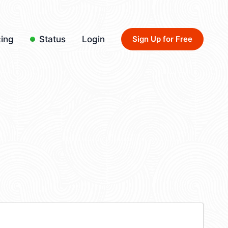
cing
Status
Login
Sign Up for Free