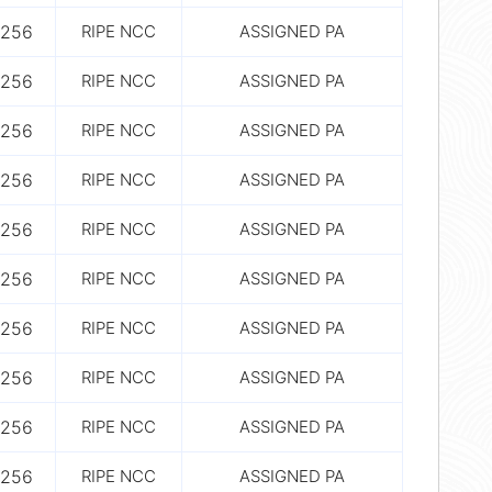
256
RIPE NCC
ASSIGNED PA
256
RIPE NCC
ASSIGNED PA
256
RIPE NCC
ASSIGNED PA
256
RIPE NCC
ASSIGNED PA
256
RIPE NCC
ASSIGNED PA
256
RIPE NCC
ASSIGNED PA
256
RIPE NCC
ASSIGNED PA
256
RIPE NCC
ASSIGNED PA
256
RIPE NCC
ASSIGNED PA
256
RIPE NCC
ASSIGNED PA