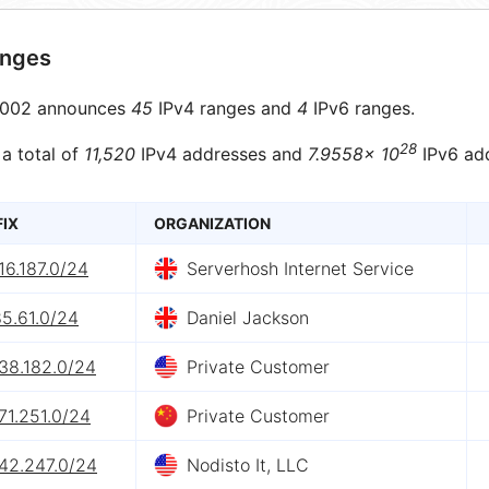
anges
002 announces
45
IPv4 ranges and
4
IPv6 ranges.
28
 a total of
11,520
IPv4 addresses and
7.9558× 10
IPv6 ad
FIX
ORGANIZATION
16.187.0/24
Serverhosh Internet Service
5.61.0/24
Daniel Jackson
38.182.0/24
Private Customer
71.251.0/24
Private Customer
142.247.0/24
Nodisto It, LLC