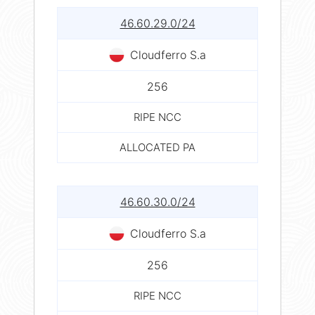
46.60.29.0/24
Cloudferro S.a
256
RIPE NCC
ALLOCATED PA
46.60.30.0/24
Cloudferro S.a
256
RIPE NCC