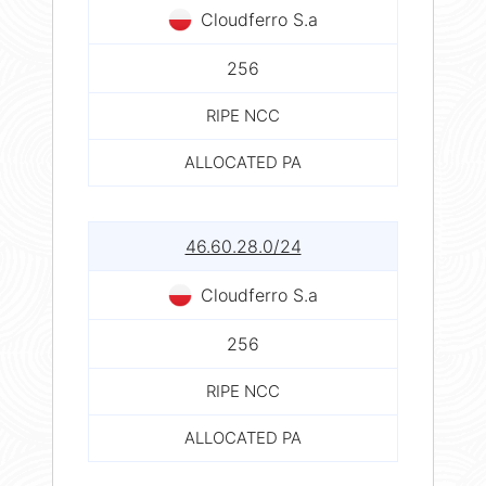
Cloudferro S.a
256
RIPE NCC
ALLOCATED PA
46.60.28.0/24
Cloudferro S.a
256
RIPE NCC
ALLOCATED PA