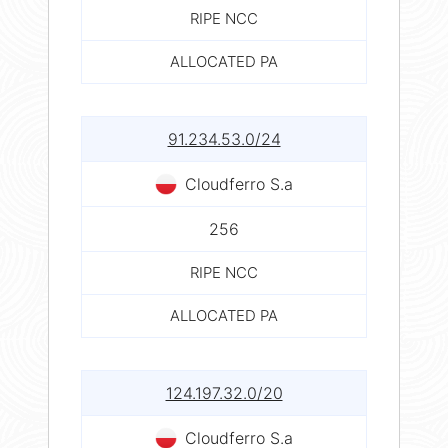
RIPE NCC
ALLOCATED PA
91.234.53.0/24
Cloudferro S.a
256
RIPE NCC
ALLOCATED PA
124.197.32.0/20
Cloudferro S.a