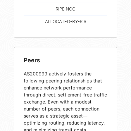
RIPE NCC
ALLOCATED-BY-RIR
Peers
AS200999 actively fosters the
following peering relationships that
enhance network performance
through direct, settlement-free traffic
exchange. Even with a modest
number of peers, each connection
serves as a strategic asset—
optimizing routing, reducing latency,
and minimizing transit costs.