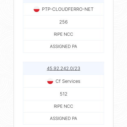
PTP-CLOUDFERRO-NET
256
RIPE NCC
ASSIGNED PA
45.92.242.0/23
Cf Services
512
RIPE NCC
ASSIGNED PA