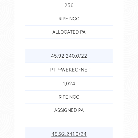
256
RIPE NCC
ALLOCATED PA
45.92.240.0/22
PTP-WEKEO-NET
1,024
RIPE NCC
ASSIGNED PA
45.92.241.0/24