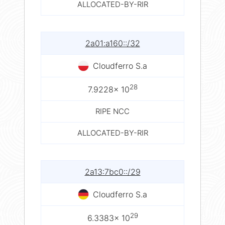
ALLOCATED-BY-RIR
2a01:a160::/32
Cloudferro S.a
28
7.9228× 10
RIPE NCC
ALLOCATED-BY-RIR
2a13:7bc0::/29
Cloudferro S.a
29
6.3383× 10