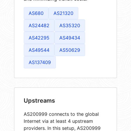
AS680
AS21320
AS24482
AS35320
AS42295
AS49434
AS49544
AS50629
AS137409
Upstreams
AS200999 connects to the global
Internet via at least 4 upstream
providers. In this setup, AS200999