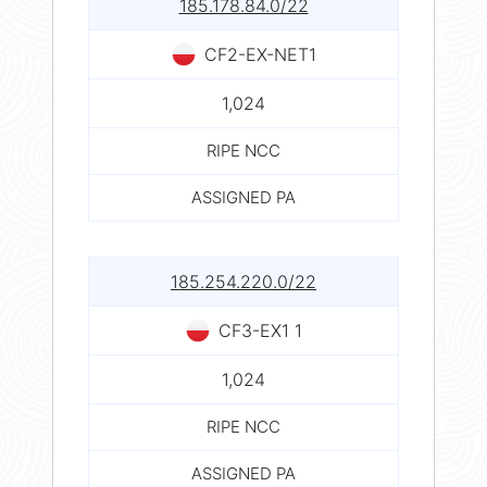
185.178.84.0/22
CF2-EX-NET1
1,024
RIPE NCC
ASSIGNED PA
185.254.220.0/22
CF3-EX1 1
1,024
RIPE NCC
ASSIGNED PA