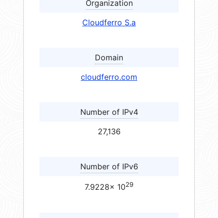
Organization
Cloudferro S.a
Domain
cloudferro.com
Number of IPv4
27,136
Number of IPv6
29
7.9228× 10