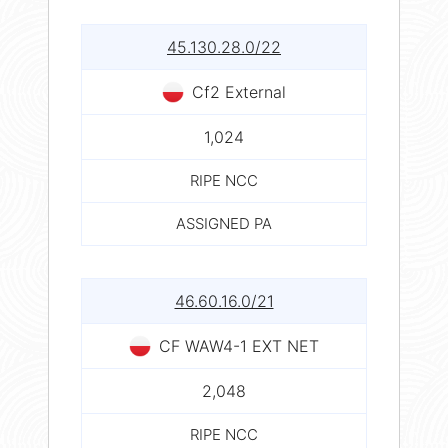
45.130.28.0/22
Cf2 External
1,024
RIPE NCC
ASSIGNED PA
46.60.16.0/21
CF WAW4-1 EXT NET
2,048
RIPE NCC