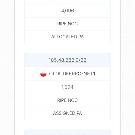
4,096
RIPE NCC
ALLOCATED PA
185.48.232.0/22
CLOUDFERRO-NET1
1,024
RIPE NCC
ASSIGNED PA