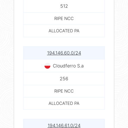
512
RIPE NCC
ALLOCATED PA
194.146.60.0/24
Cloudferro S.a
256
RIPE NCC
ALLOCATED PA
194.146.61.0/24