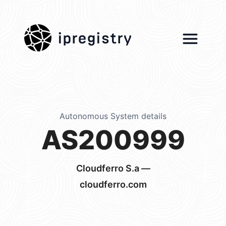
ipregistry
Autonomous System details
AS200999
Cloudferro S.a —
cloudferro.com