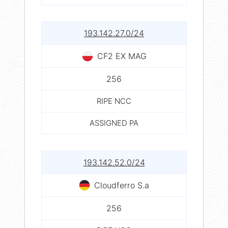
193.142.27.0/24
CF2 EX MAG
256
RIPE NCC
ASSIGNED PA
193.142.52.0/24
Cloudferro S.a
256