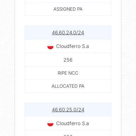
ASSIGNED PA
46.60.24.0/24
Cloudferro S.a
256
RIPE NCC
ALLOCATED PA
46.60.25.0/24
Cloudferro S.a