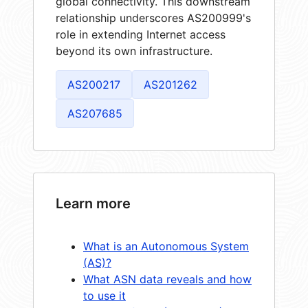
global connectivity. This downstream
relationship underscores AS200999's
role in extending Internet access
beyond its own infrastructure.
AS200217
AS201262
AS207685
Learn more
What is an Autonomous System
(AS)?
What ASN data reveals and how
to use it