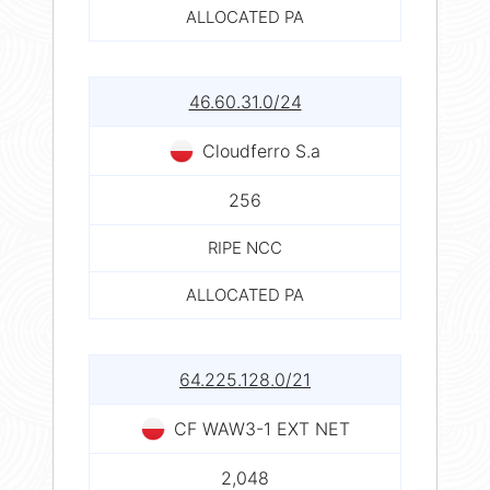
ALLOCATED PA
46.60.31.0/24
Cloudferro S.a
256
RIPE NCC
ALLOCATED PA
64.225.128.0/21
CF WAW3-1 EXT NET
2,048