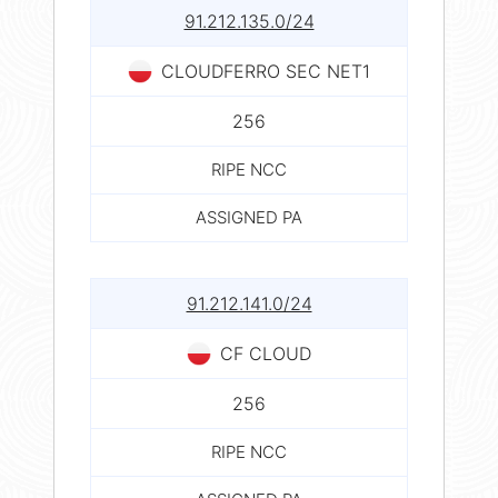
91.212.135.0/24
CLOUDFERRO SEC NET1
256
RIPE NCC
ASSIGNED PA
91.212.141.0/24
CF CLOUD
256
RIPE NCC