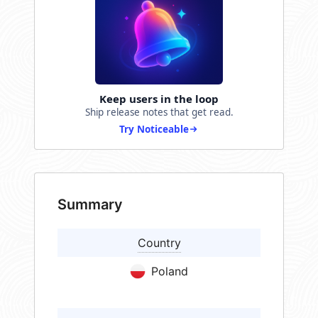
Keep users in the loop
Ship release notes that get read.
Try Noticeable
Summary
Country
Poland