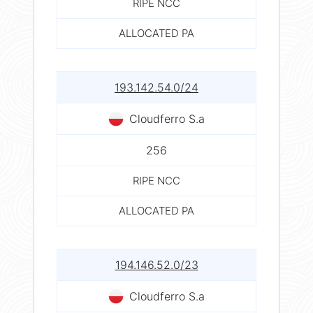
RIPE NCC
ALLOCATED PA
193.142.54.0/24
Cloudferro S.a
256
RIPE NCC
ALLOCATED PA
194.146.52.0/23
Cloudferro S.a