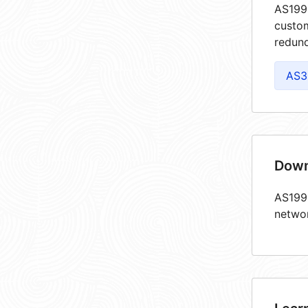
AS1998
custom
redund
AS3
Down
AS1998
netwo