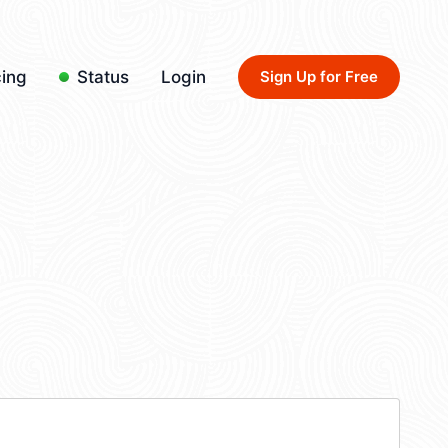
cing
Status
Login
Sign Up for Free