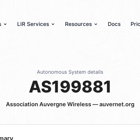
s
LIR Services
Resources
Docs
Pri
Autonomous System details
AS199881
Association Auvergne Wireless — auvernet.org
mary