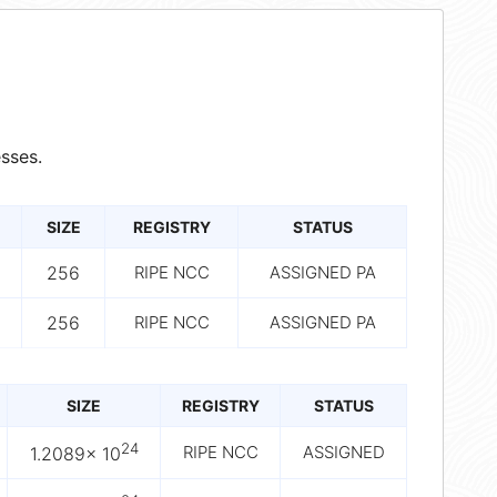
sses.
SIZE
REGISTRY
STATUS
256
RIPE NCC
ASSIGNED PA
256
RIPE NCC
ASSIGNED PA
SIZE
REGISTRY
STATUS
24
RIPE NCC
ASSIGNED
1.2089× 10