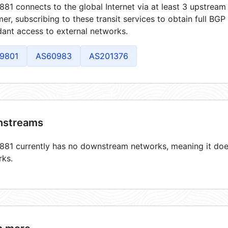
81 connects to the global Internet via at least 3 upstream 
er, subscribing to these transit services to obtain full BGP
ant access to external networks.
9801
AS60983
AS201376
streams
81 currently has no downstream networks, meaning it does
rks.