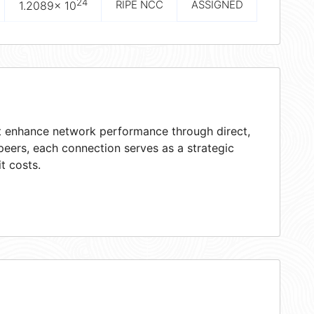
24
RIPE NCC
ASSIGNED
1.2089× 10
at enhance network performance through direct,
peers, each connection serves as a strategic
t costs.