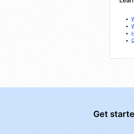
Lear
W
W
H
Q
Get start