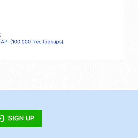
y
 API (100,000 free lookups)
SIGN UP