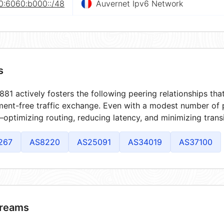
0:6060:b000::/48
Auvernet Ipv6 Network
s
81 actively fosters the following peering relationships th
ment-free traffic exchange. Even with a modest number of 
optimizing routing, reducing latency, and minimizing transi
267
AS8220
AS25091
AS34019
AS37100
reams