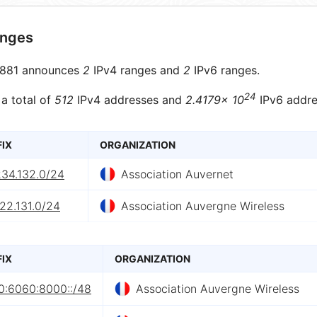
anges
881 announces
2
IPv4 ranges and
2
IPv6 ranges.
24
 a total of
512
IPv4 addresses and
2.4179× 10
IPv6 addre
FIX
ORGANIZATION
234.132.0/24
Association Auvernet
22.131.0/24
Association Auvergne Wireless
FIX
ORGANIZATION
0:6060:8000::/48
Association Auvergne Wireless