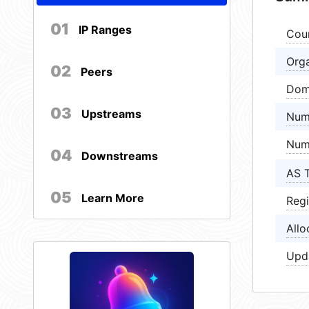
01
IP Ranges
Cou
Orga
02
Peers
Dom
03
Upstreams
Num
Num
04
Downstreams
AS 
05
Learn More
Regi
Allo
Upd