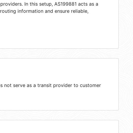
providers. In this setup, AS199881 acts as a
 routing information and ensure reliable,
 not serve as a transit provider to customer