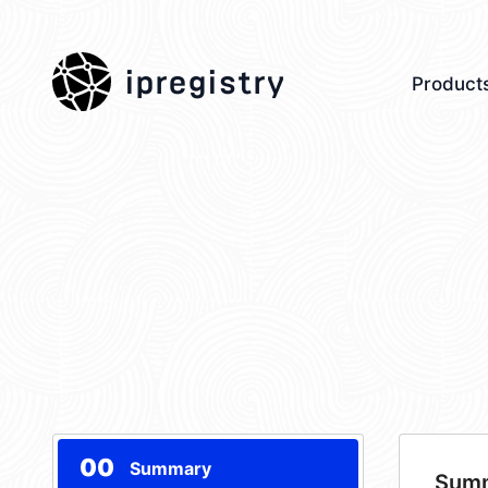
ipregistry
Product
00
Summary
Sum