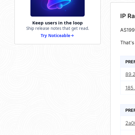
IP R
Keep users in the loop
Ship release notes that get read.
AS199
Try Noticeable
That's
PRE
89.
185.
PRE
2a0