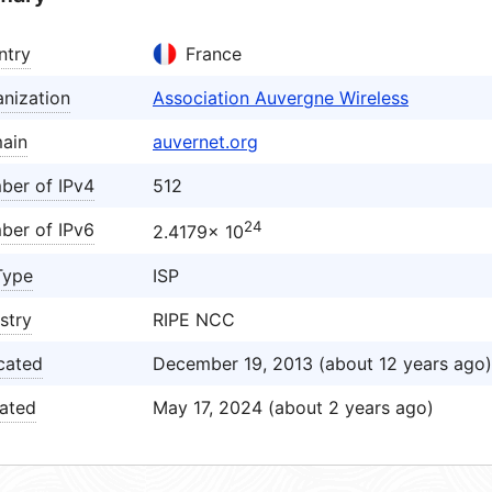
ntry
France
nization
Association Auvergne Wireless
ain
auvernet.org
ber of IPv4
512
24
ber of IPv6
2.4179× 10
Type
ISP
stry
RIPE NCC
cated
December 19, 2013 (about 12 years ago)
ated
May 17, 2024 (about 2 years ago)