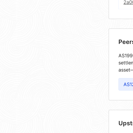
2a0
Peer
AS1998
settle
asset—
AS1
Upst