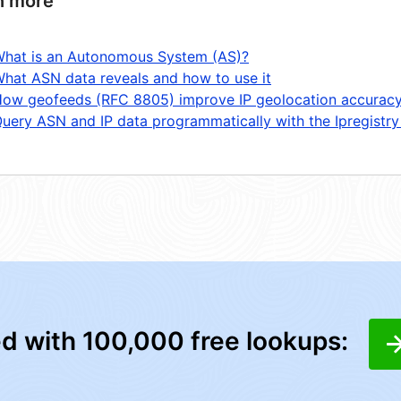
n more
hat is an Autonomous System (AS)?
hat ASN data reveals and how to use it
ow geofeeds (RFC 8805) improve IP geolocation accurac
uery ASN and IP data programmatically with the Ipregistry
ed with 100,000 free lookups: