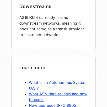
Downstreams
AS199354 currently has no
downstream networks, meaning it
does not serve as a transit provider
to customer networks.
Learn more
What is an Autonomous System
(AS)?
What ASN data reveals and how
to use it
How geofeeds (RFC 8805)