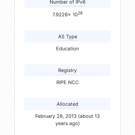
Number of IPv6
28
7.9228× 10
AS Type
Education
Registry
RIPE NCC
Allocated
February 28, 2013 (about 13
years ago)