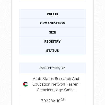
PREFIX
ORGANIZATION
SIZE
REGISTRY
STATUS
2a03:ffc0::/32
Arab States Research And
Education Network (asren)
Gemeinnutzige GmbH
28
7.9228× 10