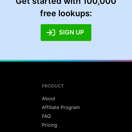
Get started with 100,000
free lookups:
SIGN UP
PRODUCT
About
Affiliate Program
FAQ
Pricing