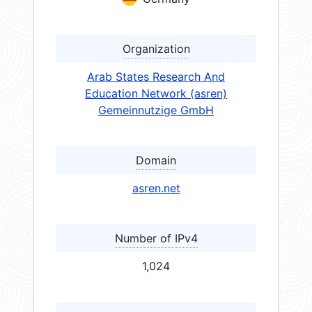
Organization
Arab States Research And
Education Network (asren)
Gemeinnutzige GmbH
Domain
asren.net
Number of IPv4
1,024