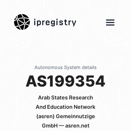
ipregistry
Autonomous System details
AS199354
Arab States Research
And Education Network
(asren) Gemeinnutzige
GmbH — asren.net