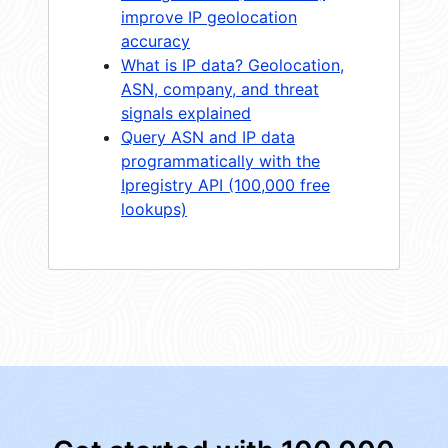
improve IP geolocation
accuracy
What is IP data? Geolocation,
ASN, company, and threat
signals explained
Query ASN and IP data
programmatically with the
Ipregistry API (100,000 free
lookups)