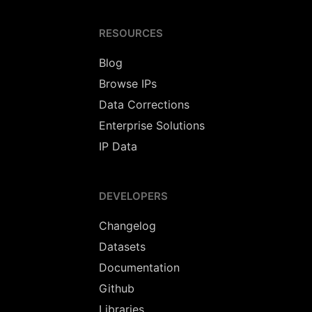
RESOURCES
Blog
Browse IPs
Data Corrections
Enterprise Solutions
IP Data
DEVELOPERS
Changelog
Datasets
Documentation
Github
Libraries