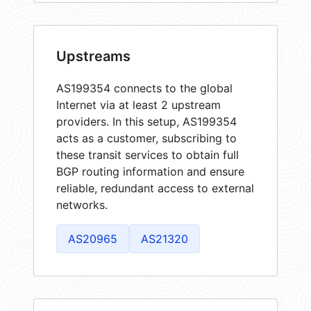
Upstreams
AS199354 connects to the global
Internet via at least 2 upstream
providers. In this setup, AS199354
acts as a customer, subscribing to
these transit services to obtain full
BGP routing information and ensure
reliable, redundant access to external
networks.
AS20965
AS21320