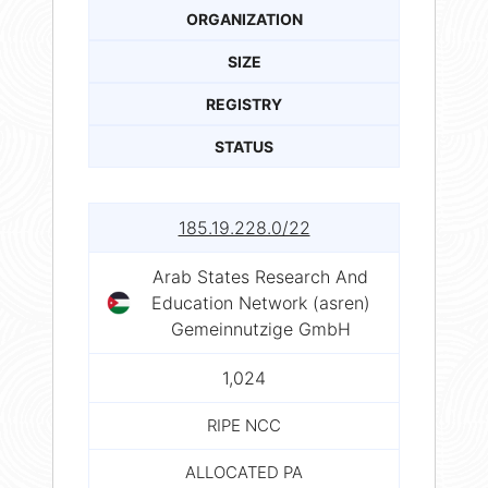
ORGANIZATION
SIZE
REGISTRY
STATUS
185.19.228.0/22
Arab States Research And
Education Network (asren)
Gemeinnutzige GmbH
1,024
RIPE NCC
ALLOCATED PA