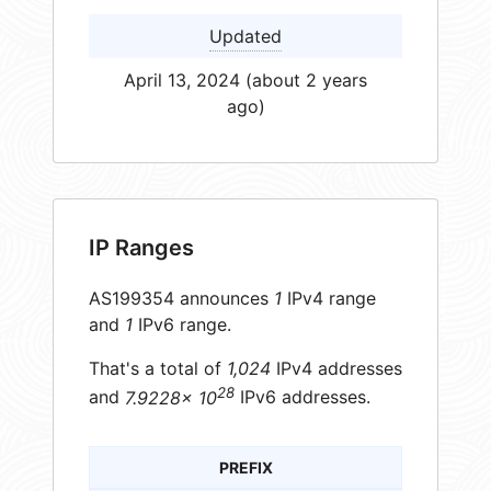
Updated
April 13, 2024 (about 2 years
ago)
IP Ranges
AS199354 announces
1
IPv4 range
and
1
IPv6 range.
That's a total of
1,024
IPv4 addresses
28
and
7.9228× 10
IPv6 addresses.
PREFIX