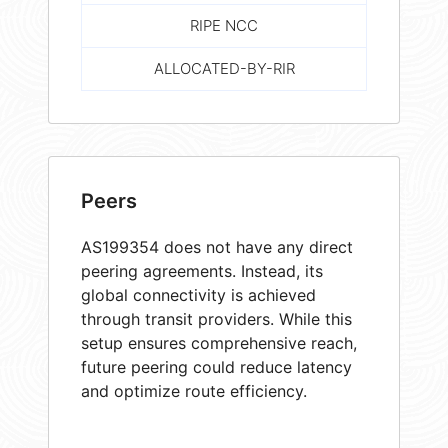
RIPE NCC
ALLOCATED-BY-RIR
Peers
AS199354 does not have any direct
peering agreements. Instead, its
global connectivity is achieved
through transit providers. While this
setup ensures comprehensive reach,
future peering could reduce latency
and optimize route efficiency.