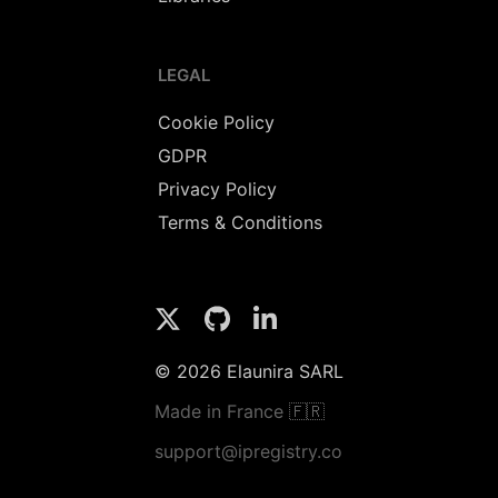
LEGAL
Cookie Policy
GDPR
Privacy Policy
Terms & Conditions
© 2026 Elaunira SARL
Made in France 🇫🇷
support@ipregistry.co