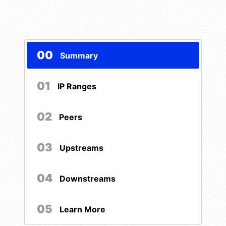
00
Summary
01
IP Ranges
02
Peers
03
Upstreams
04
Downstreams
05
Learn More