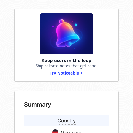
Keep users in the loop
Ship release notes that get read.
Try Noticeable
Summary
Country
Germany