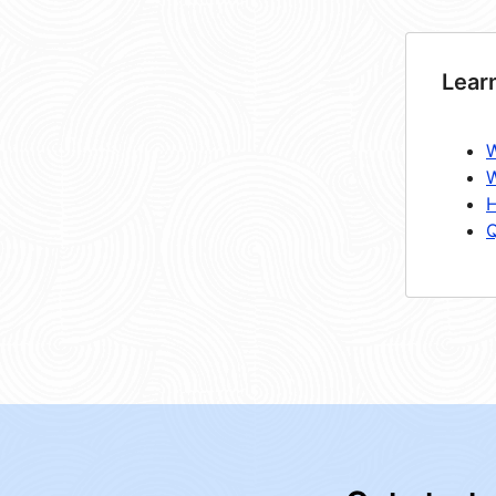
Lear
W
W
H
Q