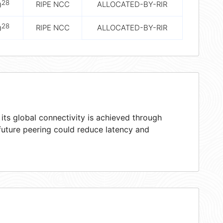
28
RIPE NCC
ALLOCATED-BY-RIR
0
28
RIPE NCC
ALLOCATED-BY-RIR
0
ts global connectivity is achieved through
 future peering could reduce latency and