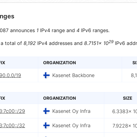
anges
087 announces
1
IPv4 range and
4
IPv6 ranges.
29
 a total of
8,192
IPv4 addresses and
8.7151× 10
IPv6 addr
FIX
ORGANIZATION
SI
90.0.0/19
Kasenet Backbone
8,
FIX
ORGANIZATION
SIZE
3:7c00::/29
Kasenet Oy Infra
6.3383× 1
3:7c00::/32
Kasenet Oy Infra
7.9228× 1