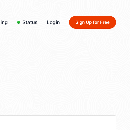
cing
Status
Login
Sign Up for Free