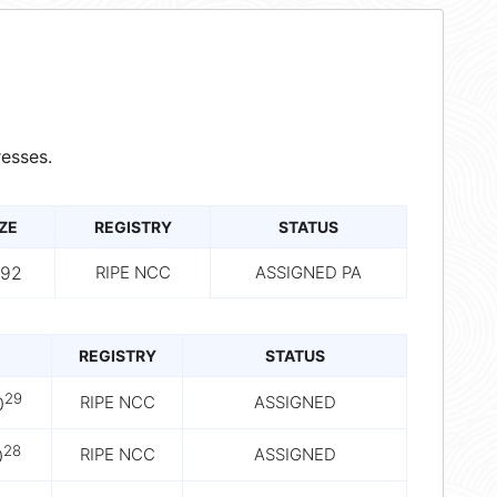
esses.
ZE
REGISTRY
STATUS
192
RIPE NCC
ASSIGNED PA
REGISTRY
STATUS
29
RIPE NCC
ASSIGNED
0
28
RIPE NCC
ASSIGNED
0