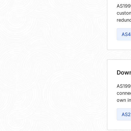
AS1990
custom
redund
AS4
Down
AS1990
connec
own in
AS2