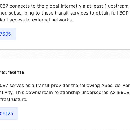
87 connects to the global Internet via at least 1 upstream 
er, subscribing to these transit services to obtain full BGP
ant access to external networks.
7605
streams
87 serves as a transit provider the following ASes, delive
tivity. This downstream relationship underscores AS199087'
frastructure.
06125