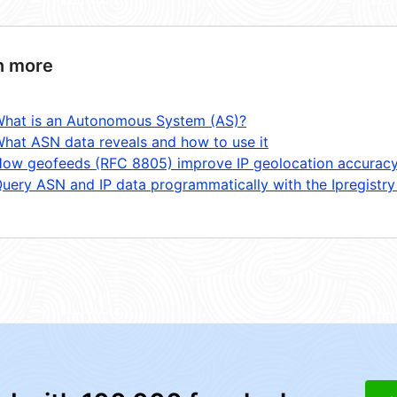
n more
hat is an Autonomous System (AS)?
hat ASN data reveals and how to use it
ow geofeeds (RFC 8805) improve IP geolocation accurac
uery ASN and IP data programmatically with the Ipregistry