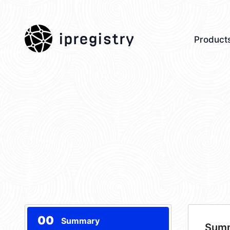
ipregistry
Product
00
Summary
Sum