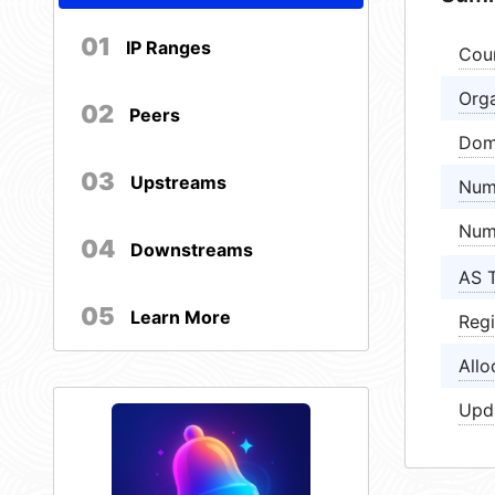
01
IP Ranges
Cou
Orga
02
Peers
Dom
03
Upstreams
Num
Num
04
Downstreams
AS 
05
Learn More
Regi
Allo
Upd