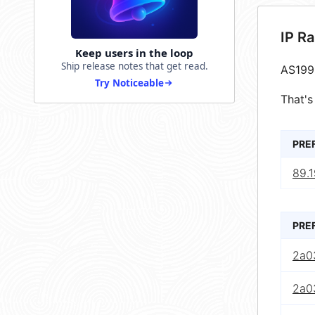
IP R
Keep users in the loop
Ship release notes that get read.
AS199
Try Noticeable
That's
PRE
89.1
PRE
2a0
2a0