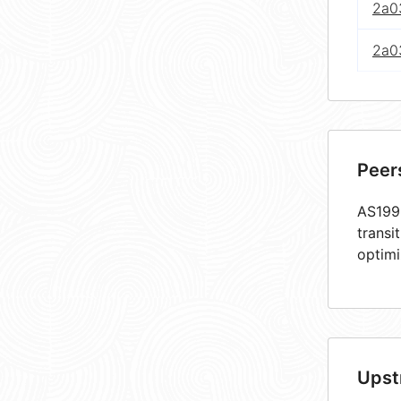
2a03
2a0
Peer
AS1990
transi
optimi
Upst