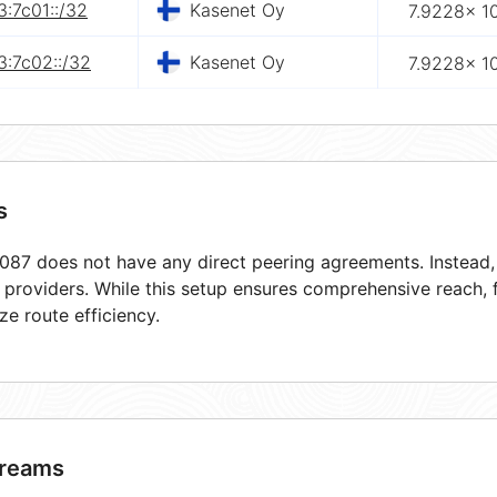
:7c01::/32
Kasenet Oy
7.9228× 1
3:7c02::/32
Kasenet Oy
7.9228× 1
s
87 does not have any direct peering agreements. Instead, i
t providers. While this setup ensures comprehensive reach,
ze route efficiency.
reams