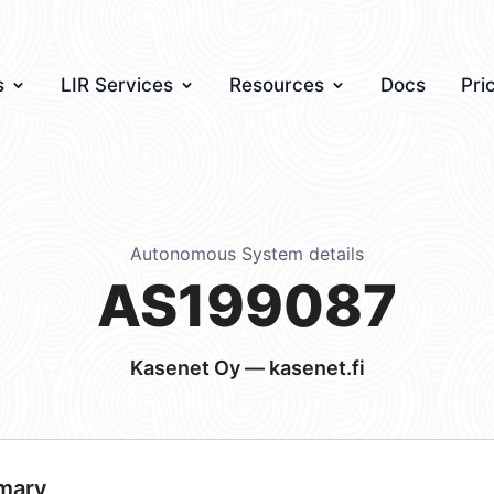
s
LIR Services
Resources
Docs
Pri
Autonomous System details
AS199087
Kasenet Oy — kasenet.fi
mary