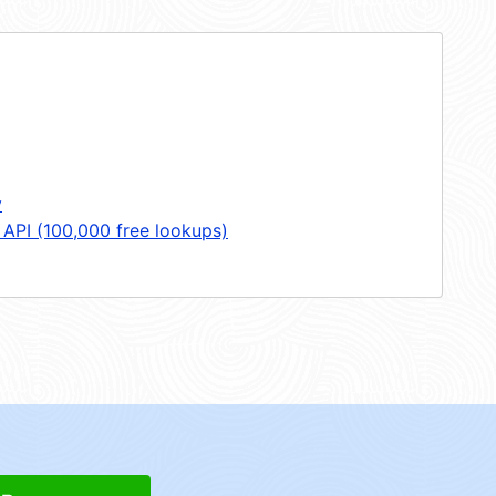
y
 API (100,000 free lookups)