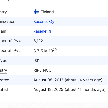
ntry
Finland
nization
Kasenet Oy
ain
kasenet.fi
ber of IPv4
8,192
29
ber of IPv6
8.7151× 10
Type
ISP
stry
RIPE NCC
cated
August 08, 2012 (about 14 years ago)
ated
August 19, 2025 (about 11 months ago)