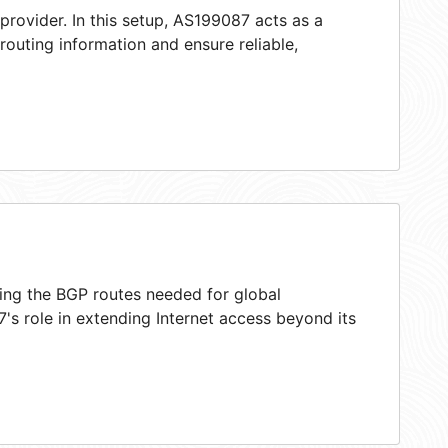
provider. In this setup, AS199087 acts as a
 routing information and ensure reliable,
ring the BGP routes needed for global
s role in extending Internet access beyond its