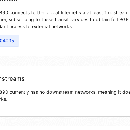
90 connects to the global Internet via at least 1 upstream 
er, subscribing to these transit services to obtain full BGP
ant access to external networks.
04035
streams
90 currently has no downstream networks, meaning it does
rks.