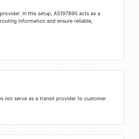
provider. In this setup, AS197890 acts as a
 routing information and ensure reliable,
 not serve as a transit provider to customer