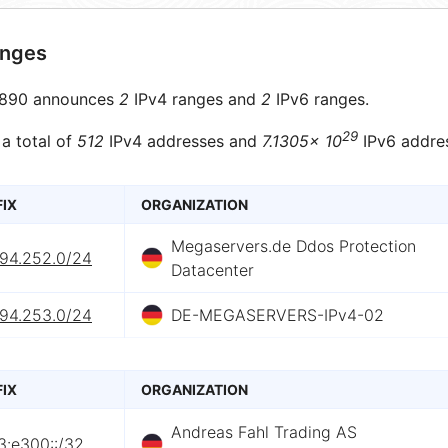
anges
890 announces
2
IPv4 ranges and
2
IPv6 ranges.
29
 a total of
512
IPv4 addresses and
7.1305× 10
IPv6 addre
FIX
ORGANIZATION
Megaservers.de Ddos Protection
.94.252.0/24
Datacenter
.94.253.0/24
DE-MEGASERVERS-IPv4-02
FIX
ORGANIZATION
Andreas Fahl Trading AS
3:e300::/32