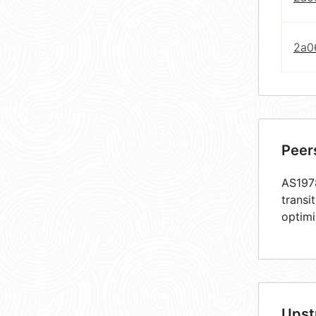
2a0
Peer
AS1978
transi
optimi
Upst