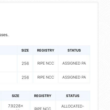
sses.
SIZE
REGISTRY
STATUS
256
RIPE NCC
ASSIGNED PA
256
RIPE NCC
ASSIGNED PA
SIZE
REGISTRY
STATUS
7.9228×
ALLOCATED-
RIPE NCC