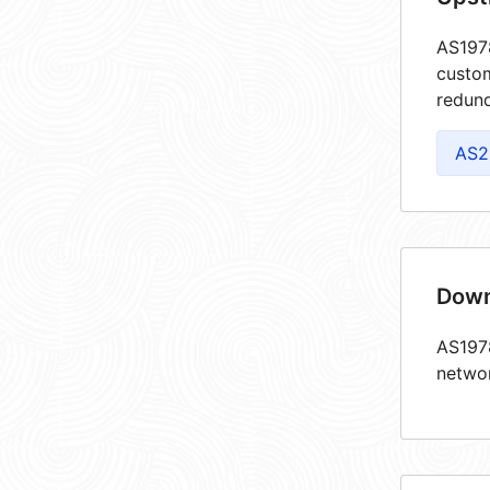
AS1978
custom
redund
AS2
Down
AS1978
netwo