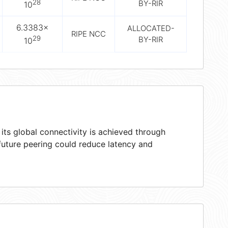
28
BY-RIR
10
6.3383×
ALLOCATED-
RIPE NCC
29
BY-RIR
10
ts global connectivity is achieved through
 future peering could reduce latency and