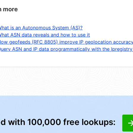
n more
hat is an Autonomous System (AS)?
hat ASN data reveals and how to use it
ow geofeeds (RFC 8805) improve IP geolocation accurac
uery ASN and IP data programmatically with the Ipregistry
ed with 100,000 free lookups: