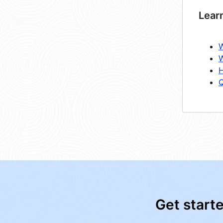
Lear
W
W
H
Q
Get start