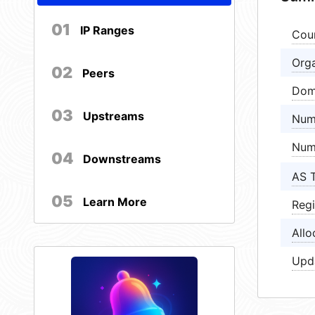
01
IP Ranges
Cou
Orga
02
Peers
Dom
03
Upstreams
Num
Num
04
Downstreams
AS 
05
Learn More
Regi
Allo
Upd