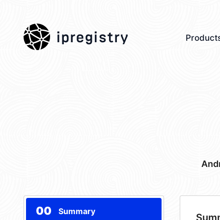
ipregistry
Product
Andr
00
Summary
Sum