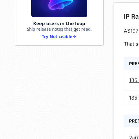
IP R
Keep users in the loop
Ship release notes that get read.
AS197
Try Noticeable
That's
PRE
185
185
PRE
2a0