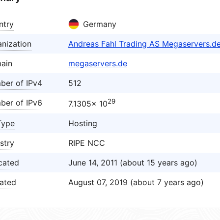
ntry
Germany
nization
Andreas Fahl Trading AS Megaservers.d
ain
megaservers.de
ber of IPv4
512
29
ber of IPv6
7.1305× 10
Type
Hosting
stry
RIPE NCC
cated
June 14, 2011 (about 15 years ago)
ated
August 07, 2019 (about 7 years ago)