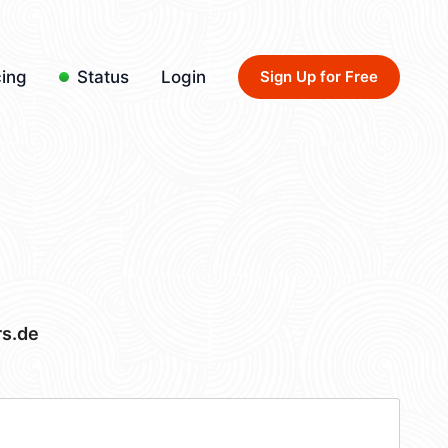
cing
Status
Login
Sign Up for Free
rs.de