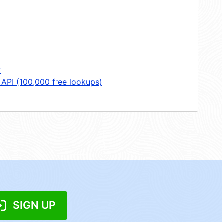
y
 API (100,000 free lookups)
SIGN UP