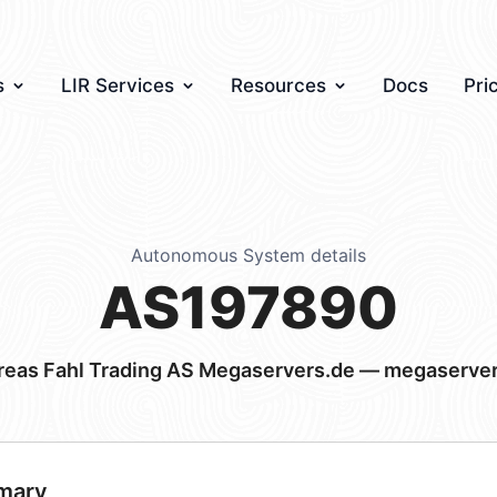
s
LIR Services
Resources
Docs
Pri
Autonomous System details
AS197890
eas Fahl Trading AS Megaservers.de — megaserve
mary