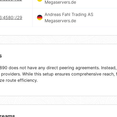
Megaservers.de
Andreas Fahl Trading AS
6:4580::/29
Megaservers.de
s
90 does not have any direct peering agreements. Instead, i
t providers. While this setup ensures comprehensive reach,
ze route efficiency.
reams