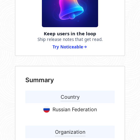
Keep users in the loop
Ship release notes that get read.
Try Noticeable
Summary
Country
Russian Federation
Organization