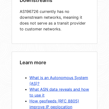
Downstreams
AS196726 currently has no
downstream networks, meaning it
does not serve as a transit provider
to customer networks.
Learn more
What is an Autonomous System
(AS)?
What ASN data reveals and how
to use it
How geofeeds (RFC 8805)
improve IP geolocation