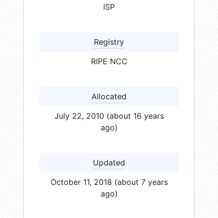
ISP
Registry
RIPE NCC
Allocated
July 22, 2010 (about 16 years
ago)
Updated
October 11, 2018 (about 7 years
ago)