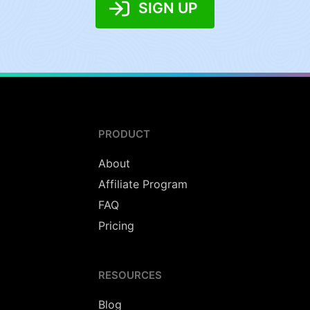
SIGN UP
PRODUCT
About
Affiliate Program
FAQ
Pricing
RESOURCES
Blog