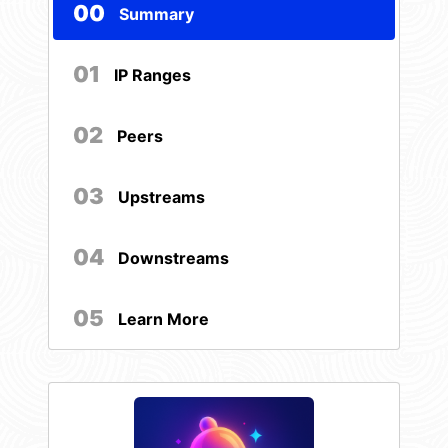
00
Summary
01
IP Ranges
02
Peers
03
Upstreams
04
Downstreams
05
Learn More