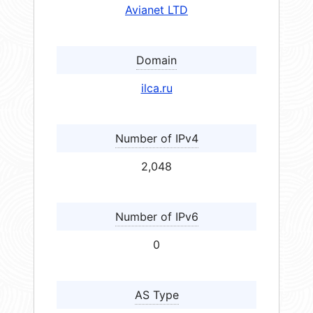
Avianet LTD
Domain
ilca.ru
Number of IPv4
2,048
Number of IPv6
0
AS Type