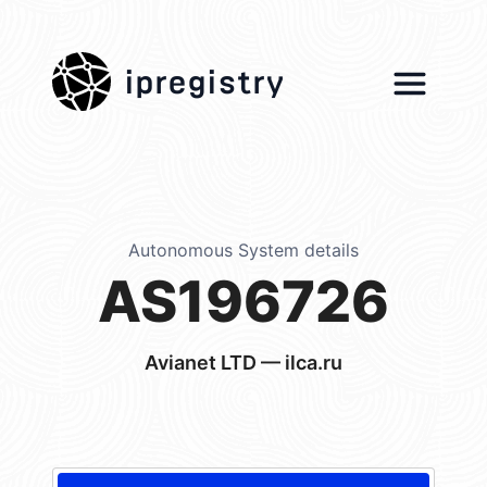
ipregistry
Autonomous System details
AS196726
Avianet LTD — ilca.ru