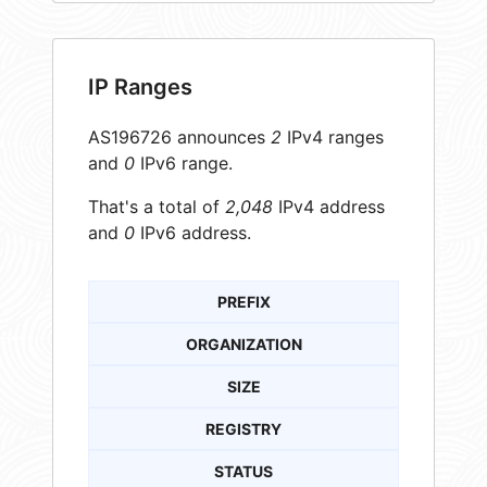
IP Ranges
AS196726 announces
2
IPv4 ranges
and
0
IPv6 range.
That's a total of
2,048
IPv4 address
and
0
IPv6 address.
PREFIX
ORGANIZATION
SIZE
REGISTRY
STATUS