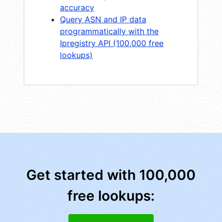
accuracy
Query ASN and IP data
programmatically with the
Ipregistry API (100,000 free
lookups)
Get started with 100,000
free lookups: