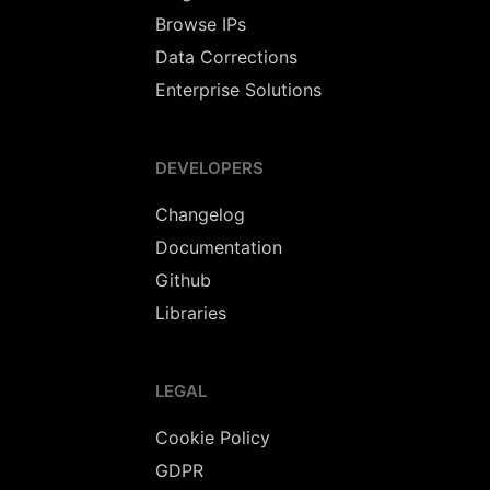
Browse IPs
Data Corrections
Enterprise Solutions
DEVELOPERS
Changelog
Documentation
Github
Libraries
LEGAL
Cookie Policy
GDPR