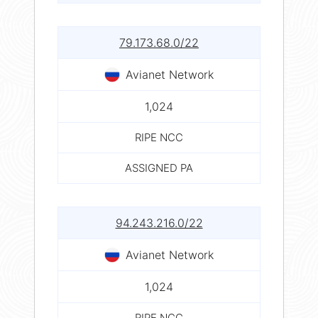
79.173.68.0/22
Avianet Network
1,024
RIPE NCC
ASSIGNED PA
94.243.216.0/22
Avianet Network
1,024
RIPE NCC