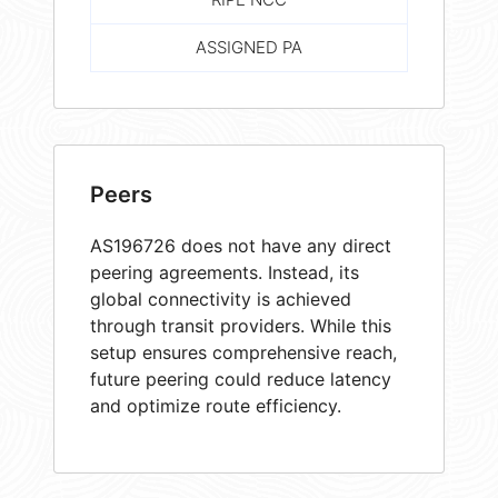
ASSIGNED PA
Peers
AS196726 does not have any direct
peering agreements. Instead, its
global connectivity is achieved
through transit providers. While this
setup ensures comprehensive reach,
future peering could reduce latency
and optimize route efficiency.