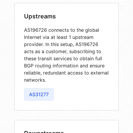
Upstreams
AS196726 connects to the global
Internet via at least 1 upstream
provider. In this setup, AS196726
acts as a customer, subscribing to
these transit services to obtain full
BGP routing information and ensure
reliable, redundant access to external
networks.
AS31277