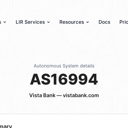
s
LIR Services
Resources
Docs
Pri
Autonomous System details
AS16994
Vista Bank — vistabank.com
mary