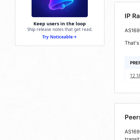
IP R
Keep users in the loop
Ship release notes that get read.
AS169
Try Noticeable
That's
PRE
12.1
Peer
AS1699
transi