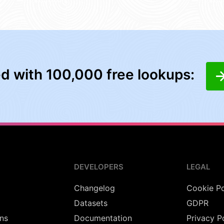
ed with 100,000 free lookups:
DEVELOPERS
LEGAL
Changelog
Cookie Po
Datasets
GDPR
ns
Documentation
Privacy P