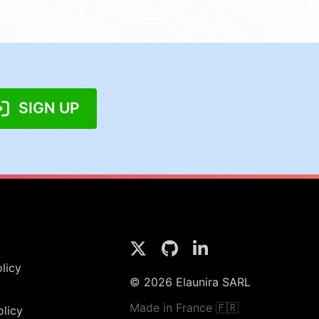
SIGN UP
licy
© 2026 Elaunira SARL
Made in France 🇫🇷
olicy