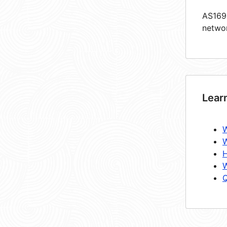
AS1699
netwo
Lear
W
W
H
W
Q