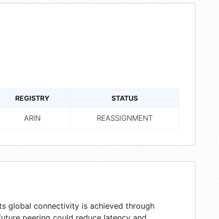
REGISTRY
STATUS
ARIN
REASSIGNMENT
s global connectivity is achieved through
 future peering could reduce latency and