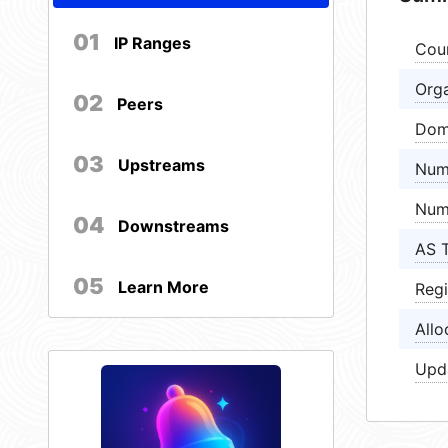
01
IP Ranges
Cou
Orga
02
Peers
Dom
03
Upstreams
Num
Num
04
Downstreams
AS 
05
Learn More
Regi
Allo
Upd