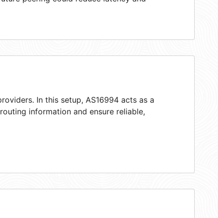
roviders. In this setup, AS16994 acts as a
 routing information and ensure reliable,