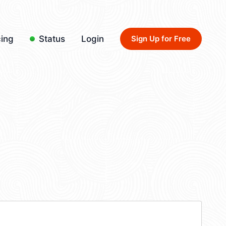
cing
Status
Login
Sign Up for Free