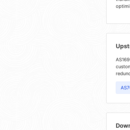
optimi
Upst
AS1699
custom
redund
AS7
Down