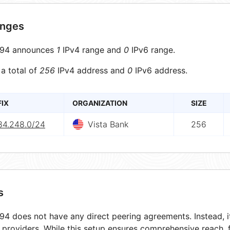
anges
94 announces
1
IPv4 range and
0
IPv6 range.
 a total of
256
IPv4 address and
0
IPv6 address.
FIX
ORGANIZATION
SIZE
84.248.0/24
Vista Bank
256
s
4 does not have any direct peering agreements. Instead, it
t providers. While this setup ensures comprehensive reach,