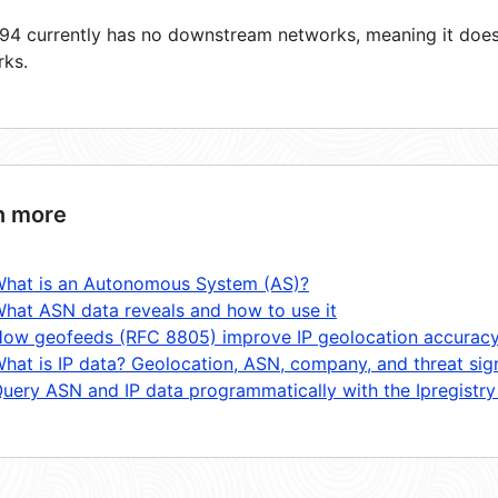
4 currently has no downstream networks, meaning it does 
rks.
n more
hat is an Autonomous System (AS)?
hat ASN data reveals and how to use it
ow geofeeds (RFC 8805) improve IP geolocation accurac
hat is IP data? Geolocation, ASN, company, and threat sig
uery ASN and IP data programmatically with the Ipregistry