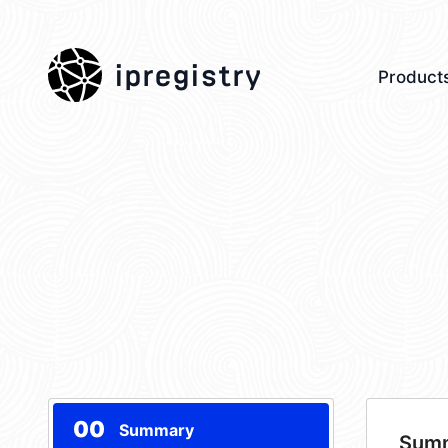
ipregistry
Product
00
Summary
Sum