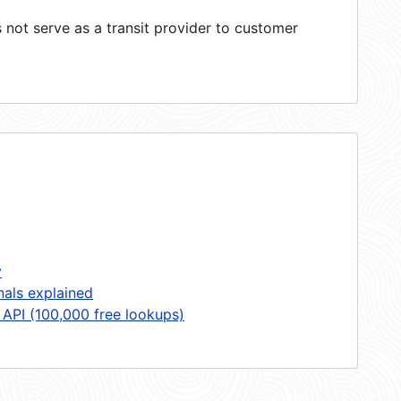
not serve as a transit provider to customer
y
nals explained
 API (100,000 free lookups)