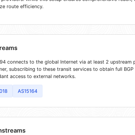
ze route efficiency.
reams
4 connects to the global Internet via at least 2 upstream p
er, subscribing to these transit services to obtain full BGP
ant access to external networks.
018
AS15164
streams