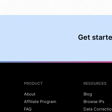
Get start
PRODUCT
RESOURCES
About
Blog
Affiliate Program
Browse IPs
FAQ
Data Correctio