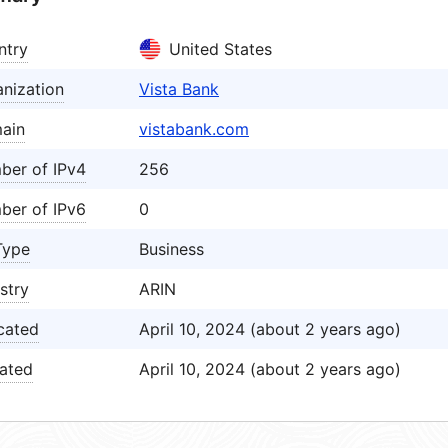
ntry
United States
nization
Vista Bank
ain
vistabank.com
ber of IPv4
256
ber of IPv6
0
Type
Business
stry
ARIN
cated
April 10, 2024 (about 2 years ago)
ated
April 10, 2024 (about 2 years ago)