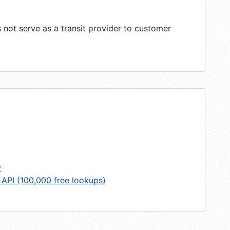
not serve as a transit provider to customer
y
 API (100,000 free lookups)