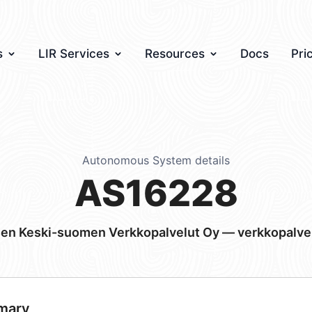
s
LIR Services
Resources
Docs
Pri
Autonomous System details
AS16228
sen Keski-suomen Verkkopalvelut Oy — verkkopalve
mary