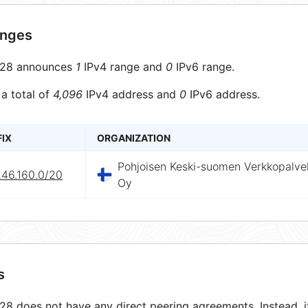
anges
28 announces
1
IPv4 range and
0
IPv6 range.
 a total of
4,096
IPv4 address and
0
IPv6 address.
FIX
ORGANIZATION
Pohjoisen Keski-suomen Verkkopalve
246.160.0/20
Oy
s
8 does not have any direct peering agreements. Instead, it