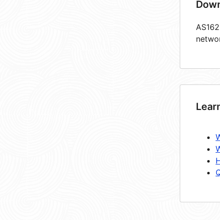
Down
AS1622
netwo
Lear
W
W
H
Q