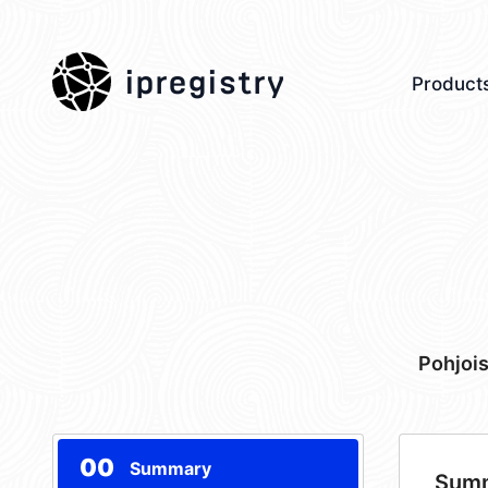
ipregistry
Product
Pohjoi
00
Summary
Sum