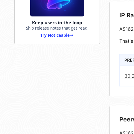
IP R
Keep users in the loop
Ship release notes that get read.
AS162
Try Noticeable
That's
PRE
80.
Peer
AS1622