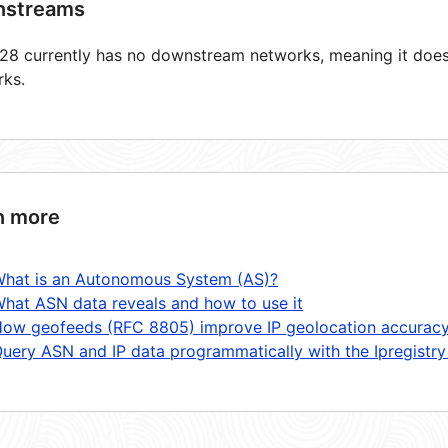
streams
8 currently has no downstream networks, meaning it does 
rks.
n more
hat is an Autonomous System (AS)?
hat ASN data reveals and how to use it
ow geofeeds (RFC 8805) improve IP geolocation accurac
uery ASN and IP data programmatically with the Ipregistry