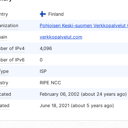
ntry
Finland
nization
Pohjoisen Keski-suomen Verkkopalvelut
ain
verkkopalvelut.com
ber of IPv4
4,096
ber of IPv6
0
Type
ISP
stry
RIPE NCC
cated
February 06, 2002 (about 24 years ago)
ated
June 18, 2021 (about 5 years ago)