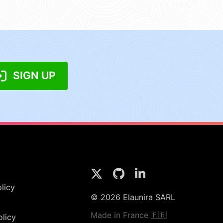
SIGN UP
licy
© 2026 Elaunira SARL
Made in France 🇫🇷
olicy