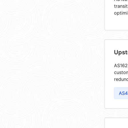
transi
optimi
Upst
AS1622
custom
redund
AS4