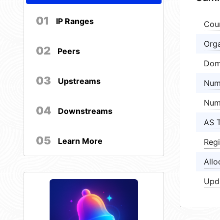
01
IP Ranges
Cou
Orga
02
Peers
Dom
03
Upstreams
Num
Num
04
Downstreams
AS 
05
Learn More
Regi
Allo
Upd