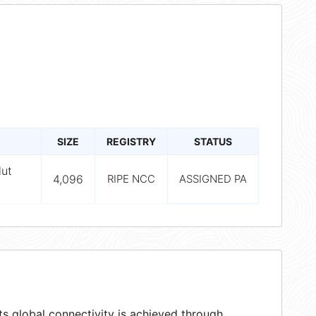
SIZE
REGISTRY
STATUS
lut
4,096
RIPE NCC
ASSIGNED PA
s global connectivity is achieved through