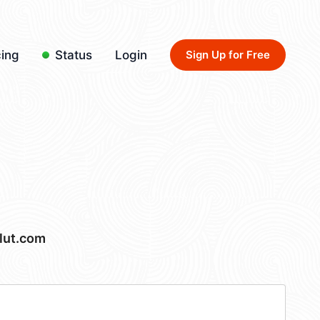
cing
Status
Login
Sign Up for Free
lut.com