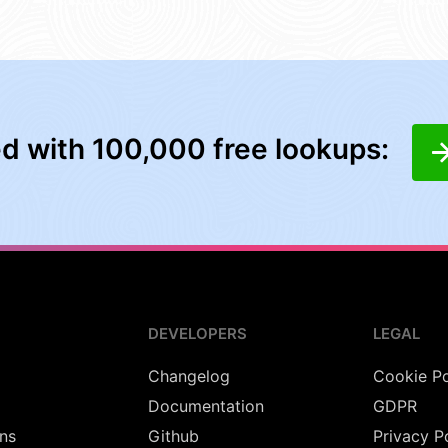
ed with 100,000 free lookups:
DEVELOPERS
LEGAL
Changelog
Cookie Po
Documentation
GDPR
ns
Github
Privacy P