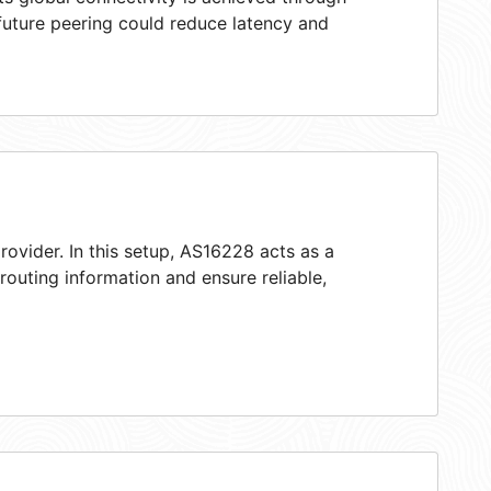
 future peering could reduce latency and
rovider. In this setup, AS16228 acts as a
 routing information and ensure reliable,