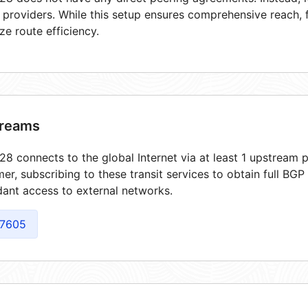
t providers. While this setup ensures comprehensive reach,
ze route efficiency.
reams
8 connects to the global Internet via at least 1 upstream p
er, subscribing to these transit services to obtain full BGP
ant access to external networks.
7605