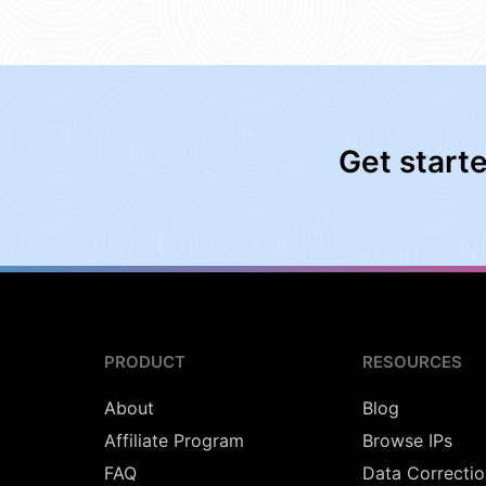
Get start
PRODUCT
RESOURCES
About
Blog
Affiliate Program
Browse IPs
FAQ
Data Correctio