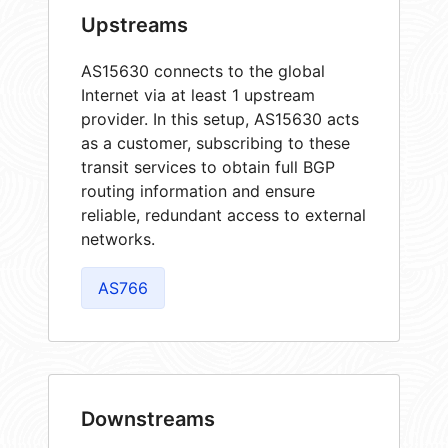
Upstreams
AS15630 connects to the global
Internet via at least 1 upstream
provider. In this setup, AS15630 acts
as a customer, subscribing to these
transit services to obtain full BGP
routing information and ensure
reliable, redundant access to external
networks.
AS766
Downstreams