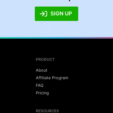
SIGN UP
PRODUCT
About
Affiliate Program
FAQ
Pricing
RESOURCES