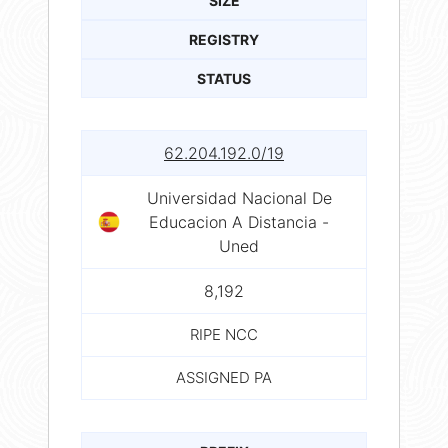
SIZE
REGISTRY
STATUS
62.204.192.0/19
Universidad Nacional De
Educacion A Distancia -
Uned
8,192
RIPE NCC
ASSIGNED PA