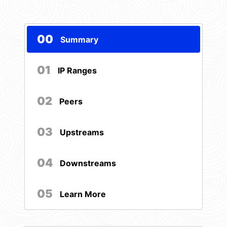
00
Summary
01
IP Ranges
02
Peers
03
Upstreams
04
Downstreams
05
Learn More