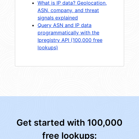
What is IP data? Geolocation,
ASN, company, and threat
signals explained
Query ASN and IP data
programmatically with the
Ipregistry API (100,000 free
lookups)
Get started with 100,000
free lookups: