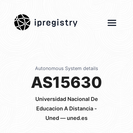
ipregistry
Autonomous System details
AS15630
Universidad Nacional De
Educacion A Distancia -
Uned — uned.es