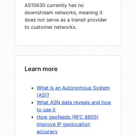
AS15630 currently has no
downstream networks, meaning it
does not serve as a transit provider
to customer networks.
Learn more
What is an Autonomous System
(AS)?
What ASN data reveals and how
to use it
How geofeeds (RFC 8805)
improve IP geolocation
accuracy