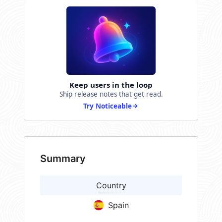
Keep users in the loop
Ship release notes that get read.
Try Noticeable
Summary
Country
Spain