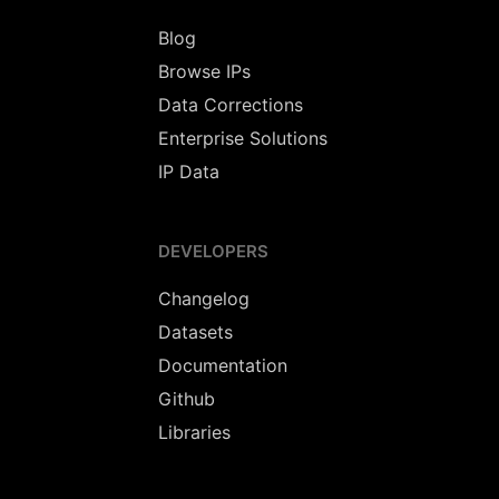
Blog
Browse IPs
Data Corrections
Enterprise Solutions
IP Data
DEVELOPERS
Changelog
Datasets
Documentation
Github
Libraries