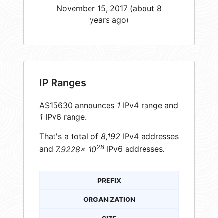
November 15, 2017 (about 8
years ago)
IP Ranges
AS15630 announces
1
IPv4 range and
1
IPv6 range.
That's a total of
8,192
IPv4 addresses
28
and
7.9228× 10
IPv6 addresses.
PREFIX
ORGANIZATION