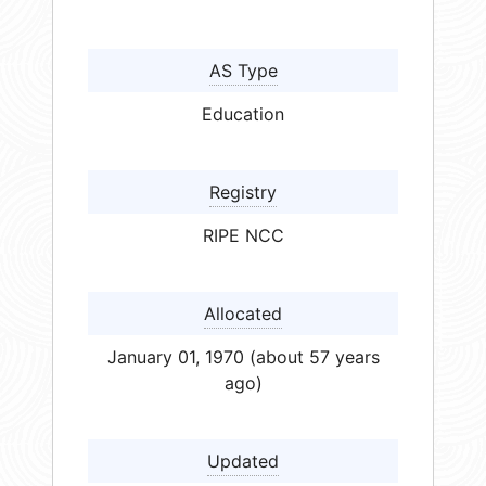
AS Type
Education
Registry
RIPE NCC
Allocated
January 01, 1970 (about 57 years
ago)
Updated