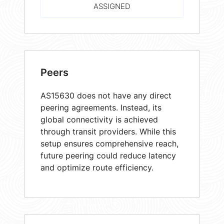
ASSIGNED
Peers
AS15630 does not have any direct
peering agreements. Instead, its
global connectivity is achieved
through transit providers. While this
setup ensures comprehensive reach,
future peering could reduce latency
and optimize route efficiency.