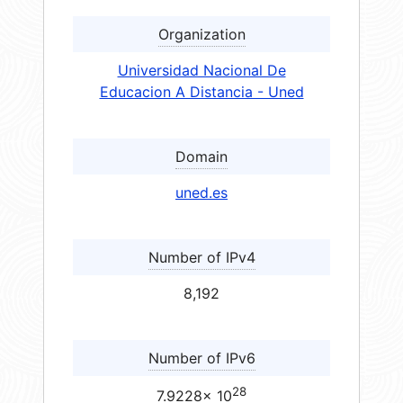
Organization
Universidad Nacional De
Educacion A Distancia - Uned
Domain
uned.es
Number of IPv4
8,192
Number of IPv6
28
7.9228× 10