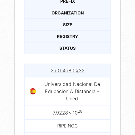
PREFIX
ORGANIZATION
SIZE
REGISTRY
STATUS
2a01:4a80::/32
Universidad Nacional De
Educacion A Distancia -
Uned
28
7.9228× 10
RIPE NCC