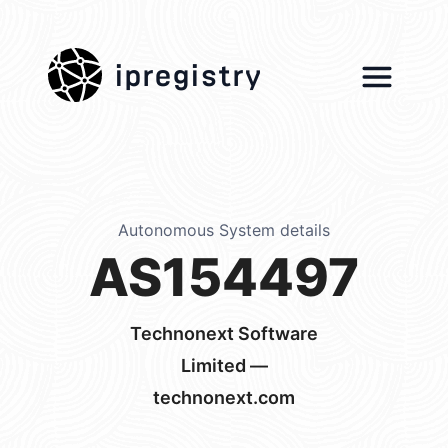
ipregistry
Autonomous System details
AS154497
Technonext Software
Limited —
technonext.com