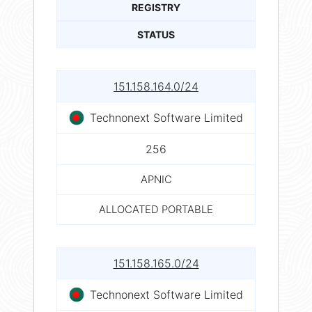
REGISTRY
STATUS
151.158.164.0/24
Technonext Software Limited
256
APNIC
ALLOCATED PORTABLE
151.158.165.0/24
Technonext Software Limited