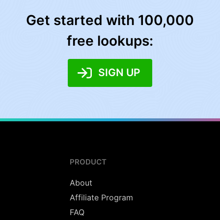
Get started with 100,000
free lookups:
SIGN UP
PRODUCT
About
Affiliate Program
FAQ