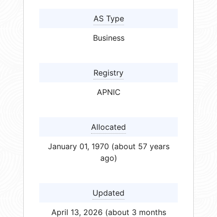
AS Type
Business
Registry
APNIC
Allocated
January 01, 1970 (about 57 years
ago)
Updated
April 13, 2026 (about 3 months