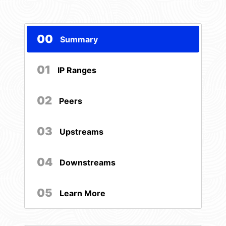
00
Summary
01
IP Ranges
02
Peers
03
Upstreams
04
Downstreams
05
Learn More