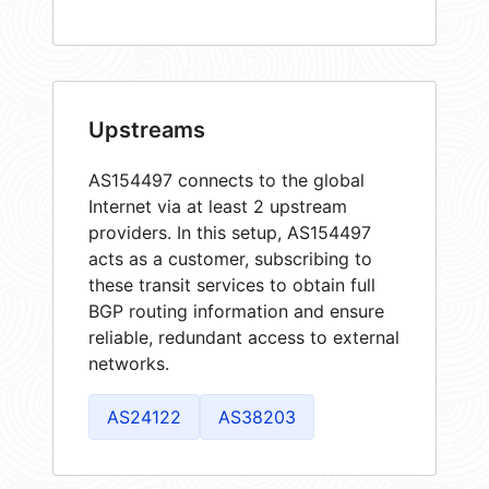
Upstreams
AS154497 connects to the global
Internet via at least 2 upstream
providers. In this setup, AS154497
acts as a customer, subscribing to
these transit services to obtain full
BGP routing information and ensure
reliable, redundant access to external
networks.
AS24122
AS38203