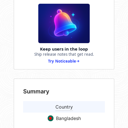
Keep users in the loop
Ship release notes that get read.
Try Noticeable
Summary
Country
Bangladesh