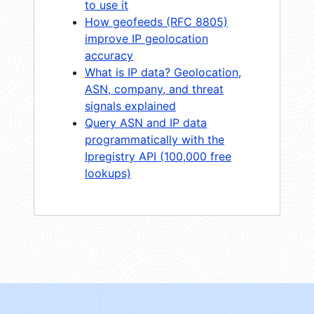
to use it
How geofeeds (RFC 8805)
improve IP geolocation
accuracy
What is IP data? Geolocation,
ASN, company, and threat
signals explained
Query ASN and IP data
programmatically with the
Ipregistry API (100,000 free
lookups)