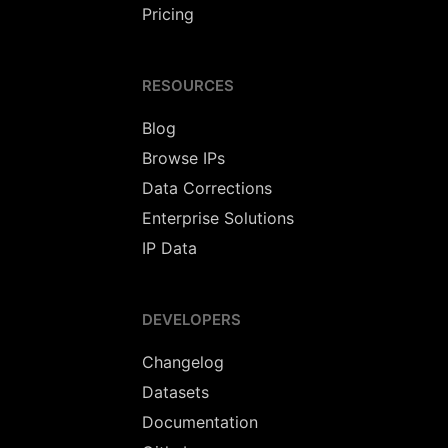
Pricing
RESOURCES
Blog
Browse IPs
Data Corrections
Enterprise Solutions
IP Data
DEVELOPERS
Changelog
Datasets
Documentation