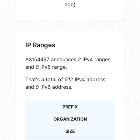
ago)
IP Ranges
AS154497 announces
2
IPv4 ranges
and
0
IPv6 range.
That's a total of
512
IPv4 address
and
0
IPv6 address.
PREFIX
ORGANIZATION
SIZE