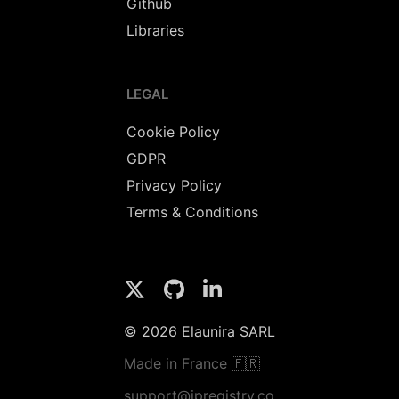
Github
Libraries
LEGAL
Cookie Policy
GDPR
Privacy Policy
Terms & Conditions
© 2026 Elaunira SARL
Made in France 🇫🇷
support@ipregistry.co