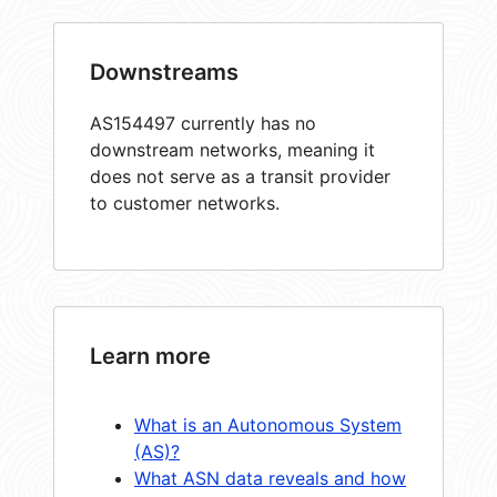
Downstreams
AS154497 currently has no
downstream networks, meaning it
does not serve as a transit provider
to customer networks.
Learn more
What is an Autonomous System
(AS)?
What ASN data reveals and how