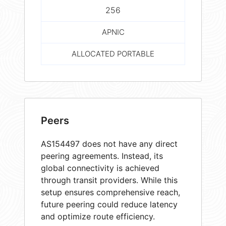
256
APNIC
ALLOCATED PORTABLE
Peers
AS154497 does not have any direct
peering agreements. Instead, its
global connectivity is achieved
through transit providers. While this
setup ensures comprehensive reach,
future peering could reduce latency
and optimize route efficiency.