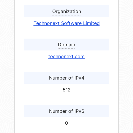
Organization
Technonext Software Limited
Domain
technonext.com
Number of IPv4
512
Number of IPv6
0