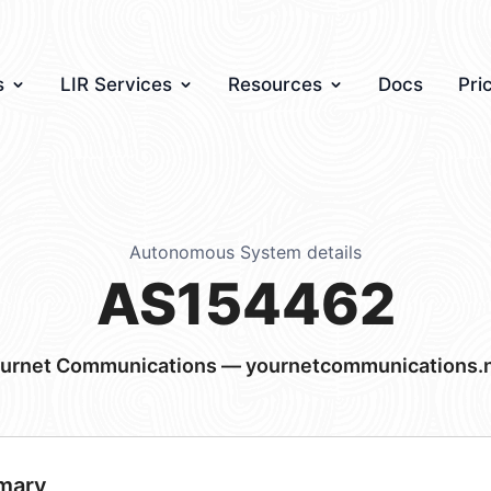
s
LIR Services
Resources
Docs
Pri
Autonomous System details
AS154462
urnet Communications — yournetcommunications.
mary