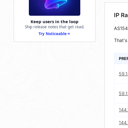
IP R
Keep users in the loop
Ship release notes that get read.
AS154
Try Noticeable
That's
PRE
59.
59.1
144
144.