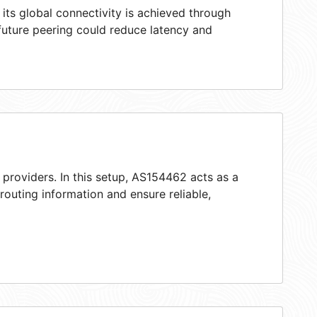
ts global connectivity is achieved through
 future peering could reduce latency and
 providers. In this setup, AS154462 acts as a
 routing information and ensure reliable,