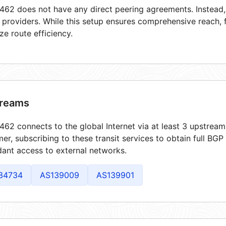
62 does not have any direct peering agreements. Instead, i
t providers. While this setup ensures comprehensive reach,
ze route efficiency.
reams
62 connects to the global Internet via at least 3 upstream
er, subscribing to these transit services to obtain full BGP
ant access to external networks.
34734
AS139009
AS139901