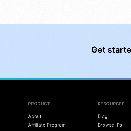
Get start
PRODUCT
RESOURCES
About
Blog
Affiliate Program
Browse IPs