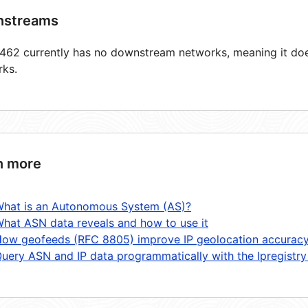
streams
62 currently has no downstream networks, meaning it does
rks.
n more
hat is an Autonomous System (AS)?
hat ASN data reveals and how to use it
ow geofeeds (RFC 8805) improve IP geolocation accurac
uery ASN and IP data programmatically with the Ipregistry