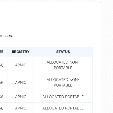
resses.
ZE
REGISTRY
STATUS
ALLOCATED NON-
56
APNIC
PORTABLE
ALLOCATED NON-
56
APNIC
PORTABLE
56
APNIC
ALLOCATED PORTABLE
56
APNIC
ALLOCATED PORTABLE