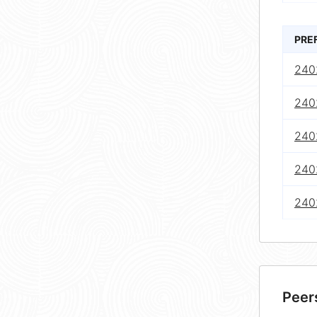
PRE
240
240
240
240
240
Peer