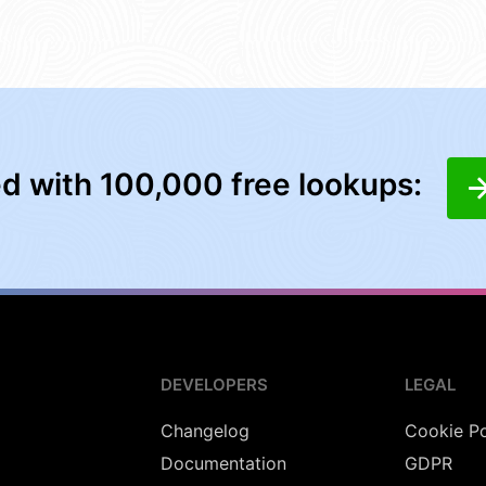
ed with 100,000 free lookups:
DEVELOPERS
LEGAL
Changelog
Cookie Po
Documentation
GDPR