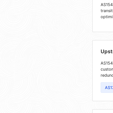
AS1544
transi
optimi
Upst
AS1544
custom
redund
AS1