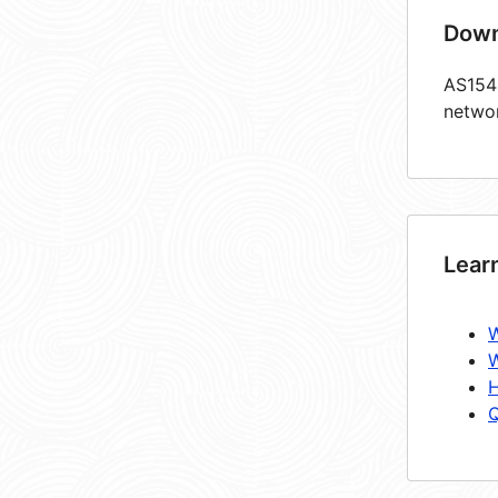
Down
AS1544
netwo
Lear
W
W
H
Q