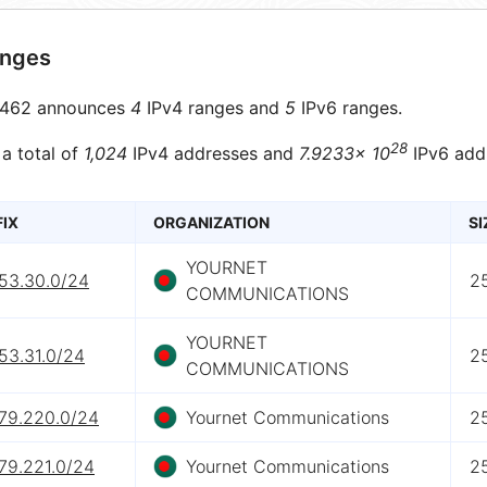
anges
462 announces
4
IPv4 ranges and
5
IPv6 ranges.
28
 a total of
1,024
IPv4 addresses and
7.9233× 10
IPv6 add
FIX
ORGANIZATION
SI
YOURNET
153.30.0/24
2
COMMUNICATIONS
YOURNET
53.31.0/24
2
COMMUNICATIONS
.79.220.0/24
Yournet Communications
2
79.221.0/24
Yournet Communications
2