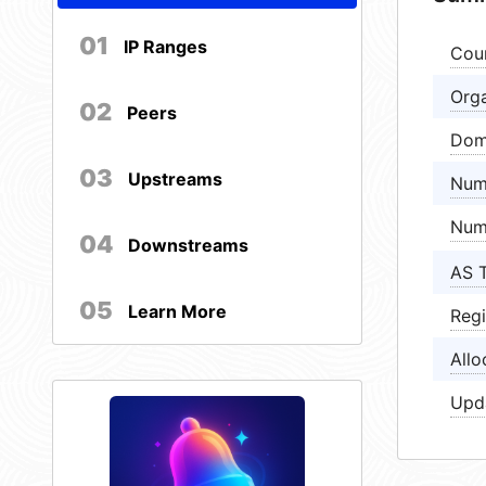
01
IP Ranges
Cou
Orga
02
Peers
Dom
03
Upstreams
Num
Num
04
Downstreams
AS 
05
Learn More
Regi
Allo
Upd