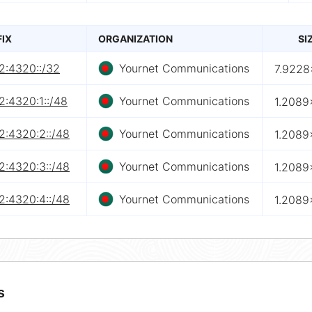
FIX
ORGANIZATION
SI
2:4320::/32
Yournet Communications
7.9228
2:4320:1::/48
Yournet Communications
1.2089
2:4320:2::/48
Yournet Communications
1.2089
2:4320:3::/48
Yournet Communications
1.2089
2:4320:4::/48
Yournet Communications
1.2089
s