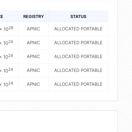
ZE
REGISTRY
STATUS
28
APNIC
ALLOCATED PORTABLE
× 10
24
APNIC
ALLOCATED PORTABLE
× 10
24
APNIC
ALLOCATED PORTABLE
× 10
24
APNIC
ALLOCATED PORTABLE
× 10
24
APNIC
ALLOCATED PORTABLE
× 10