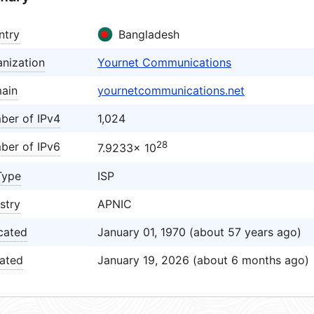
ntry
Bangladesh
nization
Yournet Communications
ain
yournetcommunications.net
ber of IPv4
1,024
28
ber of IPv6
7.9233× 10
Type
ISP
stry
APNIC
cated
January 01, 1970 (about 57 years ago)
ated
January 19, 2026 (about 6 months ago)