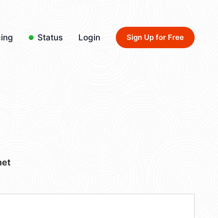
cing
Status
Login
Sign Up for Free
net