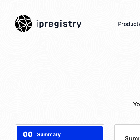
ipregistry
Product
Yo
00
Summary
Sum