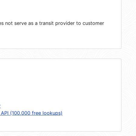
 not serve as a transit provider to customer
y
 API (100,000 free lookups)