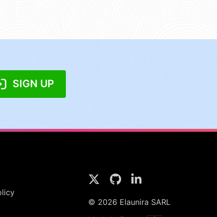
SIGN UP
licy
© 2026 Elaunira SARL