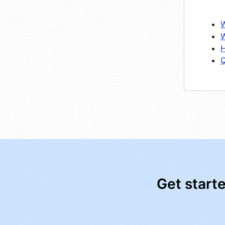
W
W
H
Q
Get start