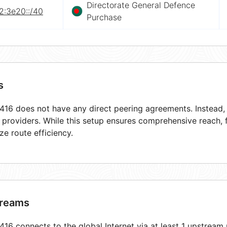
Directorate General Defence
2:3e20::/40
Purchase
s
16 does not have any direct peering agreements. Instead, i
t providers. While this setup ensures comprehensive reach,
ze route efficiency.
reams
16 connects to the global Internet via at least 1 upstream 