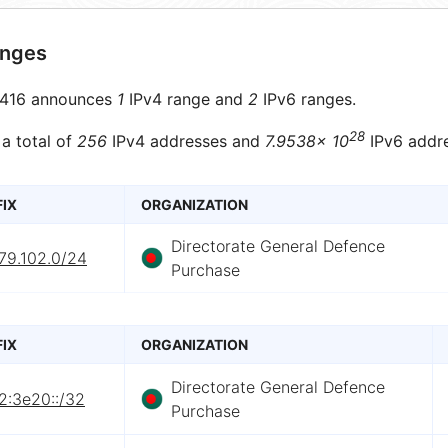
anges
416 announces
1
IPv4 range and
2
IPv6 ranges.
28
 a total of
256
IPv4 addresses and
7.9538× 10
IPv6 addre
FIX
ORGANIZATION
Directorate General Defence
79.102.0/24
Purchase
FIX
ORGANIZATION
Directorate General Defence
2:3e20::/32
Purchase