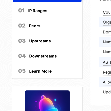
01
IP Ranges
Cou
Orga
02
Peers
Dom
03
Upstreams
Num
Num
04
Downstreams
AS 
05
Learn More
Regi
Allo
Upd