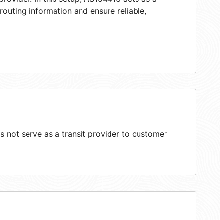
 routing information and ensure reliable,
 not serve as a transit provider to customer