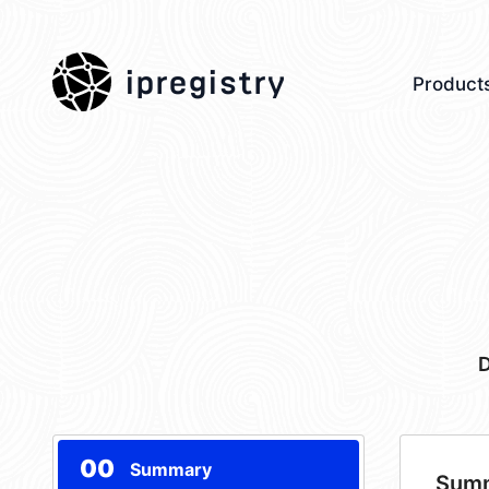
ipregistry
Product
D
00
Summary
Sum