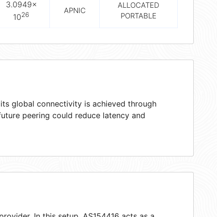
3.0949×
ALLOCATED
APNIC
26
PORTABLE
10
ts global connectivity is achieved through
 future peering could reduce latency and
provider. In this setup, AS154416 acts as a