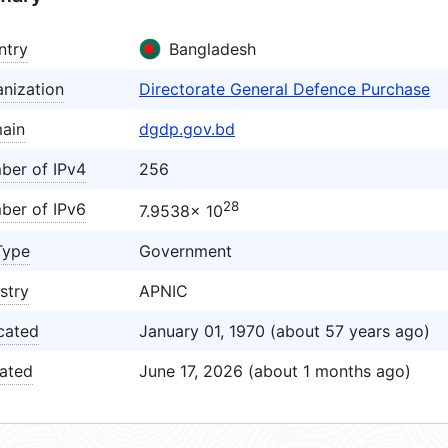
ntry
Bangladesh
nization
Directorate General Defence Purchase
ain
dgdp.gov.bd
ber of IPv4
256
28
ber of IPv6
7.9538× 10
Type
Government
stry
APNIC
cated
January 01, 1970 (about 57 years ago)
ated
June 17, 2026 (about 1 months ago)