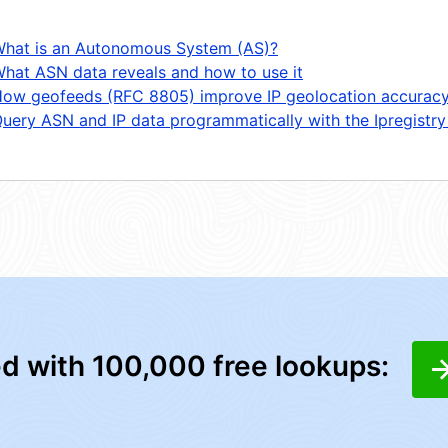
hat is an Autonomous System (AS)?
hat ASN data reveals and how to use it
ow geofeeds (RFC 8805) improve IP geolocation accurac
uery ASN and IP data programmatically with the Ipregistry
ed with 100,000 free lookups: