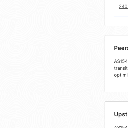
240
Peer
AS1544
transi
optimi
Upst
AS1544