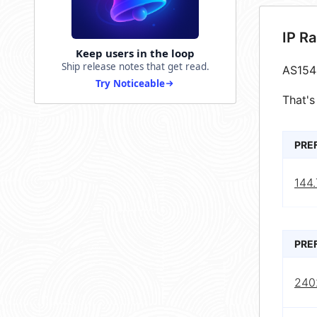
IP R
Keep users in the loop
Ship release notes that get read.
AS154
Try Noticeable
That's
PRE
144.
PRE
240