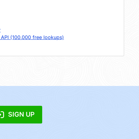
y
 API (100,000 free lookups)
SIGN UP