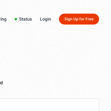
cing
Status
Login
Sign Up for Free
bd