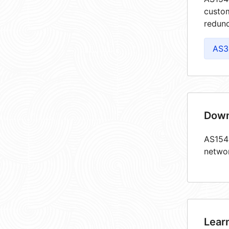
custom
redund
AS3
Down
AS1544
netwo
Lear