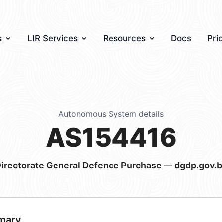
s
LIR Services
Resources
Docs
Pri
Autonomous System details
AS154416
irectorate General Defence Purchase — dgdp.gov.
mary