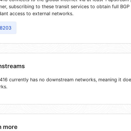
er, subscribing to these transit services to obtain full BGP
ant access to external networks.
8203
streams
16 currently has no downstream networks, meaning it does
rks.
n more