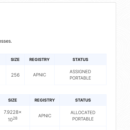
sses.
SIZE
REGISTRY
STATUS
ASSIGNED
256
APNIC
PORTABLE
SIZE
REGISTRY
STATUS
7.9228×
ALLOCATED
APNIC
28
PORTABLE
10