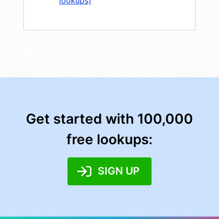
lookups)
Get started with 100,000
free lookups:
SIGN UP