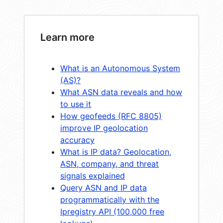
Learn more
What is an Autonomous System
(AS)?
What ASN data reveals and how
to use it
How geofeeds (RFC 8805)
improve IP geolocation
accuracy
What is IP data? Geolocation,
ASN, company, and threat
signals explained
Query ASN and IP data
programmatically with the
Ipregistry API (100,000 free