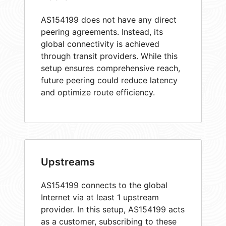
AS154199 does not have any direct
peering agreements. Instead, its
global connectivity is achieved
through transit providers. While this
setup ensures comprehensive reach,
future peering could reduce latency
and optimize route efficiency.
Upstreams
AS154199 connects to the global
Internet via at least 1 upstream
provider. In this setup, AS154199 acts
as a customer, subscribing to these