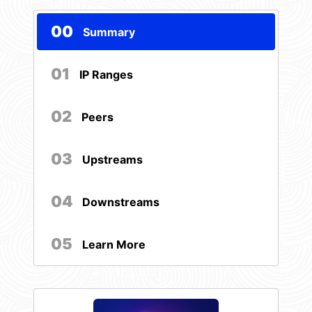
00
Summary
01
IP Ranges
02
Peers
03
Upstreams
04
Downstreams
05
Learn More