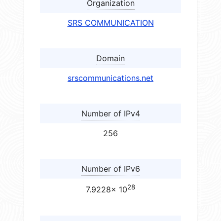
Organization
SRS COMMUNICATION
Domain
srscommunications.net
Number of IPv4
256
Number of IPv6
28
7.9228× 10