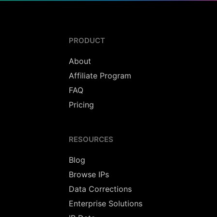
PRODUCT
About
Affiliate Program
FAQ
Pricing
RESOURCES
Blog
Browse IPs
Data Corrections
Enterprise Solutions