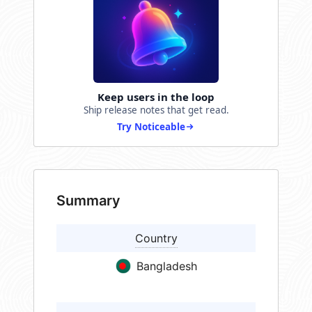
Keep users in the loop
Ship release notes that get read.
Try Noticeable
Summary
Country
Bangladesh