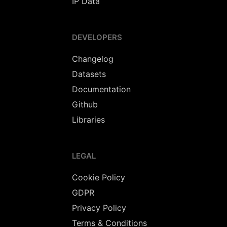
IP Data
DEVELOPERS
Changelog
Datasets
Documentation
Github
Libraries
LEGAL
Cookie Policy
GDPR
Privacy Policy
Terms & Conditions