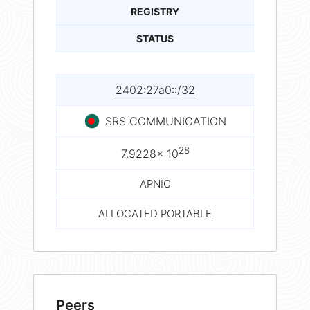
REGISTRY
STATUS
2402:27a0::/32
SRS COMMUNICATION
28
7.9228× 10
APNIC
ALLOCATED PORTABLE
Peers