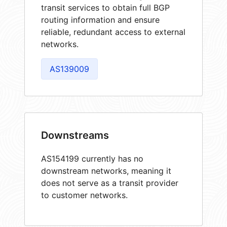
transit services to obtain full BGP
routing information and ensure
reliable, redundant access to external
networks.
AS139009
Downstreams
AS154199 currently has no
downstream networks, meaning it
does not serve as a transit provider
to customer networks.