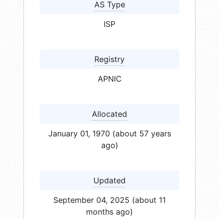
AS Type
ISP
Registry
APNIC
Allocated
January 01, 1970 (about 57 years
ago)
Updated
September 04, 2025 (about 11
months ago)