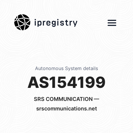
ipregistry
Autonomous System details
AS154199
SRS COMMUNICATION —
srscommunications.net