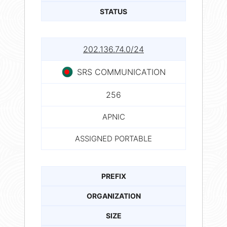
STATUS
202.136.74.0/24
SRS COMMUNICATION
256
APNIC
ASSIGNED PORTABLE
PREFIX
ORGANIZATION
SIZE