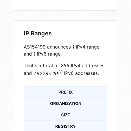
IP Ranges
AS154199 announces
1
IPv4 range
and
1
IPv6 range.
That's a total of
256
IPv4 addresses
28
and
7.9228× 10
IPv6 addresses.
PREFIX
ORGANIZATION
SIZE
REGISTRY