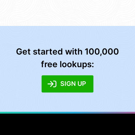
Get started with 100,000
free lookups:
SIGN UP