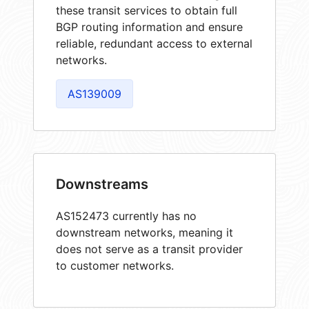
these transit services to obtain full
BGP routing information and ensure
reliable, redundant access to external
networks.
AS139009
Downstreams
AS152473 currently has no
downstream networks, meaning it
does not serve as a transit provider
to customer networks.