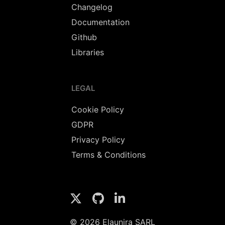
Changelog
Documentation
Github
Libraries
LEGAL
Cookie Policy
GDPR
Privacy Policy
Terms & Conditions
© 2026 Elaunira SARL