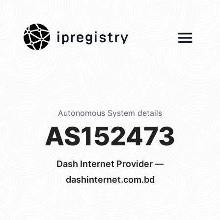
ipregistry
Autonomous System details
AS152473
Dash Internet Provider —
dashinternet.com.bd