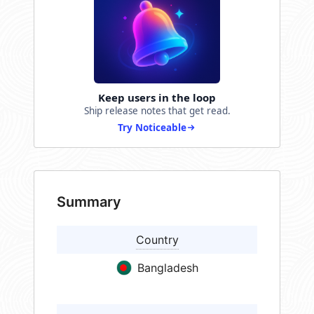
Keep users in the loop
Ship release notes that get read.
Try Noticeable
Summary
Country
Bangladesh