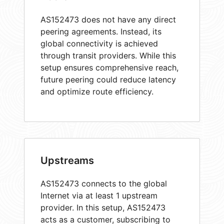
AS152473 does not have any direct
peering agreements. Instead, its
global connectivity is achieved
through transit providers. While this
setup ensures comprehensive reach,
future peering could reduce latency
and optimize route efficiency.
Upstreams
AS152473 connects to the global
Internet via at least 1 upstream
provider. In this setup, AS152473
acts as a customer, subscribing to