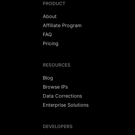
PRODUCT
About
Affiliate Program
FAQ
Pricing
RESOURCES
Blog
Browse IPs
Data Corrections
Enterprise Solutions
DEVELOPERS