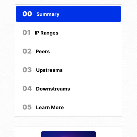
00
Summary
01
IP Ranges
02
Peers
03
Upstreams
04
Downstreams
05
Learn More