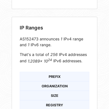
IP Ranges
AS152473 announces
1
IPv4 range
and
1
IPv6 range.
That's a total of
256
IPv4 addresses
24
and
1.2089× 10
IPv6 addresses.
PREFIX
ORGANIZATION
SIZE
REGISTRY