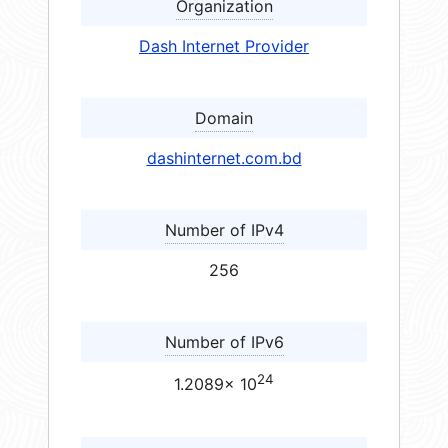
Organization
Dash Internet Provider
Domain
dashinternet.com.bd
Number of IPv4
256
Number of IPv6
24
1.2089× 10