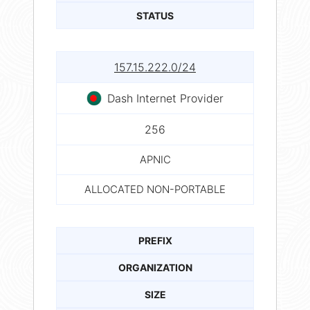
STATUS
157.15.222.0/24
Dash Internet Provider
256
APNIC
ALLOCATED NON-PORTABLE
PREFIX
ORGANIZATION
SIZE