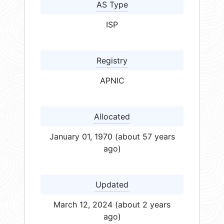
AS Type
ISP
Registry
APNIC
Allocated
January 01, 1970 (about 57 years
ago)
Updated
March 12, 2024 (about 2 years
ago)