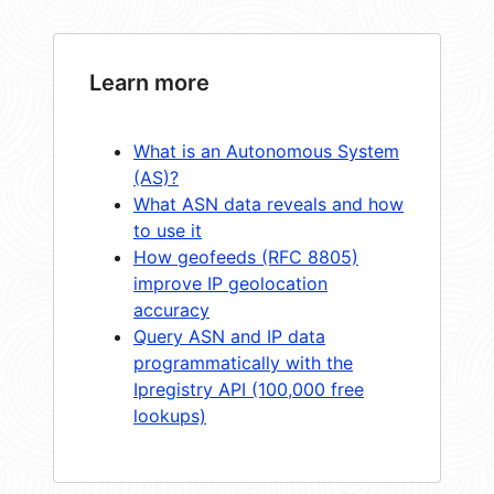
Learn more
What is an Autonomous System
(AS)?
What ASN data reveals and how
to use it
How geofeeds (RFC 8805)
improve IP geolocation
accuracy
Query ASN and IP data
programmatically with the
Ipregistry API (100,000 free
lookups)