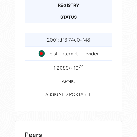
REGISTRY
STATUS
2001:df3:74c0::/48
Dash Internet Provider
24
1.2089× 10
APNIC
ASSIGNED PORTABLE
Peers