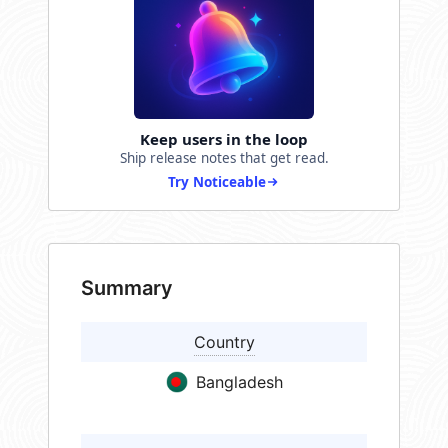
Keep users in the loop
Ship release notes that get read.
Try Noticeable
Summary
Country
Bangladesh