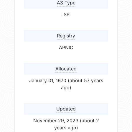
AS Type
ISP
Registry
APNIC
Allocated
January 01, 1970 (about 57 years
ago)
Updated
November 29, 2023 (about 2
years ago)