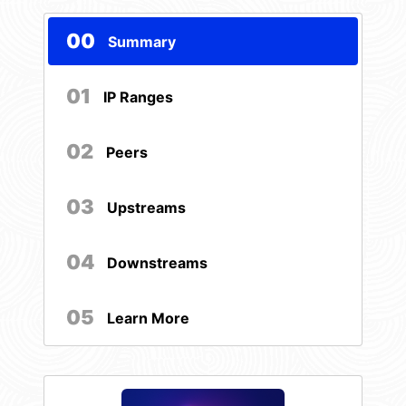
00
Summary
01
IP Ranges
02
Peers
03
Upstreams
04
Downstreams
05
Learn More