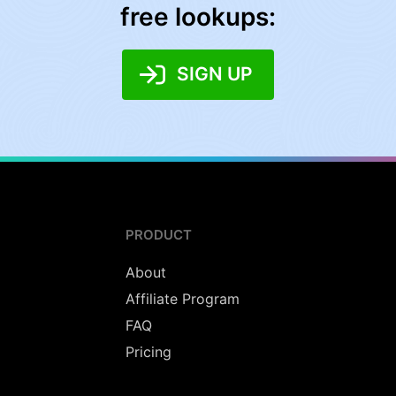
free lookups:
SIGN UP
PRODUCT
About
Affiliate Program
FAQ
Pricing