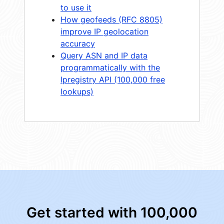
to use it
How geofeeds (RFC 8805)
improve IP geolocation
accuracy
Query ASN and IP data
programmatically with the
Ipregistry API (100,000 free
lookups)
Get started with 100,000