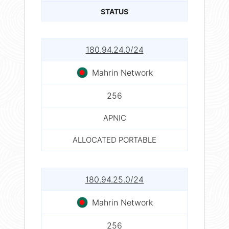
STATUS
180.94.24.0/24
Mahrin Network
256
APNIC
ALLOCATED PORTABLE
180.94.25.0/24
Mahrin Network
256