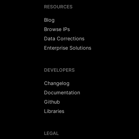
RESOURCES
Blog
Browse IPs
Data Corrections
Enterprise Solutions
DEVELOPERS
Changelog
Documentation
Github
Libraries
LEGAL