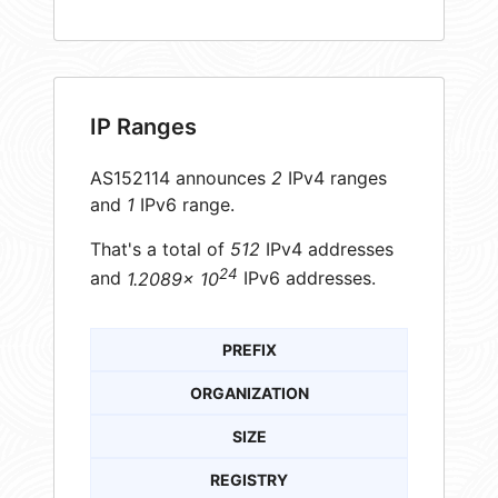
IP Ranges
AS152114 announces
2
IPv4 ranges
and
1
IPv6 range.
That's a total of
512
IPv4 addresses
24
and
1.2089× 10
IPv6 addresses.
PREFIX
ORGANIZATION
SIZE
REGISTRY