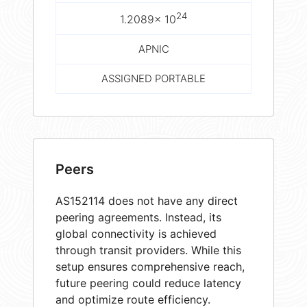
24
1.2089× 10
APNIC
ASSIGNED PORTABLE
Peers
AS152114 does not have any direct
peering agreements. Instead, its
global connectivity is achieved
through transit providers. While this
setup ensures comprehensive reach,
future peering could reduce latency
and optimize route efficiency.