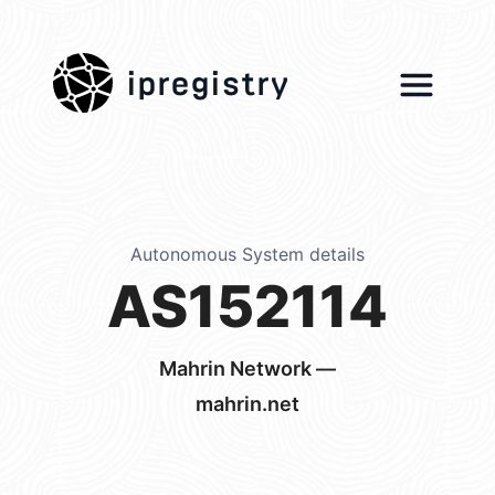
ipregistry
Autonomous System details
AS152114
Mahrin Network —
mahrin.net