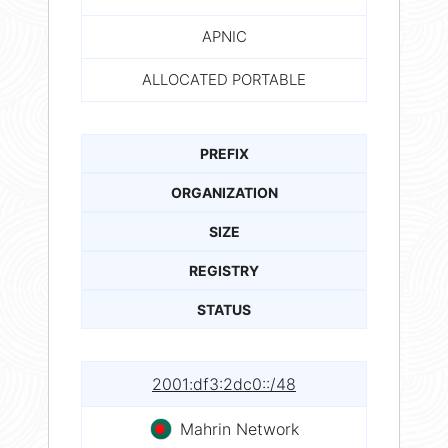
APNIC
ALLOCATED PORTABLE
PREFIX
ORGANIZATION
SIZE
REGISTRY
STATUS
2001:df3:2dc0::/48
Mahrin Network