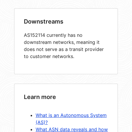
Downstreams
AS152114 currently has no
downstream networks, meaning it
does not serve as a transit provider
to customer networks.
Learn more
What is an Autonomous System
(AS)?
What ASN data reveals and how