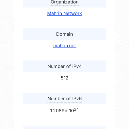
Organization
Mahrin Network
Domain
mahrin.net
Number of IPv4
512
Number of IPv6
24
1.2089× 10