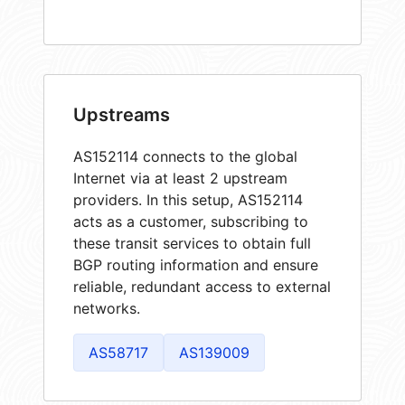
Upstreams
AS152114 connects to the global
Internet via at least 2 upstream
providers. In this setup, AS152114
acts as a customer, subscribing to
these transit services to obtain full
BGP routing information and ensure
reliable, redundant access to external
networks.
AS58717
AS139009