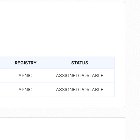
REGISTRY
STATUS
APNIC
ASSIGNED PORTABLE
APNIC
ASSIGNED PORTABLE