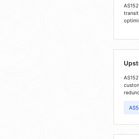
AS1520
transi
optimi
Upst
AS1520
custom
redund
AS5