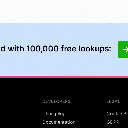
ed with 100,000 free lookups:
DEVELOPERS
LEGAL
Changelog
Cookie Po
Documentation
GDPR