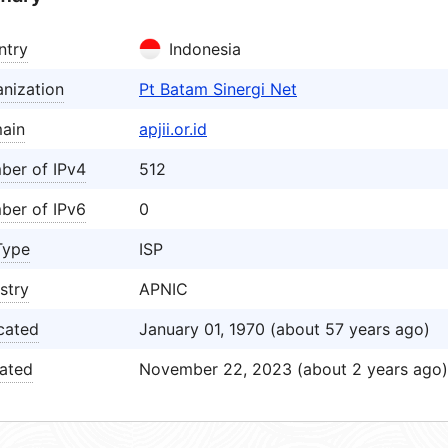
ntry
Indonesia
nization
Pt Batam Sinergi Net
ain
apjii.or.id
ber of IPv4
512
ber of IPv6
0
Type
ISP
stry
APNIC
cated
January 01, 1970 (about 57 years ago)
ated
November 22, 2023 (about 2 years ago)