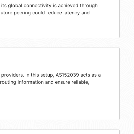
ts global connectivity is achieved through
 future peering could reduce latency and
 providers. In this setup, AS152039 acts as a
 routing information and ensure reliable,