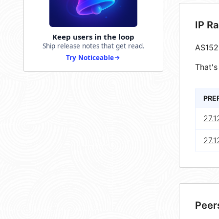
IP R
Keep users in the loop
Ship release notes that get read.
AS152
Try Noticeable
That's
PRE
27.1
27.1
Peer