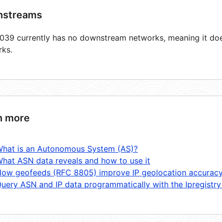
streams
39 currently has no downstream networks, meaning it does
rks.
n more
hat is an Autonomous System (AS)?
hat ASN data reveals and how to use it
ow geofeeds (RFC 8805) improve IP geolocation accurac
uery ASN and IP data programmatically with the Ipregistry