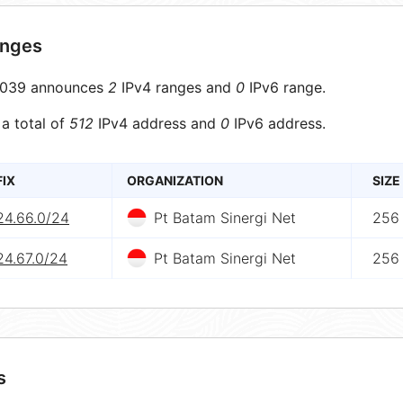
anges
039 announces
2
IPv4 ranges and
0
IPv6 range.
 a total of
512
IPv4 address and
0
IPv6 address.
FIX
ORGANIZATION
SIZE
24.66.0/24
Pt Batam Sinergi Net
256
24.67.0/24
Pt Batam Sinergi Net
256
s