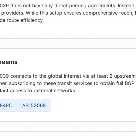
39 does not have any direct peering agreements. Instead, i
t providers. While this setup ensures comprehensive reach,
ze route efficiency.
reams
39 connects to the global Internet via at least 2 upstream
er, subscribing to these transit services to obtain full BGP
ant access to external networks.
8495
AS153068