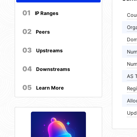
01
IP Ranges
Cou
Orga
02
Peers
Dom
03
Upstreams
Num
Num
04
Downstreams
AS 
05
Learn More
Regi
Allo
Upd