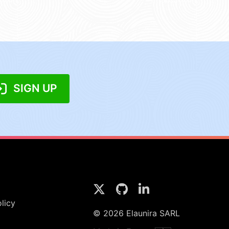
SIGN UP
licy
© 2026 Elaunira SARL