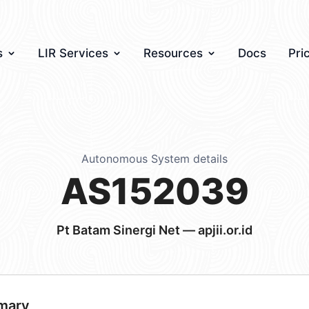
s
LIR Services
Resources
Docs
Pri
Autonomous System details
AS152039
Pt Batam Sinergi Net — apjii.or.id
mary