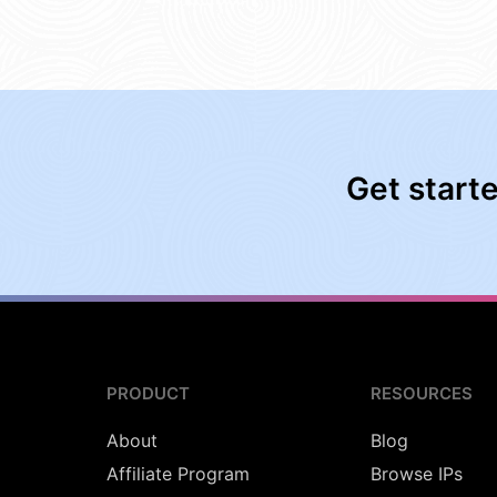
Get start
PRODUCT
RESOURCES
About
Blog
Affiliate Program
Browse IPs