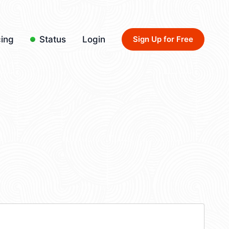
cing
Status
Login
Sign Up for Free