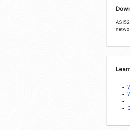
Down
AS1520
netwo
Lear
W
W
H
Q