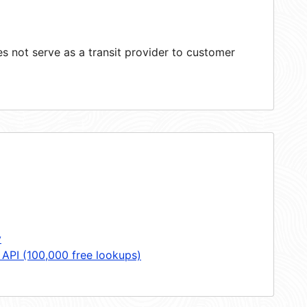
 not serve as a transit provider to customer
y
 API (100,000 free lookups)