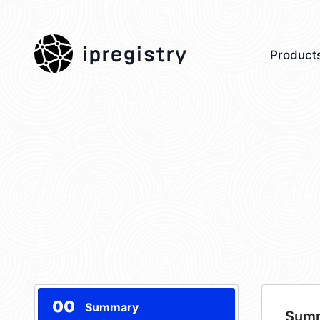
ipregistry
Product
00
Summary
Sum