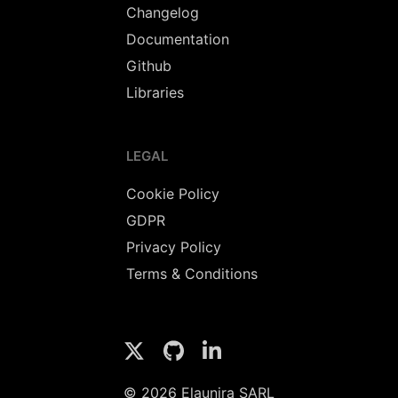
Changelog
Documentation
Github
Libraries
LEGAL
Cookie Policy
GDPR
Privacy Policy
Terms & Conditions
© 2026 Elaunira SARL