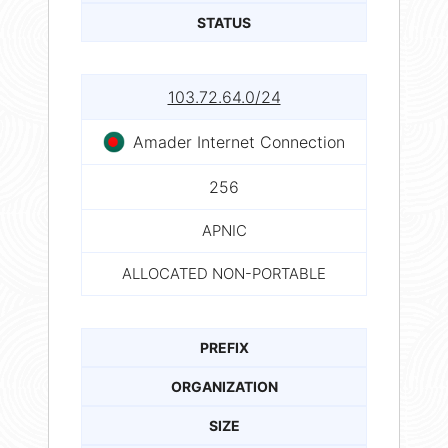
STATUS
103.72.64.0/24
Amader Internet Connection
256
APNIC
ALLOCATED NON-PORTABLE
PREFIX
ORGANIZATION
SIZE