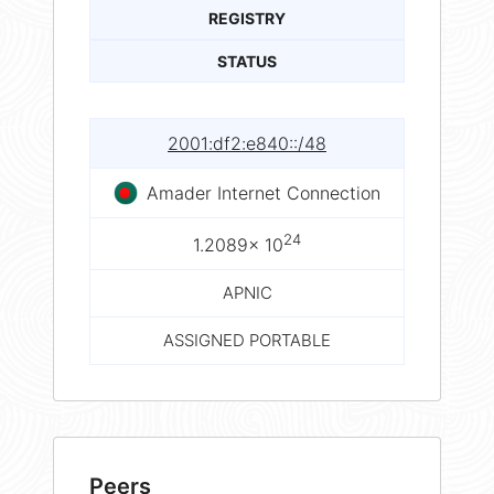
REGISTRY
STATUS
2001:df2:e840::/48
Amader Internet Connection
24
1.2089× 10
APNIC
ASSIGNED PORTABLE
Peers