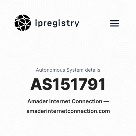
ipregistry
Autonomous System details
AS151791
Amader Internet Connection —
amaderinternetconnection.com