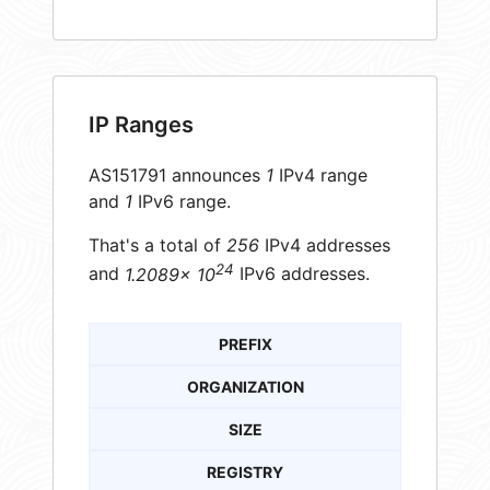
IP Ranges
AS151791 announces
1
IPv4 range
and
1
IPv6 range.
That's a total of
256
IPv4 addresses
24
and
1.2089× 10
IPv6 addresses.
PREFIX
ORGANIZATION
SIZE
REGISTRY