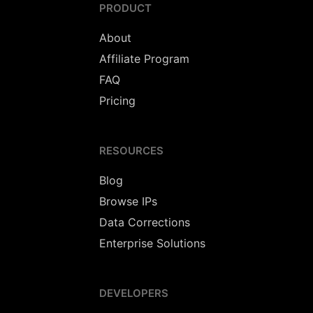
PRODUCT
About
Affiliate Program
FAQ
Pricing
RESOURCES
Blog
Browse IPs
Data Corrections
Enterprise Solutions
DEVELOPERS