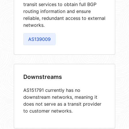
transit services to obtain full BGP
routing information and ensure
reliable, redundant access to external
networks.
AS139009
Downstreams
AS151791 currently has no
downstream networks, meaning it
does not serve as a transit provider
to customer networks.