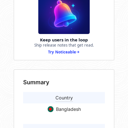
Keep users in the loop
Ship release notes that get read.
Try Noticeable
Summary
Country
Bangladesh