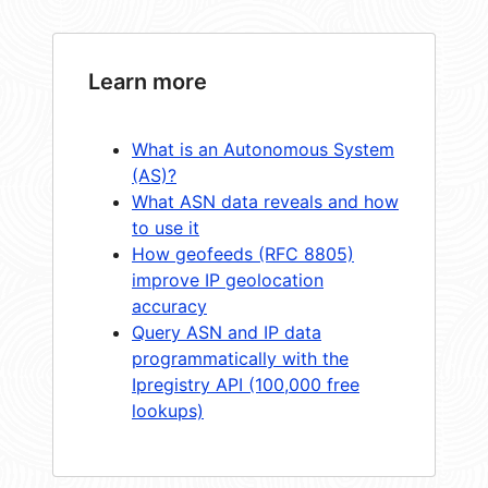
Learn more
What is an Autonomous System
(AS)?
What ASN data reveals and how
to use it
How geofeeds (RFC 8805)
improve IP geolocation
accuracy
Query ASN and IP data
programmatically with the
Ipregistry API (100,000 free
lookups)