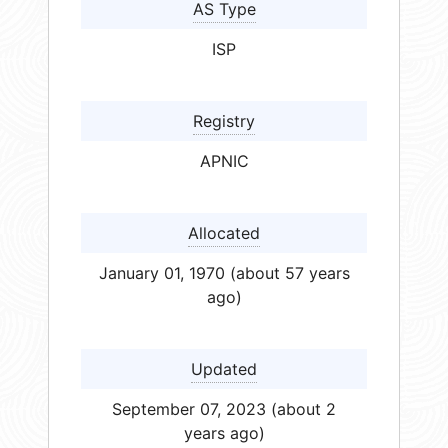
AS Type
ISP
Registry
APNIC
Allocated
January 01, 1970 (about 57 years
ago)
Updated
September 07, 2023 (about 2
years ago)