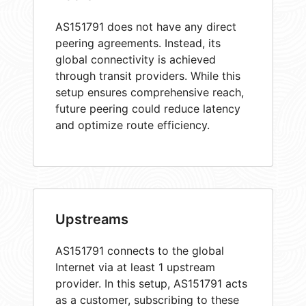
AS151791 does not have any direct
peering agreements. Instead, its
global connectivity is achieved
through transit providers. While this
setup ensures comprehensive reach,
future peering could reduce latency
and optimize route efficiency.
Upstreams
AS151791 connects to the global
Internet via at least 1 upstream
provider. In this setup, AS151791 acts
as a customer, subscribing to these