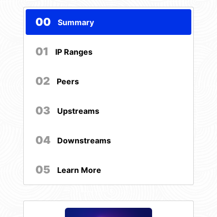
00
Summary
01
IP Ranges
02
Peers
03
Upstreams
04
Downstreams
05
Learn More