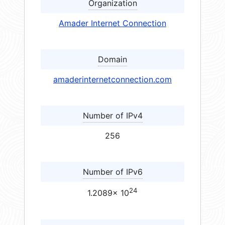
Organization
Amader Internet Connection
Domain
amaderinternetconnection.com
Number of IPv4
256
Number of IPv6
24
1.2089× 10