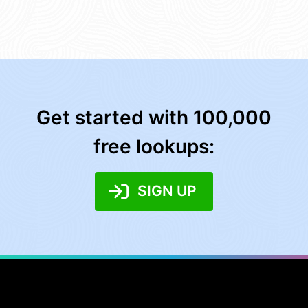
Get started with 100,000
free lookups:
SIGN UP