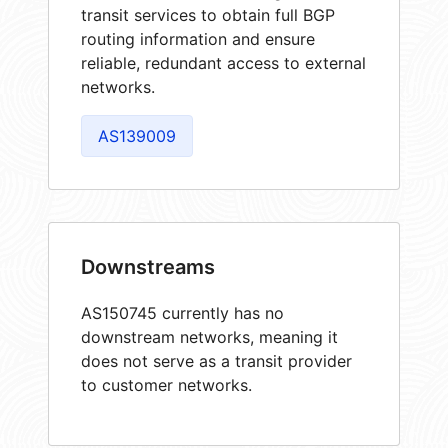
transit services to obtain full BGP
routing information and ensure
reliable, redundant access to external
networks.
AS139009
Downstreams
AS150745 currently has no
downstream networks, meaning it
does not serve as a transit provider
to customer networks.