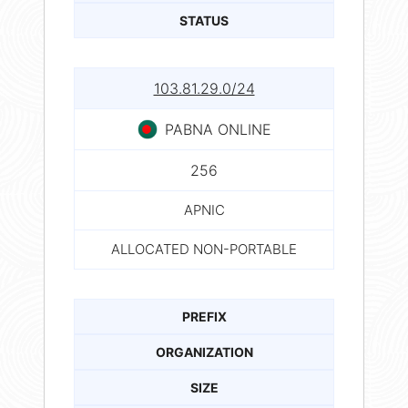
STATUS
103.81.29.0/24
PABNA ONLINE
256
APNIC
ALLOCATED NON-PORTABLE
PREFIX
ORGANIZATION
SIZE