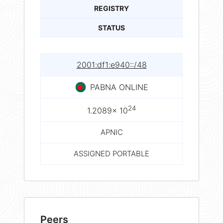
REGISTRY
STATUS
2001:df1:e940::/48
PABNA ONLINE
24
1.2089× 10
APNIC
ASSIGNED PORTABLE
Peers