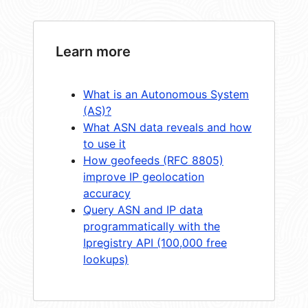
Learn more
What is an Autonomous System
(AS)?
What ASN data reveals and how
to use it
How geofeeds (RFC 8805)
improve IP geolocation
accuracy
Query ASN and IP data
programmatically with the
Ipregistry API (100,000 free
lookups)