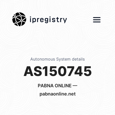
ipregistry
Autonomous System details
AS150745
PABNA ONLINE —
pabnaonline.net