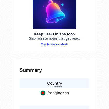
Keep users in the loop
Ship release notes that get read.
Try Noticeable
Summary
Country
Bangladesh