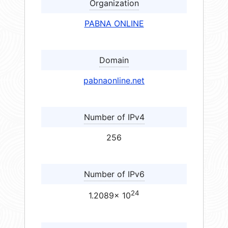
Organization
PABNA ONLINE
Domain
pabnaonline.net
Number of IPv4
256
Number of IPv6
24
1.2089× 10