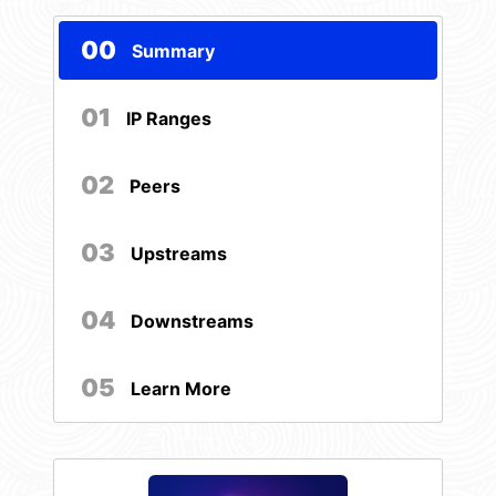
00
Summary
01
IP Ranges
02
Peers
03
Upstreams
04
Downstreams
05
Learn More