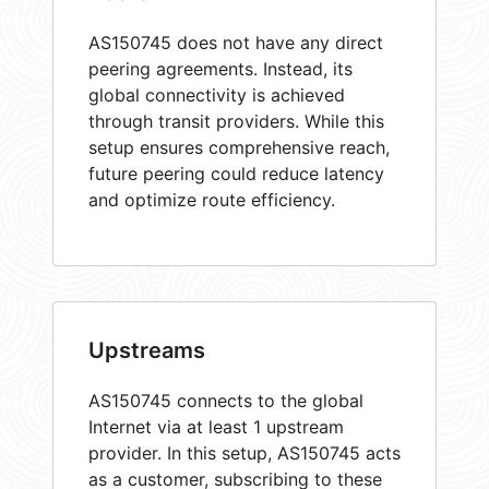
AS150745 does not have any direct
peering agreements. Instead, its
global connectivity is achieved
through transit providers. While this
setup ensures comprehensive reach,
future peering could reduce latency
and optimize route efficiency.
Upstreams
AS150745 connects to the global
Internet via at least 1 upstream
provider. In this setup, AS150745 acts
as a customer, subscribing to these