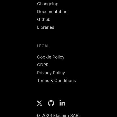
Changelog
Documentation
Github
Libraries
LEGAL
Cookie Policy
GDPR
Privacy Policy
Terms & Conditions
© 2026 Elaunira SARL