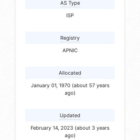
AS Type
ISP
Registry
APNIC
Allocated
January 01, 1970 (about 57 years
ago)
Updated
February 14, 2023 (about 3 years
ago)