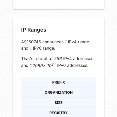
IP Ranges
AS150745 announces
1
IPv4 range
and
1
IPv6 range.
That's a total of
256
IPv4 addresses
24
and
1.2089× 10
IPv6 addresses.
PREFIX
ORGANIZATION
SIZE
REGISTRY