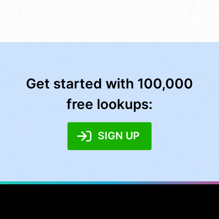
Get started with 100,000
free lookups:
SIGN UP