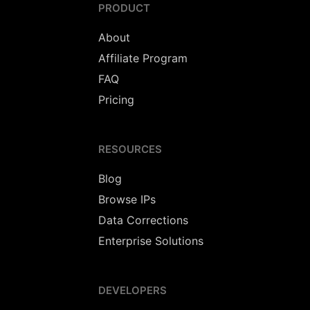
PRODUCT
About
Affiliate Program
FAQ
Pricing
RESOURCES
Blog
Browse IPs
Data Corrections
Enterprise Solutions
DEVELOPERS