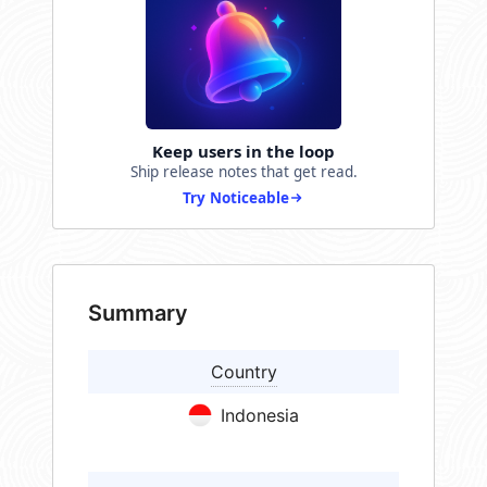
Keep users in the loop
Ship release notes that get read.
Try Noticeable
Summary
Country
Indonesia