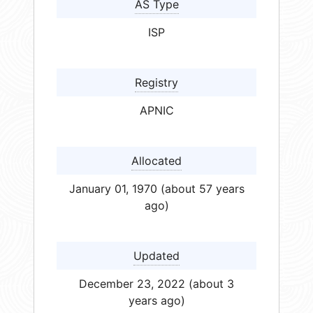
AS Type
ISP
Registry
APNIC
Allocated
January 01, 1970 (about 57 years
ago)
Updated
December 23, 2022 (about 3
years ago)