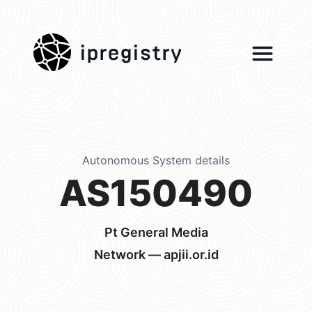
ipregistry
Autonomous System details
AS150490
Pt General Media
Network — apjii.or.id