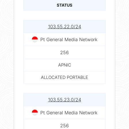
STATUS
103.55.22.0/24
Pt General Media Network
256
APNIC
ALLOCATED PORTABLE
103.55.23.0/24
Pt General Media Network
256