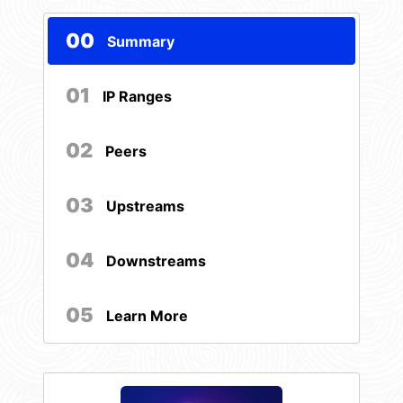
00
Summary
01
IP Ranges
02
Peers
03
Upstreams
04
Downstreams
05
Learn More