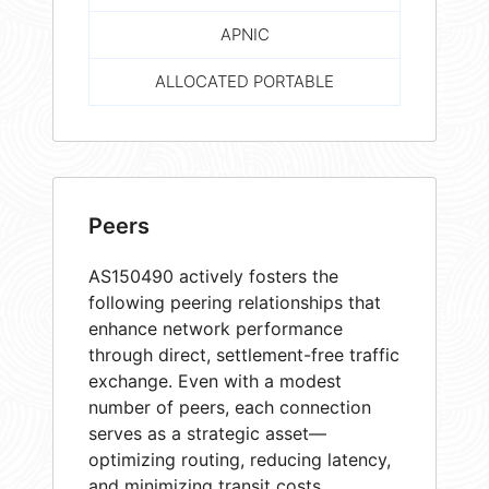
APNIC
ALLOCATED PORTABLE
Peers
AS150490 actively fosters the
following peering relationships that
enhance network performance
through direct, settlement-free traffic
exchange. Even with a modest
number of peers, each connection
serves as a strategic asset—
optimizing routing, reducing latency,
and minimizing transit costs.