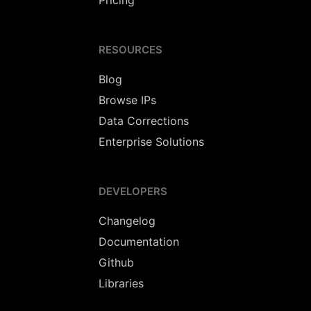
Pricing
RESOURCES
Blog
Browse IPs
Data Corrections
Enterprise Solutions
DEVELOPERS
Changelog
Documentation
Github
Libraries