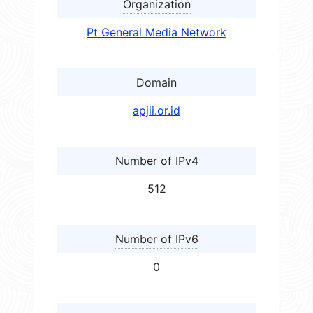
Organization
Pt General Media Network
Domain
apjii.or.id
Number of IPv4
512
Number of IPv6
0