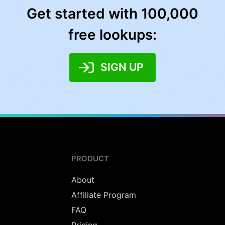
Get started with 100,000
free lookups:
SIGN UP
PRODUCT
About
Affiliate Program
FAQ