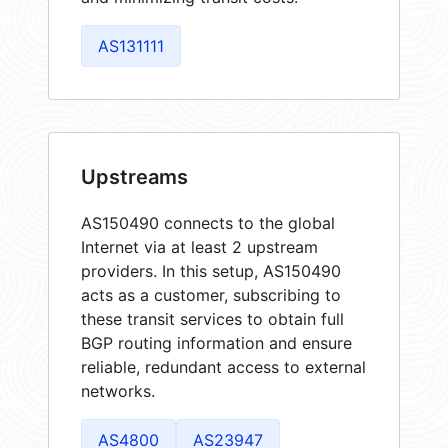
AS131111
Upstreams
AS150490 connects to the global
Internet via at least 2 upstream
providers. In this setup, AS150490
acts as a customer, subscribing to
these transit services to obtain full
BGP routing information and ensure
reliable, redundant access to external
networks.
AS4800
AS23947