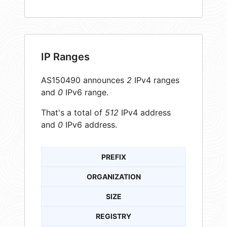
IP Ranges
AS150490 announces
2
IPv4 ranges
and
0
IPv6 range.
That's a total of
512
IPv4 address
and
0
IPv6 address.
PREFIX
ORGANIZATION
SIZE
REGISTRY