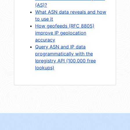
(AS)?
What ASN data reveals and how
to use it
How geofeeds (RFC 8805)
improve IP geolocation
accuracy
Query ASN and IP data
programmatically with the
Ipregistry API (100,000 free
lookups)