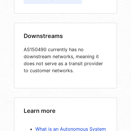
Downstreams
AS150490 currently has no
downstream networks, meaning it
does not serve as a transit provider
to customer networks.
Learn more
What is an Autonomous System