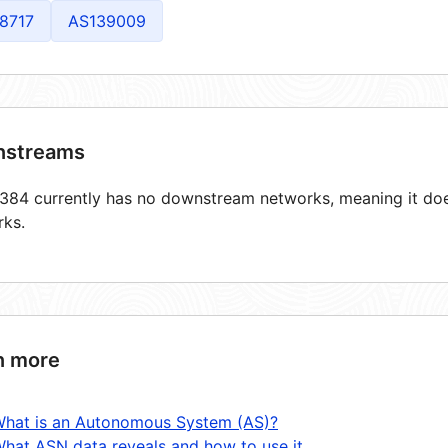
8717
AS139009
streams
84 currently has no downstream networks, meaning it does
rks.
n more
hat is an Autonomous System (AS)?
hat ASN data reveals and how to use it