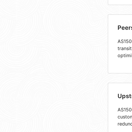
Peer
AS1503
transi
optimi
Upst
AS1503
custom
redund