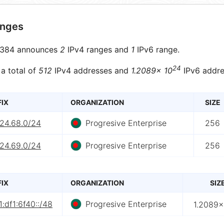
anges
384 announces
2
IPv4 ranges and
1
IPv6 range.
24
 a total of
512
IPv4 addresses and
1.2089× 10
IPv6 addre
FIX
ORGANIZATION
SIZE
.24.68.0/24
Progresive Enterprise
256
.24.69.0/24
Progresive Enterprise
256
FIX
ORGANIZATION
SIZ
:df1:6f40::/48
Progresive Enterprise
1.2089×