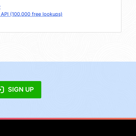
y
 API (100,000 free lookups)
SIGN UP