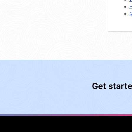
H
Q
Get start