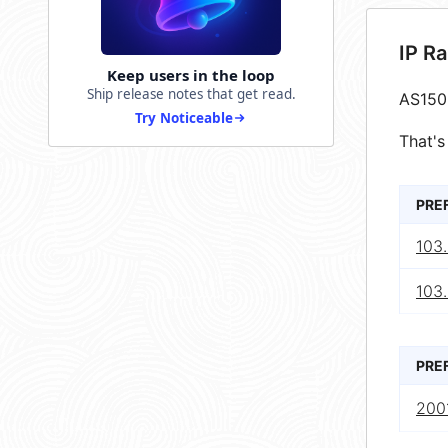
IP R
Keep users in the loop
Ship release notes that get read.
AS150
Try Noticeable
That's
PRE
103
103
PRE
2001