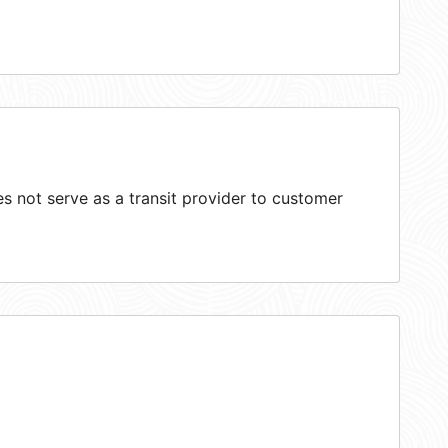
 not serve as a transit provider to customer