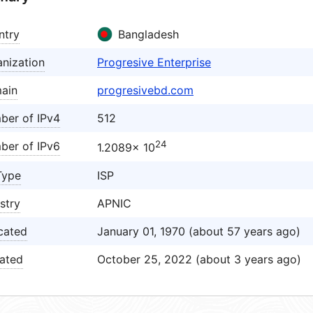
ntry
Bangladesh
nization
Progresive Enterprise
ain
progresivebd.com
ber of IPv4
512
24
ber of IPv6
1.2089× 10
Type
ISP
stry
APNIC
cated
January 01, 1970 (about 57 years ago)
ated
October 25, 2022 (about 3 years ago)