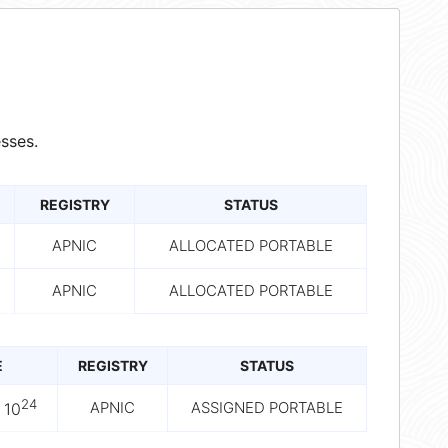
sses.
REGISTRY
STATUS
APNIC
ALLOCATED PORTABLE
APNIC
ALLOCATED PORTABLE
E
REGISTRY
STATUS
24
APNIC
ASSIGNED PORTABLE
 10