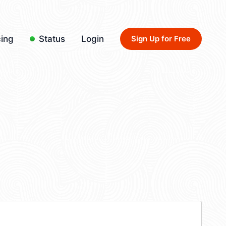
cing
Status
Login
Sign Up for Free