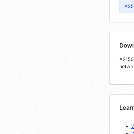
AS5
Down
AS1503
netwo
Lear
W
W