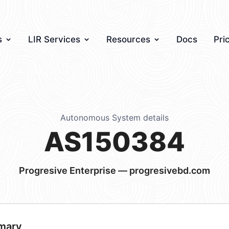
s
LIR Services
Resources
Docs
Pri
Autonomous System details
AS150384
Progresive Enterprise — progresivebd.com
mary