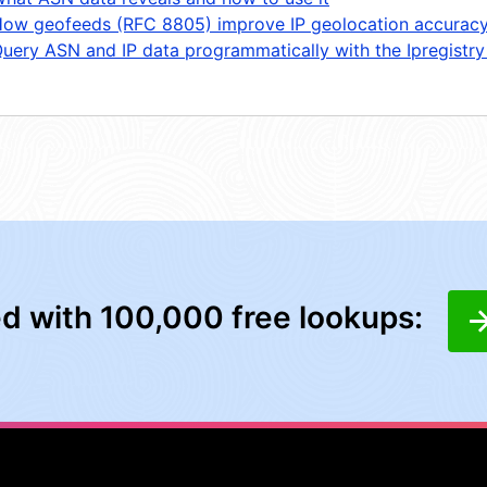
ow geofeeds (RFC 8805) improve IP geolocation accurac
uery ASN and IP data programmatically with the Ipregistry
ed with 100,000 free lookups: