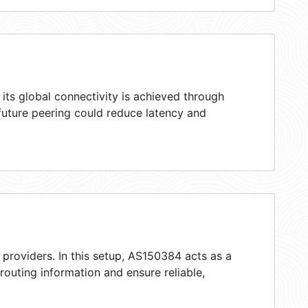
ts global connectivity is achieved through
 future peering could reduce latency and
 providers. In this setup, AS150384 acts as a
 routing information and ensure reliable,