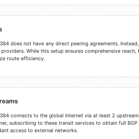
s
84 does not have any direct peering agreements. Instead, i
t providers. While this setup ensures comprehensive reach,
ze route efficiency.
reams
84 connects to the global Internet via at least 2 upstream
er, subscribing to these transit services to obtain full BGP
ant access to external networks.