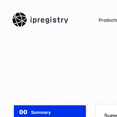
ipregistry
Product
00
Summary
Sum