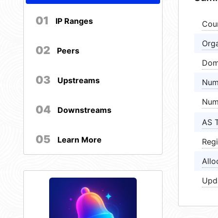
01
IP Ranges
Cou
Orga
02
Peers
Dom
03
Upstreams
Num
Num
04
Downstreams
AS 
05
Learn More
Regi
Allo
Upd