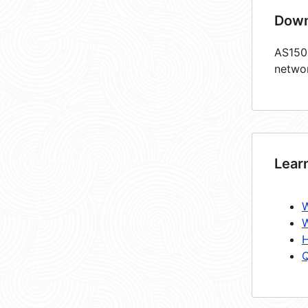
Down
AS1503
netwo
Lear
W
W
H
Q