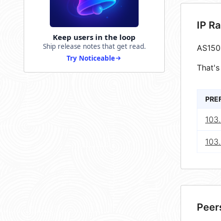
IP R
Keep users in the loop
Ship release notes that get read.
AS150
Try Noticeable
That's
PRE
103
103.
Peer