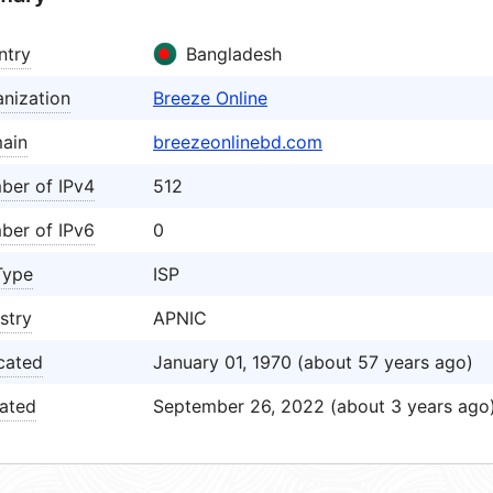
ntry
Bangladesh
nization
Breeze Online
ain
breezeonlinebd.com
ber of IPv4
512
ber of IPv6
0
Type
ISP
stry
APNIC
cated
January 01, 1970 (about 57 years ago)
ated
September 26, 2022 (about 3 years ago