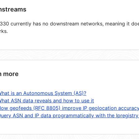
streams
30 currently has no downstream networks, meaning it does
rks.
n more
hat is an Autonomous System (AS)?
hat ASN data reveals and how to use it
ow geofeeds (RFC 8805) improve IP geolocation accurac
uery ASN and IP data programmatically with the Ipregistry