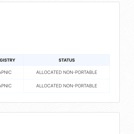
GISTRY
STATUS
APNIC
ALLOCATED NON-PORTABLE
APNIC
ALLOCATED NON-PORTABLE