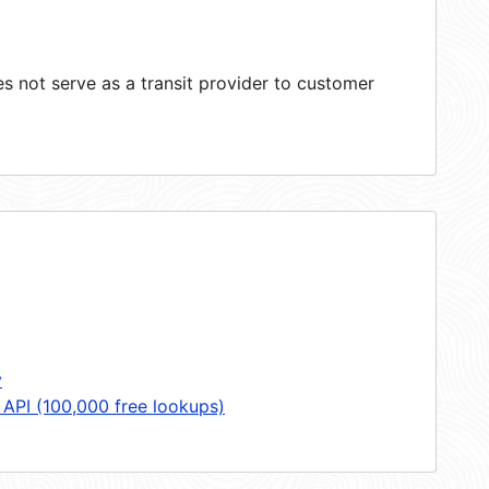
 not serve as a transit provider to customer
y
 API (100,000 free lookups)