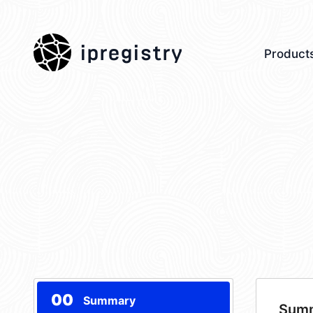
ipregistry
Product
00
Summary
Sum