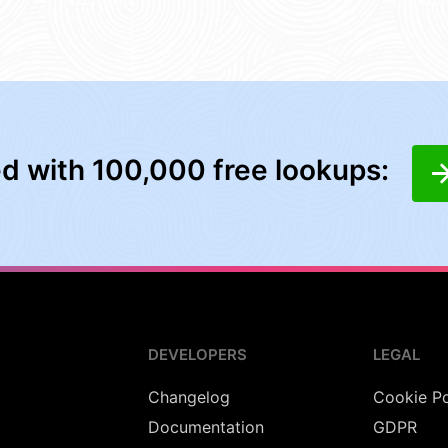
ed with 100,000 free lookups:
DEVELOPERS
LEGAL
Changelog
Cookie Po
Documentation
GDPR