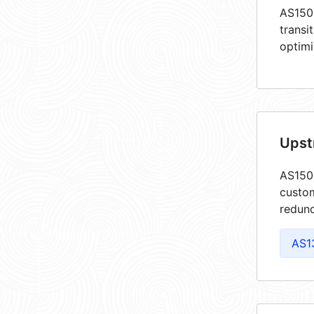
AS1503
transi
optimi
Upst
AS1503
custom
redund
AS1