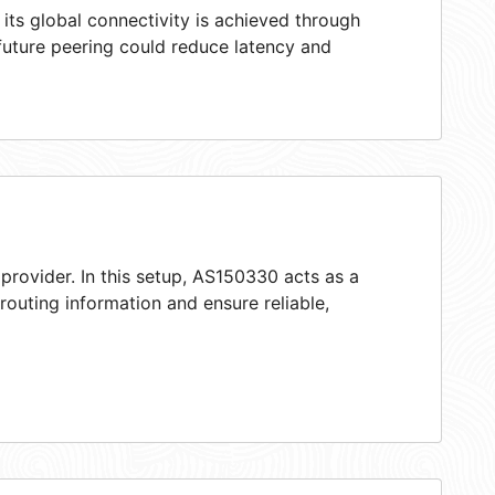
ts global connectivity is achieved through
 future peering could reduce latency and
provider. In this setup, AS150330 acts as a
 routing information and ensure reliable,