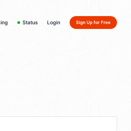
cing
Status
Login
Sign Up for Free