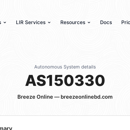
s
LIR Services
Resources
Docs
Pri
Autonomous System details
AS150330
Breeze Online — breezeonlinebd.com
mary