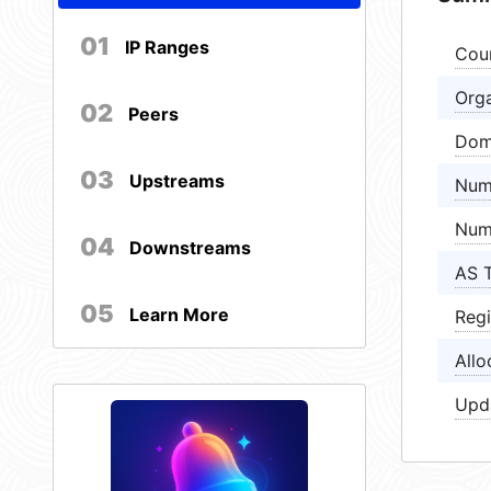
01
IP Ranges
Cou
Orga
02
Peers
Dom
03
Upstreams
Num
Num
04
Downstreams
AS 
05
Learn More
Regi
Allo
Upd