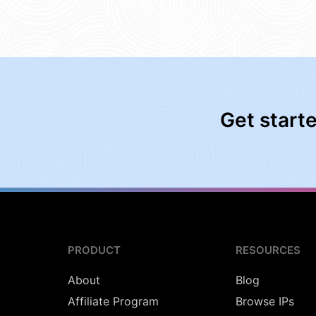
Get start
PRODUCT
RESOURCES
About
Blog
Affiliate Program
Browse IPs