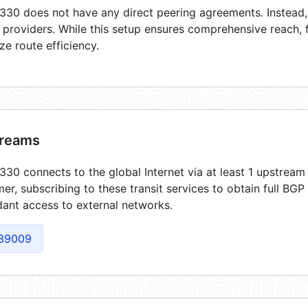
30 does not have any direct peering agreements. Instead, i
t providers. While this setup ensures comprehensive reach,
ze route efficiency.
reams
30 connects to the global Internet via at least 1 upstream 
er, subscribing to these transit services to obtain full BGP
ant access to external networks.
39009