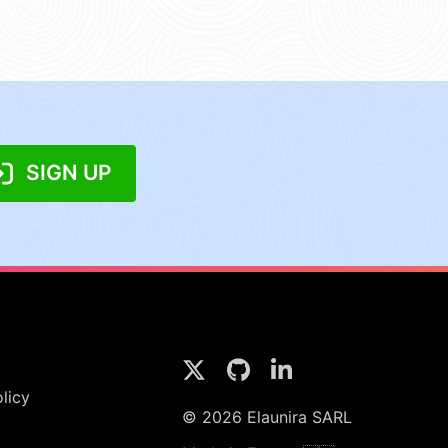
SIGN UP
licy
© 2026 Elaunira SARL