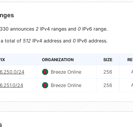
anges
330 announces
2
IPv4 ranges and
0
IPv6 range.
 a total of
512
IPv4 address and
0
IPv6 address.
FIX
ORGANIZATION
SIZE
RE
.6.250.0/24
Breeze Online
256
6.251.0/24
Breeze Online
256
s