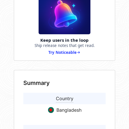
Keep users in the loop
Ship release notes that get read.
Try Noticeable
Summary
Country
Bangladesh