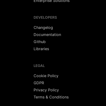
Enterprise Solutions
DEVELOPERS
Changelog
Documentation
Github
Libraries
LEGAL
Cookie Policy
GDPR
Privacy Policy
Terms & Conditions