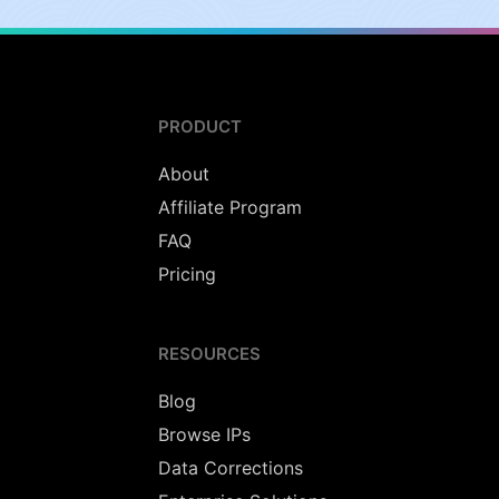
PRODUCT
About
Affiliate Program
FAQ
Pricing
RESOURCES
Blog
Browse IPs
Data Corrections