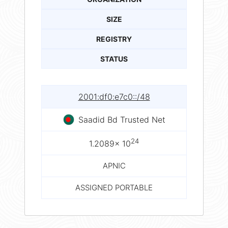
SIZE
REGISTRY
STATUS
2001:df0:e7c0::/48
Saadid Bd Trusted Net
24
1.2089× 10
APNIC
ASSIGNED PORTABLE