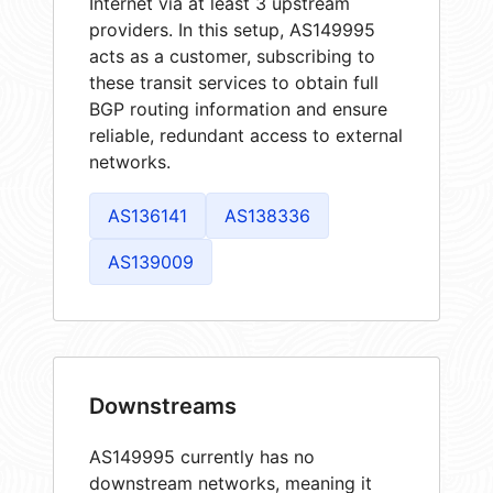
Internet via at least 3 upstream
providers. In this setup, AS149995
acts as a customer, subscribing to
these transit services to obtain full
BGP routing information and ensure
reliable, redundant access to external
networks.
AS136141
AS138336
AS139009
Downstreams
AS149995 currently has no
downstream networks, meaning it