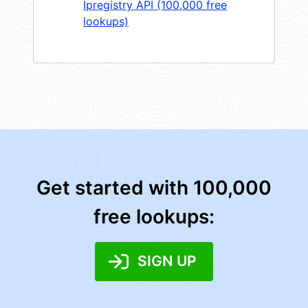
Ipregistry API (100,000 free
lookups)
Get started with 100,000
free lookups:
SIGN UP