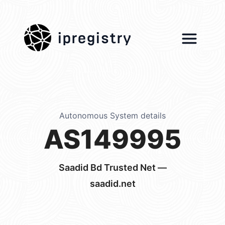
ipregistry
Autonomous System details
AS149995
Saadid Bd Trusted Net —
saadid.net