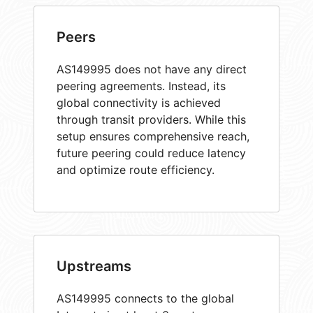
Peers
AS149995 does not have any direct
peering agreements. Instead, its
global connectivity is achieved
through transit providers. While this
setup ensures comprehensive reach,
future peering could reduce latency
and optimize route efficiency.
Upstreams
AS149995 connects to the global