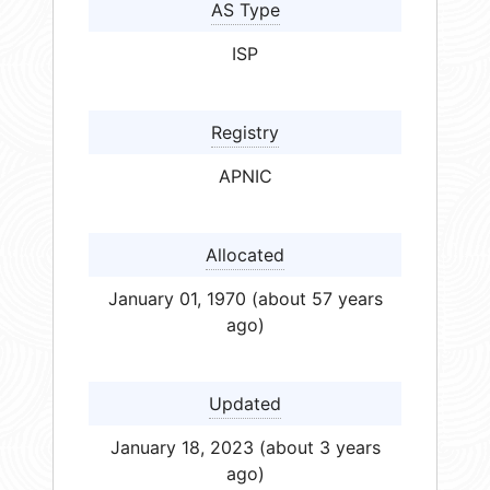
AS Type
ISP
Registry
APNIC
Allocated
January 01, 1970 (about 57 years
ago)
Updated
January 18, 2023 (about 3 years
ago)