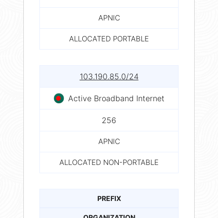
APNIC
ALLOCATED PORTABLE
103.190.85.0/24
Active Broadband Internet
256
APNIC
ALLOCATED NON-PORTABLE
PREFIX
ORGANIZATION