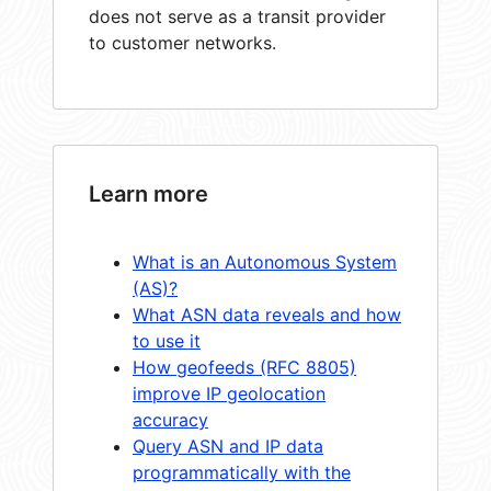
does not serve as a transit provider
to customer networks.
Learn more
What is an Autonomous System
(AS)?
What ASN data reveals and how
to use it
How geofeeds (RFC 8805)
improve IP geolocation
accuracy
Query ASN and IP data
programmatically with the