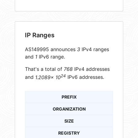
IP Ranges
AS149995 announces
3
IPv4 ranges
and
1
IPv6 range.
That's a total of
768
IPv4 addresses
24
and
1.2089× 10
IPv6 addresses.
PREFIX
ORGANIZATION
SIZE
REGISTRY