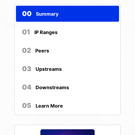
00
Summary
01
IP Ranges
02
Peers
03
Upstreams
04
Downstreams
05
Learn More