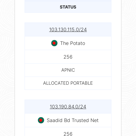
STATUS
103.130.115.0/24
The Potato
256
APNIC
ALLOCATED PORTABLE
103.190.84.0/24
Saadid Bd Trusted Net
256