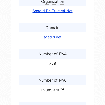
Organization
Saadid Bd Trusted Net
Domain
saadid.net
Number of IPv4
768
Number of IPv6
24
1.2089× 10