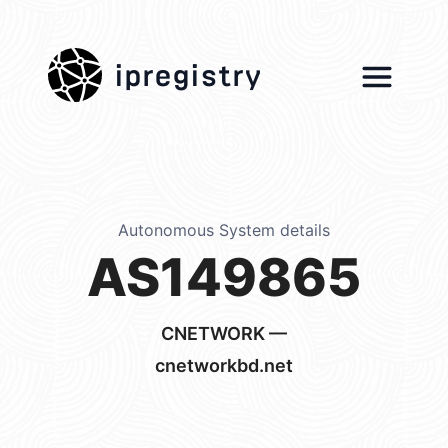
ipregistry
Autonomous System details
AS149865
CNETWORK —
cnetworkbd.net