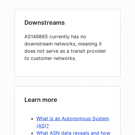
Downstreams
AS149865 currently has no
downstream networks, meaning it
does not serve as a transit provider
to customer networks.
Learn more
What is an Autonomous System
(AS)?
What ASN data reveals and how