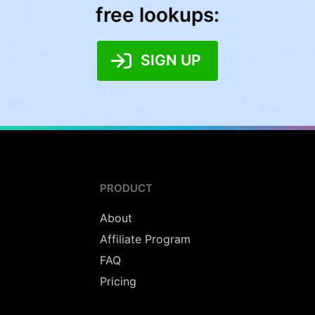
free lookups:
SIGN UP
PRODUCT
About
Affiliate Program
FAQ
Pricing