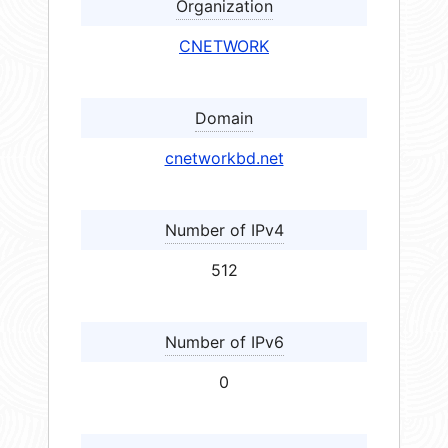
Organization
CNETWORK
Domain
cnetworkbd.net
Number of IPv4
512
Number of IPv6
0