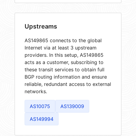
Upstreams
AS149865 connects to the global
Internet via at least 3 upstream
providers. In this setup, AS149865
acts as a customer, subscribing to
these transit services to obtain full
BGP routing information and ensure
reliable, redundant access to external
networks.
AS10075
AS139009
AS149994