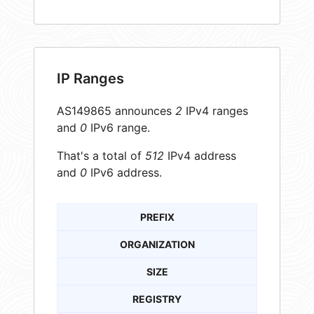
IP Ranges
AS149865 announces
2
IPv4 ranges
and
0
IPv6 range.
That's a total of
512
IPv4 address
and
0
IPv6 address.
PREFIX
ORGANIZATION
SIZE
REGISTRY