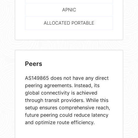
APNIC
ALLOCATED PORTABLE
Peers
AS149865 does not have any direct
peering agreements. Instead, its
global connectivity is achieved
through transit providers. While this
setup ensures comprehensive reach,
future peering could reduce latency
and optimize route efficiency.