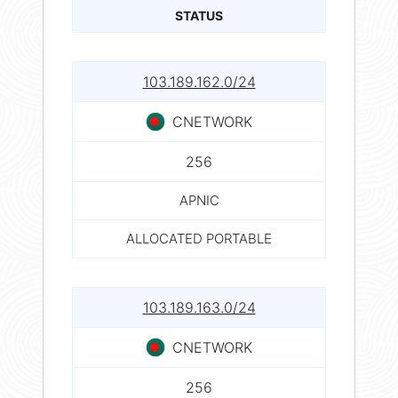
STATUS
103.189.162.0/24
CNETWORK
256
APNIC
ALLOCATED PORTABLE
103.189.163.0/24
CNETWORK
256