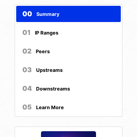
00
Summary
01
IP Ranges
02
Peers
03
Upstreams
04
Downstreams
05
Learn More