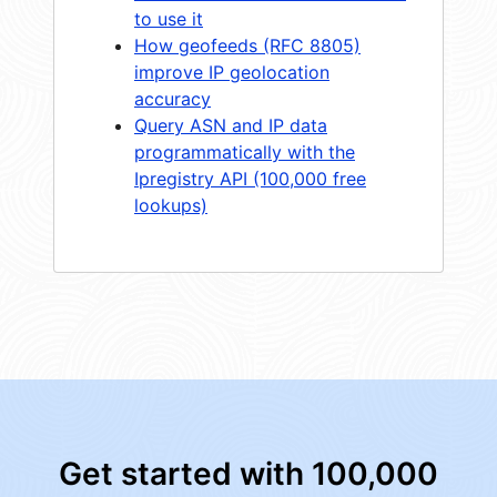
to use it
How geofeeds (RFC 8805)
improve IP geolocation
accuracy
Query ASN and IP data
programmatically with the
Ipregistry API (100,000 free
lookups)
Get started with 100,000