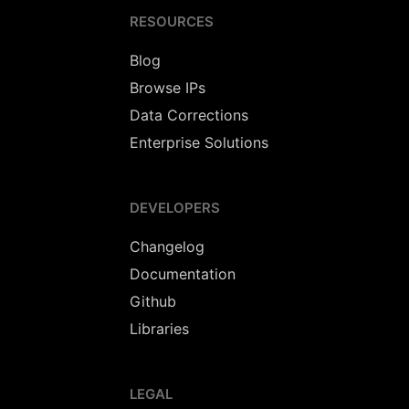
RESOURCES
Blog
Browse IPs
Data Corrections
Enterprise Solutions
DEVELOPERS
Changelog
Documentation
Github
Libraries
LEGAL