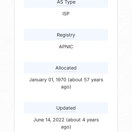
AS Type
ISP
Registry
APNIC
Allocated
January 01, 1970 (about 57 years
ago)
Updated
June 14, 2022 (about 4 years
ago)