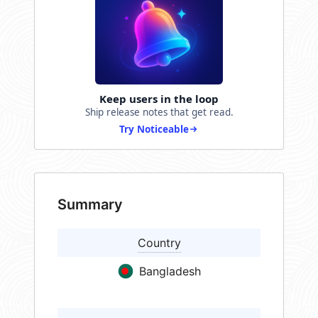
Keep users in the loop
Ship release notes that get read.
Try Noticeable
Summary
Country
Bangladesh