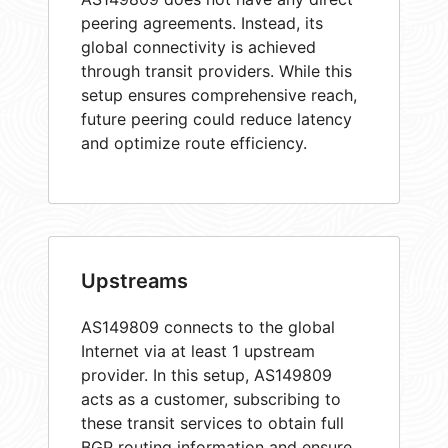
peering agreements. Instead, its
global connectivity is achieved
through transit providers. While this
setup ensures comprehensive reach,
future peering could reduce latency
and optimize route efficiency.
Upstreams
AS149809 connects to the global
Internet via at least 1 upstream
provider. In this setup, AS149809
acts as a customer, subscribing to
these transit services to obtain full
BGP routing information and ensure