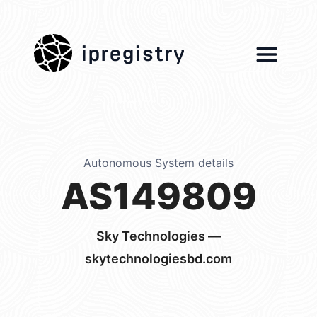
ipregistry
Autonomous System details
AS149809
Sky Technologies —
skytechnologiesbd.com