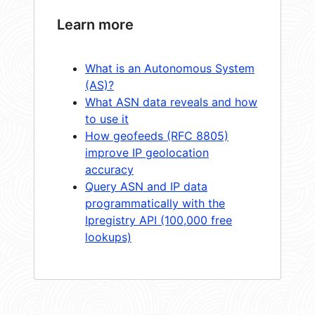
Learn more
What is an Autonomous System
(AS)?
What ASN data reveals and how
to use it
How geofeeds (RFC 8805)
improve IP geolocation
accuracy
Query ASN and IP data
programmatically with the
Ipregistry API (100,000 free
lookups)