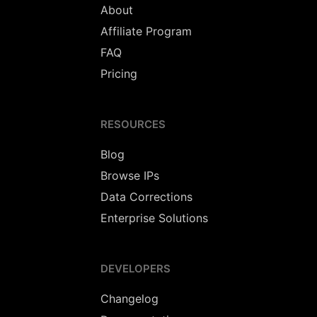
About
Affiliate Program
FAQ
Pricing
RESOURCES
Blog
Browse IPs
Data Corrections
Enterprise Solutions
DEVELOPERS
Changelog