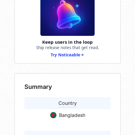
Keep users in the loop
Ship release notes that get read.
Try Noticeable
Summary
Country
Bangladesh