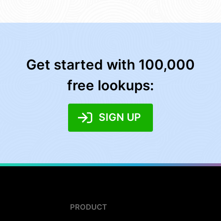
Get started with 100,000
free lookups:
SIGN UP
PRODUCT