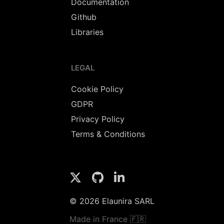
Documentation
Github
Libraries
LEGAL
Cookie Policy
GDPR
Privacy Policy
Terms & Conditions
© 2026 Elaunira SARL
Made in France 🇫🇷