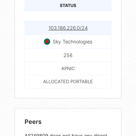
STATUS
103.186.226.0/24
Sky Technologies
256
APNIC
ALLOCATED PORTABLE
Peers
AS149809 does not have any direct