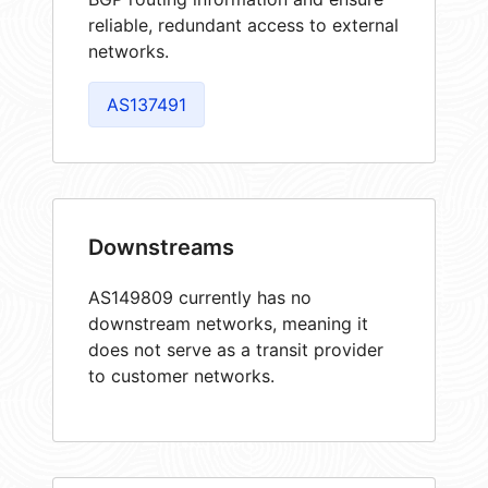
reliable, redundant access to external
networks.
AS137491
Downstreams
AS149809 currently has no
downstream networks, meaning it
does not serve as a transit provider
to customer networks.