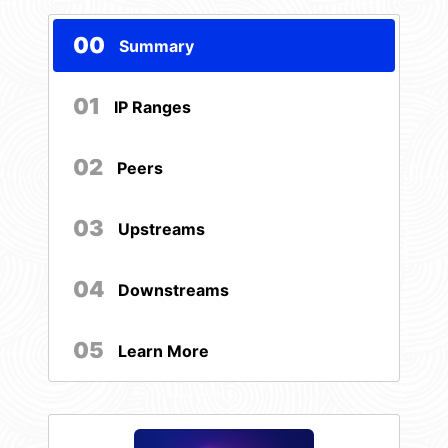
00
Summary
01
IP Ranges
02
Peers
03
Upstreams
04
Downstreams
05
Learn More