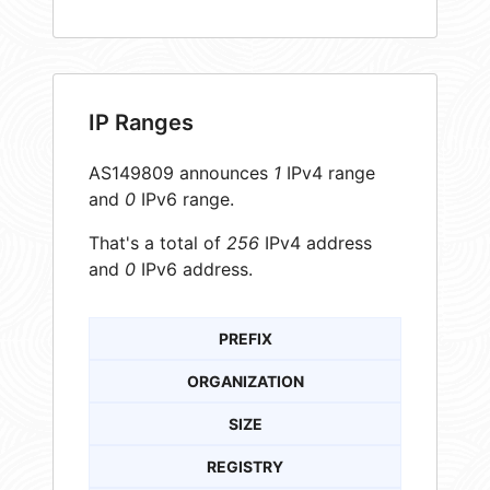
IP Ranges
AS149809 announces
1
IPv4 range
and
0
IPv6 range.
That's a total of
256
IPv4 address
and
0
IPv6 address.
PREFIX
ORGANIZATION
SIZE
REGISTRY