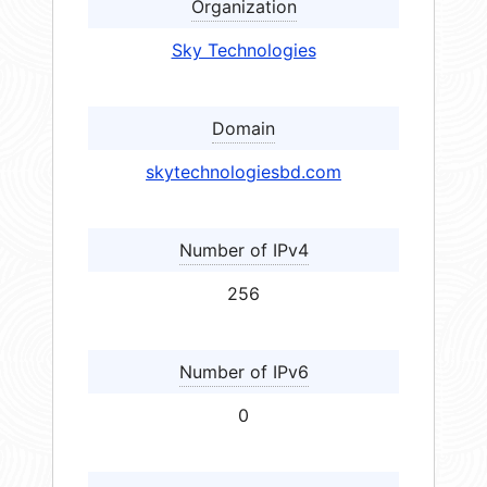
Organization
Sky Technologies
Domain
skytechnologiesbd.com
Number of IPv4
256
Number of IPv6
0