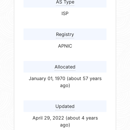
AS Type
ISP
Registry
APNIC
Allocated
January 01, 1970 (about 57 years
ago)
Updated
April 29, 2022 (about 4 years
ago)